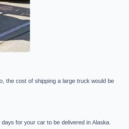
o, the cost of shipping a large truck would be
ays for your car to be delivered in Alaska.