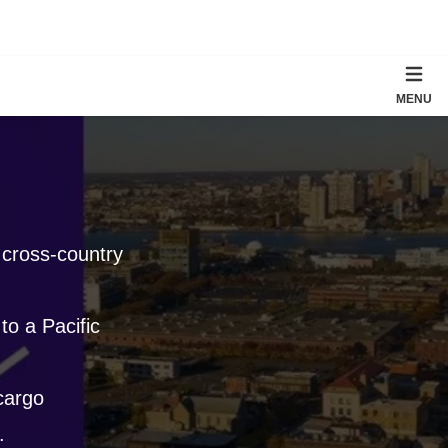
MENU
 cross-country
to a Pacific
 cargo
.