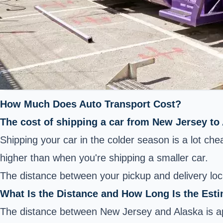
How Much Does Auto Transport Cost?
The cost of shipping a car from New Jersey to
Shipping your car in the colder season is a lot ch
higher than when you're shipping a smaller car.
The distance between your pickup and delivery loc
What Is the Distance and How Long Is the Est
The distance between New Jersey and Alaska is app