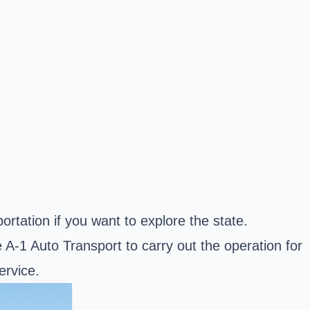
tation if you want to explore the state.
-1 Auto Transport to carry out the operation for
ervice.