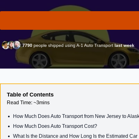
7790
people shipped using A-1 Auto Transport
last week
Table of Contents
Read Time:
~3mins
How Much Does Auto Transport from New Jersey to Alas
How Much Does Auto Transport Cost?
What Is the Distance and How Long Is the Estimated Car