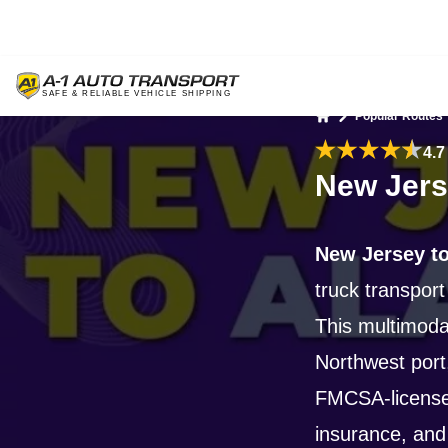
Popular Routes
Home
4.7
New Jers
New Jersey to
truck transport
This multimoda
Northwest port
FMCSA-license
insurance, and