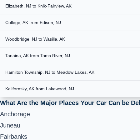
Elizabeth, NJ to Knik-Fairview, AK
College, AK from Edison, NJ
Woodbridge, NJ to Wasilla, AK
Tanaina, AK from Toms River, NJ
Hamilton Township, NJ to Meadow Lakes, AK
Kalifornsky, AK from Lakewood, NJ
What Are the Major Places Your Car Can be De
Anchorage
Juneau
Fairbanks