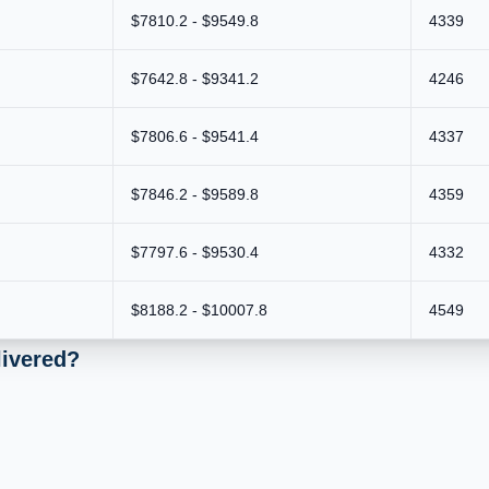
$7810.2 - $9549.8
4339
$7642.8 - $9341.2
4246
$7806.6 - $9541.4
4337
$7846.2 - $9589.8
4359
$7797.6 - $9530.4
4332
$8188.2 - $10007.8
4549
livered?