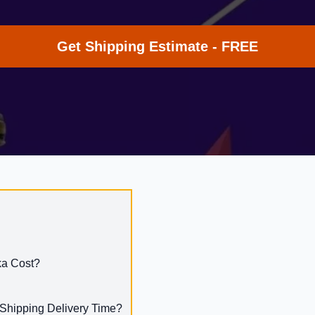
Get Shipping Estimate - FREE
ka Cost?
 Shipping Delivery Time?