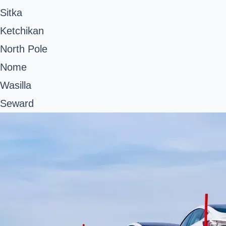
Sitka
Ketchikan
North Pole
Nome
Wasilla
Seward