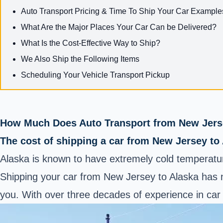
Auto Transport Pricing & Time To Ship Your Car Example
What Are the Major Places Your Car Can be Delivered?
What Is the Cost-Effective Way to Ship?
We Also Ship the Following Items
Scheduling Your Vehicle Transport Pickup
How Much Does Auto Transport from New Jerse
The cost of shipping a car from New Jersey to
Alaska is known to have extremely cold temperatur
Shipping your car from New Jersey to Alaska has n
you. With over three decades of experience in car 