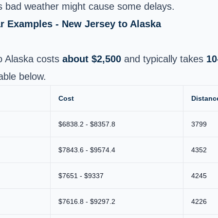
 bad weather might cause some delays.
ar Examples - New Jersey to Alaska
o Alaska costs
about $2,500
and typically takes
10
able below.
Cost
Distanc
$6838.2 - $8357.8
3799
$7843.6 - $9574.4
4352
$7651 - $9337
4245
$7616.8 - $9297.2
4226