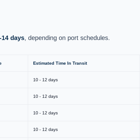
-14 days
, depending on port schedules.
e
Estimated Time In Transit
10 - 12 days
10 - 12 days
10 - 12 days
10 - 12 days