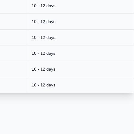
10 - 12 days
10 - 12 days
10 - 12 days
10 - 12 days
10 - 12 days
10 - 12 days