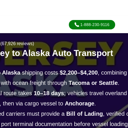
1-888-230-9116
(67,926 reviews)
ey to Alaska Auto Transport
 Alaska
shipping costs
$2,200–$4,200
, combining
 with ocean freight through
Tacoma or Seattle
.
l route takes
10–18 days
; vehicles travel overland 
, then via cargo vessel to
Anchorage
.
d carriers must provide a
Bill of Lading
, verified
 port terminal documentation before vessel loading