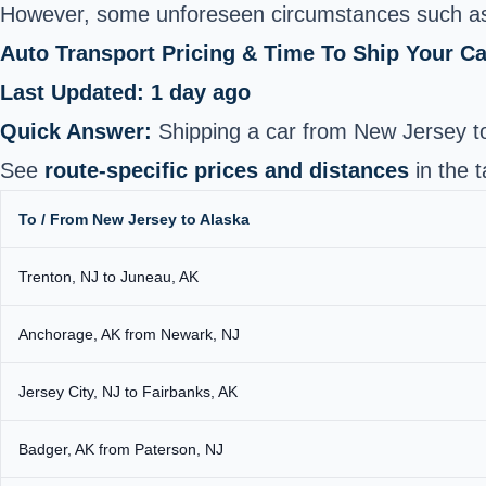
However, some unforeseen circumstances such as
Auto Transport Pricing & Time To Ship Your C
Last Updated: 1 day ago
Quick Answer:
Shipping a car from New Jersey t
See
route-specific prices and distances
in the t
To / From New Jersey to Alaska
Trenton, NJ to Juneau, AK
Anchorage, AK from Newark, NJ
Jersey City, NJ to Fairbanks, AK
Badger, AK from Paterson, NJ