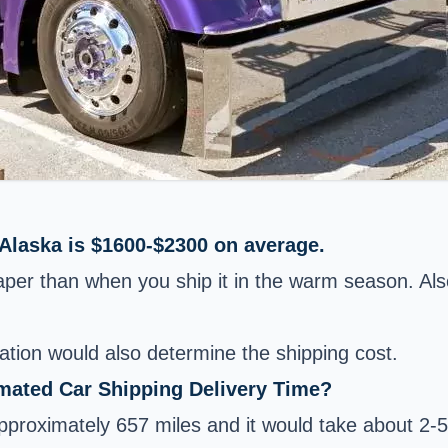
 Alaska is $1600-$2300 on average.
eaper than when you ship it in the warm season. Als
ation would also determine the shipping cost.
imated Car Shipping Delivery Time?
roximately 657 miles and it would take about 2-5 d