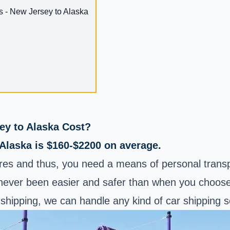
s - New Jersey to Alaska
y to Alaska Cost?
 Alaska is $160-$2200 on average.
es and thus, you need a means of personal transpor
ever been easier and safer than when you choose A
shipping, we can handle any kind of car shipping s