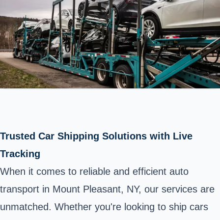
Trusted Car Shipping Solutions with Live
Tracking
When it comes to reliable and efficient auto
transport in Mount Pleasant, NY, our services are
unmatched. Whether you're looking to ship cars