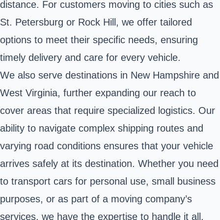
distance. For customers moving to cities such as
St. Petersburg or Rock Hill, we offer tailored
options to meet their specific needs, ensuring
timely delivery and care for every vehicle.
We also serve destinations in New Hampshire and
West Virginia, further expanding our reach to
cover areas that require specialized logistics. Our
ability to navigate complex shipping routes and
varying road conditions ensures that your vehicle
arrives safely at its destination. Whether you need
to transport cars for personal use, small business
purposes, or as part of a moving company’s
services, we have the expertise to handle it all.