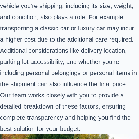
vehicle you're shipping, including its size, weight,
and condition, also plays a role. For example,
transporting a classic car or luxury car may incur
a higher cost due to the additional care required.
Additional considerations like delivery location,
parking lot accessibility, and whether you're
including personal belongings or personal items in
the shipment can also influence the final price.
Our team works closely with you to provide a
detailed breakdown of these factors, ensuring
complete transparency and helping you find the
best solution for your budget.