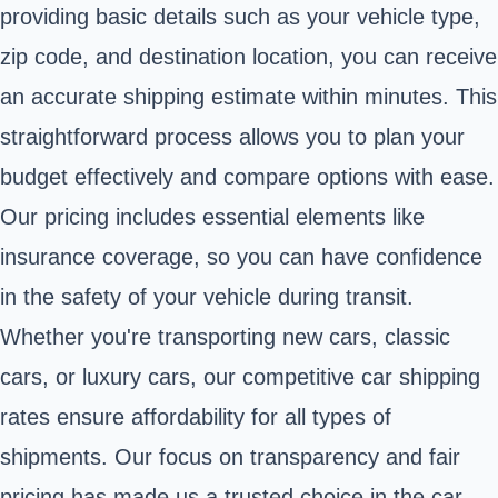
providing basic details such as your vehicle type,
zip code, and destination location, you can receive
an accurate shipping estimate within minutes. This
straightforward process allows you to plan your
budget effectively and compare options with ease.
Our pricing includes essential elements like
insurance coverage, so you can have confidence
in the safety of your vehicle during transit.
Whether you're transporting new cars, classic
cars, or luxury cars, our competitive car shipping
rates ensure affordability for all types of
shipments. Our focus on transparency and fair
pricing has made us a trusted choice in the car