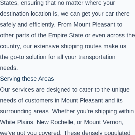
States, ensuring that no matter where your
destination location is, we can get your car there
safely and efficiently. From Mount Pleasant to
other parts of the Empire State or even across the
country, our extensive shipping routes make us
the go-to solution for all your transportation
needs.
Serving these Areas
Our services are designed to cater to the unique
needs of customers in Mount Pleasant and its
surrounding areas. Whether you’re shipping within
White Plains, New Rochelle, or Mount Vernon,
we’ve got you covered. These densely populated