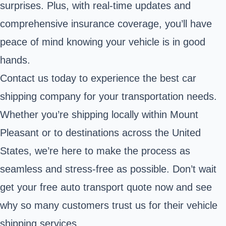
surprises. Plus, with real-time updates and
comprehensive insurance coverage, you’ll have
peace of mind knowing your vehicle is in good
hands.
Contact us today to experience the best car
shipping company for your transportation needs.
Whether you’re shipping locally within Mount
Pleasant or to destinations across the United
States, we’re here to make the process as
seamless and stress-free as possible. Don’t wait
get your free auto transport quote now and see
why so many customers trust us for their vehicle
shipping services.