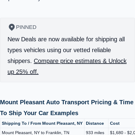
PINNED
New Deals are now available for shipping all
types vehicles using our vetted reliable
shippers.
Compare price estimates & Unlock
up 25% off.
Mount Pleasant Auto Transport Pricing & Time
To Ship Your Car Examples
Shipping To / From Mount Pleasant, NY
Distance
Cost
Mount Pleasant, NY to Franklin, TN
933 miles
$1,680 - $2,