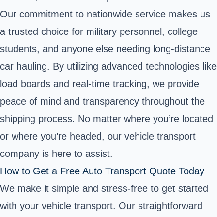
Our commitment to nationwide service makes us
a trusted choice for military personnel, college
students, and anyone else needing long-distance
car hauling. By utilizing advanced technologies like
load boards and real-time tracking, we provide
peace of mind and transparency throughout the
shipping process. No matter where you’re located
or where you’re headed, our vehicle transport
company is here to assist.
How to Get a Free Auto Transport Quote Today
We make it simple and stress-free to get started
with your vehicle transport. Our straightforward