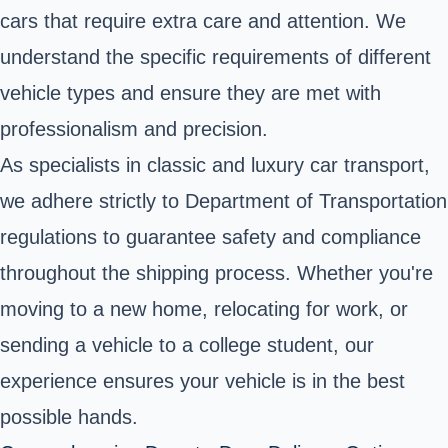
cars that require extra care and attention. We
understand the specific requirements of different
vehicle types and ensure they are met with
professionalism and precision.
As specialists in classic and luxury car transport,
we adhere strictly to Department of Transportation
regulations to guarantee safety and compliance
throughout the shipping process. Whether you're
moving to a new home, relocating for work, or
sending a vehicle to a college student, our
experience ensures your vehicle is in the best
possible hands.