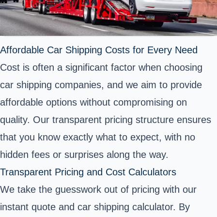
Affordable Car Shipping Costs for Every Need
Cost is often a significant factor when choosing
car shipping companies, and we aim to provide
affordable options without compromising on
quality. Our transparent pricing structure ensures
that you know exactly what to expect, with no
hidden fees or surprises along the way.
Transparent Pricing and Cost Calculators
We take the guesswork out of pricing with our
instant quote and car shipping calculator. By