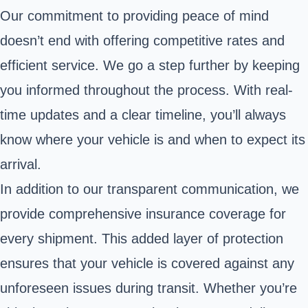
Our commitment to providing peace of mind
doesn’t end with offering competitive rates and
efficient service. We go a step further by keeping
you informed throughout the process. With real-
time updates and a clear timeline, you’ll always
know where your vehicle is and when to expect its
arrival.
In addition to our transparent communication, we
provide comprehensive insurance coverage for
every shipment. This added layer of protection
ensures that your vehicle is covered against any
unforeseen issues during transit. Whether you’re