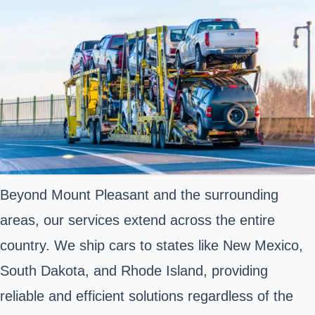
Beyond Mount Pleasant and the surrounding
areas, our services extend across the entire
country. We ship cars to states like New Mexico,
South Dakota, and Rhode Island, providing
reliable and efficient solutions regardless of the