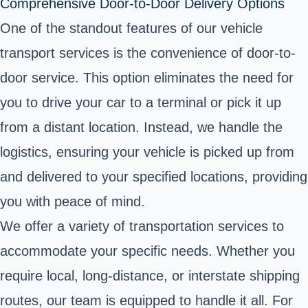
Comprehensive Door-to-Door Delivery Options
One of the standout features of our vehicle
transport services is the convenience of door-to-
door service. This option eliminates the need for
you to drive your car to a terminal or pick it up
from a distant location. Instead, we handle the
logistics, ensuring your vehicle is picked up from
and delivered to your specified locations, providing
you with peace of mind.
We offer a variety of transportation services to
accommodate your specific needs. Whether you
require local, long-distance, or interstate shipping
routes, our team is equipped to handle it all. For