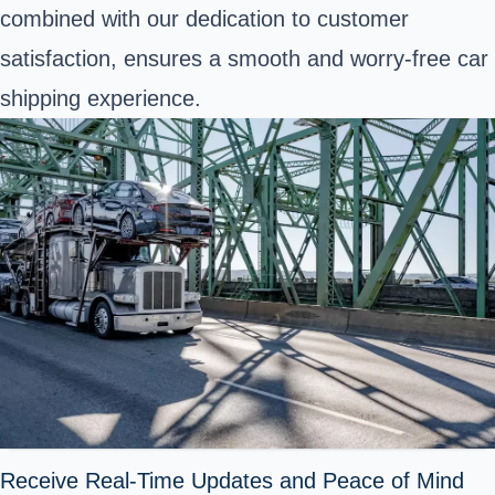
combined with our dedication to customer
satisfaction, ensures a smooth and worry-free car
shipping experience.
Receive Real-Time Updates and Peace of Mind