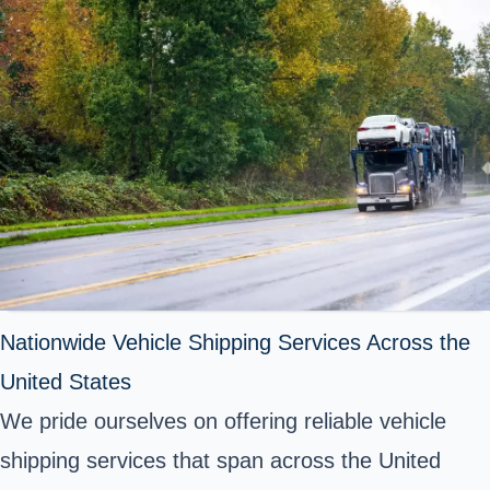
Nationwide Vehicle Shipping Services Across the
United States
We pride ourselves on offering reliable vehicle
shipping services that span across the United