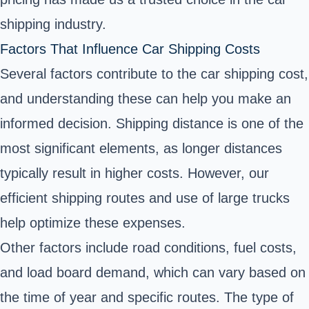
shipping industry.
Factors That Influence Car Shipping Costs
Several factors contribute to the car shipping cost,
and understanding these can help you make an
informed decision. Shipping distance is one of the
most significant elements, as longer distances
typically result in higher costs. However, our
efficient shipping routes and use of large trucks
help optimize these expenses.
Other factors include road conditions, fuel costs,
and load board demand, which can vary based on
the time of year and specific routes. The type of