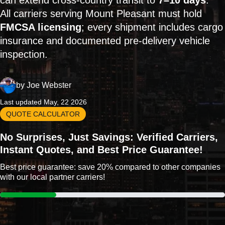
can extend cross-country transit to
7–10 days
.
All carriers serving Mount Pleasant must hold
FMCSA licensing
; every shipment includes cargo
insurance and documented pre-delivery vehicle
inspection.
by
Joe Webster
Last updated May, 22 2026
QUOTE CALCULATOR
No Surprises, Just Savings: Verified Carriers,
Instant Quotes, and Best Price Guarantee!
Best price guarantee: save 20% compared to other companies
with our local partner carriers!