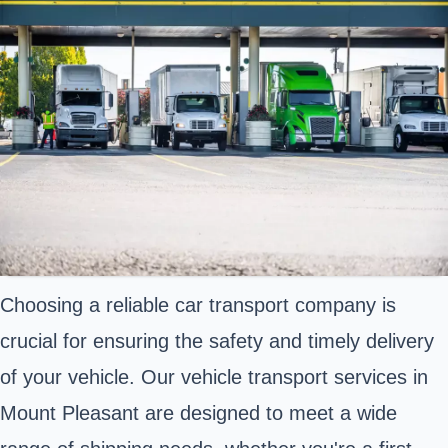
Choosing a reliable car transport company is
crucial for ensuring the safety and timely delivery
of your vehicle. Our vehicle transport services in
Mount Pleasant are designed to meet a wide