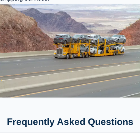
Frequently Asked Questions