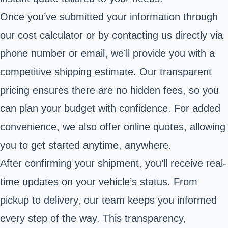
Once you’ve submitted your information through
our cost calculator or by contacting us directly via
phone number or email, we’ll provide you with a
competitive shipping estimate. Our transparent
pricing ensures there are no hidden fees, so you
can plan your budget with confidence. For added
convenience, we also offer online quotes, allowing
you to get started anytime, anywhere.
After confirming your shipment, you’ll receive real-
time updates on your vehicle’s status. From
pickup to delivery, our team keeps you informed
every step of the way. This transparency,