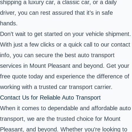
shipping a luxury car, a classic car, or a daily
driver, you can rest assured that it’s in safe
hands.
Don’t wait to get started on your vehicle shipment.
With just a few clicks or a quick call to our contact
info, you can secure the best auto transport
services in Mount Pleasant and beyond. Get your
free quote today and experience the difference of
working with a trusted car transport carrier.
Contact Us for Reliable Auto Transport
When it comes to dependable and affordable auto
transport, we are the trusted choice for Mount
Pleasant, and beyond. Whether you’re looking to