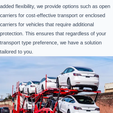
added flexibility, we provide options such as open
carriers for cost-effective transport or enclosed
carriers for vehicles that require additional
protection. This ensures that regardless of your
transport type preference, we have a solution
tailored to you.