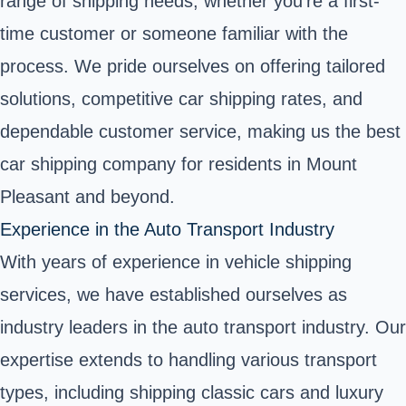
range of shipping needs, whether you're a first-
time customer or someone familiar with the
process. We pride ourselves on offering tailored
solutions, competitive car shipping rates, and
dependable customer service, making us the best
car shipping company for residents in Mount
Pleasant and beyond.
Experience in the Auto Transport Industry
With years of experience in vehicle shipping
services, we have established ourselves as
industry leaders in the auto transport industry. Our
expertise extends to handling various transport
types, including shipping classic cars and luxury