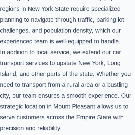
regions in New York State require specialized
planning to navigate through traffic, parking lot
challenges, and population density, which our
experienced team is well-equipped to handle.
In addition to local service, we extend our car
transport services to upstate New York, Long
Island, and other parts of the state. Whether you
need to transport from a rural area or a bustling
city, our team ensures a smooth experience. Our
strategic location in Mount Pleasant allows us to
serve customers across the Empire State with
precision and reliability.