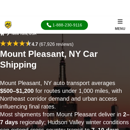
1-888-230-9116
MENU
New York, USA
Home
4.7
(67,926 reviews)
Mount Pleasant, NY Car
Shipping
Mount Pleasant, NY auto transport averages
$500–$1,200
for routes under 1,000 miles, with
Northeast corridor demand and urban access
influencing final rates.
Most shipments from Mount Pleasant deliver in
2–
7 days
regionally; Hudson Valley winter conditions