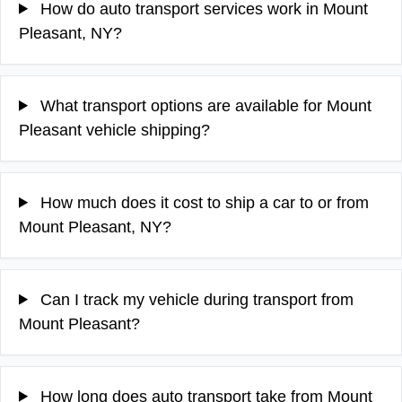
How do auto transport services work in Mount
Pleasant, NY?
What transport options are available for Mount
Pleasant vehicle shipping?
How much does it cost to ship a car to or from
Mount Pleasant, NY?
Can I track my vehicle during transport from
Mount Pleasant?
How long does auto transport take from Mount