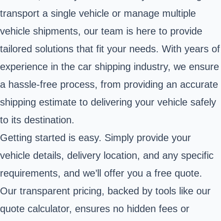
transport a single vehicle or manage multiple
vehicle shipments, our team is here to provide
tailored solutions that fit your needs. With years of
experience in the car shipping industry, we ensure
a hassle-free process, from providing an accurate
shipping estimate to delivering your vehicle safely
to its destination.
Getting started is easy. Simply provide your
vehicle details, delivery location, and any specific
requirements, and we’ll offer you a free quote.
Our transparent pricing, backed by tools like our
quote calculator, ensures no hidden fees or