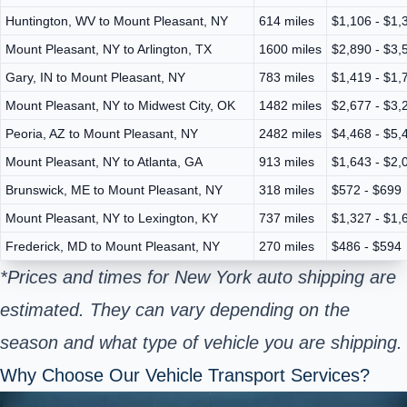
Huntington, WV to Mount Pleasant, NY
614 miles
$1,106 - $1,
Mount Pleasant, NY to Arlington, TX
1600 miles
$2,890 - $3,
Gary, IN to Mount Pleasant, NY
783 miles
$1,419 - $1,
Mount Pleasant, NY to Midwest City, OK
1482 miles
$2,677 - $3,
Peoria, AZ to Mount Pleasant, NY
2482 miles
$4,468 - $5,
Mount Pleasant, NY to Atlanta, GA
913 miles
$1,643 - $2,
Brunswick, ME to Mount Pleasant, NY
318 miles
$572 - $699
Mount Pleasant, NY to Lexington, KY
737 miles
$1,327 - $1,
Frederick, MD to Mount Pleasant, NY
270 miles
$486 - $594
*Prices and times for New York auto shipping are
estimated. They can vary depending on the
season and what type of vehicle you are shipping.
Why Choose Our Vehicle Transport Services?