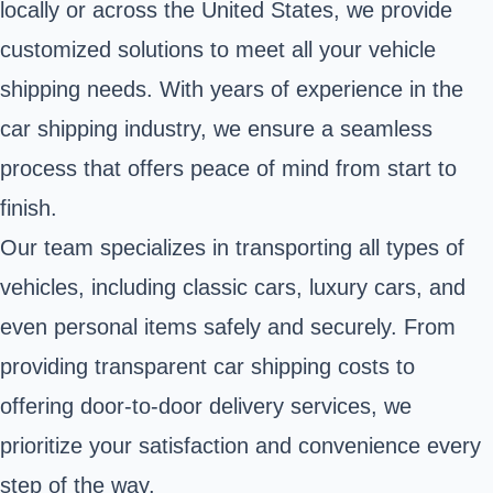
locally or across the United States, we provide
customized solutions to meet all your vehicle
shipping needs. With years of experience in the
car shipping industry, we ensure a seamless
process that offers peace of mind from start to
finish.
Our team specializes in transporting all types of
vehicles, including classic cars, luxury cars, and
even personal items safely and securely. From
providing transparent car shipping costs to
offering door-to-door delivery services, we
prioritize your satisfaction and convenience every
step of the way.