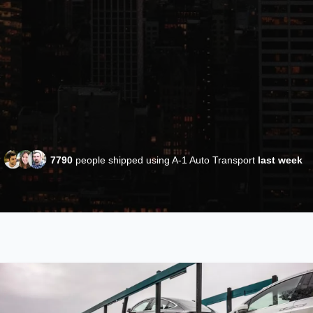
7790
people shipped using A-1 Auto Transport
last week