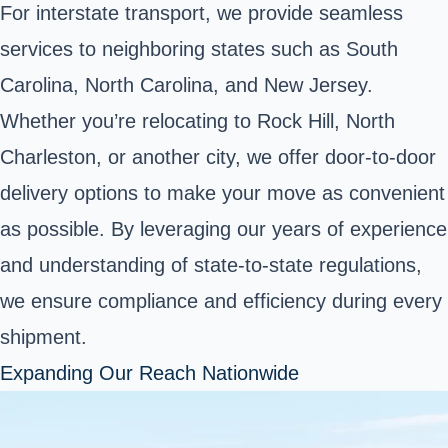
For interstate transport, we provide seamless
services to neighboring states such as South
Carolina, North Carolina, and New Jersey.
Whether you’re relocating to Rock Hill, North
Charleston, or another city, we offer door-to-door
delivery options to make your move as convenient
as possible. By leveraging our years of experience
and understanding of state-to-state regulations,
we ensure compliance and efficiency during every
shipment.
Expanding Our Reach Nationwide