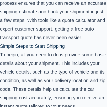
process ensures that you can receive an accurate
shipping estimate and book your shipment in just
a few steps. With tools like a quote calculator and
expert customer support, getting a free auto
transport quote has never been easier.
Simple Steps to Start Shipping
To begin, all you need to do is provide some basic
details about your shipment. This includes your
vehicle details, such as the type of vehicle and its
condition, as well as your delivery location and zip
code. These details help us calculate the car
shipping cost accurately, ensuring you receive an
instant quote tailored to your needs.