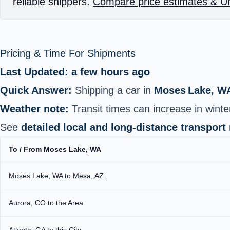
reliable shippers.
Compare price estimates & Un
Pricing & Time For Shipments
Last Updated: a few hours ago
Quick Answer:
Shipping a car in
Moses Lake, W
Weather note:
Transit times can increase in wint
See
detailed local and long‑distance transport
To / From Moses Lake, WA
Moses Lake, WA to Mesa, AZ
Aurora, CO to the Area
Atlanta, GA to this City