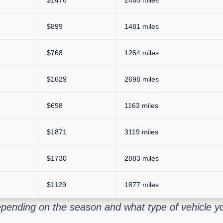
$899
1481 miles
$768
1264 miles
$1629
2698 miles
$698
1163 miles
$1871
3119 miles
$1730
2883 miles
$1129
1877 miles
epending on the season and what type of vehicle y