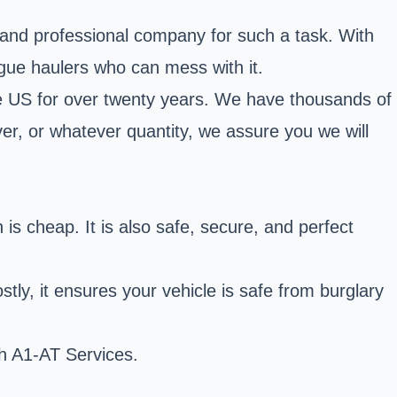
le and professional company for such a task. With
ogue haulers who can mess with it.
the US for over twenty years. We have thousands of
iver, or whatever quantity, we assure you we will
is cheap. It is also safe, secure, and perfect
tly, it ensures your vehicle is safe from burglary
h A1-AT Services.