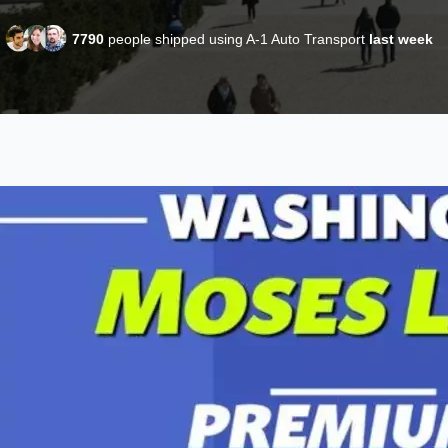
7790
people shipped using A-1 Auto Transport
last week