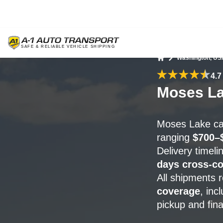
Washington, US
Home
4.7
Moses La
Moses Lake car
ranging
$700–
Delivery timel
days cross-co
All shipments 
coverage
, inc
pickup and fina