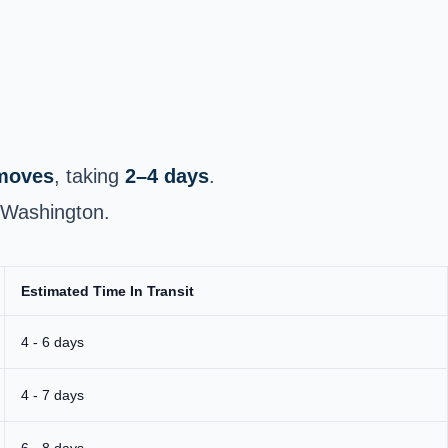
 moves
, taking
2–4 days
.
l Washington.
Estimated Time In Transit
4 - 6 days
4 - 7 days
6 - 8 days