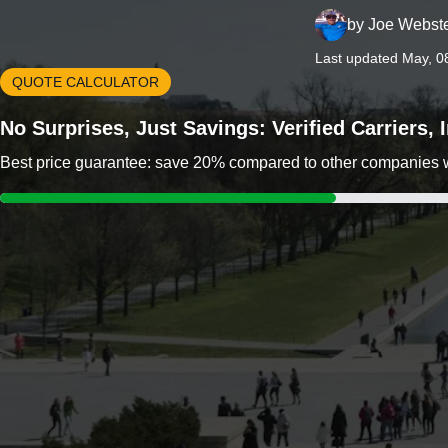
by
Joe Webst
Last updated May, 0
QUOTE CALCULATOR
No Surprises, Just Savings: Verified Carriers,
Best price guarantee: save 20% compared to other companies wit