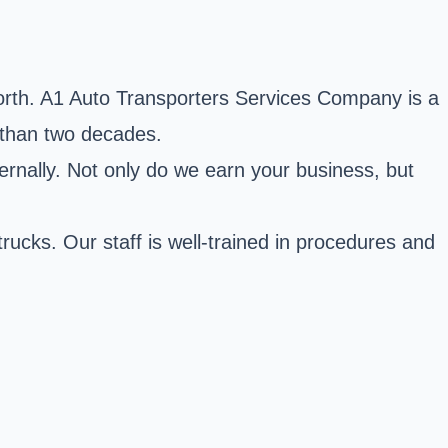
orth. A1 Auto Transporters Services Company is a
e than two decades.
ernally. Not only do we earn your business, but
trucks. Our staff is well-trained in procedures and