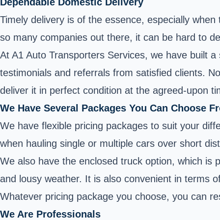
Dependable Domestic Delivery
Timely delivery is of the essence, especially when
so many companies out there, it can be hard to de
At A1 Auto Transporters Services, we have built a 
testimonials and referrals from satisfied clients. 
deliver it in perfect condition at the agreed-upon t
We Have Several Packages You Can Choose F
We have flexible pricing packages to suit your diff
when hauling single or multiple cars over short dis
We also have the enclosed truck option, which is pe
and lousy weather. It is also convenient in terms o
Whatever pricing package you choose, you can res
We Are Professionals