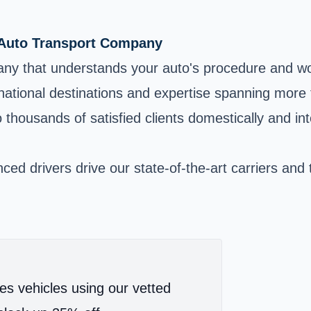
 Auto Transport Company
any that understands your auto's procedure and w
ernational destinations and expertise spanning mor
housands of satisfied clients domestically and int
ed drivers drive our state-of-the-art carriers and 
es vehicles using our vetted