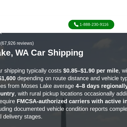
1-888-230-9116
A
(67,926 reviews)
ke, WA Car Shipping
 shipping typically costs
$0.85–$1.90 per mile
, w
$1,600
depending on route distance and vehicle ty
ines from Moses Lake average
4–8 days regionall
untry
, with rural pickup locations occasionally ad
require
FMCSA-authorized carriers with active i
luding documented vehicle condition reports comple
l delivery stages.