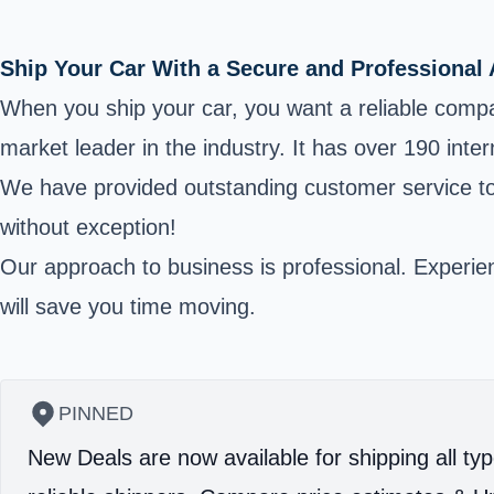
Ship Your Car With a Secure and Professional
When you ship your car, you want a reliable comp
market leader in the industry. It has over 190 int
We have provided outstanding customer service to t
without exception!
Our approach to business is professional. Experienc
will save you time moving.
PINNED
New Deals are now available for shipping all typ