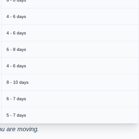
4 - 6 days
4 - 6 days
6 - 8 days
4 - 6 days
8 - 10 days
6 - 7 days
5 - 7 days
ou are moving.