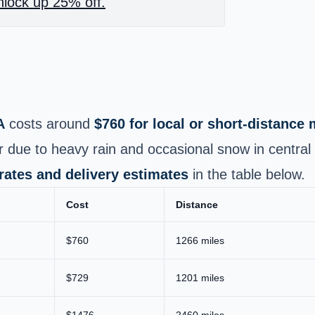
lock up 25% off.
A
costs around
$760 for local or short‑distance
er due to heavy rain and occasional snow in centra
 rates and delivery estimates
in the table below.
Cost
Distance
$760
1266 miles
$729
1201 miles
$1476
2460 miles