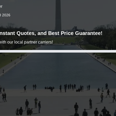
er
8 2026
 Instant Quotes, and Best Price Guarantee!
h our local partner carriers!