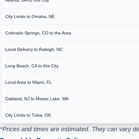
City Limits to Omaha, NE
Colorado Springs, CO to the Area
Local Delivery to Raleigh, NC
Long Beach, CA to this City
Local Area to Miami, FL
Oakland, NJ to Moses Lake, WA
City Limits to Tulsa, OK
*Prices and times are estimated. They can vary d