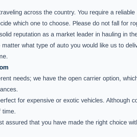
 traveling across the country. You require a reliab
cide which one to choose. Please do not fall for r
solid reputation as a market leader in hauling in 
No matter what type of auto you would like us to del
ime.
rom
erent needs; we have the open carrier option, which 
tances.
rfect for expensive or exotic vehicles. Although cos
f time.
t assured that you have made the right choice wit