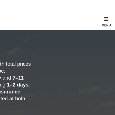
MENU
ith total prices
pe.
y
and
7–11
ding
1–2 days
.
nsurance
ted at both