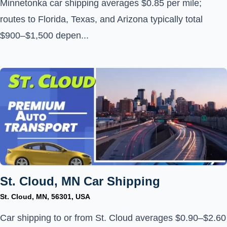
Minnetonka car shipping averages $0.85 per mile;
routes to Florida, Texas, and Arizona typically total
$900–$1,500 depen...
St. Cloud, MN Car Shipping
St. Cloud, MN, 56301, USA
Car shipping to or from St. Cloud averages $0.90–$2.60