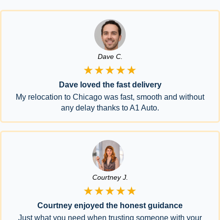
Dave C.
★★★★★
Dave loved the fast delivery
My relocation to Chicago was fast, smooth and without
any delay thanks to A1 Auto.
Courtney J.
★★★★★
Courtney enjoyed the honest guidance
Just what you need when trusting someone with your