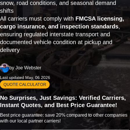
snow, road conditions, and seasonal demand
shifts
All carriers must comply with
FMCSA licensing,
cargo insurance, and inspection standards
,
ensuring regulated interstate transport and
documented vehicle condition at pickup and
delivery
by
Joe Webster
Last updated May, 06 2026
QUOTE CALCULATOR
No Surprises, Just Savings: Verified Carriers,
Instant Quotes, and Best Price Guarantee!
Best price guarantee: save 20% compared to other companies
with our local partner carriers!