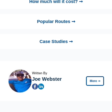
How much will it cost? ➞
Popular Routes ➞
Case Studies ➞
Written By
Joe Webster
More
➞