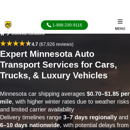
1-888-230-9116
MENU
Domestic Locations
Home
4.7
(67,926 reviews)
Expert Minnesota Auto
Transport Services for Cars,
Trucks, & Luxury Vehicles
Minnesota car shipping averages
$0.70–$1.85 per
mile
, with higher winter rates due to weather risks
and limited carrier availability
Delivery timelines range
3–7 days regionally
and
6–10 days nationwide
, with potential delays from