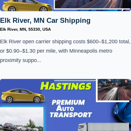
Elk River, MN Car Shipping
Elk River, MN, 55330, USA
Elk River open carrier shipping costs $600–$1,200 total,
or $0.90–$1.30 per mile, with Minneapolis metro
proximity suppo...