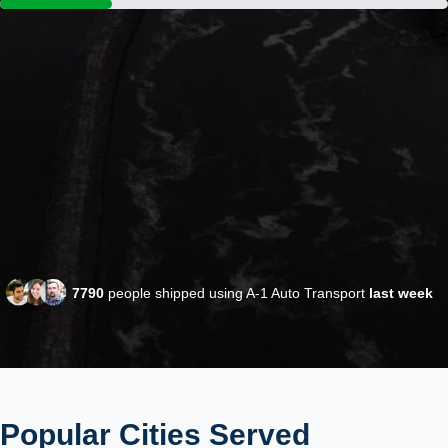
7790
people shipped using A-1 Auto Transport
last week
Popular Cities Served