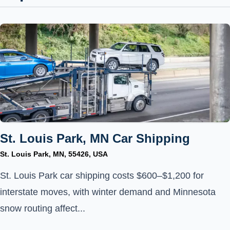
St. Louis Park, MN Car Shipping
St. Louis Park, MN, 55426, USA
St. Louis Park car shipping costs $600–$1,200 for
interstate moves, with winter demand and Minnesota
snow routing affect...