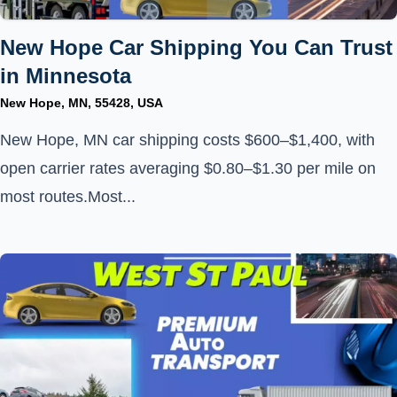
New Hope Car Shipping You Can Trust
in Minnesota
New Hope, MN, 55428, USA
New Hope, MN car shipping costs $600–$1,400, with
open carrier rates averaging $0.80–$1.30 per mile on
most routes.Most...