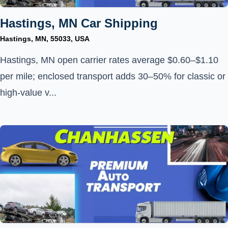
Hastings, MN Car Shipping
Hastings, MN, 55033, USA
Hastings, MN open carrier rates average $0.60–$1.10
per mile; enclosed transport adds 30–50% for classic or
high-value v...