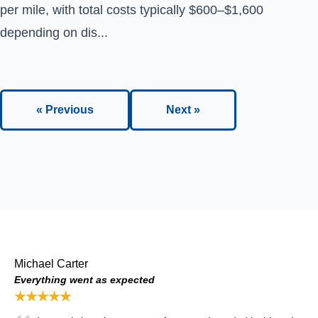
per mile, with total costs typically $600–$1,600
depending on dis...
« Previous
Next »
Michael Carter
Everything went as expected
★★★★★