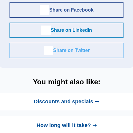
Share on Facebook
Share on LinkedIn
Share on Twitter
You might also like:
Discounts and specials ➞
How long will it take? ➞