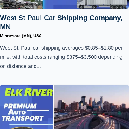
West St Paul Car Shipping Company,
MN
Minnesota (MN), USA
West St. Paul car shipping averages $0.85–$1.80 per
mile, with total costs ranging $375–$3,500 depending
on distance and...