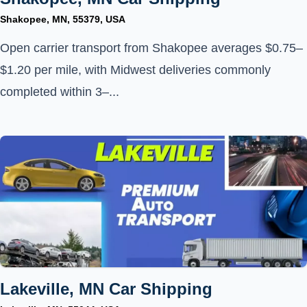
Shakopee, MN, 55379, USA
Open carrier transport from Shakopee averages $0.75–
$1.20 per mile, with Midwest deliveries commonly
completed within 3–...
Lakeville, MN Car Shipping