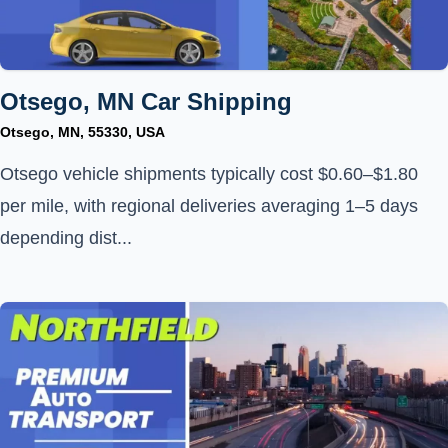
Otsego, MN Car Shipping
Otsego, MN, 55330, USA
Otsego vehicle shipments typically cost $0.60–$1.80
per mile, with regional deliveries averaging 1–5 days
depending dist...