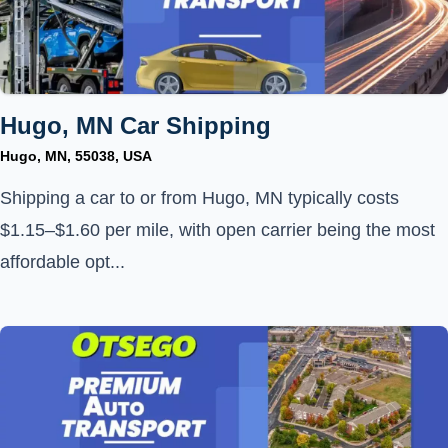
Hugo, MN Car Shipping
Hugo, MN, 55038, USA
Shipping a car to or from Hugo, MN typically costs
$1.15–$1.60 per mile, with open carrier being the most
affordable opt...