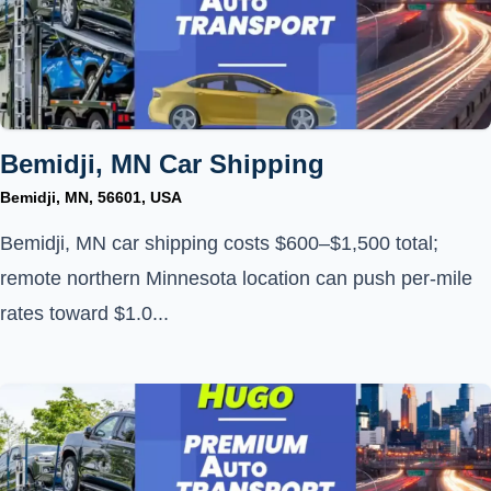
Bemidji, MN Car Shipping
Bemidji, MN, 56601, USA
Bemidji, MN car shipping costs $600–$1,500 total;
remote northern Minnesota location can push per-mile
rates toward $1.0...