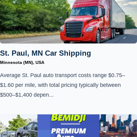
St. Paul, MN Car Shipping
Minnesota (MN), USA
Average St. Paul auto transport costs range $0.75–
$1.60 per mile, with total pricing typically between
$500–$1,400 depen...