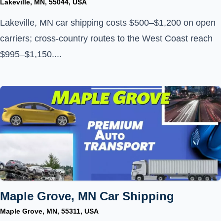
Lakeville, MN, 55044, USA
Lakeville, MN car shipping costs $500–$1,200 on open
carriers; cross-country routes to the West Coast reach
$995–$1,150....
Maple Grove, MN Car Shipping
Maple Grove, MN, 55311, USA