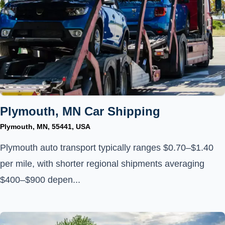
Plymouth, MN Car Shipping
Plymouth, MN, 55441, USA
Plymouth auto transport typically ranges $0.70–$1.40
per mile, with shorter regional shipments averaging
$400–$900 depen...