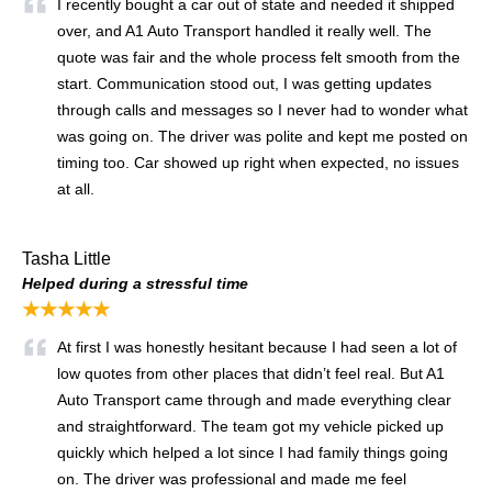
I recently bought a car out of state and needed it shipped
over, and A1 Auto Transport handled it really well. The
quote was fair and the whole process felt smooth from the
start. Communication stood out, I was getting updates
through calls and messages so I never had to wonder what
was going on. The driver was polite and kept me posted on
timing too. Car showed up right when expected, no issues
at all.
Tasha Little
Helped during a stressful time
★★★★★
At first I was honestly hesitant because I had seen a lot of
low quotes from other places that didn’t feel real. But A1
Auto Transport came through and made everything clear
and straightforward. The team got my vehicle picked up
quickly which helped a lot since I had family things going
on. The driver was professional and made me feel