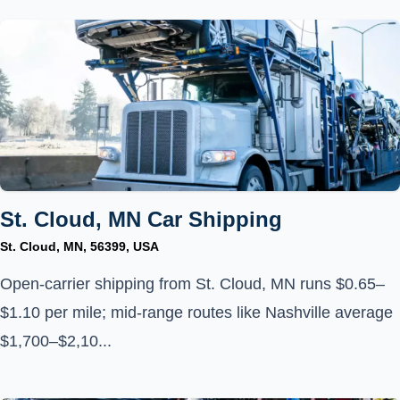
St. Cloud, MN Car Shipping
St. Cloud, MN, 56399, USA
Open-carrier shipping from St. Cloud, MN runs $0.65–
$1.10 per mile; mid-range routes like Nashville average
$1,700–$2,10...