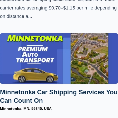
carrier rates averaging $0.70–$1.15 per mile depending
on distance a...
Minnetonka Car Shipping Services You
Can Count On
Minnetonka, MN, 55345, USA