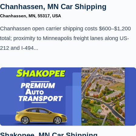
Chanhassen, MN Car Shipping
Chanhassen, MN, 55317, USA
Chanhassen open carrier shipping costs $600–$1,200
total; proximity to Minneapolis freight lanes along US-
212 and I-494...
Shakopee, MN Car Shipping