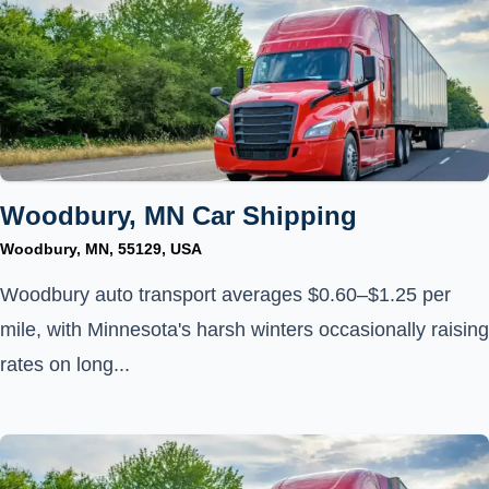
Woodbury, MN Car Shipping
Woodbury, MN, 55129, USA
Woodbury auto transport averages $0.60–$1.25 per
mile, with Minnesota's harsh winters occasionally raising
rates on long...