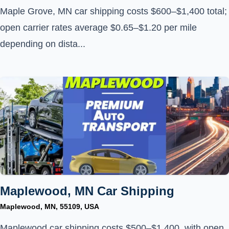
Maple Grove, MN car shipping costs $600–$1,400 total;
open carrier rates average $0.65–$1.20 per mile
depending on dista...
Maplewood, MN Car Shipping
Maplewood, MN, 55109, USA
Maplewood car shipping costs $500–$1,400, with open