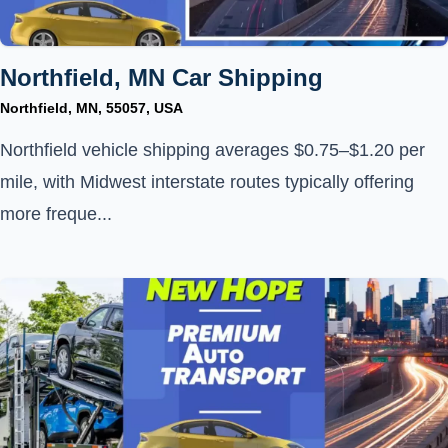
Northfield, MN Car Shipping
Northfield, MN, 55057, USA
Northfield vehicle shipping averages $0.75–$1.20 per
mile, with Midwest interstate routes typically offering
more freque...