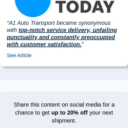
“A1 Auto Transport became synonymous
with
top-notch service delivery, unfailing
punctuality and constantly preoccupied
with customer satisfaction.
”
See Article
Share this content on social media for a
chance to get
up to 20% off
your next
shipment.