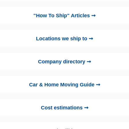
"How To Ship" Articles ➞
Locations we ship to ➞
Company directory ➞
Car & Home Moving Guide ➞
Cost estimations ➞