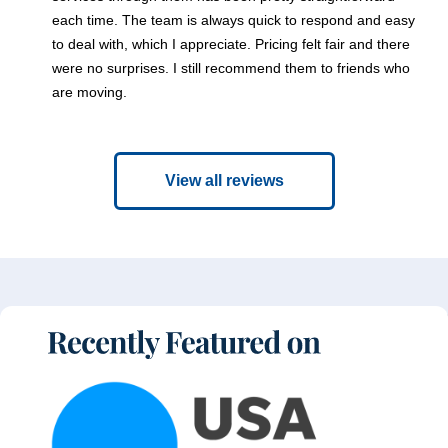
each time. The team is always quick to respond and easy
to deal with, which I appreciate. Pricing felt fair and there
were no surprises. I still recommend them to friends who
are moving.
View all reviews