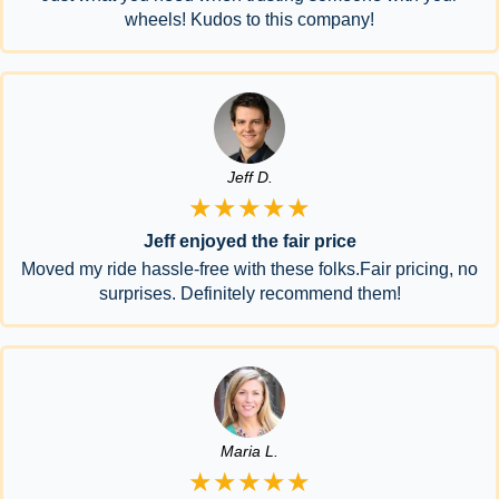
wheels! Kudos to this company!
Jeff D.
★★★★★
Jeff enjoyed the fair price
Moved my ride hassle-free with these folks.Fair pricing, no
surprises. Definitely recommend them!
Maria L.
★★★★★