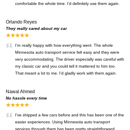
comfortable the whole time. I’d definitely use them again.
Orlando Reyes
They really cared about my car
★★★★★
I’m really happy with how everything went. The whole
Minnesota auto transport service felt easy and they were
very accommodating. The driver especially was careful with
my classic car and you could tell it mattered to him too.
That meant a lot to me. I’d gladly work with them again.
Nawal Ahmed
No hassle every time
★★★★★
I’ve shipped a few cars before and this has been one of the
easier experiences. Using Minnesota auto transport
services through them has been pretty straightforward