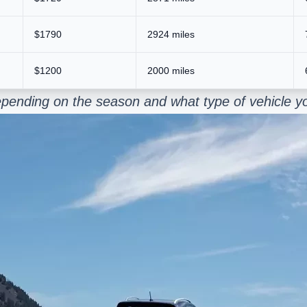
$1790
2924 miles
$1200
2000 miles
epending on the season and what type of vehicle y