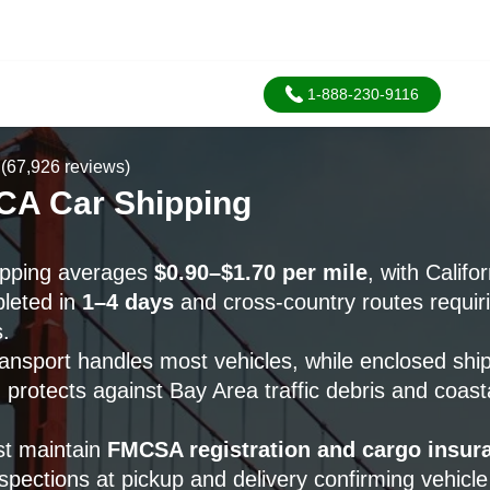
1-888-230-9116
(67,926 reviews)
 CA Car Shipping
hipping averages
$0.90–$1.70 per mile
, with Califo
pleted in
1–4 days
and cross-country routes requir
.
ransport handles most vehicles, while enclosed shi
protects against Bay Area traffic debris and coast
st maintain
FMCSA registration and cargo insur
pections at pickup and delivery confirming vehicle