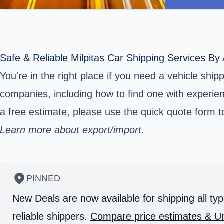
Safe & Reliable Milpitas Car Shipping Services By
You're in the right place if you need a vehicle shi
companies, including how to find one with experienc
a free estimate, please use the quick quote form to
Learn more about export/import.
PINNED
New Deals are now available for shipping all typ
reliable shippers.
Compare price estimates & Un