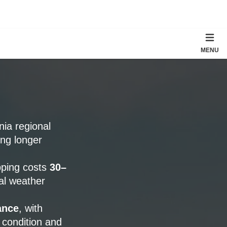
MENU
rnia regional
ing longer
pping costs
30–
al weather
ance
, with
 condition and