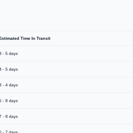
Estimated Time In Transit
3 - 5 days
4 - 5 days
3 - 4 days
6 - 8 days
7 - 8 days
6 - 7 days