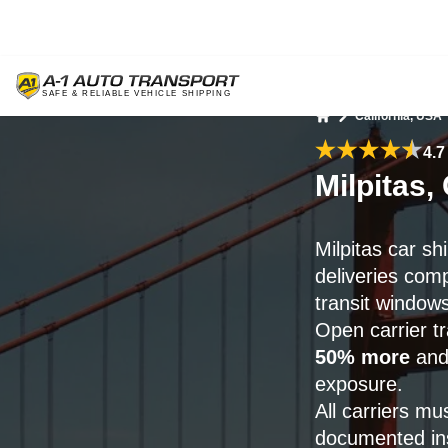
California, USA
Home
4.7
Milpitas,
Milpitas car s
deliveries com
transit windows
Open carrier t
50% more
and 
exposure.
All carriers mu
documented ins