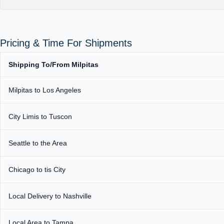
Pricing & Time For Shipments
Shipping To/From Milpitas
Milpitas to Los Angeles
City Limis to Tuscon
Seattle to the Area
Chicago to tis City
Local Delivery to Nashville
Local Area to Tampa