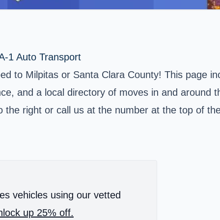
 A-1 Auto Transport
pped to Milpitas or Santa Clara County! This page i
e, and a local directory of moves in and around the
 the right or call us at the number at the top of th
es vehicles using our vetted
lock up 25% off.