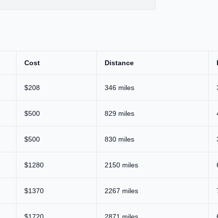
Cost
Distance
$208
346 miles
$500
829 miles
$500
830 miles
$1280
2150 miles
$1370
2267 miles
$1720
2871 miles