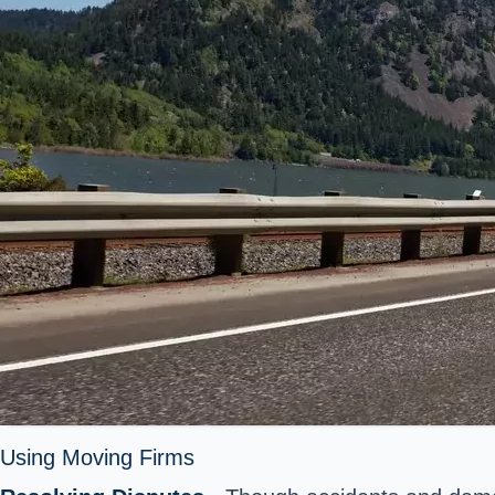
Using Moving Firms