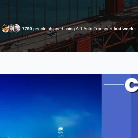
7790
people shipped using A-1 Auto Transport
last week