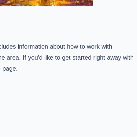
ncludes information about how to work with
 area. If you'd like to get started right away with
e page.