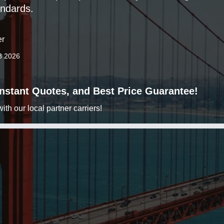
ndards.
er
8 2026
 Instant Quotes, and Best Price Guarantee!
h our local partner carriers!