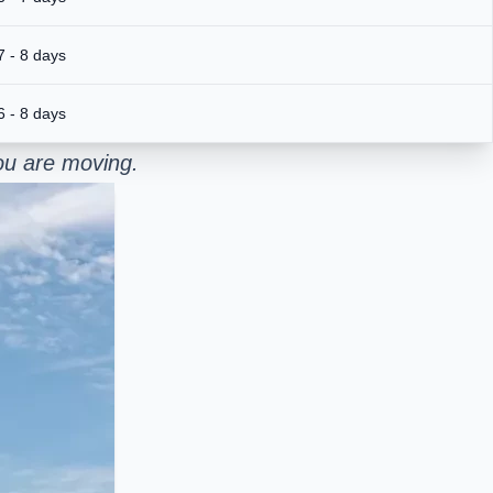
7 - 8 days
6 - 8 days
ou are moving.