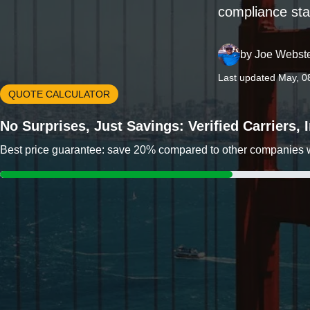
compliance sta
by
Joe Webst
Last updated May, 0
QUOTE CALCULATOR
No Surprises, Just Savings: Verified Carriers,
Best price guarantee: save 20% compared to other companies wit