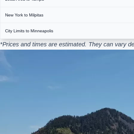
New York to Milpitas
City Limits to Minneapolis
*Prices and times are estimated. They can vary d