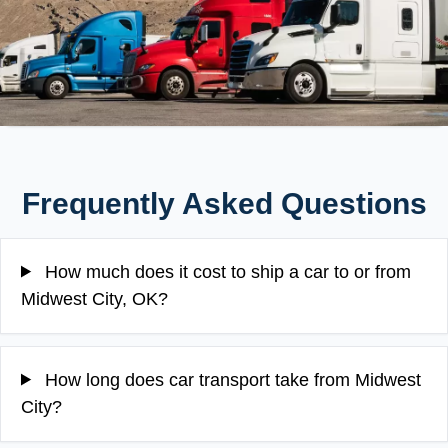
Frequently Asked Questions
How much does it cost to ship a car to or from
Midwest City, OK?
How long does car transport take from Midwest
City?