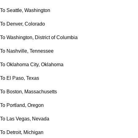
To Seattle, Washington
To Denver, Colorado
To Washington, District of Columbia
To Nashville, Tennessee
To Oklahoma City, Oklahoma
To El Paso, Texas
To Boston, Massachusetts
To Portland, Oregon
To Las Vegas, Nevada
To Detroit, Michigan