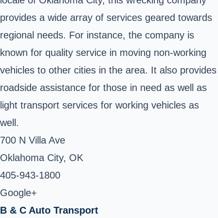
provides a wide array of services geared towards
regional needs. For instance, the company is
known for quality service in moving non-working
vehicles to other cities in the area. It also provides
roadside assistance for those in need as well as
light transport services for working vehicles as
well.
700 N Villa Ave
Oklahoma City, OK ‎
405-943-1800 ‎
Google+
B & C Auto Transport