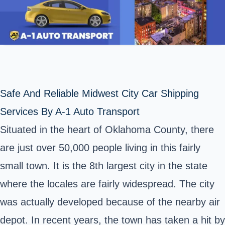
Safe And Reliable Midwest City Car Shipping
Services By A-1 Auto Transport
Situated in the heart of Oklahoma County, there
are just over 50,000 people living in this fairly
small town. It is the 8th largest city in
the state
where the locales are fairly widespread. The city
was actually developed because of the nearby air
depot. In recent years, the town has taken a hit by