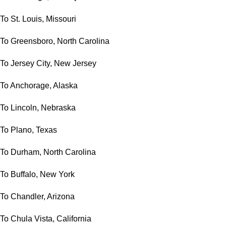
To St. Louis, Missouri
To Greensboro, North Carolina
To Jersey City, New Jersey
To Anchorage, Alaska
To Lincoln, Nebraska
To Plano, Texas
To Durham, North Carolina
To Buffalo, New York
To Chandler, Arizona
To Chula Vista, California