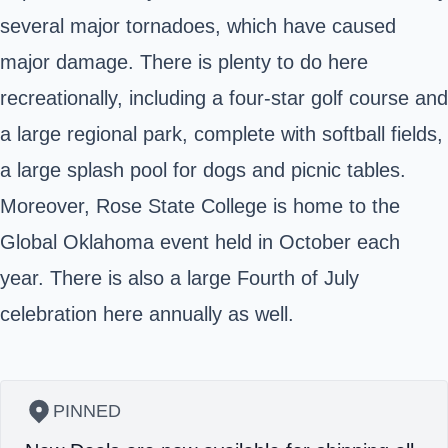
several major tornadoes, which have caused
major damage. There is plenty to do here
recreationally, including a four-star golf course and
a large regional park, complete with softball fields,
a large splash pool for dogs and picnic tables.
Moreover, Rose State College is home to the
Global Oklahoma event held in October each
year. There is also a large Fourth of July
celebration here annually as well.
PINNED