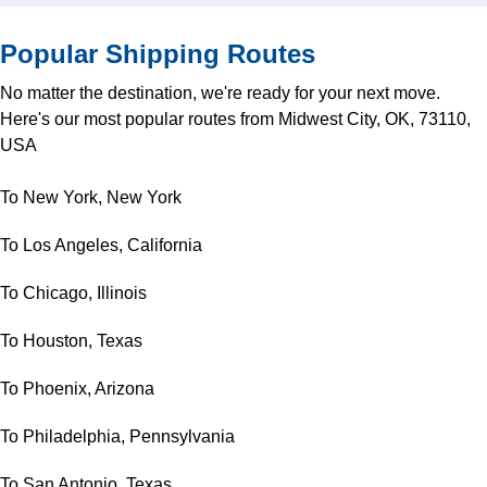
Popular Shipping Routes
No matter the destination, we're ready for your next move.
Here's our most popular routes from Midwest City, OK, 73110,
USA
To New York, New York
To Los Angeles, California
To Chicago, Illinois
To Houston, Texas
To Phoenix, Arizona
To Philadelphia, Pennsylvania
To San Antonio, Texas