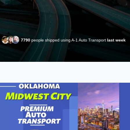
7790
people shipped using A-1 Auto Transport
last week