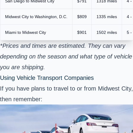
San Diego to Midwest City
$791
1318 miles
4 -
Midwest City to Washington, D.C.
$809
1335 miles
4 -
Miami to Midwest City
$901
1502 miles
5 -
*Prices and times are estimated. They can vary
depending on the season and what type of vehicle
you are shipping.
Using Vehicle Transport Companies
If you have plans to travel to or from Midwest City,
then remember: