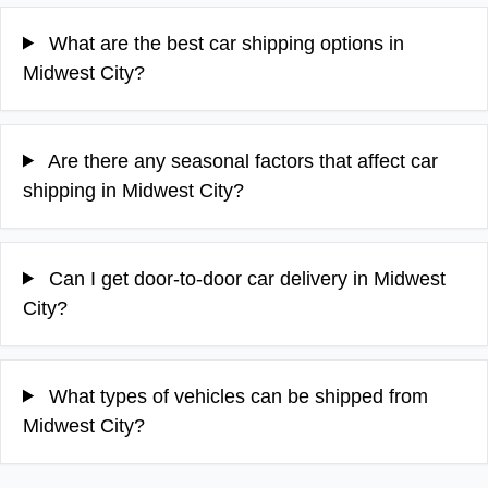
What are the best car shipping options in
Midwest City?
Are there any seasonal factors that affect car
shipping in Midwest City?
Can I get door-to-door car delivery in Midwest
City?
What types of vehicles can be shipped from
Midwest City?