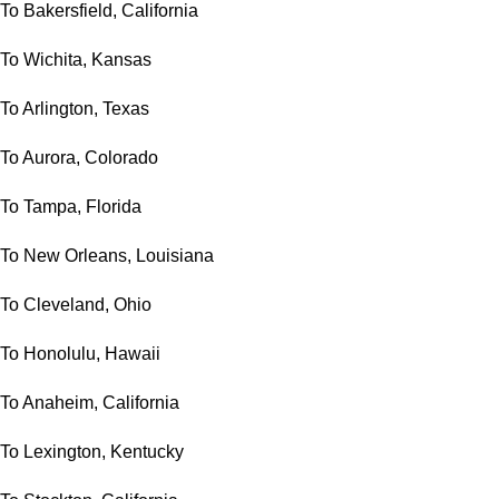
To Bakersfield, California
To Wichita, Kansas
To Arlington, Texas
To Aurora, Colorado
To Tampa, Florida
To New Orleans, Louisiana
To Cleveland, Ohio
To Honolulu, Hawaii
To Anaheim, California
To Lexington, Kentucky