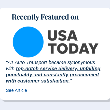
“A1 Auto Transport became synonymous
with
top-notch service delivery, unfailing
punctuality and constantly preoccupied
with customer satisfaction.
”
See Article