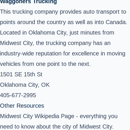
Waggoners Trucking
This trucking company provides auto transport to
points around the country as well as into Canada.
Located in Oklahoma City, just minutes from
Midwest City, the trucking company has an
industry-wide reputation for excellence in moving
vehicles from one point to the next.
1501 SE 15th St
Oklahoma City, OK ‎
405-677-2995 ‎
Other Resources
Midwest City Wikipedia Page
- everything you
need to know about the city of Midwest City.