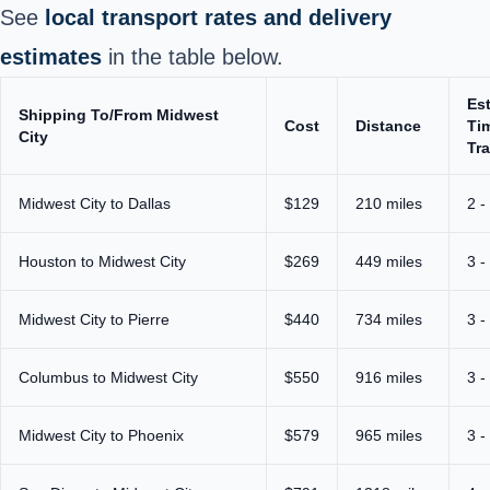
See
local transport rates and delivery
estimates
in the table below.
Es
Shipping To/From Midwest
Cost
Distance
Ti
City
Tra
Midwest City to Dallas
$129
210 miles
2 -
Houston to Midwest City
$269
449 miles
3 -
Midwest City to Pierre
$440
734 miles
3 -
Columbus to Midwest City
$550
916 miles
3 -
Midwest City to Phoenix
$579
965 miles
3 -