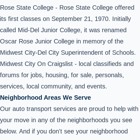
Rose State College
- Rose State College offered
its first classes on September 21, 1970. Initially
called Mid-Del Junior College, it was renamed
Oscar Rose Junior College in memory of the
Midwest City-Del City Superintendent of Schools.
Midwest City On Craigslist - local classifieds and
forums for jobs, housing, for sale, personals,
services, local community, and events.
Neighborhood Areas We Serve
Our auto transport services are proud to help with
your move in any of the neighborhoods you see
below. And if you don't see your neighborhood