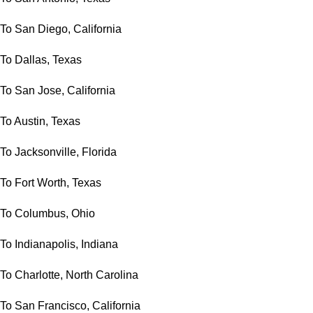
To San Diego, California
To Dallas, Texas
To San Jose, California
To Austin, Texas
To Jacksonville, Florida
To Fort Worth, Texas
To Columbus, Ohio
To Indianapolis, Indiana
To Charlotte, North Carolina
To San Francisco, California