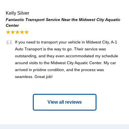
Kelly Silver
Fantastic Transport Service Near the Midwest City Aquatic
Center
★★★★★
If you need to transport your vehicle in Midwest City, A-1
Auto Transport is the way to go. Their service was
outstanding, and they even accommodated my schedule
around visits to the Midwest City Aquatic Center. My car
arrived in pristine condition, and the process was
seamless. Great job!
View all reviews