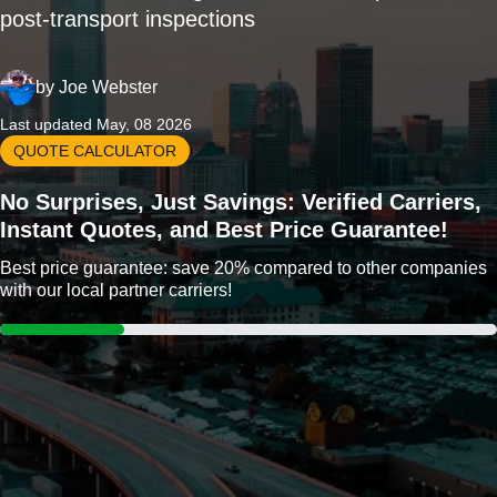
post-transport inspections
by
Joe Webster
Last updated May, 08 2026
QUOTE CALCULATOR
No Surprises, Just Savings: Verified Carriers,
Instant Quotes, and Best Price Guarantee!
Best price guarantee: save 20% compared to other companies
with our local partner carriers!