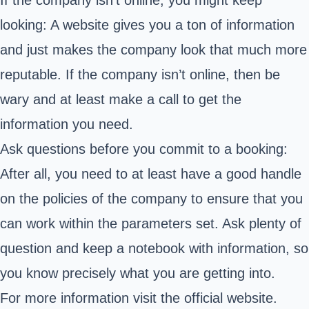
looking: A website gives you a ton of information
and just makes the company look that much more
reputable. If the company isn’t online, then be
wary and at least make a call to get the
information you need.
Ask questions before you commit to a booking:
After all, you need to at least have a good handle
on the policies of the company to ensure that you
can work within the parameters set. Ask plenty of
question and keep a notebook with information, so
you know precisely what you are getting into.
For more information visit the
official website
.