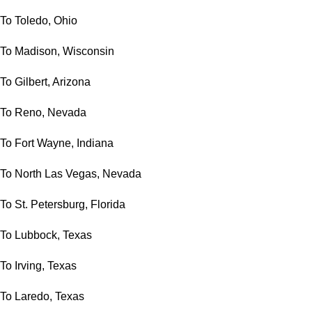
To Toledo, Ohio
To Madison, Wisconsin
To Gilbert, Arizona
To Reno, Nevada
To Fort Wayne, Indiana
To North Las Vegas, Nevada
To St. Petersburg, Florida
To Lubbock, Texas
To Irving, Texas
To Laredo, Texas