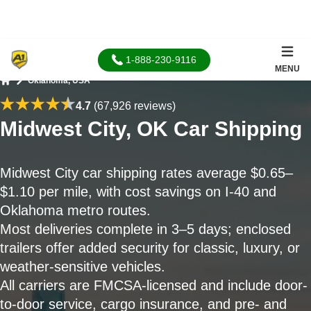
1-888-230-9116
MENU
Oklahoma, USA
Home
4.7
(67,926 reviews)
Midwest City, OK Car Shipping
Midwest City car shipping rates average $0.65–
$1.10 per mile, with cost savings on I-40 and
Oklahoma metro routes.
Most deliveries complete in 3–5 days; enclosed
trailers offer added security for classic, luxury, or
weather-sensitive vehicles.
All carriers are FMCSA-licensed and include door-
to-door service, cargo insurance, and pre- and