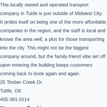
This locally owned and operated transport
company in Tuttle is just outside of Midwest City.
It prides itself on being one of the more affordable
companies in the region, and the staff is local and
knows the area well, a plus for those transporting
into the city. This might not be the biggest
company around, but the family-friend vibe set off
upon entering the building keeps customers
coming back to book again and again.
25 Timber Creek Dr.
Tuttle, OK ‎
405-381-0114