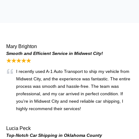
Mary Brighton
Smooth and Efficient Service in Midwest City!
★★★★★
I recently used A-1 Auto Transport to ship my vehicle from
Midwest City, and the experience was fantastic. The entire
process was smooth and hassle-free. The team was
professional, and my car arrived in perfect condition. If
you're in Midwest City and need reliable car shipping, I
highly recommend their services!
Lucia Peck
Top-Notch Car Shipping in Oklahoma County