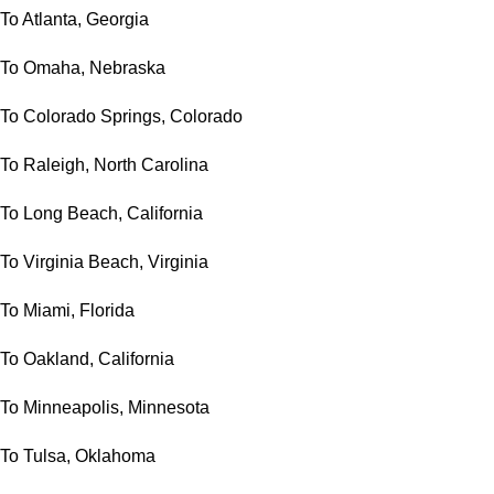
To Atlanta, Georgia
To Omaha, Nebraska
To Colorado Springs, Colorado
To Raleigh, North Carolina
To Long Beach, California
To Virginia Beach, Virginia
To Miami, Florida
To Oakland, California
To Minneapolis, Minnesota
To Tulsa, Oklahoma