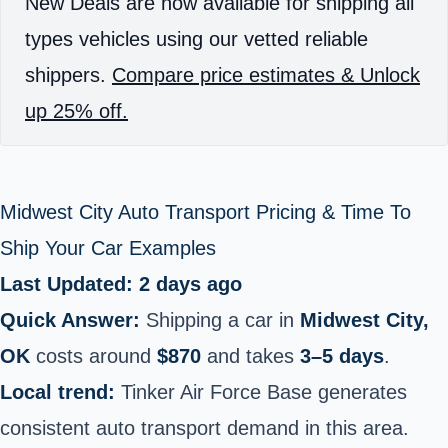
New Deals are now available for shipping all
types vehicles using our vetted reliable
shippers.
Compare price estimates & Unlock
up 25% off.
Midwest City Auto Transport Pricing & Time To
Ship Your Car Examples
Last Updated: 2 days ago
Quick Answer:
Shipping a car in
Midwest City,
OK
costs around
$870
and takes
3–5 days
.
Local trend:
Tinker Air Force Base generates
consistent auto transport demand in this area.