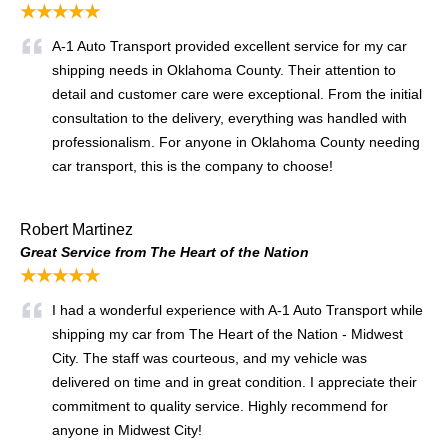
★★★★★
A-1 Auto Transport provided excellent service for my car
shipping needs in Oklahoma County. Their attention to
detail and customer care were exceptional. From the initial
consultation to the delivery, everything was handled with
professionalism. For anyone in Oklahoma County needing
car transport, this is the company to choose!
Robert Martinez
Great Service from The Heart of the Nation
★★★★★
I had a wonderful experience with A-1 Auto Transport while
shipping my car from The Heart of the Nation - Midwest
City. The staff was courteous, and my vehicle was
delivered on time and in great condition. I appreciate their
commitment to quality service. Highly recommend for
anyone in Midwest City!