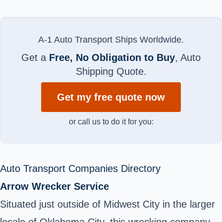
A-1 Auto Transport Ships Worldwide.
Get a
Free, No Obligation to Buy
, Auto
Shipping Quote.
Get my free quote now
or call us to do it for you:
Auto Transport Companies Directory
Arrow Wrecker Service
Situated just outside of Midwest City in the larger
locale of Oklahoma City, this wrecking company