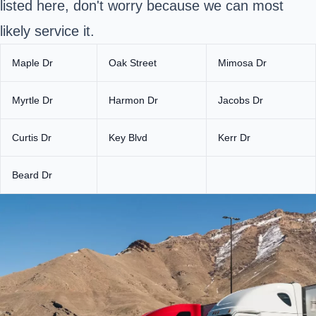
listed here, don't worry because we can most
likely service it.
Maple Dr
Oak Street
Mimosa Dr
Myrtle Dr
Harmon Dr
Jacobs Dr
Curtis Dr
Key Blvd
Kerr Dr
Beard Dr