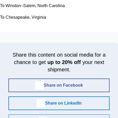
To Winston–Salem, North Carolina
To Chesapeake, Virginia
Share this content on social media for a
chance to get
up to 20% off
your next
shipment.
Share on Facebook
Share on LinkedIn