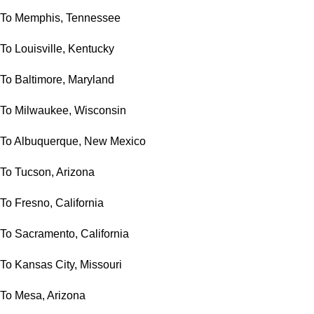
To Memphis, Tennessee
To Louisville, Kentucky
To Baltimore, Maryland
To Milwaukee, Wisconsin
To Albuquerque, New Mexico
To Tucson, Arizona
To Fresno, California
To Sacramento, California
To Kansas City, Missouri
To Mesa, Arizona