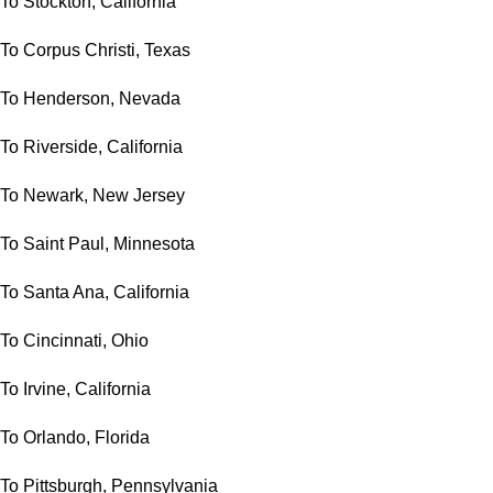
To Stockton, California
To Corpus Christi, Texas
To Henderson, Nevada
To Riverside, California
To Newark, New Jersey
To Saint Paul, Minnesota
To Santa Ana, California
To Cincinnati, Ohio
To Irvine, California
To Orlando, Florida
To Pittsburgh, Pennsylvania