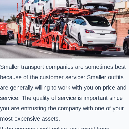
Smaller transport companies are sometimes best
because of the customer service: Smaller outfits
are generally willing to work with you on price and
service. The quality of service is important since
you are entrusting the company with one of your
most expensive assets.
If the company isn’t online, you might keep