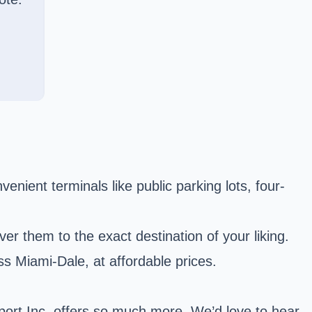
enient terminals like public parking lots, four-
r them to the exact destination of your liking.
ss Miami-Dale, at affordable prices.
port Inc. offers so much more. We’d love to hear