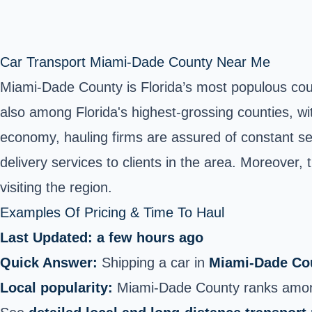
Car Transport Miami-Dade County Near Me
Miami-Dade County is Florida’s most populous county
also among Florida's highest-grossing counties, wi
economy, hauling firms are assured of constant se
delivery services to clients in the area. Moreover,
visiting the region.
Examples Of Pricing & Time To Haul
Last Updated: a few hours ago
Quick Answer:
Shipping a car in
Miami‑Dade Cou
Local popularity:
Miami‑Dade County ranks among 