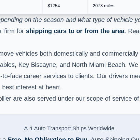
$1254
2073 miles
pending on the season and what type of vehicle you
 firm for
shipping cars to or from the area
. Rea
move vehicles both domestically and commercially 
bles, Key Biscayne, and North Miami Beach. We ar
to-face career services to clients. Our drivers meet
 best interest at heart.
lier are also served under our scope of service o
A-1 Auto Transport Ships Worldwide.
t a
Free, No Obligation to Buy
, Auto Shipping Qu