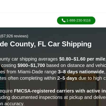
1-888-230-9116
(67,926 reviews)
de County, FL Car Shipping
unty car shipping averages
$0.80–$1.60 per mile
y costing
$900–$1,700
based on distance and vehic
ines from Miami-Dade range
3–8 days nationwide
tes often completing within
2–5 days
due to high c
require
FMCSA-registered carriers with active i
luding documented inspections at pickup and delive
on accuracy.