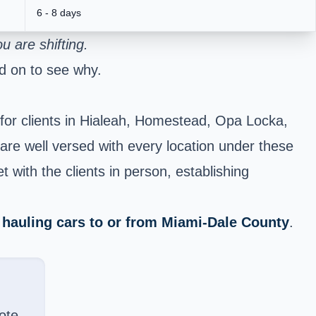
6 - 8 days
 are shifting.
d on to see why.
for clients in Hialeah, Homestead, Opa Locka,
e well versed with every location under these
 with the clients in person, establishing
f
hauling cars to or from Miami-Dale County
.
ote.