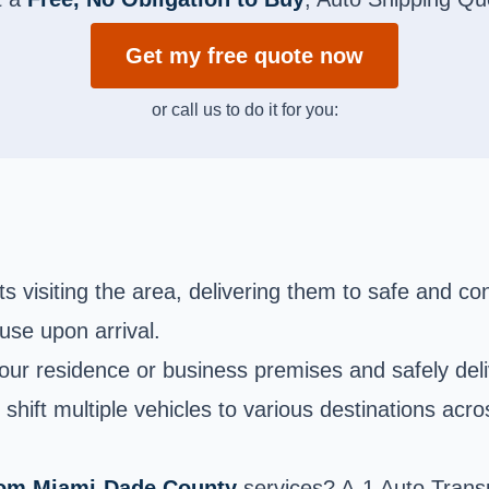
Get my free quote now
or call us to do it for you:
s visiting the area, delivering them to safe and conv
 use upon arrival.
ur residence or business premises and safely delive
shift multiple vehicles to various destinations acro
from Miami-Dade County
services? A-1 Auto Trans