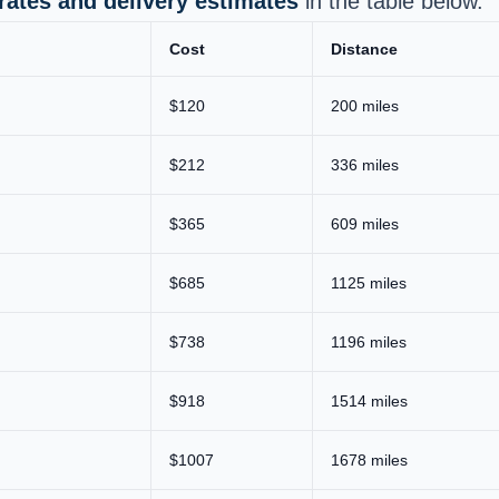
 rates and delivery estimates
in the table below.
Cost
Distance
$120
200 miles
$212
336 miles
$365
609 miles
$685
1125 miles
$738
1196 miles
$918
1514 miles
$1007
1678 miles