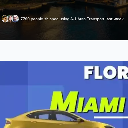
7790
people shipped using A-1 Auto Transport
last week