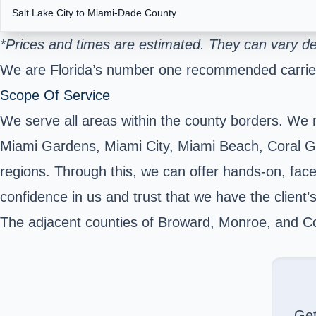
Salt Lake City to Miami-Dade County
*Prices and times are estimated. They can vary de
We are Florida’s number one recommended carrier
Scope Of Service
We serve all areas within the county borders. We 
Miami Gardens, Miami City, Miami Beach, Coral Ga
regions. Through this, we can offer hands-on, face-
confidence in us and trust that we have the client’s
The adjacent counties of Broward, Monroe, and Col
Ge