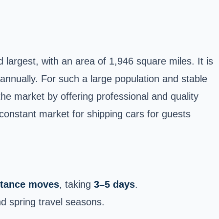
 largest, with an area of 1,946 square miles. It is
 annually. For such a large population and stable
e market by offering professional and quality
a constant market for shipping cars for guests
istance moves
, taking
3–5 days
.
d spring travel seasons.