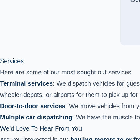
Services
Here are some of our most sought out services:
Terminal services
: We dispatch vehicles for guest
wheeler depots, or airports for them to pick up for
Door-to-door services
: We move vehicles from yo
Multiple car dispatching
: We have the muscle to 
We’d Love To Hear From You
Are you interested in our
hauling motors to or 