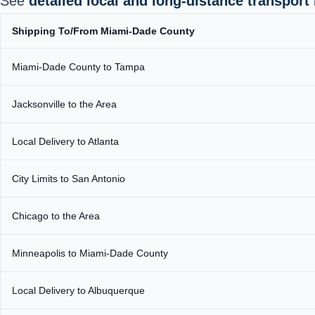
See
detailed local and long‑distance transport
Shipping To/From Miami-Dade County
Miami-Dade County to Tampa
Jacksonville to the Area
Local Delivery to Atlanta
City Limits to San Antonio
Chicago to the Area
Minneapolis to Miami-Dade County
Local Delivery to Albuquerque