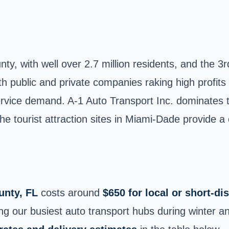
, with well over 2.7 million residents, and the 3rd
th public and private companies raking high profits
rvice demand. A-1 Auto Transport Inc. dominates th
 the tourist attraction sites in Miami-Dade provide 
nty, FL
costs around
$650 for local or short‑d
our busiest auto transport hubs during winter an