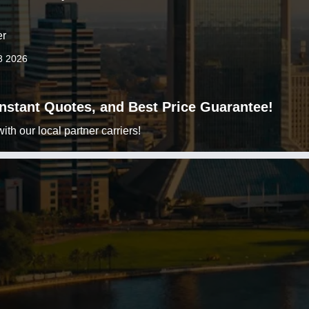
er
8 2026
 Instant Quotes, and Best Price Guarantee!
h our local partner carriers!