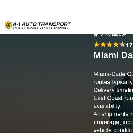
Florida, USA
Home
4.7
Miami Da
Miami-Dade Co
routes typicall
Delivery timel
East Coast rou
availability.
All shipments 
coverage
, inc
vehicle conditi