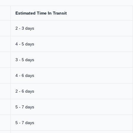
Estimated Time In Transit
2 - 3 days
4 - 5 days
3 - 5 days
4 - 6 days
2 - 6 days
5 - 7 days
5 - 7 days