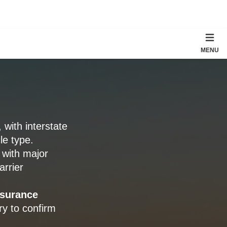
MENU
, with interstate
le type.
, with major
arrier
nsurance
ry to confirm