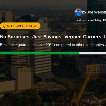
by
Joe Webst
Last updated May, 0
QUOTE CALCULATOR
No Surprises, Just Savings: Verified Carriers,
Best price guarantee: save 20% compared to other companies wit