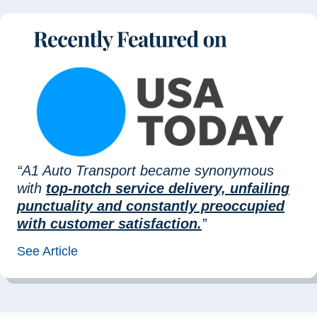
“A1 Auto Transport became synonymous
with
top-notch service delivery, unfailing
punctuality and constantly preoccupied
with customer satisfaction.
”
See Article