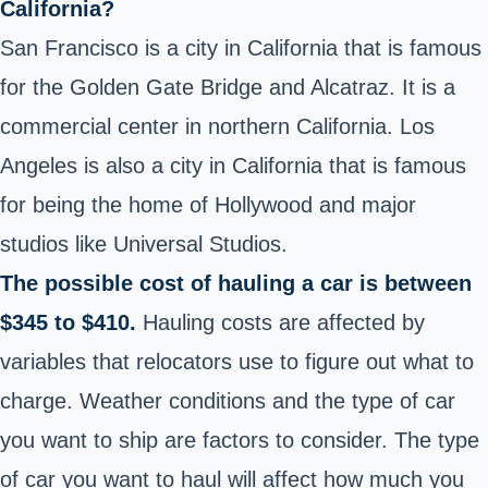
California?
San Francisco is a city in California that is famous
for the Golden Gate Bridge and Alcatraz. It is a
commercial center in northern California. Los
Angeles is also a city in California that is famous
for being the home of Hollywood and major
studios like Universal Studios.
The possible cost of hauling a car is between
$345 to $410.
Hauling costs are affected by
variables that relocators use to figure out what to
charge. Weather conditions and the type of car
you want to ship are factors to consider. The type
of car you want to haul will affect how much you