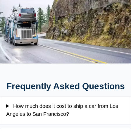
Frequently Asked Questions
How much does it cost to ship a car from Los
Angeles to San Francisco?