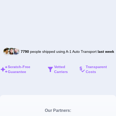
7790
people shipped using A-1 Auto Transport
last week
Scratch-Free
Vetted
Transparent
Guarantee
Carriers
Costs
Our Partners: