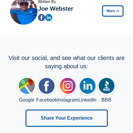
Written By
Joe Webster
More
➞
Visit our social, and see what our clients are
saying about us:
Google
Facebook
Instagram
LinkedIn
BBB
Share Your Experience