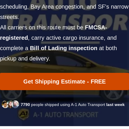
scheduling, Bay Area congestion, and SF's narrow
streets.
All carriers on this route must be
FMCSA-
registered
, carry active cargo insurance, and
complete a
Bill of Lading inspection
at both
pickup and delivery.
Get Shipping Estimate - FREE
7790
people shipped using A-1 Auto Transport
last week