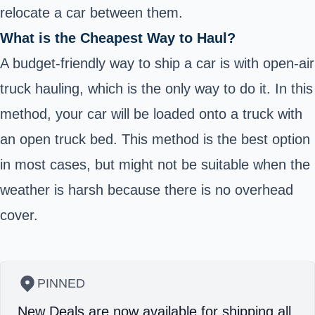
relocate a car between them.
What is the Cheapest Way to Haul?
A budget-friendly way to ship a car is with open-air
truck hauling, which is the only way to do it. In this
method, your car will be loaded onto a truck with
an open truck bed. This method is the best option
in most cases, but might not be suitable when the
weather is harsh because there is no overhead
cover.
PINNED
New Deals are now available for shipping all