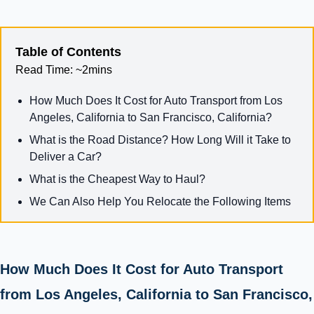
Table of Contents
Read Time:
~2mins
How Much Does It Cost for Auto Transport from Los
Angeles, California to San Francisco, California?
What is the Road Distance? How Long Will it Take to
Deliver a Car?
What is the Cheapest Way to Haul?
We Can Also Help You Relocate the Following Items
How Much Does It Cost for Auto Transport
from Los Angeles, California to San Francisco,