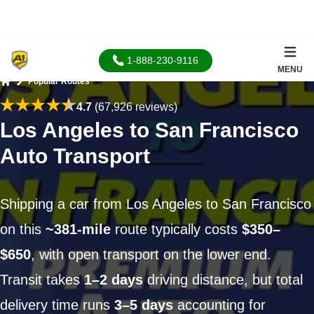
1-888-230-9116
MENU
Popular Routes
Home
4.7
(67,926 reviews)
Los Angeles to San Francisco
Auto Transport
Shipping a car from Los Angeles to San Francisco
on this
~381-mile
route typically costs
$350–
$650
, with open transport on the lower end.
Transit takes
1–2 days
driving distance, but total
delivery time runs
3–5 days
accounting for