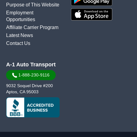
Purpose of This Website
Employment
Opportunities
Affiliate Carrier Program
Latest News
Contact Us
A-1 Auto Transport
1-888-230-9116
9032 Soquel Drive #200
Aptos, CA 95003