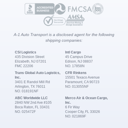
A-1 Auto Transport is a disclosed agent for the following
shipping companies:
CSI Logistics
Intl Cargo
435 Division Street
45 Campus Drive
Elizabeth, NJ 07201
Edison, NJ 08837
FMC 22206
NO. 17858N
Trans Global Auto Logistics,
CFR Rinkens
Inc.
15501 Texaco Avenue
3401 E Randol Mill Rd
Paramount, CA 90723
Arlington, TX 76011
NO. 013055NF
NO. 018191NF
ABC Worldwide LLC
Merco Air & Ocean Cargo,
2840 NW 2nd Ave #105
Inc.
Boca Raton, FL 33431
6 Fir Way
NO. 025472F
Cooper City, FL 33026
NO. 021869F