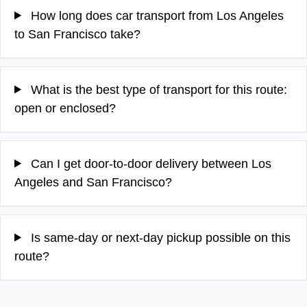
How long does car transport from Los Angeles
to San Francisco take?
What is the best type of transport for this route:
open or enclosed?
Can I get door-to-door delivery between Los
Angeles and San Francisco?
Is same-day or next-day pickup possible on this
route?