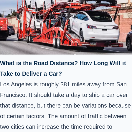
What is the Road Distance? How Long Will it
Take to Deliver a Car?
Los Angeles is roughly 381 miles away from San
Francisco. It should take a day to ship a car over
that distance, but there can be variations because
of certain factors. The amount of traffic between
two cities can increase the time required to