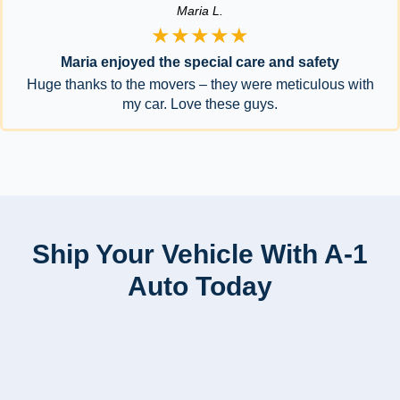
Maria L.
★★★★★
Maria enjoyed the special care and safety
Huge thanks to the movers – they were meticulous with
my car. Love these guys.
Ship Your Vehicle With A-1
Auto Today