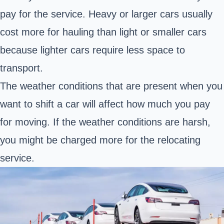
pay for the service. Heavy or larger cars usually
cost more for hauling than light or smaller cars
because lighter cars require less space to
transport.
The weather conditions that are present when you
want to shift a car will affect how much you pay
for moving. If the weather conditions are harsh,
you might be charged more for the relocating
service.