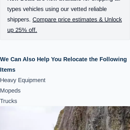
types vehicles using our vetted reliable
shippers.
Compare price estimates & Unlock
up 25% off.
We Can Also Help You Relocate the Following
Items
Heavy Equipment
Mopeds
Trucks