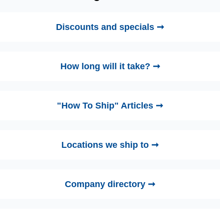
Discounts and specials ➞
How long will it take? ➞
"How To Ship" Articles ➞
Locations we ship to ➞
Company directory ➞