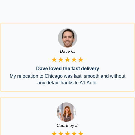
Dave C.
★★★★★
Dave loved the fast delivery
My relocation to Chicago was fast, smooth and without
any delay thanks to A1 Auto.
Courtney J.
★★★★★