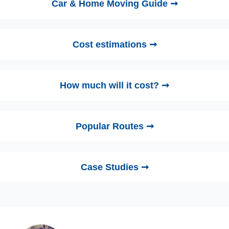
Car & Home Moving Guide ➞
Cost estimations ➞
How much will it cost? ➞
Popular Routes ➞
Case Studies ➞