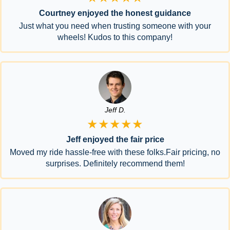
Courtney enjoyed the honest guidance
Just what you need when trusting someone with your
wheels! Kudos to this company!
Jeff D.
★★★★★
Jeff enjoyed the fair price
Moved my ride hassle-free with these folks.Fair pricing, no
surprises. Definitely recommend them!