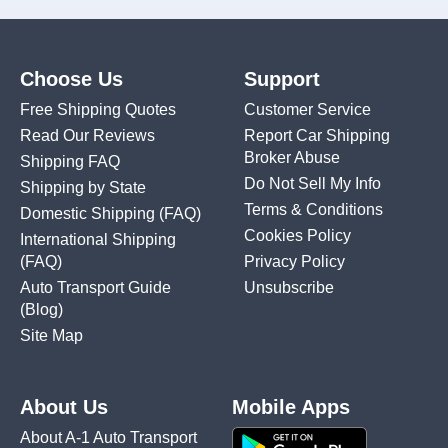
Choose Us
Support
Free Shipping Quotes
Customer Service
Read Our Reviews
Report Car Shipping
Broker Abuse
Shipping FAQ
Do Not Sell My Info
Shipping by State
Terms & Conditions
Domestic Shipping
(FAQ)
Cookies Policy
International Shipping
(FAQ)
Privacy Policy
Auto Transport Guide
Unsubscribe
(Blog)
Site Map
About Us
Mobile Apps
About A-1 Auto Transport