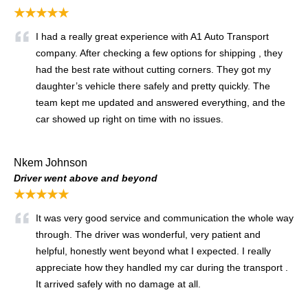
★★★★★
I had a really great experience with A1 Auto Transport
company. After checking a few options for shipping , they
had the best rate without cutting corners. They got my
daughter’s vehicle there safely and pretty quickly. The
team kept me updated and answered everything, and the
car showed up right on time with no issues.
Nkem Johnson
Driver went above and beyond
★★★★★
It was very good service and communication the whole way
through. The driver was wonderful, very patient and
helpful, honestly went beyond what I expected. I really
appreciate how they handled my car during the transport .
It arrived safely with no damage at all.