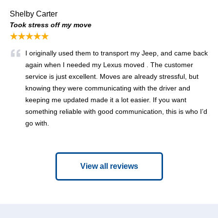
Shelby Carter
Took stress off my move
★★★★★
I originally used them to transport my Jeep, and came back
again when I needed my Lexus moved . The customer
service is just excellent. Moves are already stressful, but
knowing they were communicating with the driver and
keeping me updated made it a lot easier. If you want
something reliable with good communication, this is who I’d
go with.
View all reviews