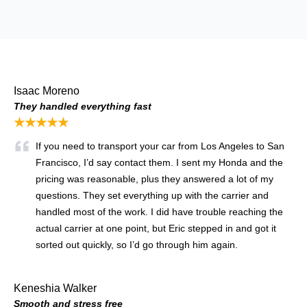
Isaac Moreno
They handled everything fast
★★★★★
If you need to transport your car from Los Angeles to San
Francisco, I’d say contact them. I sent my Honda and the
pricing was reasonable, plus they answered a lot of my
questions. They set everything up with the carrier and
handled most of the work. I did have trouble reaching the
actual carrier at one point, but Eric stepped in and got it
sorted out quickly, so I’d go through him again.
Keneshia Walker
Smooth and stress free