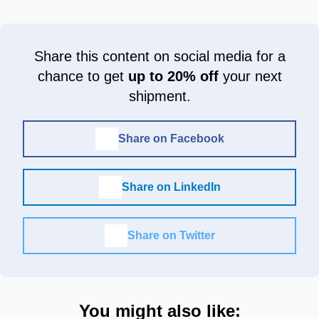
Share this content on social media for a
chance to get
up to 20% off
your next
shipment.
Share on Facebook
Share on LinkedIn
Share on Twitter
You might also like: