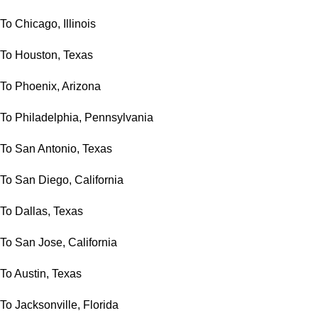
To Chicago, Illinois
To Houston, Texas
To Phoenix, Arizona
To Philadelphia, Pennsylvania
To San Antonio, Texas
To San Diego, California
To Dallas, Texas
To San Jose, California
To Austin, Texas
To Jacksonville, Florida