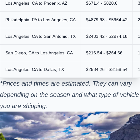
Los Angeles, CA to Phoenix, AZ
$671.4 - $820.6
Philadelphia, PA to Los Angeles, CA
$4879.98 - $5964.42
Los Angeles, CA to San Antonio, TX
$2433.42 - $2974.18
San Diego, CA to Los Angeles, CA
$216.54 - $264.66
Los Angeles, CA to Dallas, TX
$2584.26 - $3158.54
*Prices and times are estimated. They can vary
depending on the season and what type of vehicle
you are shipping.