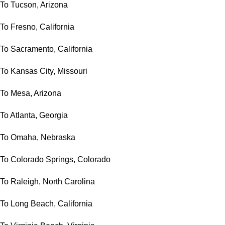
To Tucson, Arizona
To Fresno, California
To Sacramento, California
To Kansas City, Missouri
To Mesa, Arizona
To Atlanta, Georgia
To Omaha, Nebraska
To Colorado Springs, Colorado
To Raleigh, North Carolina
To Long Beach, California