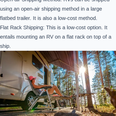
using an open-air shipping method in a large
flatbed trailer. It is also a low-cost method.
Flat Rack Shipping: This is a low-cost option. It
entails mounting an RV on a flat rack on top of a
ship.