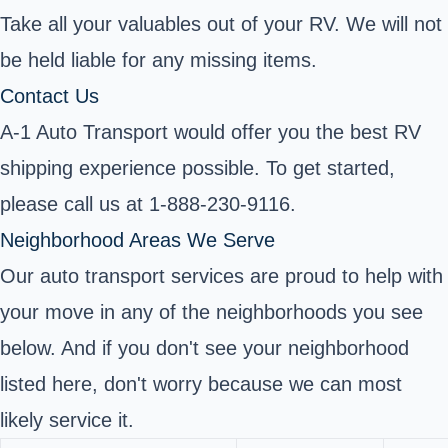
Take all your valuables out of your RV. We will not
be held liable for any missing items.
Contact Us
A-1 Auto Transport would offer you the best RV
shipping experience possible. To get started,
please call us at 1-888-230-9116.
Neighborhood Areas We Serve
Our auto transport services are proud to help with
your move in any of the neighborhoods you see
below. And if you don't see your neighborhood
listed here, don't worry because we can most
likely service it.