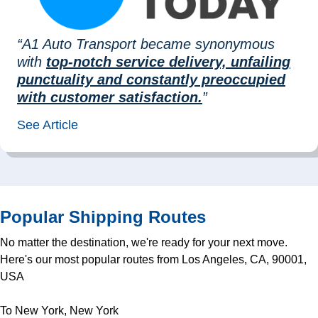
“A1 Auto Transport became synonymous
with
top-notch service delivery, unfailing
punctuality and constantly preoccupied
with customer satisfaction.
”
See Article
Popular Shipping Routes
No matter the destination, we're ready for your next move.
Here's our most popular routes from Los Angeles, CA, 90001,
USA
To New York, New York