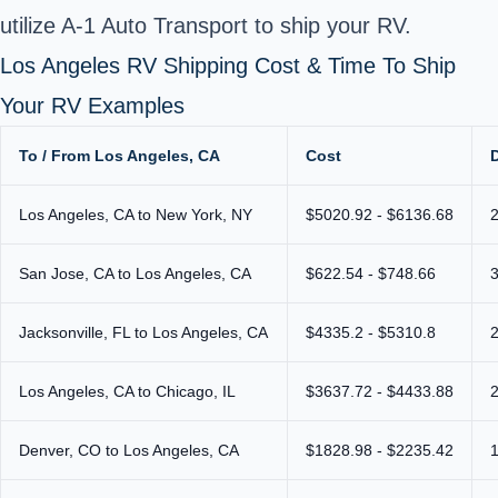
utilize A-1 Auto Transport to ship your RV.
Los Angeles RV Shipping Cost & Time To Ship
Your RV Examples
To / From Los Angeles, CA
Cost
Los Angeles, CA to New York, NY
$5020.92 - $6136.68
San Jose, CA to Los Angeles, CA
$622.54 - $748.66
Jacksonville, FL to Los Angeles, CA
$4335.2 - $5310.8
Los Angeles, CA to Chicago, IL
$3637.72 - $4433.88
Denver, CO to Los Angeles, CA
$1828.98 - $2235.42