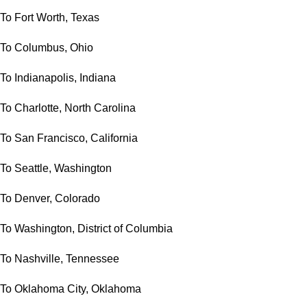
To Fort Worth, Texas
To Columbus, Ohio
To Indianapolis, Indiana
To Charlotte, North Carolina
To San Francisco, California
To Seattle, Washington
To Denver, Colorado
To Washington, District of Columbia
To Nashville, Tennessee
To Oklahoma City, Oklahoma