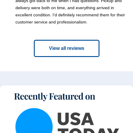
always got back to me when I had questions. Pickup and
delivery were both on time, and everything arrived in
excellent condition. I’d definitely recommend them for their
customer service and professionalism.
View all reviews