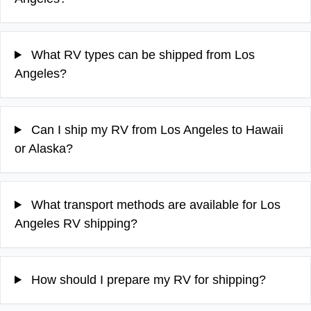
What RV types can be shipped from Los
Angeles?
Can I ship my RV from Los Angeles to Hawaii
or Alaska?
What transport methods are available for Los
Angeles RV shipping?
How should I prepare my RV for shipping?