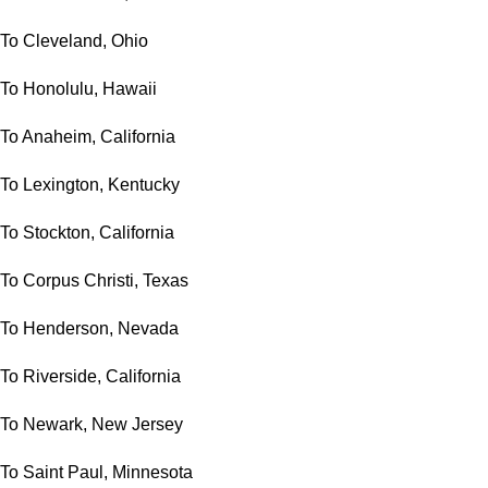
To Cleveland, Ohio
To Honolulu, Hawaii
To Anaheim, California
To Lexington, Kentucky
To Stockton, California
To Corpus Christi, Texas
To Henderson, Nevada
To Riverside, California
To Newark, New Jersey
To Saint Paul, Minnesota