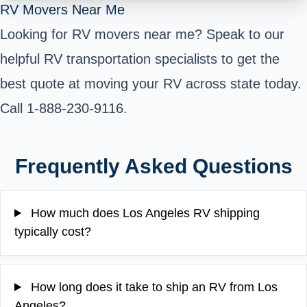
RV Movers Near Me
Looking for RV movers near me? Speak to our
helpful RV transportation specialists to get the
best quote at moving your RV across state today.
Call 1-888-230-9116.
Frequently Asked Questions
How much does Los Angeles RV shipping
typically cost?
How long does it take to ship an RV from Los
Angeles?