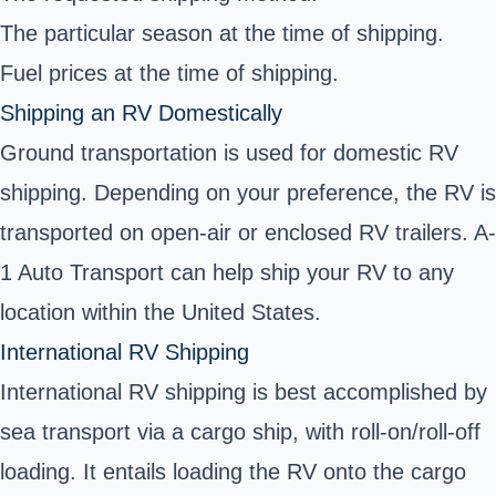
The particular season at the time of shipping.
Fuel prices at the time of shipping.
Shipping an RV Domestically
Ground transportation is used for domestic RV
shipping. Depending on your preference, the RV is
transported on open-air or enclosed RV trailers. A-
1 Auto Transport can help ship your RV to any
location within the United States.
International RV Shipping
International RV shipping is best accomplished by
sea transport via a cargo ship, with roll-on/roll-off
loading. It entails loading the RV onto the cargo