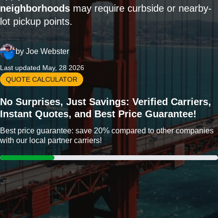
neighborhoods
may require curbside or nearby-
lot pickup points.
by
Joe Webster
Last updated May, 28 2026
QUOTE CALCULATOR
No Surprises, Just Savings: Verified Carriers,
Instant Quotes, and Best Price Guarantee!
Best price guarantee: save 20% compared to other companies
with our local partner carriers!