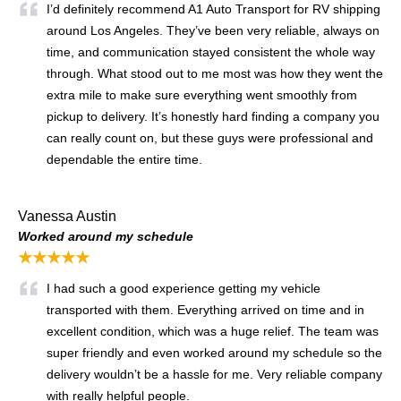
I’d definitely recommend A1 Auto Transport for RV shipping
around Los Angeles. They’ve been very reliable, always on
time, and communication stayed consistent the whole way
through. What stood out to me most was how they went the
extra mile to make sure everything went smoothly from
pickup to delivery. It’s honestly hard finding a company you
can really count on, but these guys were professional and
dependable the entire time.
Vanessa Austin
Worked around my schedule
★★★★★
I had such a good experience getting my vehicle
transported with them. Everything arrived on time and in
excellent condition, which was a huge relief. The team was
super friendly and even worked around my schedule so the
delivery wouldn’t be a hassle for me. Very reliable company
with really helpful people.