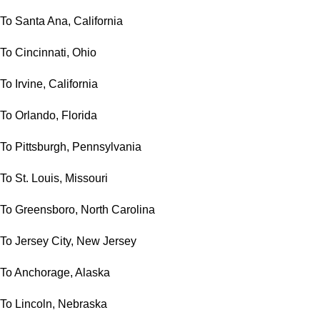
To Santa Ana, California
To Cincinnati, Ohio
To Irvine, California
To Orlando, Florida
To Pittsburgh, Pennsylvania
To St. Louis, Missouri
To Greensboro, North Carolina
To Jersey City, New Jersey
To Anchorage, Alaska
To Lincoln, Nebraska