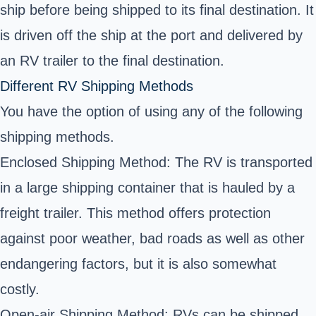
ship before being shipped to its final destination. It
is driven off the ship at the port and delivered by
an RV trailer to the final destination.
Different RV Shipping Methods
You have the option of using any of the following
shipping methods.
Enclosed Shipping Method: The RV is transported
in a large shipping container that is hauled by a
freight trailer. This method offers protection
against poor weather, bad roads as well as other
endangering factors, but it is also somewhat
costly.
Open-air Shipping Method: RVs can be shipped