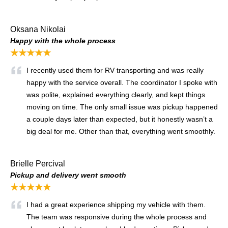
Oksana Nikolai
Happy with the whole process
★★★★★
I recently used them for RV transporting and was really
happy with the service overall. The coordinator I spoke with
was polite, explained everything clearly, and kept things
moving on time. The only small issue was pickup happened
a couple days later than expected, but it honestly wasn’t a
big deal for me. Other than that, everything went smoothly.
Brielle Percival
Pickup and delivery went smooth
★★★★★
I had a great experience shipping my vehicle with them.
The team was responsive during the whole process and