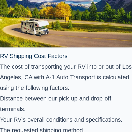
RV Shipping Cost Factors
The cost of transporting your RV into or out of Los
Angeles, CA with A-1 Auto Transport is calculated
using the following factors:
Distance between our pick-up and drop-off
terminals.
Your RV's overall conditions and specifications.
The requested shipping method.