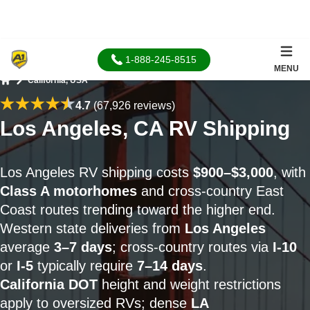
1-888-245-8515
MENU
California, USA
Home
4.7
(67,926 reviews)
Los Angeles, CA RV Shipping
Los Angeles RV shipping costs
$900–$3,000
, with
Class A motorhomes
and cross-country East
Coast routes trending toward the higher end.
Western state deliveries from
Los Angeles
average
3–7 days
; cross-country routes via
I-10
or
I-5
typically require
7–14 days
.
California DOT
height and weight restrictions
apply to oversized RVs; dense
LA