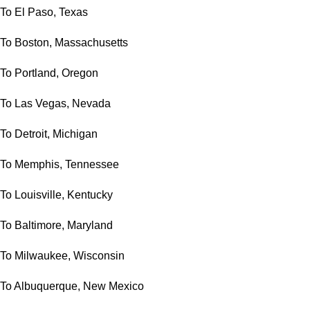
To El Paso, Texas
To Boston, Massachusetts
To Portland, Oregon
To Las Vegas, Nevada
To Detroit, Michigan
To Memphis, Tennessee
To Louisville, Kentucky
To Baltimore, Maryland
To Milwaukee, Wisconsin
To Albuquerque, New Mexico