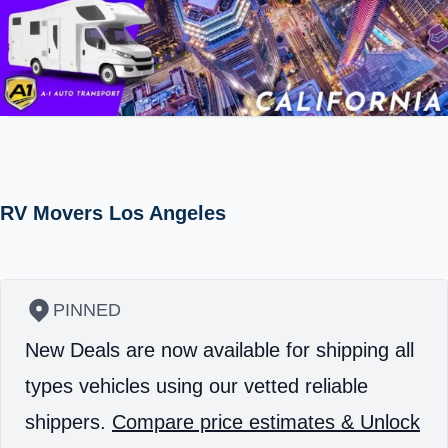
RV Movers Los Angeles
PINNED
New Deals are now available for shipping all
types vehicles using our vetted reliable
shippers.
Compare price estimates & Unlock