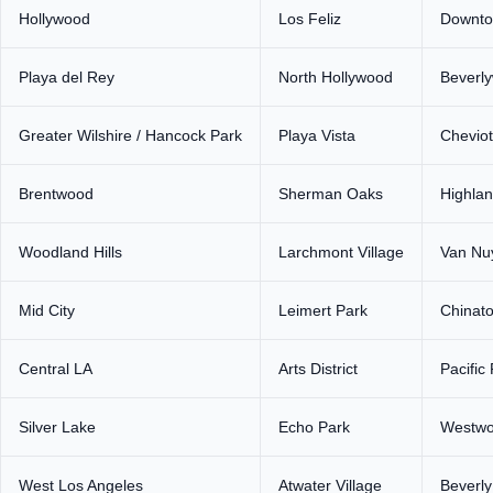
Hollywood
Los Feliz
Downto
Playa del Rey
North Hollywood
Beverl
Greater Wilshire / Hancock Park
Playa Vista
Cheviot 
Brentwood
Sherman Oaks
Highlan
Woodland Hills
Larchmont Village
Van Nu
Mid City
Leimert Park
Chinat
Central LA
Arts District
Pacific
Silver Lake
Echo Park
Westw
West Los Angeles
Atwater Village
Beverl