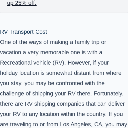
up 25% off.
RV Transport Cost
One of the ways of making a family trip or
vacation a very memorable one is with a
Recreational vehicle (RV). However, if your
holiday location is somewhat distant from where
you stay, you may be confronted with the
challenge of shipping your RV there. Fortunately,
there are RV shipping companies that can deliver
your RV to any location within the country. If you
are traveling to or from Los Angeles, CA, you may