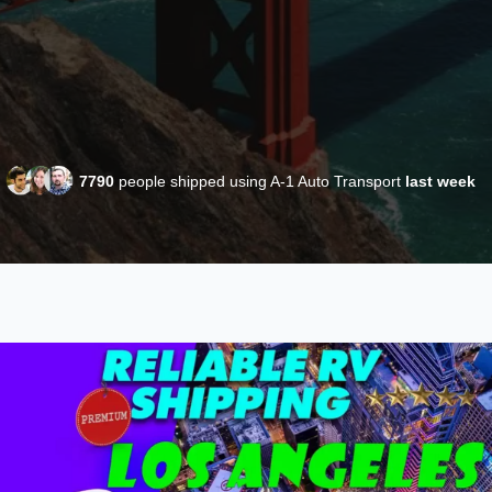
7790
people shipped using A-1 Auto Transport
last week