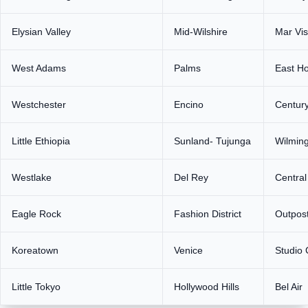
Elysian Valley
Mid-Wilshire
Mar Vis
West Adams
Palms
East H
Westchester
Encino
Century
Little Ethiopia
Sunland- Tujunga
Wilmin
Westlake
Del Rey
Centra
Eagle Rock
Fashion District
Outpost
Koreatown
Venice
Studio 
Little Tokyo
Hollywood Hills
Bel Air