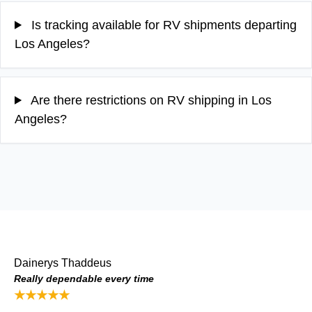
Is tracking available for RV shipments departing
Los Angeles?
Are there restrictions on RV shipping in Los
Angeles?
Dainerys Thaddeus
Really dependable every time
★★★★★