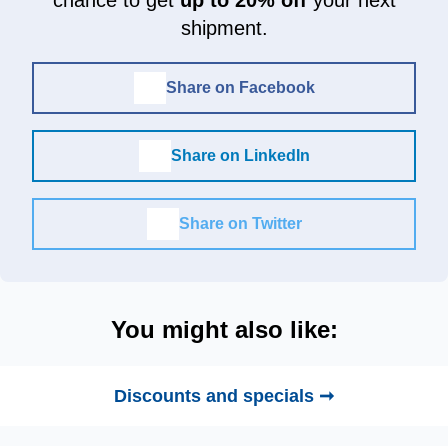
shipment.
Share on Facebook
Share on LinkedIn
Share on Twitter
You might also like:
Discounts and specials ➞