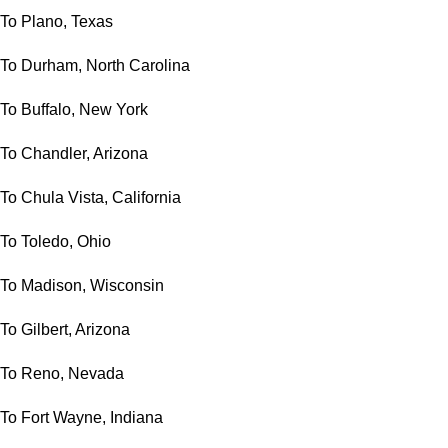
To Plano, Texas
To Durham, North Carolina
To Buffalo, New York
To Chandler, Arizona
To Chula Vista, California
To Toledo, Ohio
To Madison, Wisconsin
To Gilbert, Arizona
To Reno, Nevada
To Fort Wayne, Indiana