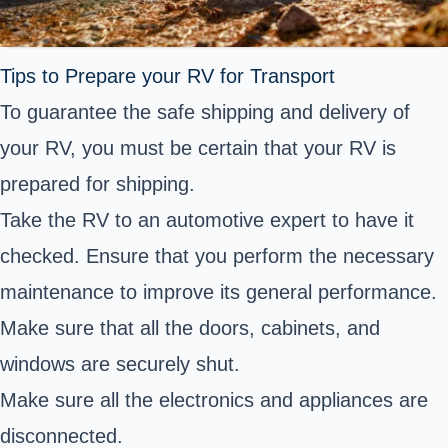
Tips to Prepare your RV for Transport
To guarantee the safe shipping and delivery of
your RV, you must be certain that your RV is
prepared for shipping.
Take the RV to an automotive expert to have it
checked. Ensure that you perform the necessary
maintenance to improve its general performance.
Make sure that all the doors, cabinets, and
windows are securely shut.
Make sure all the electronics and appliances are
disconnected.