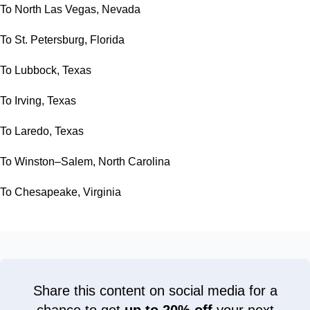
To North Las Vegas, Nevada
To St. Petersburg, Florida
To Lubbock, Texas
To Irving, Texas
To Laredo, Texas
To Winston–Salem, North Carolina
To Chesapeake, Virginia
Share this content on social media for a
chance to get
up to 20% off
your next