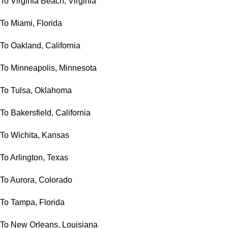
To Virginia Beach, Virginia
To Miami, Florida
To Oakland, California
To Minneapolis, Minnesota
To Tulsa, Oklahoma
To Bakersfield, California
To Wichita, Kansas
To Arlington, Texas
To Aurora, Colorado
To Tampa, Florida
To New Orleans, Louisiana