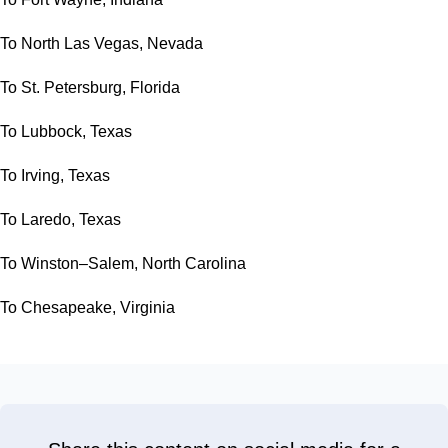
To North Las Vegas, Nevada
To St. Petersburg, Florida
To Lubbock, Texas
To Irving, Texas
To Laredo, Texas
To Winston–Salem, North Carolina
To Chesapeake, Virginia