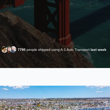
7790
people shipped using A-1 Auto Transport
last week