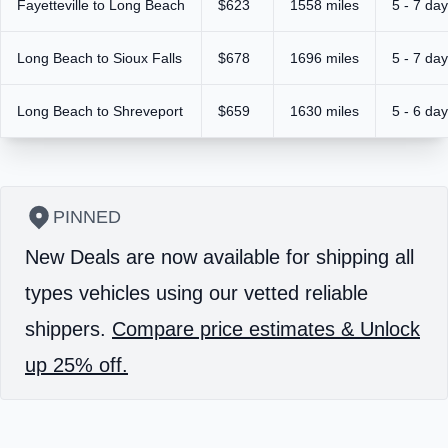
Fayetteville to Long Beach
$623
1558 miles
5 - 7 da
Long Beach to Sioux Falls
$678
1696 miles
5 - 7 da
Long Beach to Shreveport
$659
1630 miles
5 - 6 da
PINNED
New Deals are now available for shipping all
types vehicles using our vetted reliable
shippers.
Compare price estimates & Unlock
up 25% off.