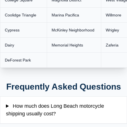
College Square
Magnolia District
West Villag
Coolidge Triangle
Marina Pacifica
Willmore
Cypress
McKinley Neighborhood
Wrigley
Dairy
Memorial Heights
Zaferia
DeForest Park
Frequently Asked Questions
How much does Long Beach motorcycle
shipping usually cost?