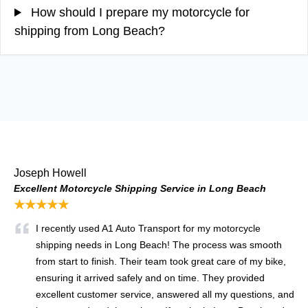
How should I prepare my motorcycle for
shipping from Long Beach?
Joseph Howell
Excellent Motorcycle Shipping Service in Long Beach
★★★★★
I recently used A1 Auto Transport for my motorcycle
shipping needs in Long Beach! The process was smooth
from start to finish. Their team took great care of my bike,
ensuring it arrived safely and on time. They provided
excellent customer service, answered all my questions, and