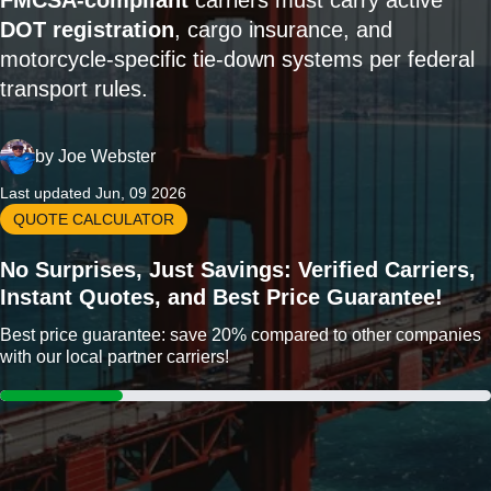
FMCSA-compliant
carriers must carry active
DOT registration
, cargo insurance, and
motorcycle-specific tie-down systems per federal
transport rules.
by
Joe Webster
Last updated Jun, 09 2026
QUOTE CALCULATOR
No Surprises, Just Savings: Verified Carriers,
Instant Quotes, and Best Price Guarantee!
Best price guarantee: save 20% compared to other companies
with our local partner carriers!