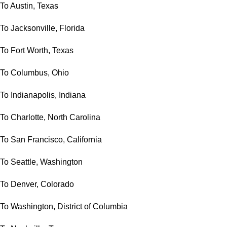
To Austin, Texas
To Jacksonville, Florida
To Fort Worth, Texas
To Columbus, Ohio
To Indianapolis, Indiana
To Charlotte, North Carolina
To San Francisco, California
To Seattle, Washington
To Denver, Colorado
To Washington, District of Columbia