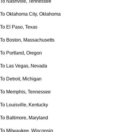
To Nashville, Tennessee
To Oklahoma City, Oklahoma
To El Paso, Texas
To Boston, Massachusetts
To Portland, Oregon
To Las Vegas, Nevada
To Detroit, Michigan
To Memphis, Tennessee
To Louisville, Kentucky
To Baltimore, Maryland
To Milwaukee, Wisconsin