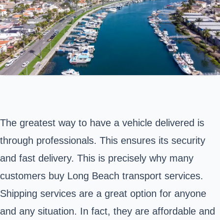
The greatest way to have a vehicle delivered is
through professionals. This ensures its security
and fast delivery. This is precisely why many
customers buy
Long Beach
transport services.
Shipping services are a great option for anyone
and any situation. In fact, they are affordable and