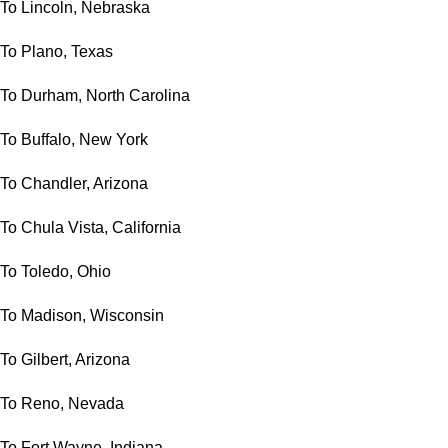
To Lincoln, Nebraska
To Plano, Texas
To Durham, North Carolina
To Buffalo, New York
To Chandler, Arizona
To Chula Vista, California
To Toledo, Ohio
To Madison, Wisconsin
To Gilbert, Arizona
To Reno, Nevada
To Fort Wayne, Indiana