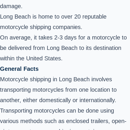
damage.
Long Beach is home to over 20 reputable
motorcycle shipping companies.
On average, it takes 2-3 days for a motorcycle to
be delivered from Long Beach to its destination
within the United States.
General Facts
Motorcycle shipping in Long Beach involves
transporting motorcycles from one location to
another, either domestically or internationally.
Transporting motorcycles can be done using
various methods such as enclosed trailers, open-