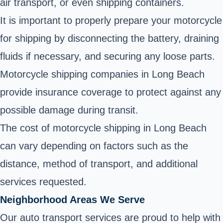
air transport, or even shipping containers.
It is important to properly prepare your motorcycle
for shipping by disconnecting the battery, draining
fluids if necessary, and securing any loose parts.
Motorcycle shipping companies in Long Beach
provide insurance coverage to protect against any
possible damage during transit.
The cost of motorcycle shipping in Long Beach
can vary depending on factors such as the
distance, method of transport, and additional
services requested.
Neighborhood Areas We Serve
Our auto transport services are proud to help with