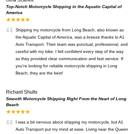
Top-Notch Motorcycle Shipping in the Aquatic Capital of
America
★★★★★
Shipping my motorcycle from Long Beach, also known as
the Aquatic Capital of America, was a breeze thanks to A1
Auto Transport. Their team was punctual, professional, and
careful with my bike. I felt confident every step of the way
as they provided clear communication and fast service. If
you're looking for reliable motorcycle shipping in Long
Beach, they are the best!
Richard Shults
Smooth Motorcycle Shipping Right From the Heart of Long
Beach
★★★★★
I was a bit nervous about shipping my motorcycle, but A1
Auto Transport put my mind at ease. Living near the Queen