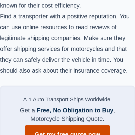
known for their cost efficiency.
Find a transporter with a positive reputation. You
can use online resources to read reviews of
legitimate shipping companies. Make sure they
offer shipping services for motorcycles and that
they can safely deliver the vehicle in time. You
should also ask about their insurance coverage.
A-1 Auto Transport Ships Worldwide.
Get a
Free, No Obligation to Buy
,
Motorcycle Shipping Quote.
Get my free quote now