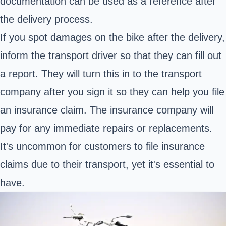
documentation can be used as a reference after
the delivery process.
If you spot damages on the bike after the delivery,
inform the transport driver so that they can fill out
a report. They will turn this in to the transport
company after you sign it so they can help you file
an insurance claim. The insurance company will
pay for any immediate repairs or replacements.
It's uncommon for customers to file insurance
claims due to their transport, yet it's essential to
have.