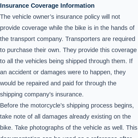
Insurance Coverage Information
The vehicle owner’s insurance policy will not
provide coverage while the bike is in the hands of
the transport company. Transporters are required
to purchase their own. They provide this coverage
to all the vehicles being shipped through them. If
an accident or damages were to happen, they
would be repaired and paid for through the
shipping company’s insurance.
Before the motorcycle’s shipping process begins,
take note of all damages already existing on the
bike. Take photographs of the vehicle as well. This