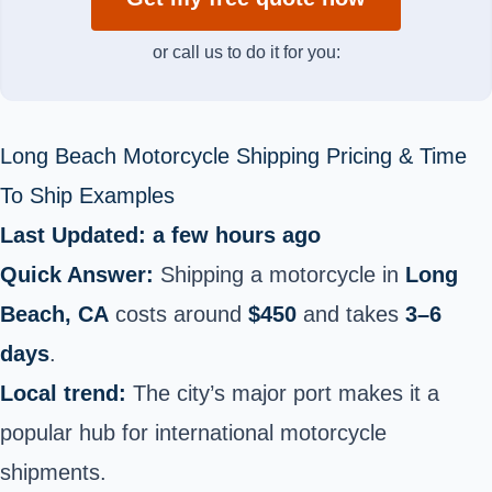
or call us to do it for you:
Long Beach Motorcycle Shipping Pricing & Time
To Ship Examples
Last Updated: a few hours ago
Quick Answer:
Shipping a motorcycle in
Long
Beach, CA
costs around
$450
and takes
3–6
days
.
Local trend:
The city’s major port makes it a
popular hub for international motorcycle
shipments.