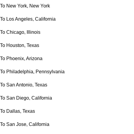
To New York, New York
To Los Angeles, California
To Chicago, Illinois
To Houston, Texas
To Phoenix, Arizona
To Philadelphia, Pennsylvania
To San Antonio, Texas
To San Diego, California
To Dallas, Texas
To San Jose, California