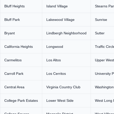
Bluff Heights
Island Village
Stearns Pa
Bluff Park
Lakewood Village
Sunrise
Bryant
Lindbergh Neighborhood
Sutter
California Heights
Longwood
Traffic Circl
Carmelitos
Los Altos
Upper West
Carroll Park
Los Cerritos
University 
Central Area
Virginia Country Club
Washington
College Park Estates
Lower West Side
West Long 