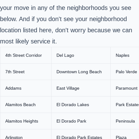
your move in any of the neighborhoods you see
below. And if you don't see your neighborhood
location listed here, don't worry because we can
most likely service it.
4th Street Corridor
Del Lago
Naples
7th Street
Downtown Long Beach
Palo Verde
Addams
East Village
Paramount 
Alamitos Beach
El Dorado Lakes
Park Estate
Alamitos Heights
El Dorado Park
Peninsula
Arlington
El Dorado Park Estates
Plaza