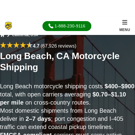
1-888-230-9116
MENU
California, USA
Home
4.7
(67,926 reviews)
Long Beach, CA Motorcycle
Shipping
Long Beach motorcycle shipping costs
$400–$900
total, with open carriers averaging
$0.70–$1.10
per mile
on cross-country routes.
Most domestic shipments from Long Beach
deliver in
2–7 days
; port congestion and I-405
traffic can extend coastal pickup timelines.