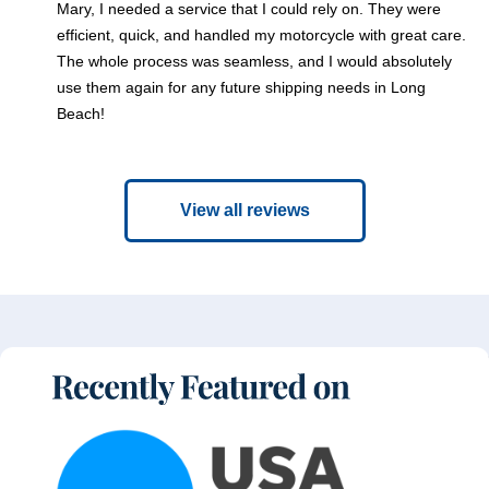
Mary, I needed a service that I could rely on. They were
efficient, quick, and handled my motorcycle with great care.
The whole process was seamless, and I would absolutely
use them again for any future shipping needs in Long
Beach!
View all reviews