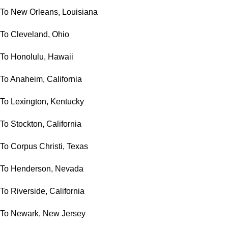
To New Orleans, Louisiana
To Cleveland, Ohio
To Honolulu, Hawaii
To Anaheim, California
To Lexington, Kentucky
To Stockton, California
To Corpus Christi, Texas
To Henderson, Nevada
To Riverside, California
To Newark, New Jersey