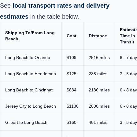
See
local transport rates and delivery
estimates
in the table below.
Estimat
Shipping To/From Long
Cost
Distance
Time In
Beach
Transit
Long Beach to Orlando
$109
2516 miles
6 - 7 da
Long Beach to Henderson
$125
288 miles
3 - 5 da
Long Beach to Cincinnati
$884
2186 miles
6 - 8 da
Jersey City to Long Beach
$1130
2800 miles
6 - 8 da
Gilbert to Long Beach
$160
401 miles
3 - 5 da