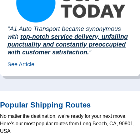
“A1 Auto Transport became synonymous
with
top-notch service delivery, unfailing
punctuality and constantly preoccupied
with customer satisfaction.
”
See Article
Popular Shipping Routes
No matter the destination, we're ready for your next move.
Here's our most popular routes from Long Beach, CA, 90801,
USA