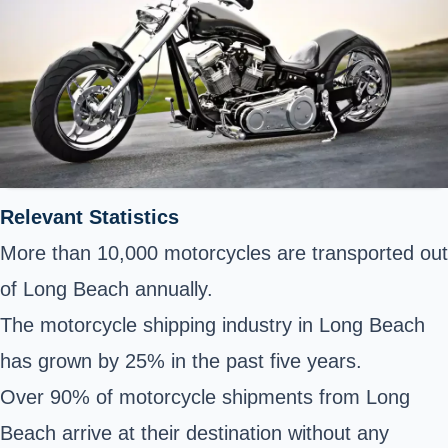
Relevant Statistics
More than 10,000 motorcycles are transported out
of Long Beach annually.
The motorcycle shipping industry in Long Beach
has grown by 25% in the past five years.
Over 90% of motorcycle shipments from Long
Beach arrive at their destination without any