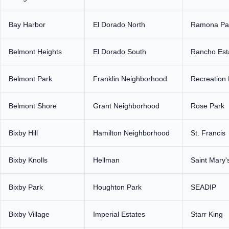
Bay Harbor
El Dorado North
Ramona Pa
Belmont Heights
El Dorado South
Rancho Est
Belmont Park
Franklin Neighborhood
Recreation 
Belmont Shore
Grant Neighborhood
Rose Park
Bixby Hill
Hamilton Neighborhood
St. Francis
Bixby Knolls
Hellman
Saint Mary'
Bixby Park
Houghton Park
SEADIP
Bixby Village
Imperial Estates
Starr King