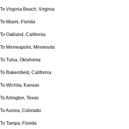
To Virginia Beach, Virginia
To Miami, Florida
To Oakland, California
To Minneapolis, Minnesota
To Tulsa, Oklahoma
To Bakersfield, California
To Wichita, Kansas
To Arlington, Texas
To Aurora, Colorado
To Tampa, Florida