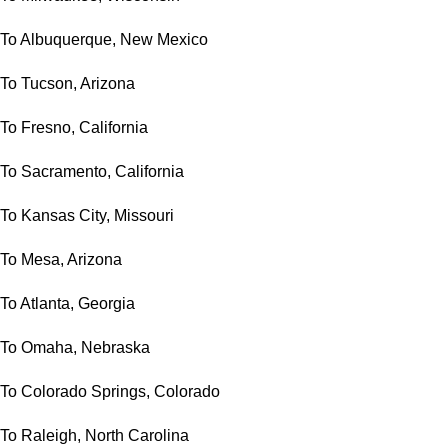
To Albuquerque, New Mexico
To Tucson, Arizona
To Fresno, California
To Sacramento, California
To Kansas City, Missouri
To Mesa, Arizona
To Atlanta, Georgia
To Omaha, Nebraska
To Colorado Springs, Colorado
To Raleigh, North Carolina