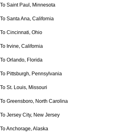
To Saint Paul, Minnesota
To Santa Ana, California
To Cincinnati, Ohio
To Irvine, California
To Orlando, Florida
To Pittsburgh, Pennsylvania
To St. Louis, Missouri
To Greensboro, North Carolina
To Jersey City, New Jersey
To Anchorage, Alaska