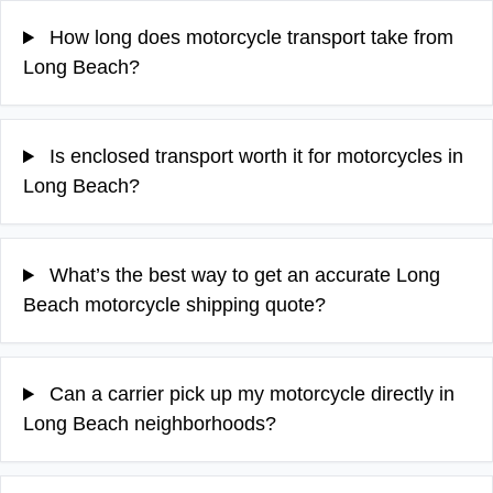
How long does motorcycle transport take from
Long Beach?
Is enclosed transport worth it for motorcycles in
Long Beach?
What’s the best way to get an accurate Long
Beach motorcycle shipping quote?
Can a carrier pick up my motorcycle directly in
Long Beach neighborhoods?