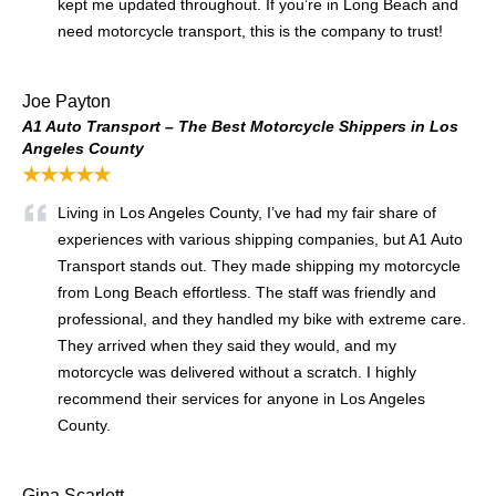
kept me updated throughout. If you’re in Long Beach and
need motorcycle transport, this is the company to trust!
Joe Payton
A1 Auto Transport – The Best Motorcycle Shippers in Los
Angeles County
★★★★★
Living in Los Angeles County, I’ve had my fair share of
experiences with various shipping companies, but A1 Auto
Transport stands out. They made shipping my motorcycle
from Long Beach effortless. The staff was friendly and
professional, and they handled my bike with extreme care.
They arrived when they said they would, and my
motorcycle was delivered without a scratch. I highly
recommend their services for anyone in Los Angeles
County.
Gina Scarlett