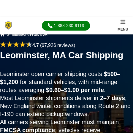
1-888-230-9116
MENU
Massachusetts, USA
Home
4.7
(67,926 reviews)
Leominster, MA Car Shipping
Leominster open carrier shipping costs
$500–
$1,200
for standard vehicles, with mid-range
routes averaging
$0.60–$1.00 per mile
.
Most Leominster shipments deliver in
2–7 days
;
New England winter conditions along Route 2 and
I-190 can extend pickup windows.
All carriers serving Leominster must maintain
FMCSA compliance
; vehicles receive