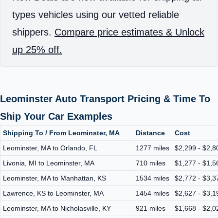
types vehicles using our vetted reliable
shippers.
Compare price estimates & Unlock
up 25% off.
Leominster Auto Transport Pricing & Time To
Ship Your Car Examples
Shipping To / From Leominster, MA
Distance
Cost
Leominster, MA to Orlando, FL
1277 miles
$2,299 - $2,8
Livonia, MI to Leominster, MA
710 miles
$1,277 - $1,5
Leominster, MA to Manhattan, KS
1534 miles
$2,772 - $3,3
Lawrence, KS to Leominster, MA
1454 miles
$2,627 - $3,1
Leominster, MA to Nicholasville, KY
921 miles
$1,668 - $2,0