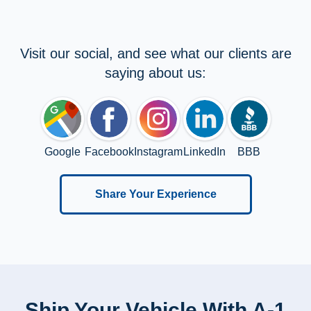
Visit our social, and see what our clients are
saying about us:
Google
Facebook
Instagram
LinkedIn
BBB
Share Your Experience
Ship Your Vehicle With A-1