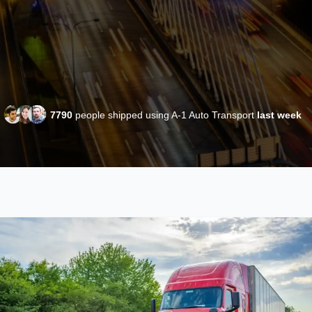
7790
people shipped using A-1 Auto Transport
last week