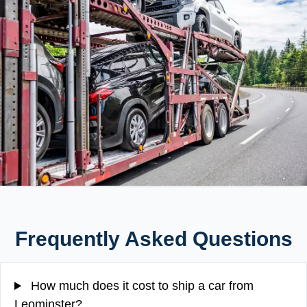
Frequently Asked Questions
How much does it cost to ship a car from
Leominster?