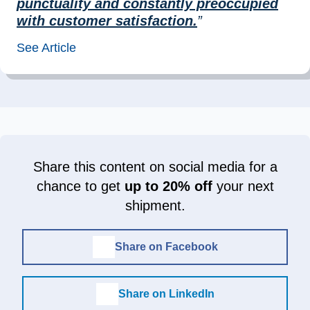
punctuality and constantly preoccupied
with customer satisfaction.
”
See Article
Share this content on social media for a
chance to get
up to 20% off
your next
shipment.
Share on Facebook
Share on LinkedIn