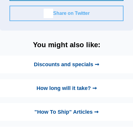
Share on Twitter
You might also like:
Discounts and specials ➞
How long will it take? ➞
"How To Ship" Articles ➞