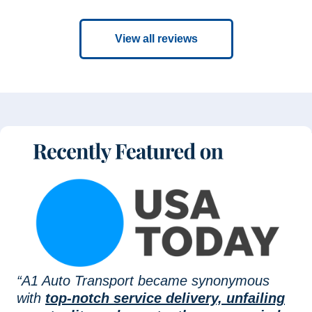
View all reviews
“A1 Auto Transport became synonymous
with
top-notch service delivery, unfailing