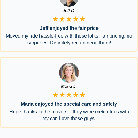
Jeff D.
★★★★★
Jeff enjoyed the fair price
Moved my ride hassle-free with these folks.Fair pricing, no
surprises. Definitely recommend them!
Maria L.
★★★★★
Maria enjoyed the special care and safety
Huge thanks to the movers – they were meticulous with
my car. Love these guys.