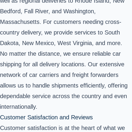
well as regional deliveries to Rhode Island, New
Bedford, Fall River, and Washington,
Massachusetts. For customers needing cross-
country delivery, we provide services to South
Dakota, New Mexico, West Virginia, and more.
No matter the distance, we ensure reliable car
shipping for all delivery locations. Our extensive
network of car carriers and freight forwarders
allows us to handle shipments efficiently, offering
dependable service across the country and even
internationally.
Customer Satisfaction and Reviews
Customer satisfaction is at the heart of what we