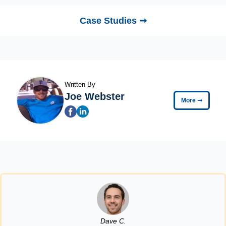
Case Studies ➞
Written By
Joe Webster
More
➞
Dave C.