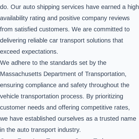
do. Our auto shipping services have earned a high
availability rating and positive company reviews
from satisfied customers. We are committed to
delivering reliable car transport solutions that
exceed expectations.
We adhere to the standards set by the
Massachusetts Department of Transportation,
ensuring compliance and safety throughout the
vehicle transportation process. By prioritizing
customer needs and offering competitive rates,
we have established ourselves as a trusted name
in the auto transport industry.