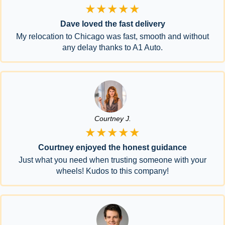
★★★★★
Dave loved the fast delivery
My relocation to Chicago was fast, smooth and without
any delay thanks to A1 Auto.
Courtney J.
★★★★★
Courtney enjoyed the honest guidance
Just what you need when trusting someone with your
wheels! Kudos to this company!