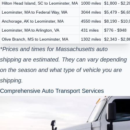
Hilton Head Island, SC to Leominster, MA
1000 miles
$1,800 - $2,2
Leominster, MA to Federal Way, WA
3044 miles
$5,479 - $6,6
Anchorage, AK to Leominster, MA
4550 miles
$8,190 - $10,
Leominster, MA to Arlington, VA
431 miles
$776 - $948
Olive Branch, MS to Leominster, MA
1302 miles
$2,343 - $2,8
*Prices and times for Massachusetts auto
shipping are estimated. They can vary depending
on the season and what type of vehicle you are
shipping.
Comprehensive Auto Transport Services