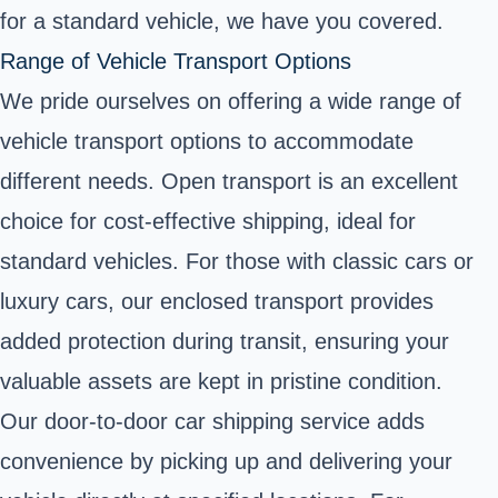
for a standard vehicle, we have you covered.
Range of Vehicle Transport Options
We pride ourselves on offering a wide range of
vehicle transport options to accommodate
different needs. Open transport is an excellent
choice for cost-effective shipping, ideal for
standard vehicles. For those with classic cars or
luxury cars, our enclosed transport provides
added protection during transit, ensuring your
valuable assets are kept in pristine condition.
Our door-to-door car shipping service adds
convenience by picking up and delivering your