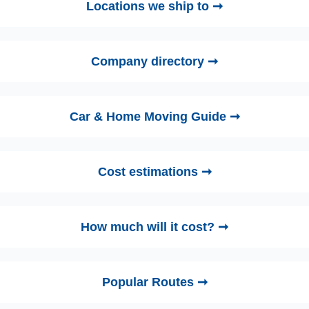
Locations we ship to ➞
Company directory ➞
Car & Home Moving Guide ➞
Cost estimations ➞
How much will it cost? ➞
Popular Routes ➞