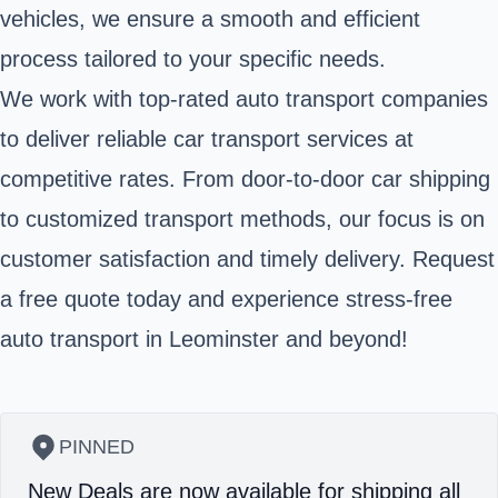
vehicles, we ensure a smooth and efficient
process tailored to your specific needs.
We work with top-rated auto transport companies
to deliver reliable car transport services at
competitive rates. From door-to-door car shipping
to customized transport methods, our focus is on
customer satisfaction and timely delivery. Request
a free quote today and experience stress-free
auto transport in Leominster and beyond!
PINNED
New Deals are now available for shipping all