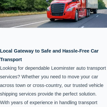
Local Gateway to Safe and Hassle-Free Car
Transport
Looking for dependable Leominster auto transport
services? Whether you need to move your car
across town or cross-country, our trusted vehicle
shipping services provide the perfect solution.
With years of experience in handling transport