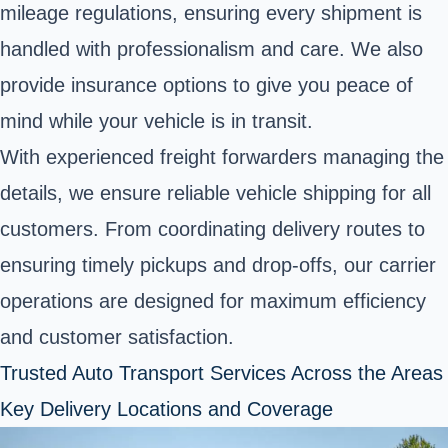
mileage regulations, ensuring every shipment is
handled with professionalism and care. We also
provide insurance options to give you peace of
mind while your vehicle is in transit.
With experienced freight forwarders managing the
details, we ensure reliable vehicle shipping for all
customers. From coordinating delivery routes to
ensuring timely pickups and drop-offs, our carrier
operations are designed for maximum efficiency
and customer satisfaction.
Trusted Auto Transport Services Across the Areas
Key Delivery Locations and Coverage