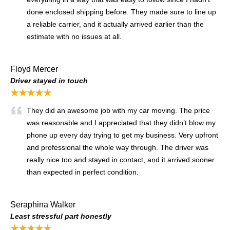
done enclosed shipping before. They made sure to line up
a reliable carrier, and it actually arrived earlier than the
estimate with no issues at all.
Floyd Mercer
Driver stayed in touch
★★★★★
They did an awesome job with my car moving. The price
was reasonable and I appreciated that they didn’t blow my
phone up every day trying to get my business. Very upfront
and professional the whole way through. The driver was
really nice too and stayed in contact, and it arrived sooner
than expected in perfect condition.
Seraphina Walker
Least stressful part honestly
★★★★★