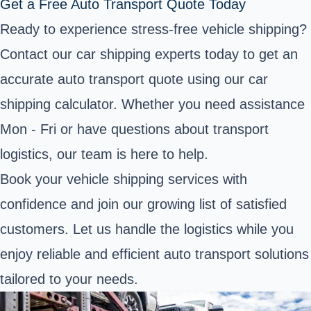
Get a Free Auto Transport Quote Today
Ready to experience stress-free vehicle shipping?
Contact our car shipping experts today to get an
accurate auto transport quote using our car
shipping calculator. Whether you need assistance
Mon - Fri or have questions about transport
logistics, our team is here to help.
Book your vehicle shipping services with
confidence and join our growing list of satisfied
customers. Let us handle the logistics while you
enjoy reliable and efficient auto transport solutions
tailored to your needs.