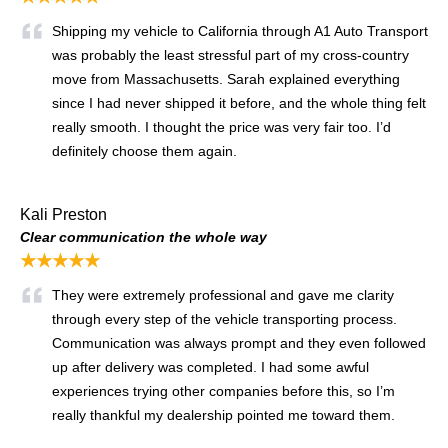
Shipping my vehicle to California through A1 Auto Transport
was probably the least stressful part of my cross-country
move from Massachusetts. Sarah explained everything
since I had never shipped it before, and the whole thing felt
really smooth. I thought the price was very fair too. I’d
definitely choose them again.
Kali Preston
Clear communication the whole way
★★★★★
They were extremely professional and gave me clarity
through every step of the vehicle transporting process.
Communication was always prompt and they even followed
up after delivery was completed. I had some awful
experiences trying other companies before this, so I’m
really thankful my dealership pointed me toward them.