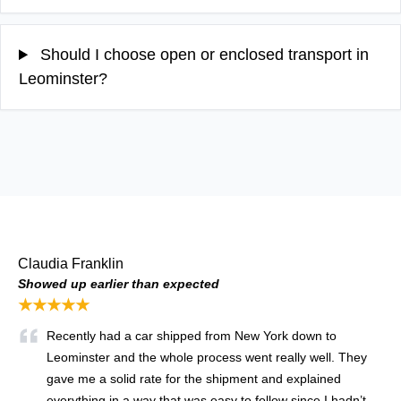
Should I choose open or enclosed transport in
Leominster?
Claudia Franklin
Showed up earlier than expected
★★★★★
Recently had a car shipped from New York down to
Leominster and the whole process went really well. They
gave me a solid rate for the shipment and explained
everything in a way that was easy to follow since I hadn’t