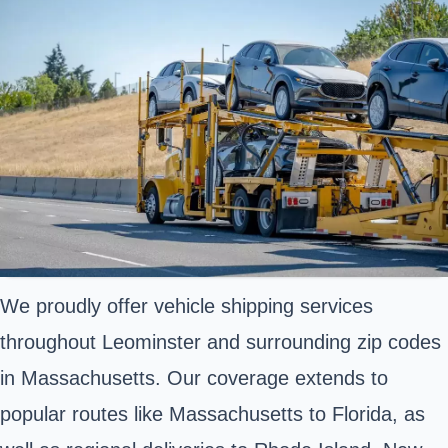
We proudly offer vehicle shipping services
throughout Leominster and surrounding zip codes
in Massachusetts. Our coverage extends to
popular routes like Massachusetts to Florida, as