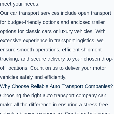
meet your needs.
Our car transport services include open transport
for budget-friendly options and enclosed trailer
options for classic cars or luxury vehicles. With
extensive experience in transport logistics, we
ensure smooth operations, efficient shipment
tracking, and secure delivery to your chosen drop-
off locations. Count on us to deliver your motor
vehicles safely and efficiently.
Why Choose Reliable Auto Transport Companies?
Choosing the right auto transport company can
make all the difference in ensuring a stress-free
vehicle shipping experience. Our team has years