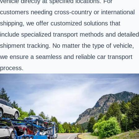
vehicle directly at specified locations. For
customers needing cross-country or international
shipping, we offer customized solutions that
include specialized transport methods and detailed
shipment tracking. No matter the type of vehicle,
we ensure a seamless and reliable car transport
process.