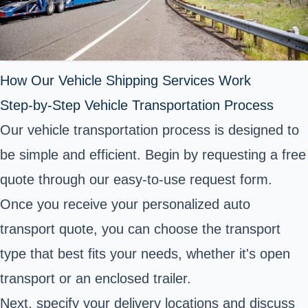
How Our Vehicle Shipping Services Work
Step-by-Step Vehicle Transportation Process
Our vehicle transportation process is designed to
be simple and efficient. Begin by requesting a free
quote through our easy-to-use request form.
Once you receive your personalized auto
transport quote, you can choose the transport
type that best fits your needs, whether it's open
transport or an enclosed trailer.
Next, specify your delivery locations and discuss