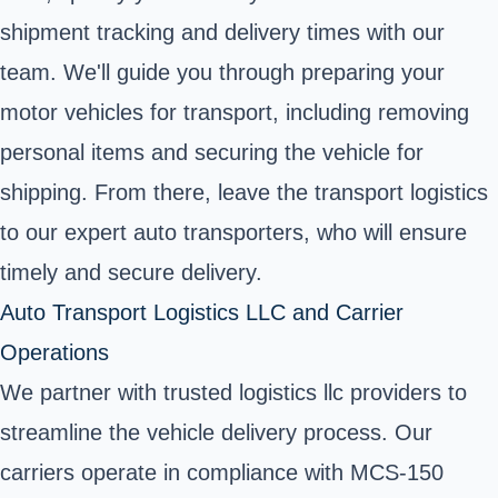
shipment tracking and delivery times with our
team. We'll guide you through preparing your
motor vehicles for transport, including removing
personal items and securing the vehicle for
shipping. From there, leave the transport logistics
to our expert auto transporters, who will ensure
timely and secure delivery.
Auto Transport Logistics LLC and Carrier
Operations
We partner with trusted logistics llc providers to
streamline the vehicle delivery process. Our
carriers operate in compliance with MCS-150