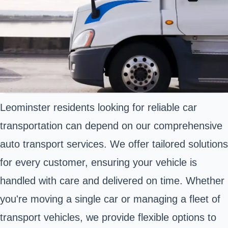
Leominster residents looking for reliable car
transportation can depend on our comprehensive
auto transport services. We offer tailored solutions
for every customer, ensuring your vehicle is
handled with care and delivered on time. Whether
you're moving a single car or managing a fleet of
transport vehicles, we provide flexible options to