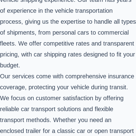
of experience in the vehicle transportation
process, giving us the expertise to handle all types
of shipments, from personal cars to commercial
fleets. We offer competitive rates and transparent
pricing, with car shipping rates designed to fit your
budget.
Our services come with comprehensive insurance
coverage, protecting your vehicle during transit.
We focus on customer satisfaction by offering
reliable car transport solutions and flexible
transport methods. Whether you need an
enclosed trailer for a classic car or open transport