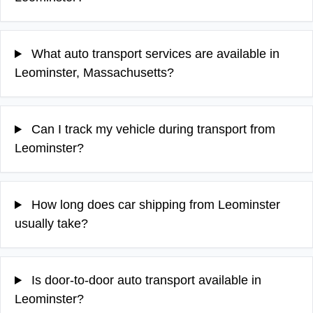
What auto transport services are available in
Leominster, Massachusetts?
Can I track my vehicle during transport from
Leominster?
How long does car shipping from Leominster
usually take?
Is door-to-door auto transport available in
Leominster?