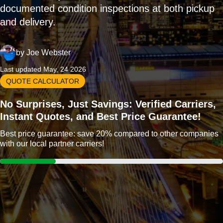
documented condition inspections at both pickup
and delivery.
by
Joe Webster
Last updated May, 24 2026
QUOTE CALCULATOR
No Surprises, Just Savings: Verified Carriers,
Instant Quotes, and Best Price Guarantee!
Best price guarantee: save 20% compared to other companies
with our local partner carriers!