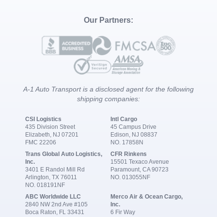
Our Partners:
A-1 Auto Transport is a disclosed agent for the following
shipping companies:
CSI Logistics
Intl Cargo
435 Division Street
45 Campus Drive
Elizabeth, NJ 07201
Edison, NJ 08837
FMC 22206
NO. 17858N
Trans Global Auto Logistics,
CFR Rinkens
Inc.
15501 Texaco Avenue
3401 E Randol Mill Rd
Paramount, CA 90723
Arlington, TX 76011
NO. 013055NF
NO. 018191NF
ABC Worldwide LLC
Merco Air & Ocean Cargo,
2840 NW 2nd Ave #105
Inc.
Boca Raton, FL 33431
6 Fir Way