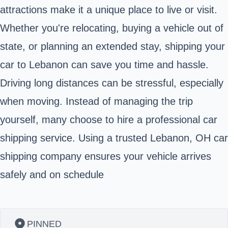
attractions make it a unique place to live or visit.
Whether you're relocating, buying a vehicle out of
state, or planning an extended stay, shipping your
car to Lebanon can save you time and hassle.
Driving long distances can be stressful, especially
when moving. Instead of managing the trip
yourself, many choose to hire a professional car
shipping service. Using a trusted Lebanon, OH car
shipping company ensures your vehicle arrives
safely and on schedule
PINNED