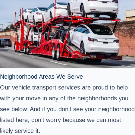
Neighborhood Areas We Serve
Our vehicle transport services are proud to help
with your move in any of the neighborhoods you
see below. And if you don't see your neighborhood
listed here, don't worry because we can most
likely service it.