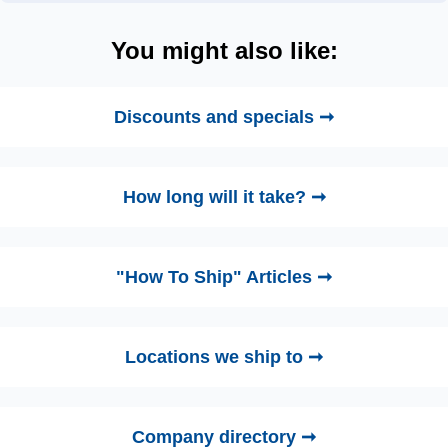
You might also like:
Discounts and specials ➞
How long will it take? ➞
"How To Ship" Articles ➞
Locations we ship to ➞
Company directory ➞