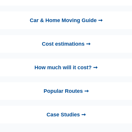
Car & Home Moving Guide ➞
Cost estimations ➞
How much will it cost? ➞
Popular Routes ➞
Case Studies ➞