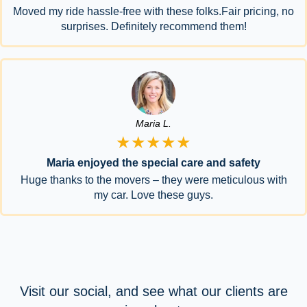
Moved my ride hassle-free with these folks.Fair pricing, no
surprises. Definitely recommend them!
Maria L.
★★★★★
Maria enjoyed the special care and safety
Huge thanks to the movers – they were meticulous with
my car. Love these guys.
Visit our social, and see what our clients are