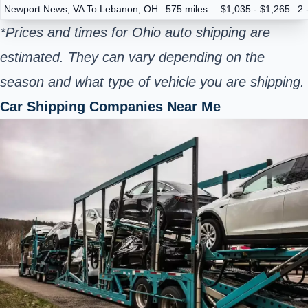
Newport News, VA To Lebanon, OH
575 miles
$1,035 - $1,265
2 
*Prices and times for Ohio auto shipping are
estimated. They can vary depending on the
season and what type of vehicle you are shipping.
Car Shipping Companies Near Me