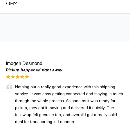
OH?
Imogen Desmond
Pickup happened right away
★★★★★
Nothing but a really good experience with this shipping
service. It was easy getting connected and staying in touch
through the whole process. As soon as it was ready for
pickup, they got it moving and delivered it quickly. The
follow up felt genuine too, and overall I got a really solid
deal for transporting in Lebanon.