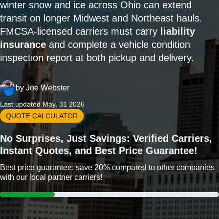
winter snow and ice across Ohio can extend
transit on longer Midwest and Northeast hauls.
FMCSA-licensed carriers must carry
liability
insurance
and complete a vehicle condition
inspection report at both pickup and delivery.
by
Joe Webster
Last updated May, 31 2026
QUOTE CALCULATOR
No Surprises, Just Savings: Verified Carriers,
Instant Quotes, and Best Price Guarantee!
Best price guarantee: save 20% compared to other companies
with our local partner carriers!