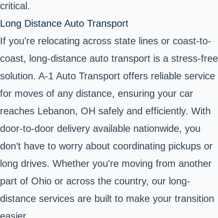
critical.
Long Distance Auto Transport
If you're relocating across state lines or coast-to-
coast, long-distance auto transport is a stress-free
solution. A-1 Auto Transport offers reliable service
for moves of any distance, ensuring your car
reaches Lebanon, OH safely and efficiently. With
door-to-door delivery available nationwide, you
don’t have to worry about coordinating pickups or
long drives. Whether you're moving from another
part of Ohio or across the country, our long-
distance services are built to make your transition
easier.