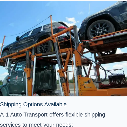
Shipping Options Available
A-1 Auto Transport offers flexible shipping
services to meet your needs: