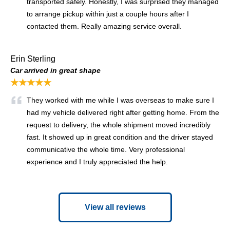
transported safely. Honestly, I was surprised they managed
to arrange pickup within just a couple hours after I
contacted them. Really amazing service overall.
Erin Sterling
Car arrived in great shape
★★★★★
They worked with me while I was overseas to make sure I
had my vehicle delivered right after getting home. From the
request to delivery, the whole shipment moved incredibly
fast. It showed up in great condition and the driver stayed
communicative the whole time. Very professional
experience and I truly appreciated the help.
View all reviews