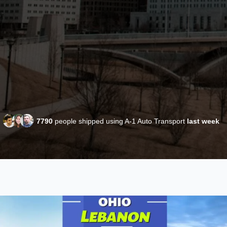
7790
people shipped using A-1 Auto Transport
last week