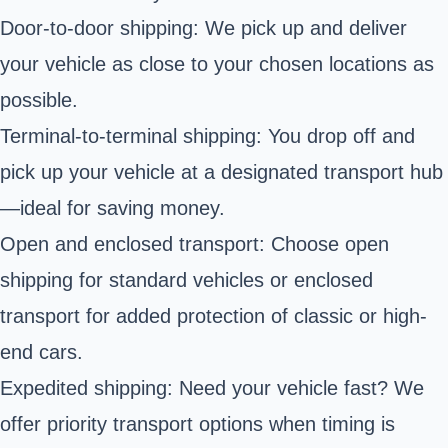
Door-to-door shipping: We pick up and deliver
your vehicle as close to your chosen locations as
possible.
Terminal-to-terminal shipping: You drop off and
pick up your vehicle at a designated transport hub
—ideal for saving money.
Open and enclosed transport: Choose open
shipping for standard vehicles or enclosed
transport for added protection of classic or high-
end cars.
Expedited shipping: Need your vehicle fast? We
offer priority transport options when timing is