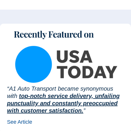
“A1 Auto Transport became synonymous
with
top-notch service delivery, unfailing
punctuality and constantly preoccupied
with customer satisfaction.
”
See Article