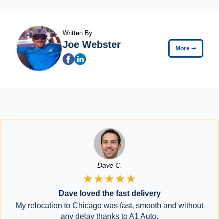
Written By
Joe Webster
More
➞
Dave C.
★★★★★
Dave loved the fast delivery
My relocation to Chicago was fast, smooth and without
any delay thanks to A1 Auto.