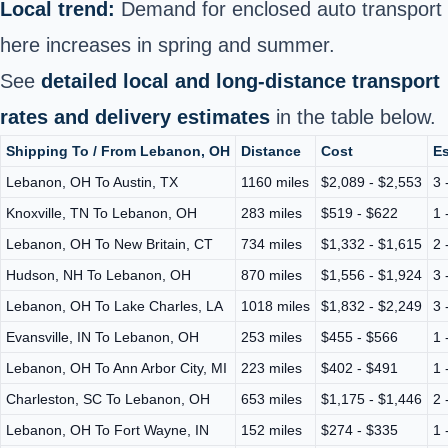
Local trend:
Demand for enclosed auto transport
here increases in spring and summer.
See
detailed local and long-distance transport
rates and delivery estimates
in the table below.
Shipping To / From Lebanon, OH
Distance
Cost
Es
Lebanon, OH To Austin, TX
1160 miles
$2,089 - $2,553
3 
Knoxville, TN To Lebanon, OH
283 miles
$519 - $622
1 
Lebanon, OH To New Britain, CT
734 miles
$1,332 - $1,615
2 
Hudson, NH To Lebanon, OH
870 miles
$1,556 - $1,924
3 
Lebanon, OH To Lake Charles, LA
1018 miles
$1,832 - $2,249
3 
Evansville, IN To Lebanon, OH
253 miles
$455 - $566
1 
Lebanon, OH To Ann Arbor City, MI
223 miles
$402 - $491
1 
Charleston, SC To Lebanon, OH
653 miles
$1,175 - $1,446
2 
Lebanon, OH To Fort Wayne, IN
152 miles
$274 - $335
1 