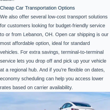
Cheap Car Transportation Options
We also offer several low-cost transport solutions
for customers looking for budget-friendly service
to or from Lebanon, OH. Open car shipping is our
most affordable option, ideal for standard
vehicles. For extra savings, terminal-to-terminal
service lets you drop off and pick up your vehicle
at a regional hub. And if you’re flexible on dates,
economy scheduling can help you access lower
rates based on carrier availability.