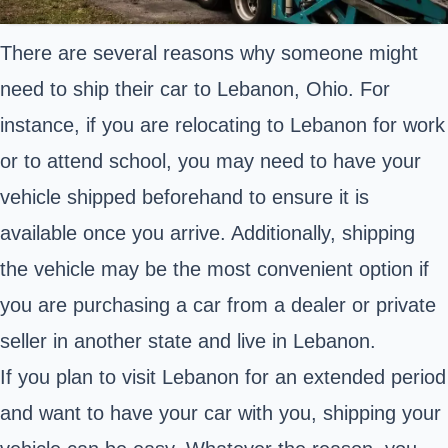
There are several reasons why someone might
need to ship their car to Lebanon, Ohio. For
instance, if you are relocating to Lebanon for work
or to attend school, you may need to have your
vehicle shipped beforehand to ensure it is
available once you arrive. Additionally, shipping
the vehicle may be the most convenient option if
you are purchasing a car from a dealer or private
seller in another state and live in Lebanon.
If you plan to visit Lebanon for an extended period
and want to have your car with you, shipping your