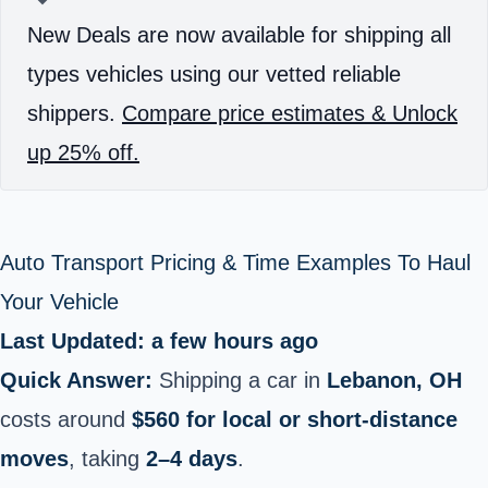
New Deals are now available for shipping all
types vehicles using our vetted reliable
shippers.
Compare price estimates & Unlock
up 25% off.
Auto Transport Pricing & Time Examples To Haul
Your Vehicle
Last Updated: a few hours ago
Quick Answer:
Shipping a car in
Lebanon, OH
costs around
$560 for local or short‑distance
moves
, taking
2–4 days
.