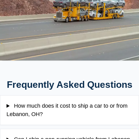
Frequently Asked Questions
How much does it cost to ship a car to or from
Lebanon, OH?