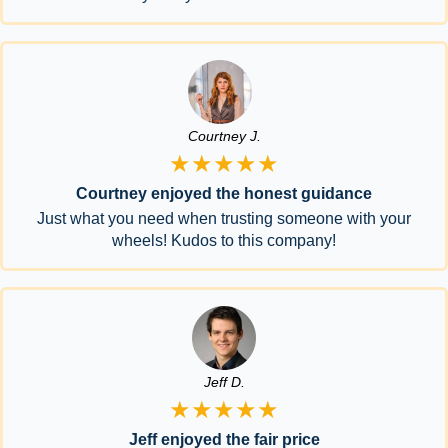
Courtney J.
★★★★★
Courtney enjoyed the honest guidance
Just what you need when trusting someone with your
wheels! Kudos to this company!
Jeff D.
★★★★★
Jeff enjoyed the fair price