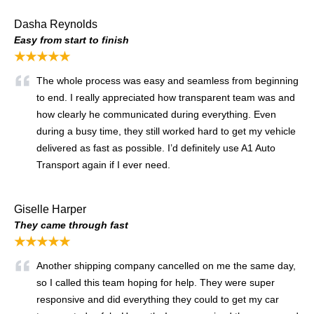
Dasha Reynolds
Easy from start to finish
★★★★★
The whole process was easy and seamless from beginning
to end. I really appreciated how transparent team was and
how clearly he communicated during everything. Even
during a busy time, they still worked hard to get my vehicle
delivered as fast as possible. I’d definitely use A1 Auto
Transport again if I ever need.
Giselle Harper
They came through fast
★★★★★
Another shipping company cancelled on me the same day,
so I called this team hoping for help. They were super
responsive and did everything they could to get my car