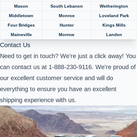
Mason
South Lebanon
Wetherington
Middletown
Monroe
Loveland Park
Four Bridges
Hunter
Kings Mills
Maineville
Morrow
Landen
Contact Us
Need to get in touch? We're just a click away! You
can contact us at 1-888-230-9116. We're proud of
our excellent customer service and will do
everything to ensure you have an excellent
shipping experience with us.