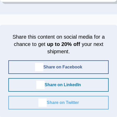
Share this content on social media for a
chance to get
up to 20% off
your next
shipment.
Share on Facebook
Share on LinkedIn
Share on Twitter