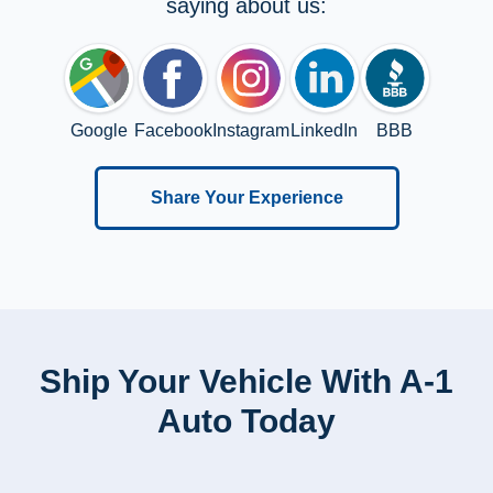
saying about us:
Google
Facebook
Instagram
LinkedIn
BBB
Share Your Experience
Ship Your Vehicle With A-1
Auto Today