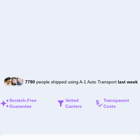
7790
people shipped using A-1 Auto Transport
last week
Scratch-Free
Vetted
Transparent
Guarantee
Carriers
Costs