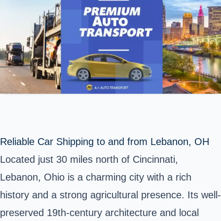
Reliable Car Shipping to and from Lebanon, OH
Located just 30 miles north of Cincinnati,
Lebanon, Ohio is a charming city with a rich
history and a strong agricultural presence. Its well-
preserved 19th-century architecture and local