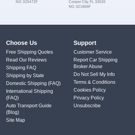
NO. 025472F
Cooper City, FL 33026
NO. 021869F
Choose Us
Support
Free Shipping Quotes
Customer Service
Read Our Reviews
Report Car Shipping
Broker Abuse
Shipping FAQ
Do Not Sell My Info
Shipping by State
Terms & Conditions
Domestic Shipping
(FAQ)
Cookies Policy
International Shipping
(FAQ)
Privacy Policy
Auto Transport Guide
Unsubscribe
(Blog)
Site Map