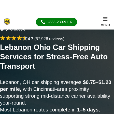
1-888-230-9116
MENU
Ohio, USA
Home
4.7
(67,926 reviews)
Lebanon Ohio Car Shipping
Services for Stress-Free Auto
Transport
Lebanon, OH car shipping averages
$0.75–$1.20
per mile
, with Cincinnati-area proximity
supporting strong mid-distance carrier availability
year-round.
Most Lebanon routes complete in
1–5 days
;