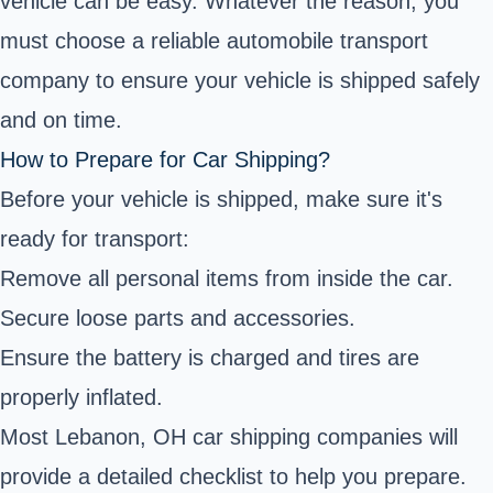
vehicle can be easy. Whatever the reason, you
must choose a reliable automobile transport
company to ensure your vehicle is shipped safely
and on time.
How to Prepare for Car Shipping?
Before your vehicle is shipped, make sure it's
ready for transport:
Remove all personal items from inside the car.
Secure loose parts and accessories.
Ensure the battery is charged and tires are
properly inflated.
Most Lebanon, OH car shipping companies will
provide a detailed checklist to help you prepare.