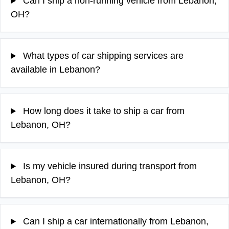
Can I ship a non-running vehicle from Lebanon,
OH?
What types of car shipping services are
available in Lebanon?
How long does it take to ship a car from
Lebanon, OH?
Is my vehicle insured during transport from
Lebanon, OH?
Can I ship a car internationally from Lebanon,