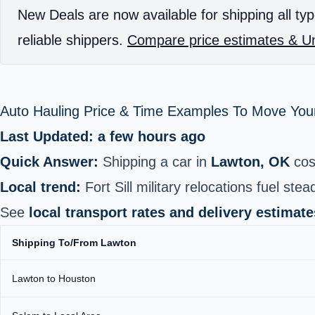
New Deals are now available for shipping all typ
reliable shippers.
Compare price estimates & Un
Auto Hauling Price & Time Examples To Move Your
Last Updated: a few hours ago
Quick Answer:
Shipping a car in
Lawton, OK
cos
Local trend:
Fort Sill military relocations fuel ste
See
local transport rates and delivery estimate
Shipping To/From Lawton
Lawton to Houston