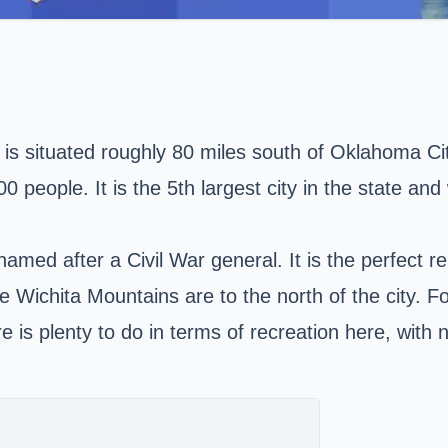
 is situated roughly 80 miles south of Oklahoma City
0 people. It is the 5th largest city in
the state
and w
med after a Civil War general. It is the perfect rep
 Wichita Mountains are to the north of the city. For
re is plenty to do in terms of recreation here, wi