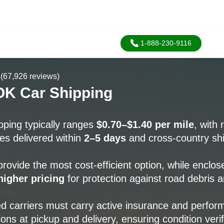
1-888-230-9116
(67,926 reviews)
OK Car Shipping
pping typically ranges
$0.70–$1.40 per mile
, with 
s delivered within
2–5 days
and cross-country sh
rovide the most cost-efficient option, while enclos
igher pricing
for protection against road debris 
d carriers must carry active insurance and perfo
ions at pickup and delivery, ensuring condition veri