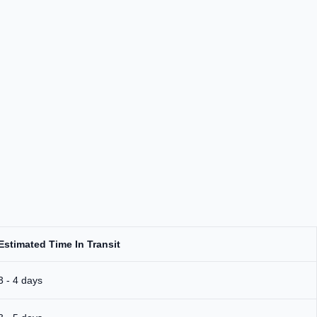
Estimated Time In Transit
3 - 4 days