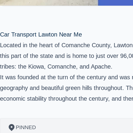
Car Transport Lawton Near Me
Located in the heart of
Comanche County
, Lawton
this part of the state and is home to just over 96,00
tribes: the Kiowa, Comanche, and Apache.
It was founded at the turn of the century and was na
geography and beautiful green hills throughout. The
economic stability throughout the century, and the
PINNED