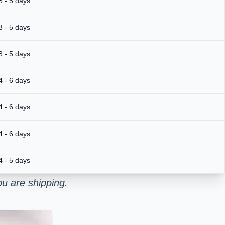
3 - 5 days
3 - 5 days
3 - 5 days
4 - 6 days
4 - 6 days
4 - 6 days
4 - 5 days
u are shipping.