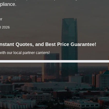
pliance.
er
8 2026
 Instant Quotes, and Best Price Guarantee!
h our local partner carriers!