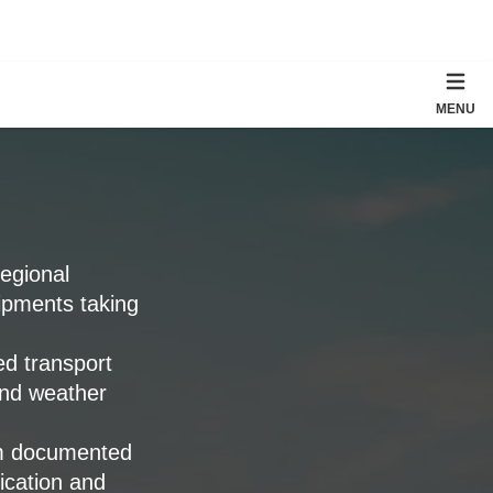
MENU
regional
ipments taking
ed transport
and weather
rm documented
fication and