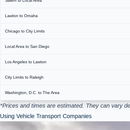
Salem to Local Area
Lawton to Omaha
Chicago to City Limits
Local Area to San Diego
Los Angeles to Lawton
City Limits to Raleigh
Washington, D.C. to The Area
*Prices and times are estimated. They can vary de
Using Vehicle Transport Companies