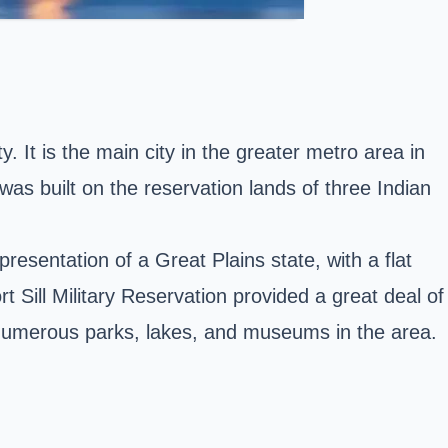
. It is the main city in the greater metro area in
as built on the reservation lands of three Indian
resentation of a Great Plains state, with a flat
t Sill Military Reservation provided a great deal of
th numerous parks, lakes, and museums in the area.