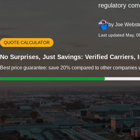
regulatory com
by
Joe Webst
Last updated May, 0
QUOTE CALCULATOR
No Surprises, Just Savings: Verified Carriers,
Best price guarantee: save 20% compared to other companies wit