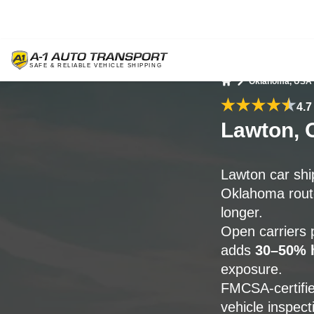
Oklahoma, USA
Home
4.7
Lawton, 
Lawton car shi
Oklahoma route
longer.
Open carriers p
adds
30–50% h
exposure.
FMCSA-certifie
vehicle inspect