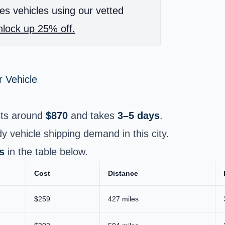
es vehicles using our vetted
lock up 25% off.
 Vehicle
ts around
$870
and takes
3–5 days
.
ady vehicle shipping demand in this city.
s
in the table below.
Cost
Distance
$259
427 miles