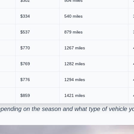
$302
504 miles
$334
540 miles
$537
879 miles
$770
1267 miles
$769
1282 miles
$776
1294 miles
$859
1421 miles
pending on the season and what type of vehicle yo