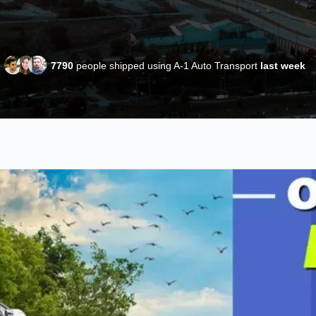
7790
people shipped using A-1 Auto Transport
last week