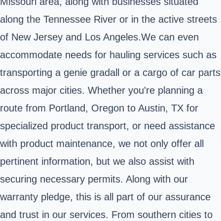
Missouri area, along with businesses situated
along the Tennessee River or in the active streets
of New Jersey and Los Angeles.We can even
accommodate needs for hauling services such as
transporting a genie gradall or a cargo of car parts
across major cities. Whether you're planning a
route from Portland, Oregon to Austin, TX for
specialized product transport, or need assistance
with product maintenance, we not only offer all
pertinent information, but we also assist with
securing necessary permits. Along with our
warranty pledge, this is all part of our assurance
and trust in our services. From southern cities to