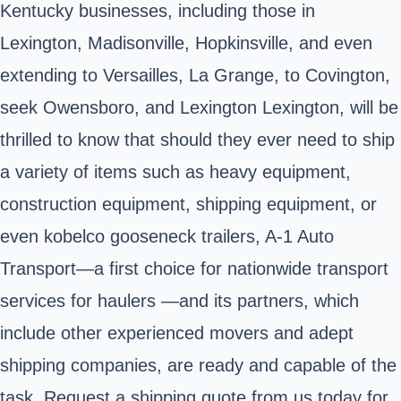
Kentucky businesses, including those in
Lexington, Madisonville, Hopkinsville, and even
extending to Versailles, La Grange, to Covington,
seek Owensboro, and Lexington Lexington, will be
thrilled to know that should they ever need to ship
a variety of items such as heavy equipment,
construction equipment, shipping equipment, or
even kobelco gooseneck trailers, A-1 Auto
Transport—a first choice for nationwide transport
services for haulers —and its partners, which
include other experienced movers and adept
shipping companies, are ready and capable of the
task. Request a shipping quote from us today for