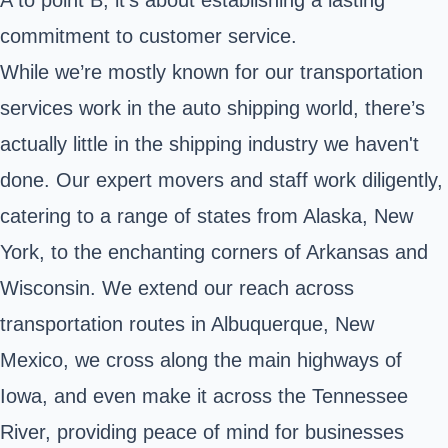
commitment to customer service.
While we’re mostly known for our transportation
services work in the auto shipping world, there’s
actually little in the shipping industry we haven't
done. Our expert movers and staff work diligently,
catering to a range of states from Alaska, New
York, to the enchanting corners of Arkansas and
Wisconsin. We extend our reach across
transportation routes in Albuquerque, New
Mexico, we cross along the main highways of
Iowa, and even make it across the Tennessee
River, providing peace of mind for businesses