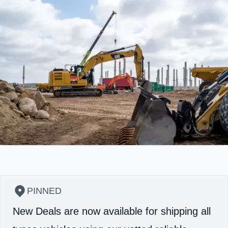
PINNED
New Deals are now available for shipping all