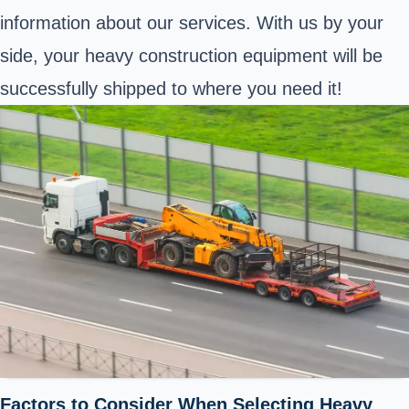
information about our services. With us by your
side, your heavy construction equipment will be
successfully shipped to where you need it!
Factors to Consider When Selecting Heavy