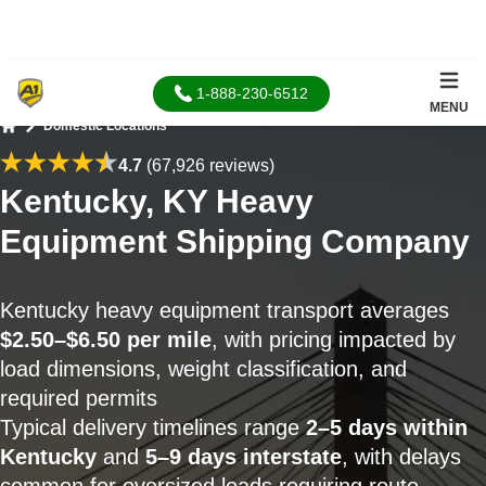
1-888-230-6512
MENU
Domestic Locations
Home
4.7
(67,926 reviews)
Kentucky, KY Heavy
Equipment Shipping Company
Kentucky heavy equipment transport averages
$2.50–$6.50 per mile
, with pricing impacted by
load dimensions, weight classification, and
required permits
Typical delivery timelines range
2–5 days within
Kentucky
and
5–9 days interstate
, with delays