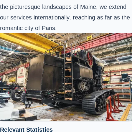
the picturesque landscapes of Maine, we extend
our services internationally, reaching as far as the
romantic city of Paris.
Relevant Statistics