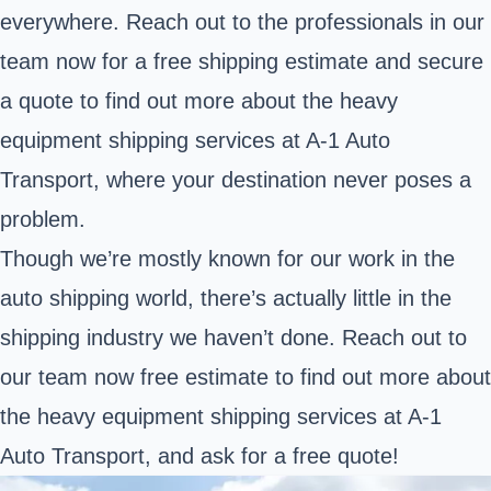
everywhere. Reach out to the professionals in our
team now for a free shipping estimate and secure
a quote to find out more about the heavy
equipment shipping services at A-1 Auto
Transport, where your destination never poses a
problem.
Though we’re mostly known for our work in the
auto shipping world, there’s actually little in the
shipping industry we haven’t done. Reach out to
our team now free estimate to find out more about
the heavy equipment shipping services at A-1
Auto Transport, and ask for a free quote!