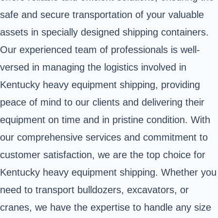
safe and secure transportation of your valuable
assets in specially designed shipping containers.
Our experienced team of professionals is well-
versed in managing the logistics involved in
Kentucky heavy equipment shipping, providing
peace of mind to our clients and delivering their
equipment on time and in pristine condition. With
our comprehensive services and commitment to
customer satisfaction, we are the top choice for
Kentucky heavy equipment shipping. Whether you
need to transport bulldozers, excavators, or
cranes, we have the expertise to handle any size