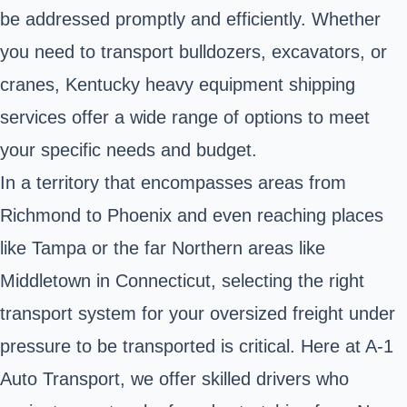
be addressed promptly and efficiently. Whether
you need to transport bulldozers, excavators, or
cranes, Kentucky heavy equipment shipping
services offer a wide range of options to meet
your specific needs and budget.
In a territory that encompasses areas from
Richmond to Phoenix and even reaching places
like Tampa or the far Northern areas like
Middletown in Connecticut, selecting the right
transport system for your oversized freight under
pressure to be transported is critical. Here at A-1
Auto Transport, we offer skilled drivers who