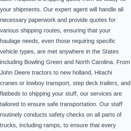
your shipments. Our expert agent will handle all
necessary paperwork and provide quotes for
various shipping routes, ensuring that your
haulage needs, even those requiring specific
vehicle types, are met anywhere in the States
including Bowling Green and North Carolina. From
John Deere tractors to new holland, Hitachi
cranes or lowboy transport, step deck trailers, and
flatbeds to shipping your stuff, our services are
tailored to ensure safe transportation. Our staff
routinely conducts safety checks on all parts of
trucks, including ramps, to ensure that every