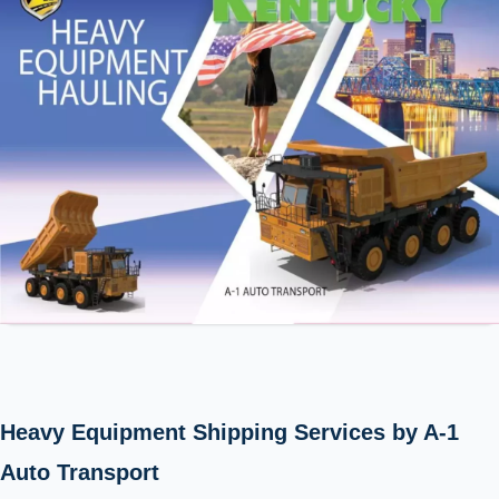
Heavy Equipment Shipping Services by A-1
Auto Transport