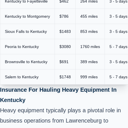
Kentucky to Fayetteville
$462
264 miles
3 - 5 days
Kentucky to Montgomery
$786
455 miles
3 - 5 days
Sioux Falls to Kentucky
$1483
853 miles
3 - 5 days
Peoria to Kentucky
$3080
1760 miles
5 - 7 days
Brownsville to Kentucky
$691
389 miles
3 - 5 days
Salem to Kentucky
$1748
999 miles
5 - 7 days
Insurance For Hauling Heavy Equipment In
Kentucky
Heavy equipment typically plays a pivotal role in
business operations from Lawrenceburg to