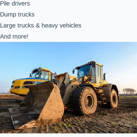
Pile drivers
Dump trucks
Large trucks & heavy vehicles
And more!