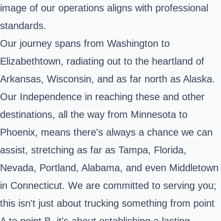
image of our operations aligns with professional
standards.
Our journey spans from Washington to
Elizabethtown, radiating out to the heartland of
Arkansas, Wisconsin, and as far north as Alaska.
Our Independence in reaching these and other
destinations, all the way from Minnesota to
Phoenix, means there's always a chance we can
assist, stretching as far as Tampa, Florida,
Nevada, Portland, Alabama, and even Middletown
in Connecticut. We are committed to serving you;
this isn't just about trucking something from point
A to point B, it's about establishing a lasting