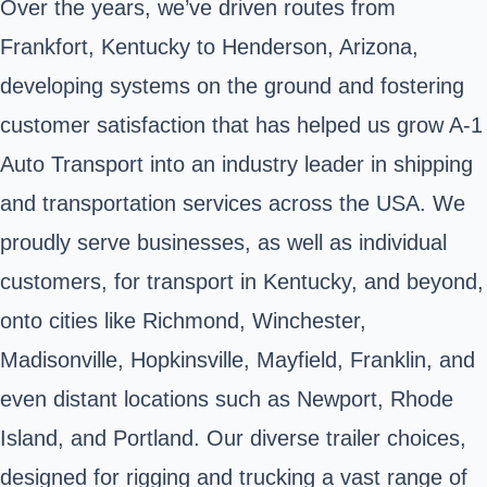
Over the years, we’ve driven routes from
Frankfort, Kentucky to Henderson, Arizona,
developing systems on the ground and fostering
customer satisfaction that has helped us grow A-1
Auto Transport into an industry leader in shipping
and transportation services across the USA. We
proudly serve businesses, as well as individual
customers, for transport in Kentucky, and beyond,
onto cities like Richmond, Winchester,
Madisonville, Hopkinsville, Mayfield, Franklin, and
even distant locations such as Newport, Rhode
Island, and Portland. Our diverse trailer choices,
designed for rigging and trucking a vast range of