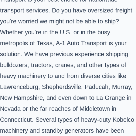
transport services. Do you have oversized freight
you're worried we might not be able to ship?
Whether you're in the U.S. or in the busy
metropolis of Texas, A-1 Auto Transport is your
solution. We have previous experience shipping
bulldozers, tractors, cranes, and other types of
heavy machinery to and from diverse cities like
Lawrenceburg, Shepherdsville, Paducah, Murray,
New Hampshire, and even down to La Grange in
Nevada or the far reaches of Middletown in
Connecticut. Several types of heavy-duty Kobelco
machinery and standby generators have been