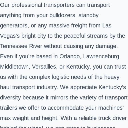
Our professional transporters can transport
anything from your bulldozers, standby
generators, or any massive freight from Las
Vegas's bright city to the peaceful streams by the
Tennessee River without causing any damage.
Even if you're based in Orlando, Lawrenceburg,
Middletown, Versailles, or Kentucky, you can trust
us with the complex logistic needs of the heavy
haul transport industry. We appreciate Kentucky’s
diversity because it mirrors the variety of transport
trailers we offer to accommodate your machines’
max weight and height. With a reliable truck driver