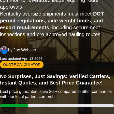
common for oversized loads requiring route
approvals
Kentucky oversize shipments must meet
DOT
permit regulations, axle weight limits, and
escort requirements
, including securement
inspections and pre-approved hauling routes
by
Joe Webster
Last updated Apr, 13 2026
QUOTE CALCULATOR
No Surprises, Just Savings: Verified Carriers,
Instant Quotes, and Best Price Guarantee!
Best price guarantee: save 20% compared to other companies
with our local partner carriers!