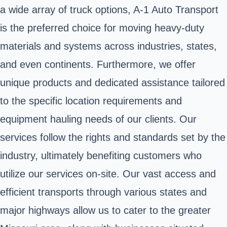
a wide array of truck options, A-1 Auto Transport
is the preferred choice for moving heavy-duty
materials and systems across industries, states,
and even continents. Furthermore, we offer
unique products and dedicated assistance tailored
to the specific location requirements and
equipment hauling needs of our clients. Our
services follow the rights and standards set by the
industry, ultimately benefiting customers who
utilize our services on-site. Our vast access and
efficient transports through various states and
major highways allow us to cater to the greater