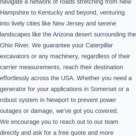
navigate a network of roads stretching from New
Hampshire to Kentucky and beyond, venturing
into lively cities like New Jersey and serene
landscapes like the Arizona desert surrounding the
Ohio River. We guarantee your Caterpillar
excavators or any machinery, regardless of their
carrier measurements, reach their destination
effortlessly across the USA. Whether you need a
generator for your applications in Somerset or a
robust system in Newport to prevent power
outages or damage, we've got you covered.
We encourage you to reach out to our team
directly and ask for a free quote and more