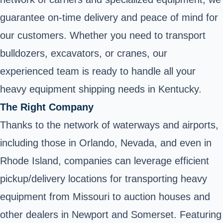
guarantee on-time delivery and peace of mind for
our customers. Whether you need to transport
bulldozers, excavators, or cranes, our
experienced team is ready to handle all your
heavy equipment shipping needs in Kentucky.
The Right Company
Thanks to the network of waterways and airports,
including those in Orlando, Nevada, and even in
Rhode Island, companies can leverage efficient
pickup/delivery locations for transporting heavy
equipment from Missouri to auction houses and
other dealers in Newport and Somerset. Featuring