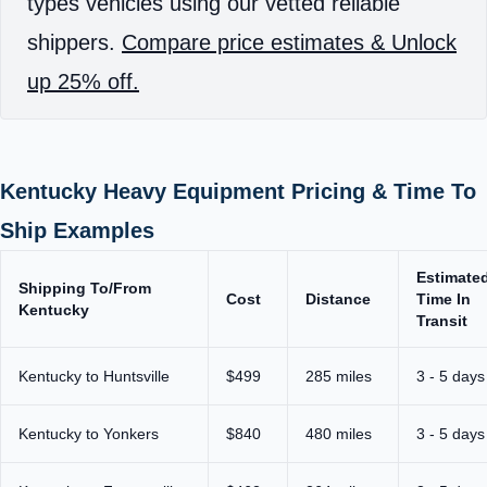
types vehicles using our vetted reliable
shippers.
Compare price estimates & Unlock
up 25% off.
Kentucky Heavy Equipment Pricing & Time To
Ship Examples
Estimate
Shipping To/From
Cost
Distance
Time In
Kentucky
Transit
Kentucky to Huntsville
$499
285 miles
3 - 5 days
Kentucky to Yonkers
$840
480 miles
3 - 5 days