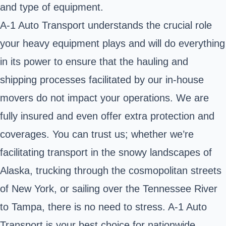
and type of equipment.
A-1 Auto Transport understands the crucial role
your heavy equipment plays and will do everything
in its power to ensure that the hauling and
shipping processes facilitated by our in-house
movers do not impact your operations. We are
fully insured and even offer extra protection and
coverages. You can trust us; whether we’re
facilitating transport in the snowy landscapes of
Alaska, trucking through the cosmopolitan streets
of New York, or sailing over the Tennessee River
to Tampa, there is no need to stress. A-1 Auto
Transport is your best choice for nationwide