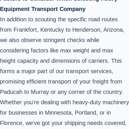
Equipment Transport Company
In addition to scouting the specific road routes
from Frankfort, Kentucky to Henderson, Arizona,
we also observe stringent checks while
considering factors like max weight and max
height capacity and dimensions of carriers. This
forms a major part of our transport services,
promising efficient transport of your freight from
Paducah to Murray or any corner of the country.
Whether you're dealing with heavy-duty machinery
for businesses in Minnesota, Portland, or in
Florence, we've got your shipping needs covered,