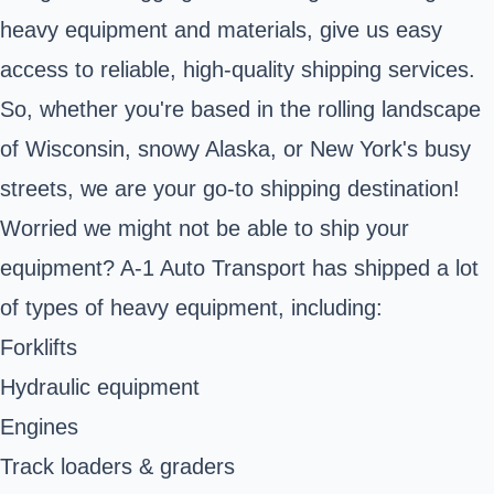
heavy equipment and materials, give us easy
access to reliable, high-quality shipping services.
So, whether you're based in the rolling landscape
of Wisconsin, snowy Alaska, or New York's busy
streets, we are your go-to shipping destination!
Worried we might not be able to ship your
equipment? A-1 Auto Transport has shipped a lot
of types of heavy equipment, including:
Forklifts
Hydraulic equipment
Engines
Track loaders & graders