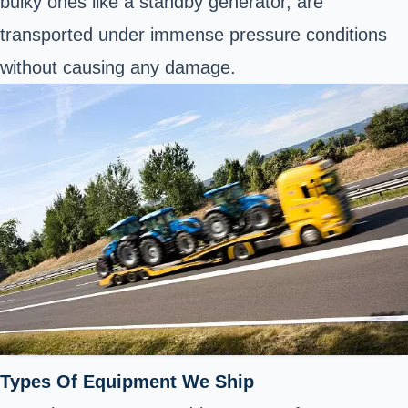
bulky ones like a standby generator, are
transported under immense pressure conditions
without causing any damage.
Types Of Equipment We Ship