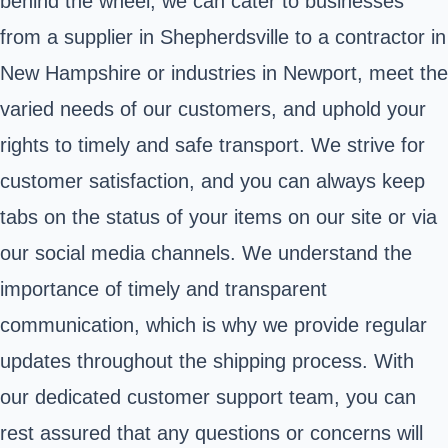
behind the wheel, we can cater to businesses
from a supplier in Shepherdsville to a contractor in
New Hampshire or industries in Newport, meet the
varied needs of our customers, and uphold your
rights to timely and safe transport. We strive for
customer satisfaction, and you can always keep
tabs on the status of your items on our site or via
our social media channels. We understand the
importance of timely and transparent
communication, which is why we provide regular
updates throughout the shipping process. With
our dedicated customer support team, you can
rest assured that any questions or concerns will