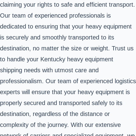
claiming your rights to safe and efficient transport.
Our team of experienced professionals is
dedicated to ensuring that your heavy equipment
is securely and smoothly transported to its
destination, no matter the size or weight. Trust us
to handle your Kentucky heavy equipment
shipping needs with utmost care and
professionalism. Our team of experienced logistics
experts will ensure that your heavy equipment is
properly secured and transported safely to its
destination, regardless of the distance or
complexity of the journey. With our extensive
network of carriers and specialized equipment, we