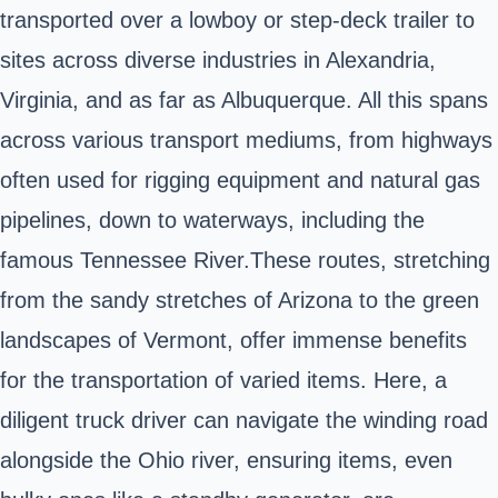
transported over a lowboy or step-deck trailer to
sites across diverse industries in Alexandria,
Virginia, and as far as Albuquerque. All this spans
across various transport mediums, from highways
often used for rigging equipment and natural gas
pipelines, down to waterways, including the
famous Tennessee River.These routes, stretching
from the sandy stretches of Arizona to the green
landscapes of Vermont, offer immense benefits
for the transportation of varied items. Here, a
diligent truck driver can navigate the winding road
alongside the Ohio river, ensuring items, even