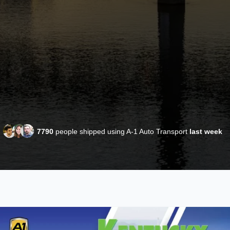
7790
people shipped using A-1 Auto Transport
last week