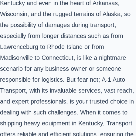
Kentucky and even in the heart of Arkansas,
Wisconsin, and the rugged terrains of Alaska, so
the possibility of damages during transport,
especially from longer distances such as from
Lawrenceburg to Rhode Island or from
Madisonville to Connecticut, is like a nightmare
scenario for any business owner or someone
responsible for logistics. But fear not; A-1 Auto
Transport, with its invaluable services, vast reach,
and expert professionals, is your trusted choice in
dealing with such challenges. When it comes to
shipping heavy equipment in Kentucky, Transport
offers reliable and efficient solutions, ensuring the