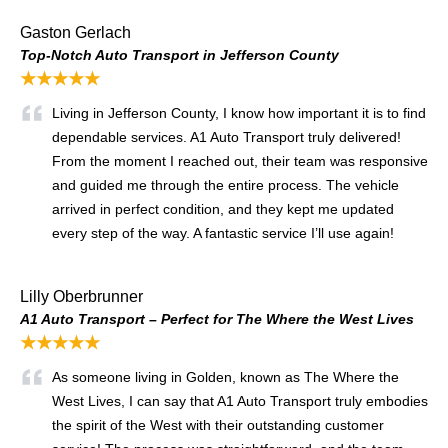
Gaston Gerlach
Top-Notch Auto Transport in Jefferson County
★★★★★
Living in Jefferson County, I know how important it is to find
dependable services. A1 Auto Transport truly delivered!
From the moment I reached out, their team was responsive
and guided me through the entire process. The vehicle
arrived in perfect condition, and they kept me updated
every step of the way. A fantastic service I’ll use again!
Lilly Oberbrunner
A1 Auto Transport – Perfect for The Where the West Lives
★★★★★
As someone living in Golden, known as The Where the
West Lives, I can say that A1 Auto Transport truly embodies
the spirit of the West with their outstanding customer