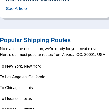
See Article
Popular Shipping Routes
No matter the destination, we're ready for your next move.
Here's our most popular routes from Arvada, CO, 80001, USA
To New York, New York
To Los Angeles, California
To Chicago, Illinois
To Houston, Texas