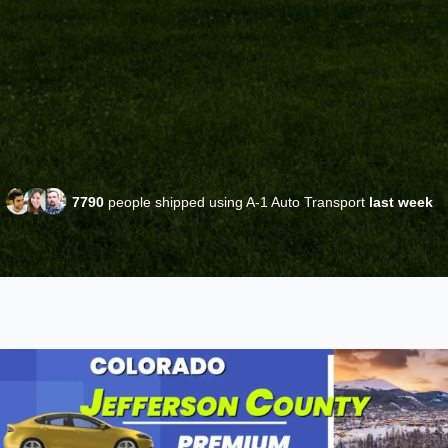
7790
people shipped using A-1 Auto Transport
last week