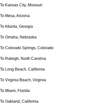
To Kansas City, Missouri
To Mesa, Arizona
To Atlanta, Georgia
To Omaha, Nebraska
To Colorado Springs, Colorado
To Raleigh, North Carolina
To Long Beach, California
To Virginia Beach, Virginia
To Miami, Florida
To Oakland, California