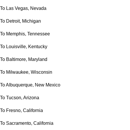
To Las Vegas, Nevada
To Detroit, Michigan
To Memphis, Tennessee
To Louisville, Kentucky
To Baltimore, Maryland
To Milwaukee, Wisconsin
To Albuquerque, New Mexico
To Tucson, Arizona
To Fresno, California
To Sacramento, California