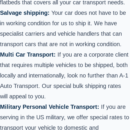
flatbeds that covers all your car transport needs.
Salvage shipping:
Your car does not have to be
in working condition for us to ship it. We have
specialist carriers and vehicle handlers that can
transport cars that are not in working condition.
Multi Car Transport:
If you are a corporate client
that requires multiple vehicles to be shipped, both
locally and internationally, look no further than A-1
Auto Transport. Our special bulk shipping rates
will appeal to you.
Military Personal Vehicle Transport:
If you are
serving in the US military, we offer special rates to
transport your vehicle to domestic and