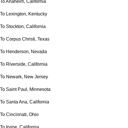
To Anaheim, California
To Lexington, Kentucky
To Stockton, California
To Corpus Christi, Texas
To Henderson, Nevada
To Riverside, California
To Newark, New Jersey
To Saint Paul, Minnesota
To Santa Ana, California
To Cincinnati, Ohio
To Irvine, California