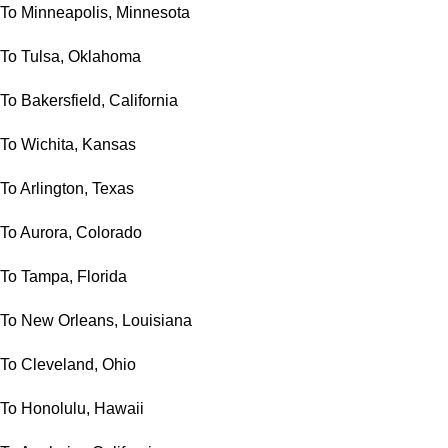
To Minneapolis, Minnesota
To Tulsa, Oklahoma
To Bakersfield, California
To Wichita, Kansas
To Arlington, Texas
To Aurora, Colorado
To Tampa, Florida
To New Orleans, Louisiana
To Cleveland, Ohio
To Honolulu, Hawaii