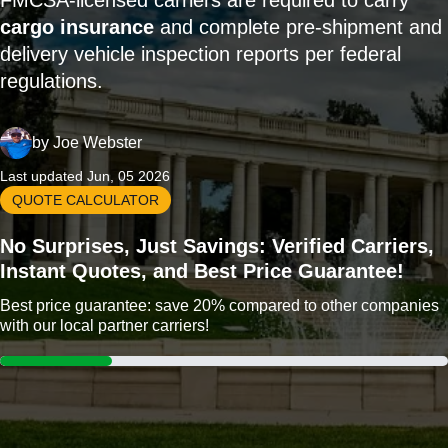
FMCSA-licensed carriers are required to carry
cargo insurance
and complete pre-shipment and
delivery vehicle inspection reports per federal
regulations.
by
Joe Webster
Last updated Jun, 05 2026
QUOTE CALCULATOR
No Surprises, Just Savings: Verified Carriers,
Instant Quotes, and Best Price Guarantee!
Best price guarantee: save 20% compared to other companies
with our local partner carriers!