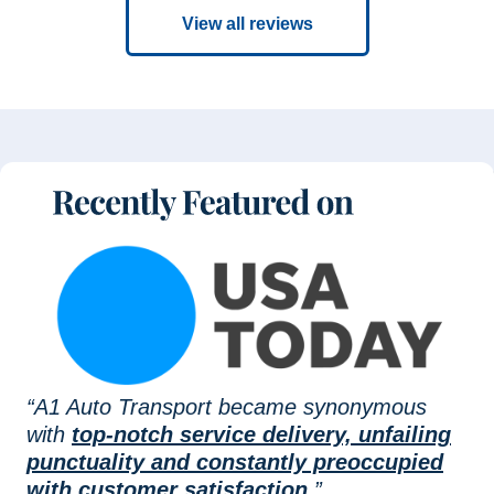
View all reviews
“A1 Auto Transport became synonymous
with
top-notch service delivery, unfailing
punctuality and constantly preoccupied
with customer satisfaction.
”