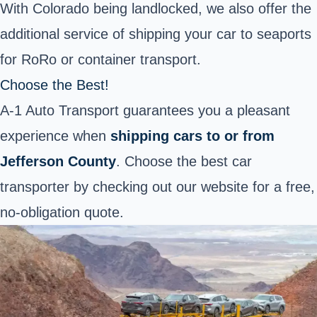
With Colorado being landlocked, we also offer the
additional service of shipping your car to seaports
for RoRo or container transport.
Choose the Best!
A-1 Auto Transport guarantees you a pleasant
experience when
shipping cars to or from
Jefferson County
. Choose the best car
transporter by checking out our website for a free,
no-obligation quote.