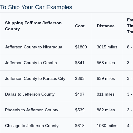
To Ship Your Car Examples
Es
Shipping To/From Jefferson
Cost
Distance
Ti
County
Tr
Jefferson County to Nicaragua
$1809
3015 miles
8 -
Jefferson County to Omaha
$341
568 miles
3 -
Jefferson County to Kansas City
$393
639 miles
3 -
Dallas to Jefferson County
$497
811 miles
3 -
Phoenix to Jefferson County
$539
882 miles
3 -
Chicago to Jefferson County
$618
1030 miles
4 -