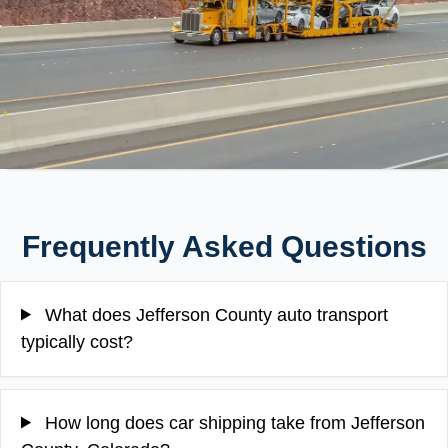
Frequently Asked Questions
What does Jefferson County auto transport
typically cost?
How long does car shipping take from Jefferson