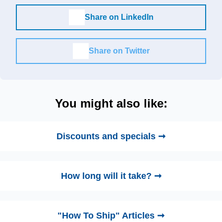
Share on LinkedIn
Share on Twitter
You might also like:
Discounts and specials ➞
How long will it take? ➞
"How To Ship" Articles ➞