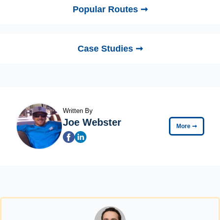
Popular Routes ➞
Case Studies ➞
Written By
Joe Webster
More
➞