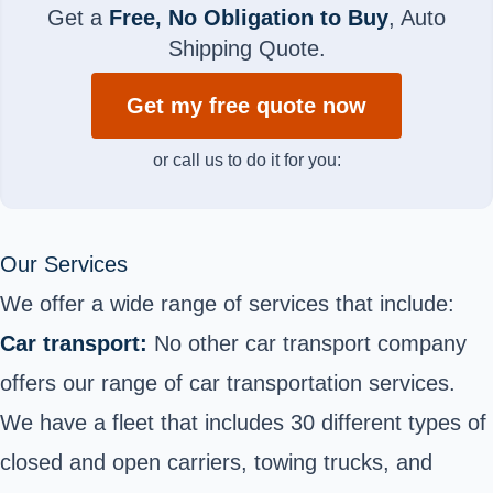
Get a
Free, No Obligation to Buy
, Auto
Shipping Quote.
Get my free quote now
or call us to do it for you:
Our Services
We offer a wide range of services that include:
Car transport:
No other car transport company
offers our range of car transportation services.
We have a fleet that includes 30 different types of
closed and open carriers, towing trucks, and