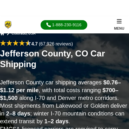
1-888-230-9116
MENU
Colorado, USA
Home
4.7
(67,926 reviews)
Jefferson County, CO Car
Shipping
Jefferson County car shipping averages
$0.76–
$1.12 per mile
, with total costs ranging
$700–
$1,500
along I-70 and Denver metro corridors.
Most shipments from Lakewood or Golden deliver
in
2–8 days
; winter I-70 mountain conditions can
extend transit by
1–2 days
.