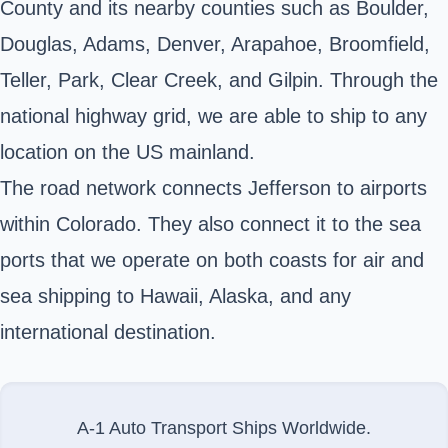
County and its nearby counties such as Boulder,
Douglas, Adams, Denver, Arapahoe, Broomfield,
Teller, Park, Clear Creek, and Gilpin. Through the
national highway grid, we are able to ship to any
location on the US mainland.
The road network connects Jefferson to airports
within Colorado. They also connect it to the sea
ports that we operate on both coasts for air and
sea shipping to Hawaii, Alaska, and any
international destination.
A-1 Auto Transport Ships Worldwide.