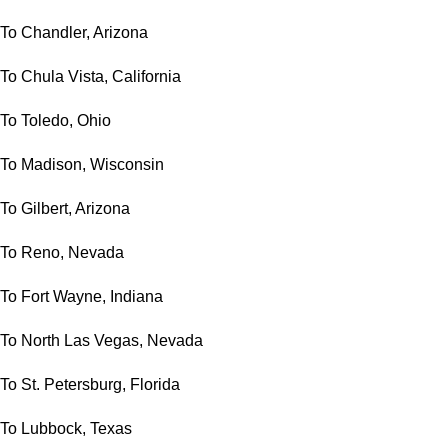
To Chandler, Arizona
To Chula Vista, California
To Toledo, Ohio
To Madison, Wisconsin
To Gilbert, Arizona
To Reno, Nevada
To Fort Wayne, Indiana
To North Las Vegas, Nevada
To St. Petersburg, Florida
To Lubbock, Texas