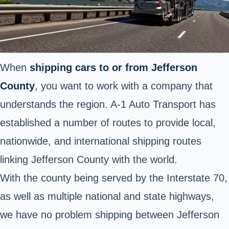
When
shipping cars to or from Jefferson
County
, you want to work with a company that
understands the region. A-1 Auto Transport has
established a number of routes to provide local,
nationwide, and international shipping routes
linking Jefferson County with the world.
With the county being served by the
Interstate 70
,
as well as multiple national and state highways,
we have no problem shipping between Jefferson