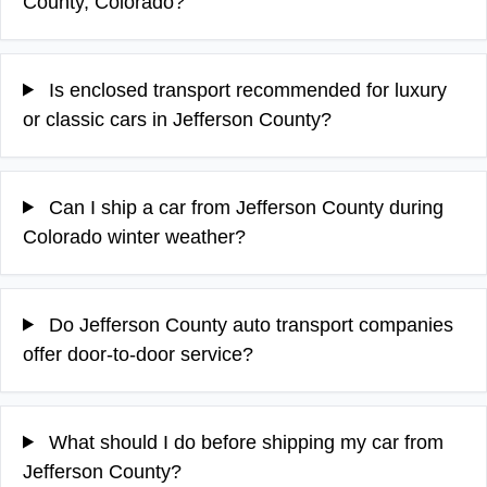
County, Colorado?
Is enclosed transport recommended for luxury
or classic cars in Jefferson County?
Can I ship a car from Jefferson County during
Colorado winter weather?
Do Jefferson County auto transport companies
offer door-to-door service?
What should I do before shipping my car from
Jefferson County?