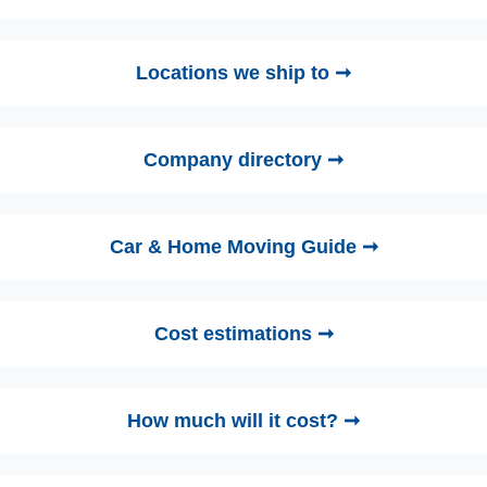
Locations we ship to ➞
Company directory ➞
Car & Home Moving Guide ➞
Cost estimations ➞
How much will it cost? ➞