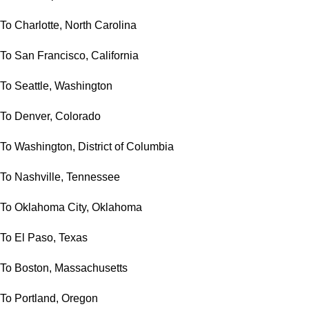
To Charlotte, North Carolina
To San Francisco, California
To Seattle, Washington
To Denver, Colorado
To Washington, District of Columbia
To Nashville, Tennessee
To Oklahoma City, Oklahoma
To El Paso, Texas
To Boston, Massachusetts
To Portland, Oregon