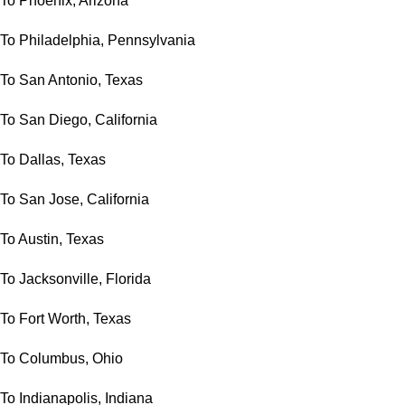
To Phoenix, Arizona
To Philadelphia, Pennsylvania
To San Antonio, Texas
To San Diego, California
To Dallas, Texas
To San Jose, California
To Austin, Texas
To Jacksonville, Florida
To Fort Worth, Texas
To Columbus, Ohio
To Indianapolis, Indiana