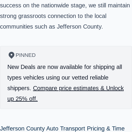
success on the nationwide stage, we still maintain
strong grassroots connection to the local
communities such as
Jefferson County
.
PINNED
New Deals are now available for shipping all
types vehicles using our vetted reliable
shippers.
Compare price estimates & Unlock
up 25% off.
Jefferson County Auto Transport Pricing & Time