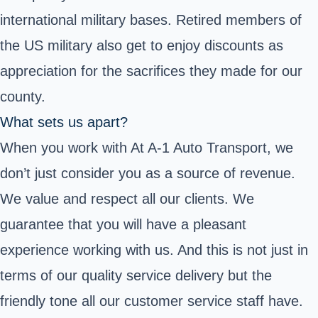
international military bases. Retired members of
the US military also get to enjoy discounts as
appreciation for the sacrifices they made for our
county.
What sets us apart?
When you work with At A-1 Auto Transport, we
don’t just consider you as a source of revenue.
We value and respect all our clients. We
guarantee that you will have a pleasant
experience working with us. And this is not just in
terms of our quality service delivery but the
friendly tone all our customer service staff have.