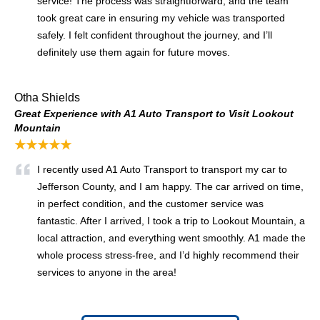
service! The process was straightforward, and the team
took great care in ensuring my vehicle was transported
safely. I felt confident throughout the journey, and I’ll
definitely use them again for future moves.
Otha Shields
Great Experience with A1 Auto Transport to Visit Lookout
Mountain
★★★★★
I recently used A1 Auto Transport to transport my car to
Jefferson County, and I am happy. The car arrived on time,
in perfect condition, and the customer service was
fantastic. After I arrived, I took a trip to Lookout Mountain, a
local attraction, and everything went smoothly. A1 made the
whole process stress-free, and I’d highly recommend their
services to anyone in the area!