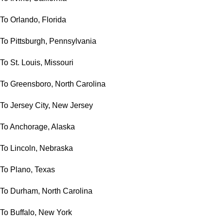
To Orlando, Florida
To Pittsburgh, Pennsylvania
To St. Louis, Missouri
To Greensboro, North Carolina
To Jersey City, New Jersey
To Anchorage, Alaska
To Lincoln, Nebraska
To Plano, Texas
To Durham, North Carolina
To Buffalo, New York