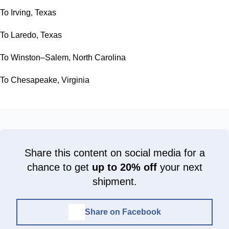
To Irving, Texas
To Laredo, Texas
To Winston–Salem, North Carolina
To Chesapeake, Virginia
Share this content on social media for a
chance to get
up to 20% off
your next
shipment.
Share on Facebook