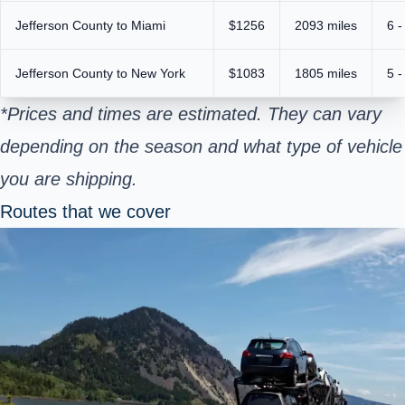
Jefferson County to Miami
$1256
2093 miles
6 -
Jefferson County to New York
$1083
1805 miles
5 -
*Prices and times are estimated. They can vary
depending on the season and what type of vehicle
you are shipping.
Routes that we cover