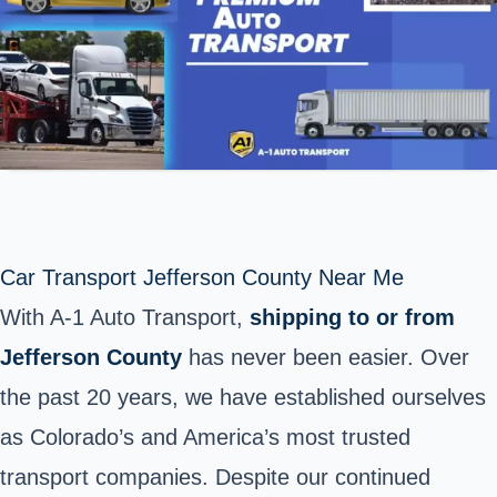
Car Transport Jefferson County Near Me
With A-1 Auto Transport,
shipping to or from
Jefferson County
has never been easier. Over
the past 20 years, we have established ourselves
as Colorado’s and America’s most trusted
transport companies. Despite our continued