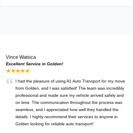
Vince Watsica
Excellent Service in Golden!
★★★★★
I had the pleasure of using A1 Auto Transport for my move
from Golden, and I was satisfied! The team was incredibly
professional and made sure my vehicle arrived safely and
on time. The communication throughout the process was
seamless, and I appreciated how well they handled the
details. I highly recommend their services to anyone in
Golden looking for reliable auto transport!