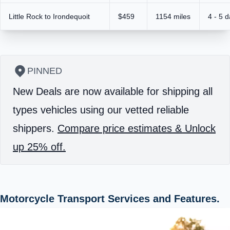
Little Rock to Irondequoit
$459
1154 miles
4 - 5 
PINNED
New Deals are now available for shipping all
types vehicles using our vetted reliable
shippers.
Compare price estimates & Unlock
up 25% off.
Motorcycle Transport Services and Features.