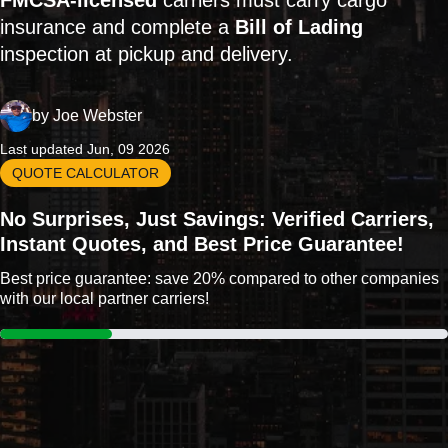
FMCSA-licensed
carriers must carry cargo
insurance and complete a
Bill of Lading
inspection at pickup and delivery.
by
Joe Webster
Last updated Jun, 09 2026
QUOTE CALCULATOR
No Surprises, Just Savings: Verified Carriers,
Instant Quotes, and Best Price Guarantee!
Best price guarantee: save 20% compared to other companies
with our local partner carriers!