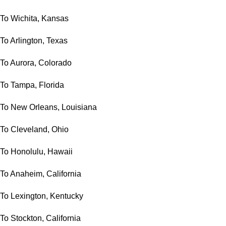
To Wichita, Kansas
To Arlington, Texas
To Aurora, Colorado
To Tampa, Florida
To New Orleans, Louisiana
To Cleveland, Ohio
To Honolulu, Hawaii
To Anaheim, California
To Lexington, Kentucky
To Stockton, California