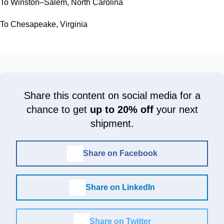
To Winston–Salem, North Carolina
To Chesapeake, Virginia
Share this content on social media for a
chance to get
up to 20% off
your next
shipment.
Share on Facebook
Share on LinkedIn
Share on Twitter