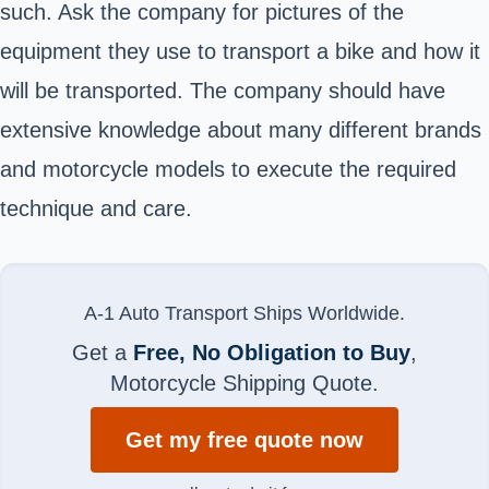
such. Ask the company for pictures of the
equipment they use to transport a bike and how it
will be transported. The company should have
extensive knowledge about many different brands
and motorcycle models to execute the required
technique and care.
A-1 Auto Transport Ships Worldwide.
Get a
Free, No Obligation to Buy
,
Motorcycle Shipping Quote.
Get my free quote now