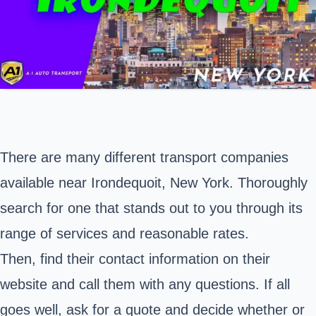
There are many different transport companies
available near Irondequoit, New York. Thoroughly
search for one that stands out to you through its
range of services and reasonable rates.
Then, find their contact information on their
website and call them with any questions. If all
goes well, ask for a quote and decide whether or