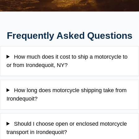
Frequently Asked Questions
How much does it cost to ship a motorcycle to
or from Irondequoit, NY?
How long does motorcycle shipping take from
Irondequoit?
Should I choose open or enclosed motorcycle
transport in Irondequoit?