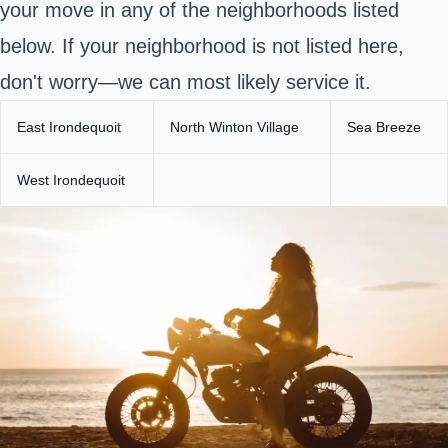
your move in any of the neighborhoods listed
below. If your neighborhood is not listed here,
don't worry—we can most likely service it.
East Irondequoit
North Winton Village
Sea Breeze
West Irondequoit