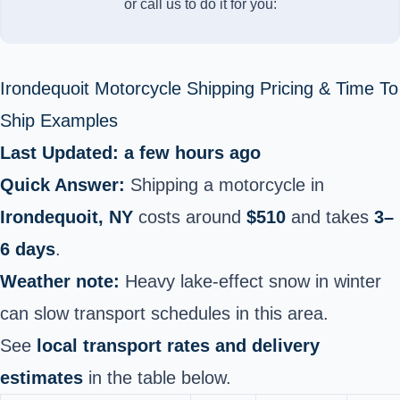
or call us to do it for you:
Irondequoit Motorcycle Shipping Pricing & Time To
Ship Examples
Last Updated: a few hours ago
Quick Answer:
Shipping a motorcycle in
Irondequoit, NY
costs around
$510
and takes
3–
6 days
.
Weather note:
Heavy lake-effect snow in winter
can slow transport schedules in this area.
See
local transport rates and delivery
estimates
in the table below.