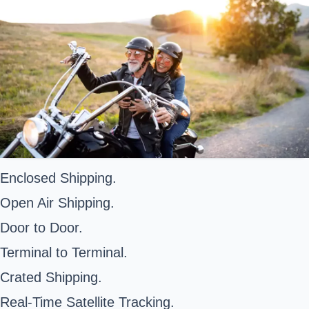
Enclosed Shipping.
Open Air Shipping.
Door to Door.
Terminal to Terminal.
Crated Shipping.
Real-Time Satellite Tracking.