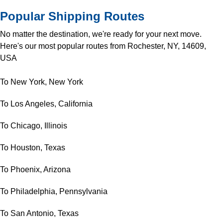
Popular Shipping Routes
No matter the destination, we're ready for your next move.
Here's our most popular routes from Rochester, NY, 14609,
USA
To New York, New York
To Los Angeles, California
To Chicago, Illinois
To Houston, Texas
To Phoenix, Arizona
To Philadelphia, Pennsylvania
To San Antonio, Texas