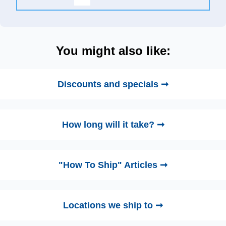
You might also like:
Discounts and specials ➞
How long will it take? ➞
"How To Ship" Articles ➞
Locations we ship to ➞