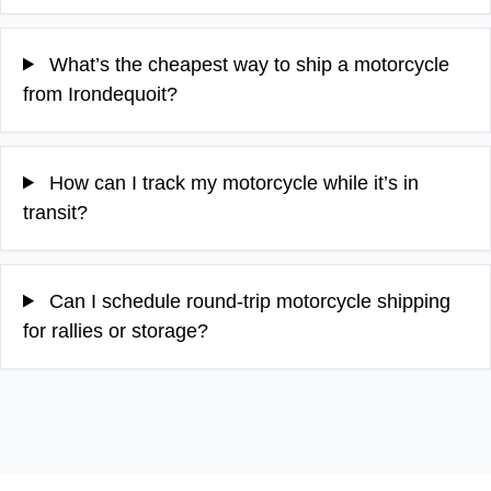
What’s the cheapest way to ship a motorcycle
from Irondequoit?
How can I track my motorcycle while it’s in
transit?
Can I schedule round‑trip motorcycle shipping
for rallies or storage?