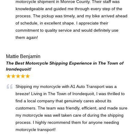
motorcycle shipment in Monroe County. Their staff was
knowledgeable and guided me through every step of the
process. The pickup was timely, and my bike arrived ahead
of schedule, in excellent shape. I appreciate their
commitment to quality service and would definitely use
them again!
Mattie Benjamin
The Best Motorcycle Shipping Experience in The Town of
Irondequoit!
★★★★★
Shipping my motorcycle with A1 Auto Transport was a
breeze! Living in The Town of Irondequoit, I was thrilled to
find a local company that genuinely cares about its
customers. The team was friendly, efficient, and made sure
my motorcycle was well taken care of during the shipping
process. I highly recommend them for anyone needing
motorcycle transport!