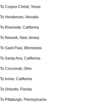
To Corpus Christi, Texas
To Henderson, Nevada
To Riverside, California
To Newark, New Jersey
To Saint Paul, Minnesota
To Santa Ana, California
To Cincinnati, Ohio
To Irvine, California
To Orlando, Florida
To Pittsburgh, Pennsylvania