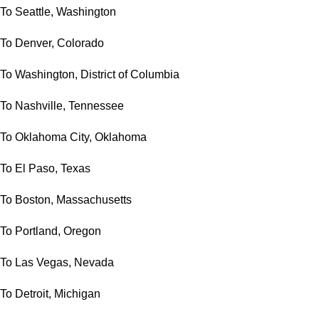
To Seattle, Washington
To Denver, Colorado
To Washington, District of Columbia
To Nashville, Tennessee
To Oklahoma City, Oklahoma
To El Paso, Texas
To Boston, Massachusetts
To Portland, Oregon
To Las Vegas, Nevada
To Detroit, Michigan