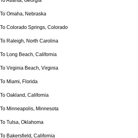
To Atlanta, Georgia
To Omaha, Nebraska
To Colorado Springs, Colorado
To Raleigh, North Carolina
To Long Beach, California
To Virginia Beach, Virginia
To Miami, Florida
To Oakland, California
To Minneapolis, Minnesota
To Tulsa, Oklahoma
To Bakersfield, California