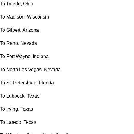
To Toledo, Ohio
To Madison, Wisconsin
To Gilbert, Arizona
To Reno, Nevada
To Fort Wayne, Indiana
To North Las Vegas, Nevada
To St. Petersburg, Florida
To Lubbock, Texas
To Irving, Texas
To Laredo, Texas