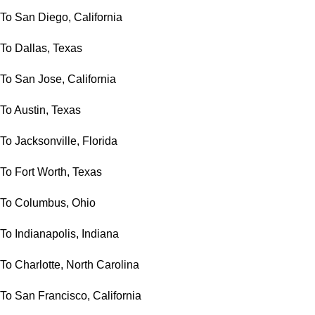
To San Diego, California
To Dallas, Texas
To San Jose, California
To Austin, Texas
To Jacksonville, Florida
To Fort Worth, Texas
To Columbus, Ohio
To Indianapolis, Indiana
To Charlotte, North Carolina
To San Francisco, California