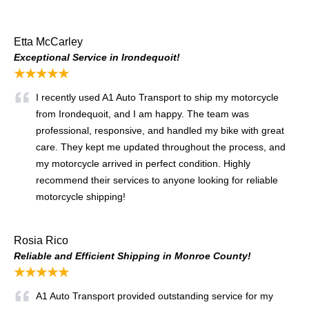
Etta McCarley
Exceptional Service in Irondequoit!
★★★★★
I recently used A1 Auto Transport to ship my motorcycle
from Irondequoit, and I am happy. The team was
professional, responsive, and handled my bike with great
care. They kept me updated throughout the process, and
my motorcycle arrived in perfect condition. Highly
recommend their services to anyone looking for reliable
motorcycle shipping!
Rosia Rico
Reliable and Efficient Shipping in Monroe County!
★★★★★
A1 Auto Transport provided outstanding service for my