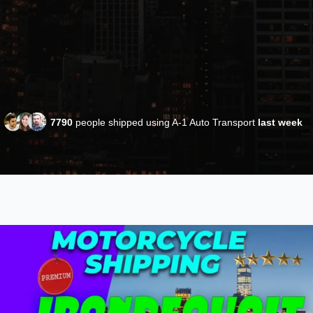
7790
people shipped using A-1 Auto Transport
last week