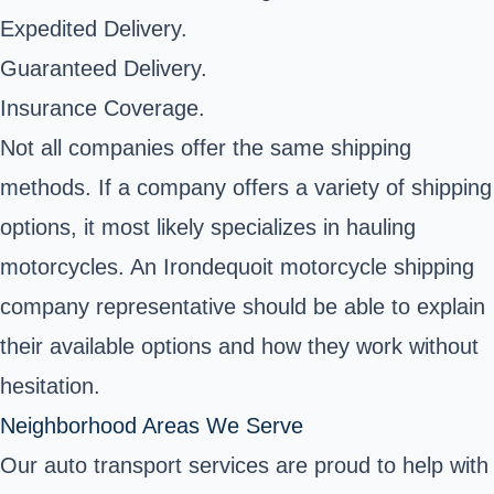
Expedited Delivery.
Guaranteed Delivery.
Insurance Coverage.
Not all companies offer the same shipping
methods. If a company offers a variety of shipping
options, it most likely specializes in hauling
motorcycles. An Irondequoit motorcycle shipping
company representative should be able to explain
their available options and how they work without
hesitation.
Neighborhood Areas We Serve
Our auto transport services are proud to help with