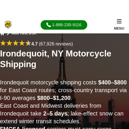
1-888-230-9116
MENU
New York, USA
Home
4.7
(67,926 reviews)
Irondequoit, NY Motorcycle
Shipping
Irondequoit motorcycle shipping costs
$400–$800
for East Coast routes; cross-country transport via
I‑90 averages
$800–$1,200
.
East Coast and Midwest deliveries from
Irondequoit take
2–5 days
; lake-effect snow can
extend winter transit schedules.