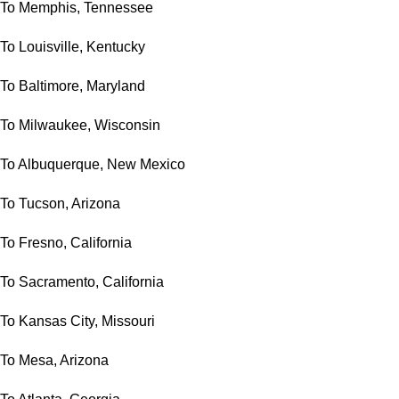
To Memphis, Tennessee
To Louisville, Kentucky
To Baltimore, Maryland
To Milwaukee, Wisconsin
To Albuquerque, New Mexico
To Tucson, Arizona
To Fresno, California
To Sacramento, California
To Kansas City, Missouri
To Mesa, Arizona