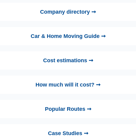
Company directory ➞
Car & Home Moving Guide ➞
Cost estimations ➞
How much will it cost? ➞
Popular Routes ➞
Case Studies ➞