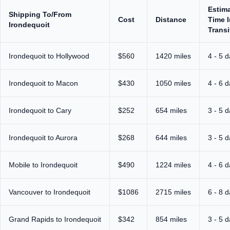
Estim
Shipping To/From
Cost
Distance
Time I
Irondequoit
Transi
Irondequoit to Hollywood
$560
1420 miles
4 - 5 
Irondequoit to Macon
$430
1050 miles
4 - 6 
Irondequoit to Cary
$252
654 miles
3 - 5 
Irondequoit to Aurora
$268
644 miles
3 - 5 
Mobile to Irondequoit
$490
1224 miles
4 - 6 
Vancouver to Irondequoit
$1086
2715 miles
6 - 8 
Grand Rapids to Irondequoit
$342
854 miles
3 - 5 