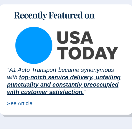
“A1 Auto Transport became synonymous
with
top-notch service delivery, unfailing
punctuality and constantly preoccupied
with customer satisfaction.
”
See Article