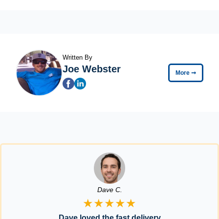
Written By
Joe Webster
More
➞
Dave C.
★★★★★
Dave loved the fast delivery