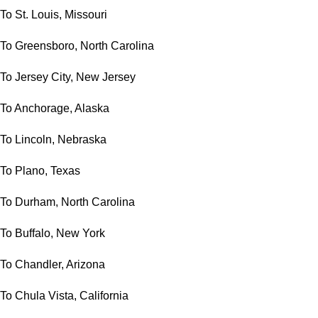
To St. Louis, Missouri
To Greensboro, North Carolina
To Jersey City, New Jersey
To Anchorage, Alaska
To Lincoln, Nebraska
To Plano, Texas
To Durham, North Carolina
To Buffalo, New York
To Chandler, Arizona
To Chula Vista, California