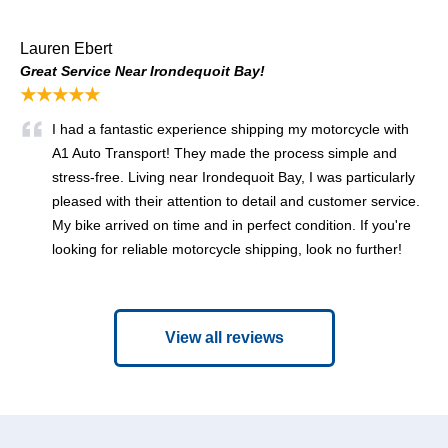
Lauren Ebert
Great Service Near Irondequoit Bay!
★★★★★
I had a fantastic experience shipping my motorcycle with
A1 Auto Transport! They made the process simple and
stress-free. Living near Irondequoit Bay, I was particularly
pleased with their attention to detail and customer service.
My bike arrived on time and in perfect condition. If you're
looking for reliable motorcycle shipping, look no further!
View all reviews