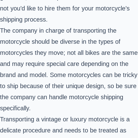
not you’d like to hire them for your motorcycle’s
shipping process.
The company in charge of transporting the
motorcycle should be diverse in the types of
motorcycles they move; not all bikes are the same
and may require special care depending on the
brand and model. Some motorcycles can be tricky
to ship because of their unique design, so be sure
the company can handle motorcycle shipping
specifically.
Transporting a vintage or luxury motorcycle is a
delicate procedure and needs to be treated as