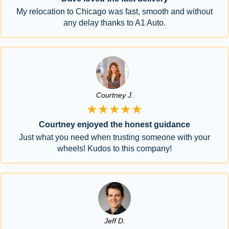
My relocation to Chicago was fast, smooth and without
any delay thanks to A1 Auto.
Courtney J.
★★★★★
Courtney enjoyed the honest guidance
Just what you need when trusting someone with your
wheels! Kudos to this company!
Jeff D.