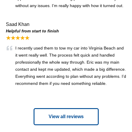
without any issues. I’m really happy with how it turned out.
Saad Khan
Helpful from start to finish
★★★★★
I recently used them to tow my car into Virginia Beach and
it went really well. The process felt quick and handled
professionally the whole way through. Eric was my main
contact and kept me updated, which made a big difference.
Everything went according to plan without any problems. I’d
recommend them if you need something reliable.
View all reviews