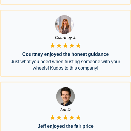
Courtney J.
★★★★★
Courtney enjoyed the honest guidance
Just what you need when trusting someone with your
wheels! Kudos to this company!
Jeff D.
★★★★★
Jeff enjoyed the fair price