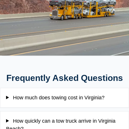
Frequently Asked Questions
How much does towing cost in Virginia?
How quickly can a tow truck arrive in Virginia
Beach?