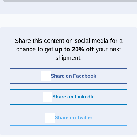
Share this content on social media for a
chance to get
up to 20% off
your next
shipment.
Share on Facebook
Share on LinkedIn
Share on Twitter