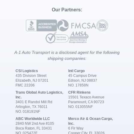
Our Partners:
A-1 Auto Transport is a disclosed agent for the following
shipping companies:
CSI Logistics
Intl Cargo
435 Division Street
45 Campus Drive
Elizabeth, NJ 07201
Edison, NJ 08837
FMC 22206
NO. 17858N
Trans Global Auto Logistics,
CFR Rinkens
Inc.
15501 Texaco Avenue
3401 E Randol Mill Rd
Paramount, CA 90723
Arlington, TX 76011
NO. 013055NF
NO. 018191NF
ABC Worldwide LLC
Merco Air & Ocean Cargo,
2840 NW 2nd Ave #105
Inc.
Boca Raton, FL 33431
6 Fir Way
NO. 025472F
Cooper City, FL 33026