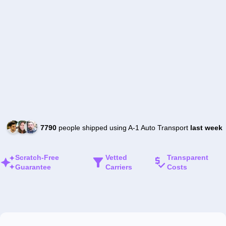
7790
people shipped using A-1 Auto Transport
last week
Scratch-Free
Vetted
Transparent
Guarantee
Carriers
Costs