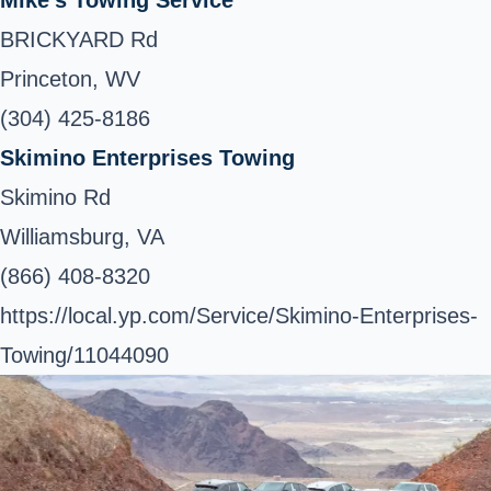
BRICKYARD Rd
Princeton, WV
(304) 425-8186
Skimino Enterprises Towing
Skimino Rd
Williamsburg, VA
(866) 408-8320
https://local.yp.com/Service/Skimino-Enterprises-
Towing/11044090