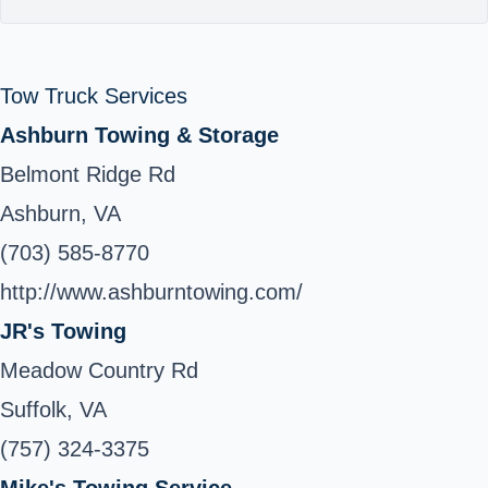
Tow Truck Services
Ashburn Towing & Storage
Belmont Ridge Rd
Ashburn, VA
(703) 585-8770
http://www.ashburntowing.com/
JR's Towing
Meadow Country Rd
Suffolk, VA
(757) 324-3375
Mike's Towing Service