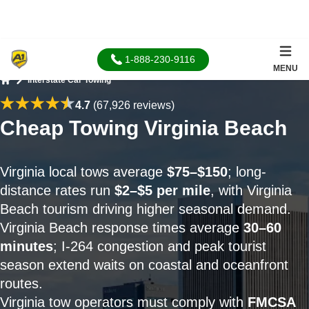
1-888-230-9116
MENU
Interstate Car Towing
Home
4.7
(67,926 reviews)
Cheap Towing Virginia Beach
Virginia local tows average
$75–$150
; long-
distance rates run
$2–$5 per mile
, with Virginia
Beach tourism driving higher seasonal demand.
Virginia Beach response times average
30–60
minutes
; I-264 congestion and peak tourist
season extend waits on coastal and oceanfront
routes.
Virginia tow operators must comply with
FMCSA