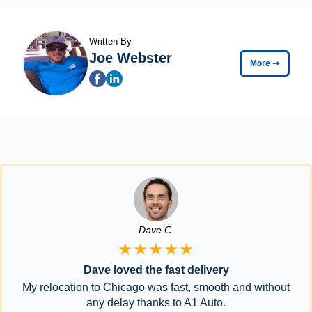
Written By
Joe Webster
More
➞
Dave C.
★★★★★
Dave loved the fast delivery
My relocation to Chicago was fast, smooth and without
any delay thanks to A1 Auto.