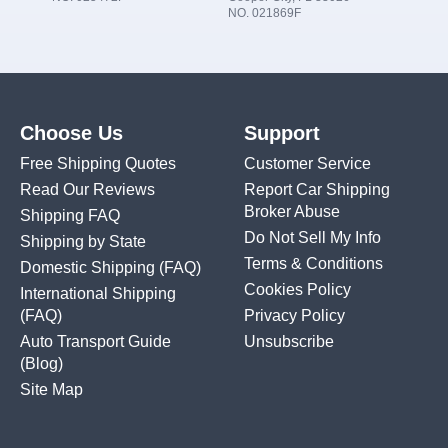
NO. 021869F
Choose Us
Support
Free Shipping Quotes
Customer Service
Read Our Reviews
Report Car Shipping
Broker Abuse
Shipping FAQ
Do Not Sell My Info
Shipping by State
Terms & Conditions
Domestic Shipping
(FAQ)
Cookies Policy
International Shipping
(FAQ)
Privacy Policy
Auto Transport Guide
Unsubscribe
(Blog)
Site Map