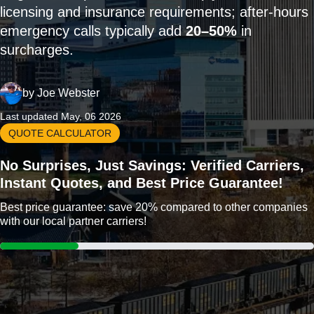
licensing and insurance requirements; after-hours
emergency calls typically add
20–50%
in
surcharges.
by
Joe Webster
Last updated May, 06 2026
QUOTE CALCULATOR
No Surprises, Just Savings: Verified Carriers,
Instant Quotes, and Best Price Guarantee!
Best price guarantee: save 20% compared to other companies
with our local partner carriers!