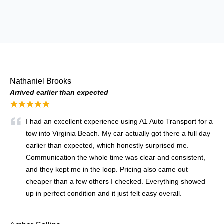
Nathaniel Brooks
Arrived earlier than expected
★★★★★
I had an excellent experience using A1 Auto Transport for a
tow into Virginia Beach. My car actually got there a full day
earlier than expected, which honestly surprised me.
Communication the whole time was clear and consistent,
and they kept me in the loop. Pricing also came out
cheaper than a few others I checked. Everything showed
up in perfect condition and it just felt easy overall.