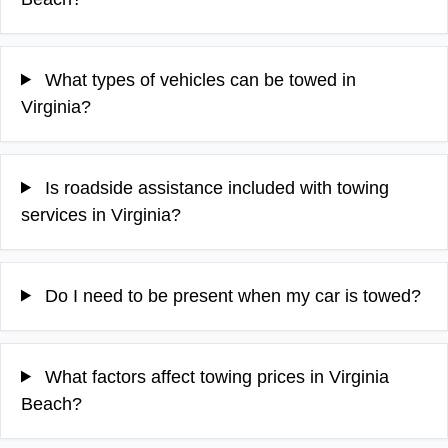
What types of vehicles can be towed in
Virginia?
Is roadside assistance included with towing
services in Virginia?
Do I need to be present when my car is towed?
What factors affect towing prices in Virginia
Beach?