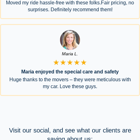
Moved my ride hassle-free with these folks.Fair pricing, no
surprises. Definitely recommend them!
Maria L.
★★★★★
Maria enjoyed the special care and safety
Huge thanks to the movers – they were meticulous with
my car. Love these guys.
Visit our social, and see what our clients are
saying about us: