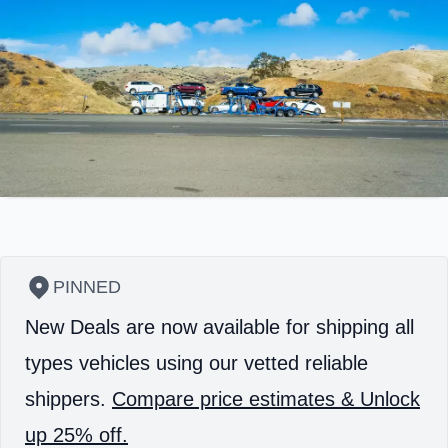
PINNED
New Deals are now available for shipping all
types vehicles using our vetted reliable
shippers.
Compare price estimates & Unlock
up 25% off.