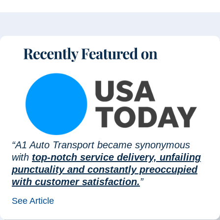
“A1 Auto Transport became synonymous
with
top-notch service delivery, unfailing
punctuality and constantly preoccupied
with customer satisfaction.
”
See Article