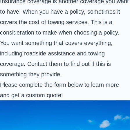
Insurance coverage is another coverage you want
to have. When you have a policy, sometimes it
covers the cost of towing services. This is a
consideration to make when choosing a policy.
You want something that covers everything,
including roadside assistance and towing
coverage. Contact them to find out if this is
something they provide.
Please complete the form below to learn more
and get a custom quote!