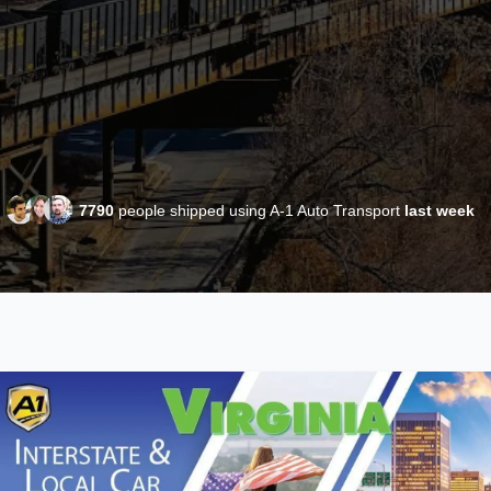
7790
people shipped using A-1 Auto Transport
last week