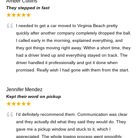
Amber Collins
They stepped in fast
★★★★★
I needed to get a car moved to Virginia Beach pretty
quickly after another company completely dropped the ball.
I called early in the morning, explained everything, and
they got things moving right away. Within a short time, they
had a driver lined up and everything stayed on track. The
driver handled it professionally and got it done when
promised. Really wish I had gone with them from the start.
Jennifer Mendez
Kept their word on pickup
★★★★★
I’d definitely recommend them. Communication was clear
and they actually did what they said they would do. They
gave me a pickup window and stuck to it, which I
appreciated. The whole towing process went smoothly