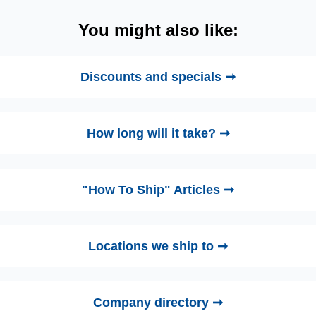
You might also like:
Discounts and specials ➞
How long will it take? ➞
"How To Ship" Articles ➞
Locations we ship to ➞
Company directory ➞