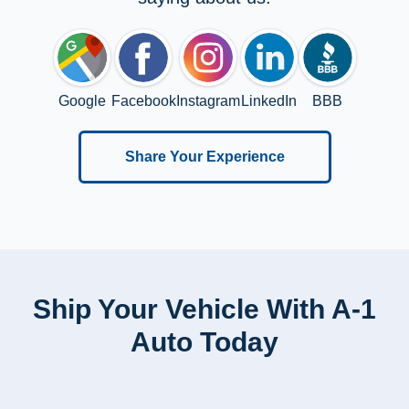
Google
Facebook
Instagram
LinkedIn
BBB
Share Your Experience
Ship Your Vehicle With A-1
Auto Today