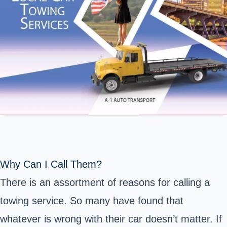
Why Can I Call Them?
There is an assortment of reasons for calling a
towing service. So many have found that
whatever is wrong with their car doesn’t matter. If