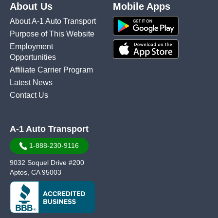
About Us
Mobile Apps
About A-1 Auto Transport
Purpose of This Website
Employment
Opportunities
Affiliate Carrier Program
Latest News
Contact Us
A-1 Auto Transport
1-888-230-9116
9032 Soquel Drive #200
Aptos, CA 95003