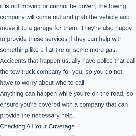
it is not moving or cannot be driven, the towing
company will come out and grab the vehicle and
move it to a garage for them. They're also happy
to provide these services if they can help with
something like a flat tire or some more gas.
Accidents that happen usually have police that call
the tow truck company for you, so you do not
have to worry about who to call.
Anything can happen while you’re on the road, so
ensure you’re covered with a company that can
provide the necessary help.
Checking All Your Coverage