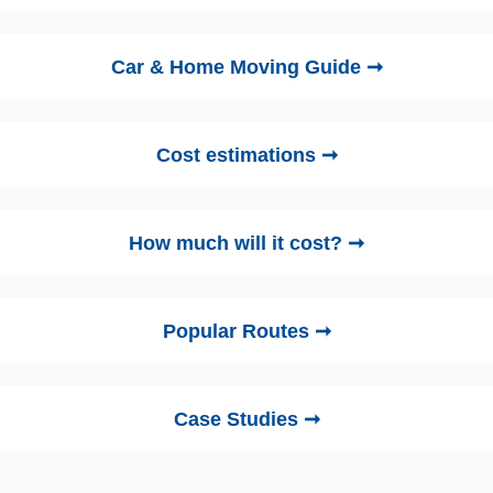
Car & Home Moving Guide ➞
Cost estimations ➞
How much will it cost? ➞
Popular Routes ➞
Case Studies ➞