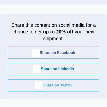
Share this content on social media for a
chance to get
up to 20% off
your next
shipment.
Share on Facebook
Share on LinkedIn
Share on Twitter