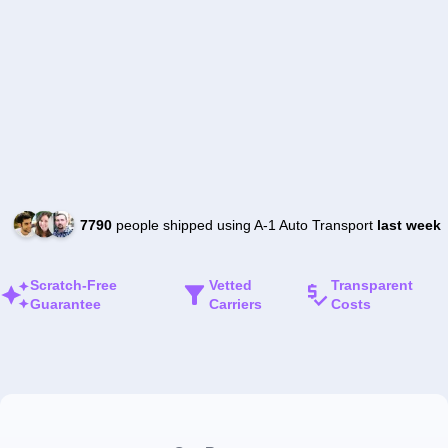
7790
people shipped using A-1 Auto Transport
last week
Scratch-Free
Vetted
Transparent
Guarantee
Carriers
Costs