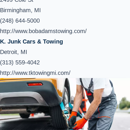
Birmingham, MI
(248) 644-5000
http://www.bobadamstowing.com/
K. Junk Cars & Towing
Detroit, MI
(313) 559-4042
http://www.tktowingmi.com/