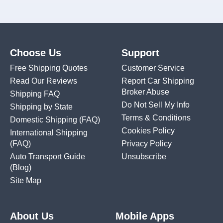
Choose Us
Support
Free Shipping Quotes
Customer Service
Read Our Reviews
Report Car Shipping
Broker Abuse
Shipping FAQ
Do Not Sell My Info
Shipping by State
Terms & Conditions
Domestic Shipping
(FAQ)
Cookies Policy
International Shipping
(FAQ)
Privacy Policy
Auto Transport Guide
Unsubscribe
(Blog)
Site Map
About Us
Mobile Apps