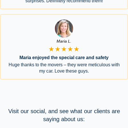
surprises. Definitely recommend them!
Maria L.
★★★★★
Maria enjoyed the special care and safety
Huge thanks to the movers – they were meticulous with
my car. Love these guys.
Visit our social, and see what our clients are
saying about us: