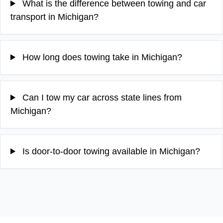
What is the difference between towing and car
transport in Michigan?
How long does towing take in Michigan?
Can I tow my car across state lines from
Michigan?
Is door-to-door towing available in Michigan?