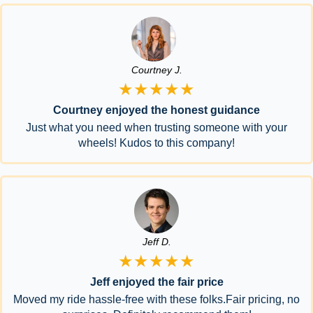
Courtney J.
★★★★★
Courtney enjoyed the honest guidance
Just what you need when trusting someone with your
wheels! Kudos to this company!
Jeff D.
★★★★★
Jeff enjoyed the fair price
Moved my ride hassle-free with these folks.Fair pricing, no