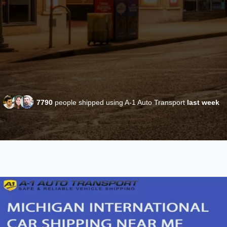
7790
people shipped using A-1 Auto Transport
last week