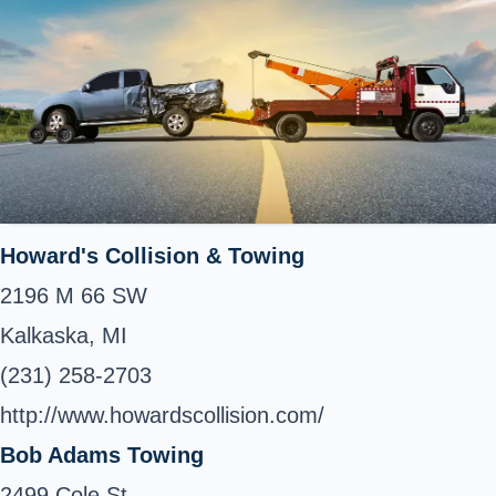
Howard's Collision & Towing
2196 M 66 SW
Kalkaska, MI
(231) 258-2703
http://www.howardscollision.com/
Bob Adams Towing
2499 Cole St