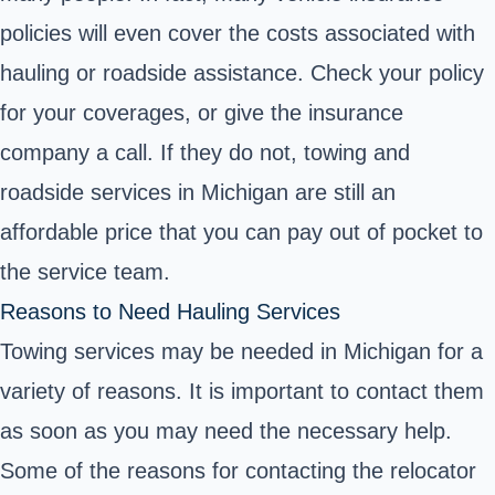
policies will even cover the costs associated with
hauling or roadside assistance. Check your policy
for your coverages, or give the insurance
company a call. If they do not, towing and
roadside services in Michigan are still an
affordable price that you can pay out of pocket to
the service team.
Reasons to Need Hauling Services
Towing services may be needed in Michigan for a
variety of reasons. It is important to contact them
as soon as you may need the necessary help.
Some of the reasons for contacting the relocator