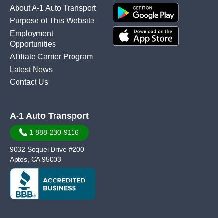
About A-1 Auto Transport
Purpose of This Website
Employment
Opportunities
Affiliate Carrier Program
Latest News
Contact Us
A-1 Auto Transport
1-888-230-9116
9032 Soquel Drive #200
Aptos, CA 95003