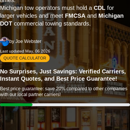
times.
Michigan tow operators must hold a
CDL
for
larger vehicles and meet
FMCSA
and
Michigan
DOT
commercial towing standards.
by
Joe Webster
Last updated May, 06 2026
QUOTE CALCULATOR
No Surprises, Just Savings: Verified Carriers,
Instant Quotes, and Best Price Guarantee!
Best price guarantee: save 20% compared to other companies
with our local partner carriers!