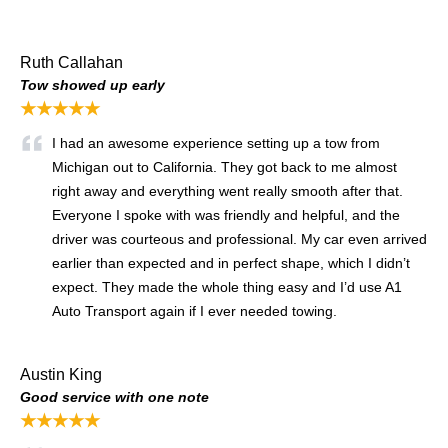
Ruth Callahan
Tow showed up early
★★★★★
I had an awesome experience setting up a tow from
Michigan out to California. They got back to me almost
right away and everything went really smooth after that.
Everyone I spoke with was friendly and helpful, and the
driver was courteous and professional. My car even arrived
earlier than expected and in perfect shape, which I didn’t
expect. They made the whole thing easy and I’d use A1
Auto Transport again if I ever needed towing.
Austin King
Good service with one note
★★★★★