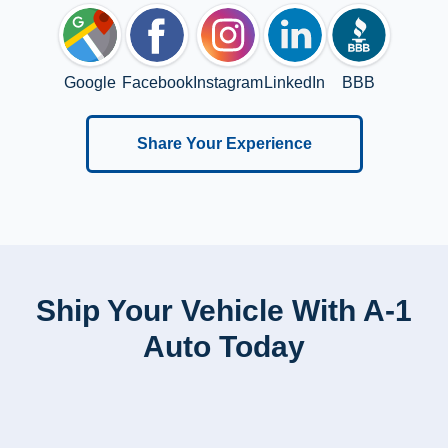
Google
Facebook
Instagram
LinkedIn
BBB
Share Your Experience
Ship Your Vehicle With A-1
Auto Today