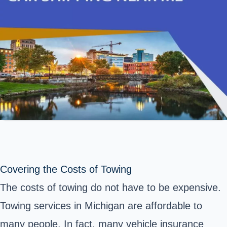
Covering the Costs of Towing
The costs of towing do not have to be expensive.
Towing services in Michigan are affordable to
many people. In fact, many vehicle insurance