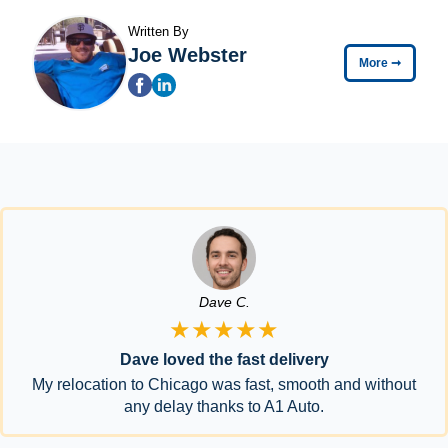
Written By
Joe Webster
More
➞
Dave C.
★★★★★
Dave loved the fast delivery
My relocation to Chicago was fast, smooth and without
any delay thanks to A1 Auto.