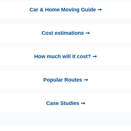
Car & Home Moving Guide ➞
Cost estimations ➞
How much will it cost? ➞
Popular Routes ➞
Case Studies ➞