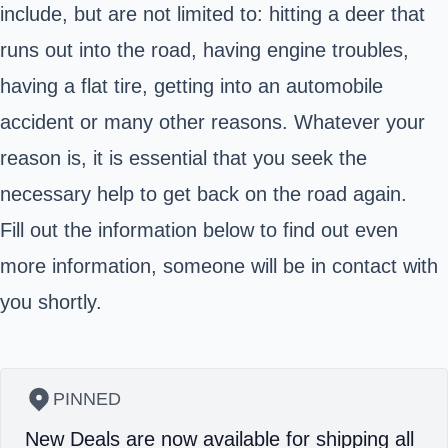
include, but are not limited to: hitting a deer that
runs out into the road, having engine troubles,
having a flat tire, getting into an automobile
accident or many other reasons. Whatever your
reason is, it is essential that you seek the
necessary help to get back on the road again.
Fill out the information below to find out even
more information, someone will be in contact with
you shortly.
PINNED
New Deals are now available for shipping all