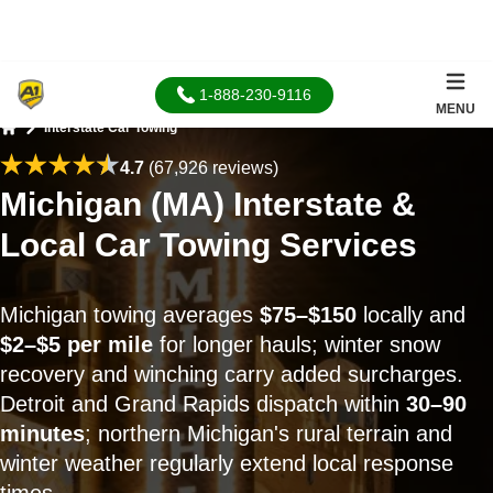
1-888-230-9116
MENU
Interstate Car Towing
Home
4.7
(67,926 reviews)
Michigan (MA) Interstate &
Local Car Towing Services
Michigan towing averages
$75–$150
locally and
$2–$5 per mile
for longer hauls; winter snow
recovery and winching carry added surcharges.
Detroit and Grand Rapids dispatch within
30–90
minutes
; northern Michigan's rural terrain and
winter weather regularly extend local response