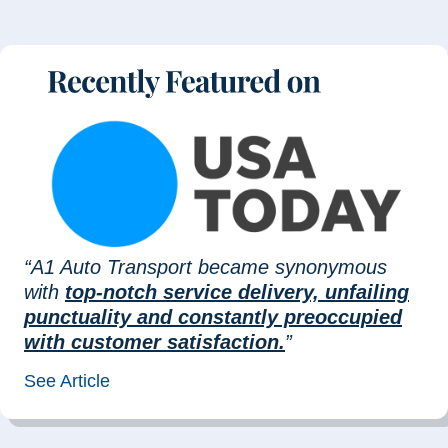
“A1 Auto Transport became synonymous
with
top-notch service delivery, unfailing
punctuality and constantly preoccupied
with customer satisfaction.
”
See Article