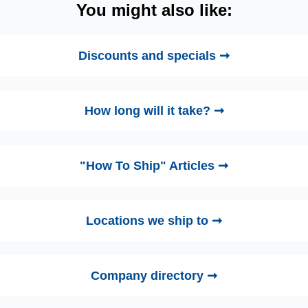
You might also like:
Discounts and specials ➞
How long will it take? ➞
"How To Ship" Articles ➞
Locations we ship to ➞
Company directory ➞