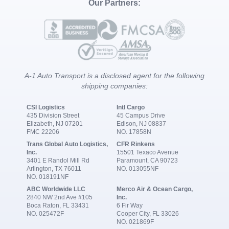
Our Partners:
A-1 Auto Transport is a disclosed agent for the following
shipping companies:
CSI Logistics
Intl Cargo
435 Division Street
45 Campus Drive
Elizabeth, NJ 07201
Edison, NJ 08837
FMC 22206
NO. 17858N
Trans Global Auto Logistics,
CFR Rinkens
Inc.
15501 Texaco Avenue
3401 E Randol Mill Rd
Paramount, CA 90723
Arlington, TX 76011
NO. 013055NF
NO. 018191NF
ABC Worldwide LLC
Merco Air & Ocean Cargo,
2840 NW 2nd Ave #105
Inc.
Boca Raton, FL 33431
6 Fir Way
NO. 025472F
Cooper City, FL 33026
NO. 021869F