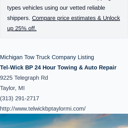
types vehicles using our vetted reliable
shippers.
Compare price estimates & Unlock
up 25% off.
Michigan Tow Truck Company Listing
Tel-Wick BP 24 Hour Towing & Auto Repair
9225 Telegraph Rd
Taylor, MI
(313) 291-2717
http://www.telwickbptaylormi.com/