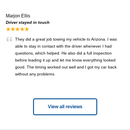
Marjon Ellis
Driver stayed in touch
★★★★★
They did a great job towing my vehicle to Arizona. I was
able to stay in contact with the driver whenever I had
questions, which helped. He also did a full inspection
before loading it up and let me know everything looked
good. The timing worked out well and I got my car back
without any problems.
View all reviews