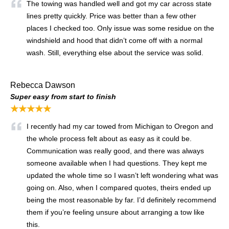
The towing was handled well and got my car across state
lines pretty quickly. Price was better than a few other
places I checked too. Only issue was some residue on the
windshield and hood that didn’t come off with a normal
wash. Still, everything else about the service was solid.
Rebecca Dawson
Super easy from start to finish
★★★★★
I recently had my car towed from Michigan to Oregon and
the whole process felt about as easy as it could be.
Communication was really good, and there was always
someone available when I had questions. They kept me
updated the whole time so I wasn’t left wondering what was
going on. Also, when I compared quotes, theirs ended up
being the most reasonable by far. I’d definitely recommend
them if you’re feeling unsure about arranging a tow like
this.