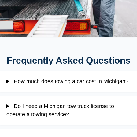
Frequently Asked Questions
How much does towing a car cost in Michigan?
Do I need a Michigan tow truck license to
operate a towing service?