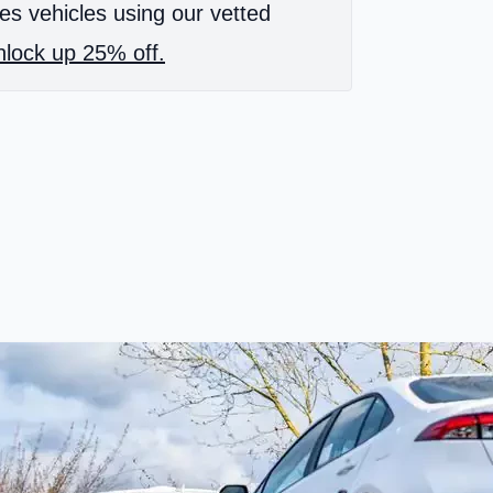
es vehicles using our vetted
lock up 25% off.