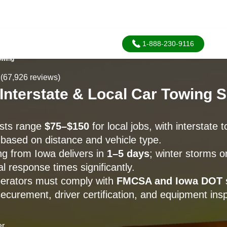
1-888-230-9116
owing
(67,926 reviews)
 Interstate & Local Car Towing 
osts range
$75–$150
for local jobs, with interstate 
based on distance and vehicle type.
ng from Iowa delivers in
1–5 days
; winter storms o
l response times significantly.
perators must comply with
FMCSA and Iowa DOT
ecurement, driver certification, and equipment insp
er