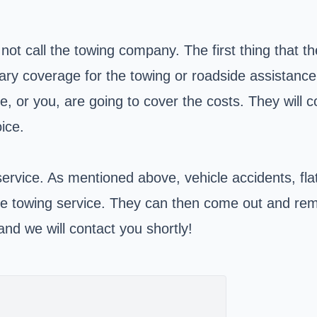
t call the towing company. The first thing that the
y coverage for the towing or roadside assistance th
, or you, are going to cover the costs. They will 
ice.
service. As mentioned above, vehicle accidents, fla
 towing service. They can then come out and remov
nd we will contact you shortly!