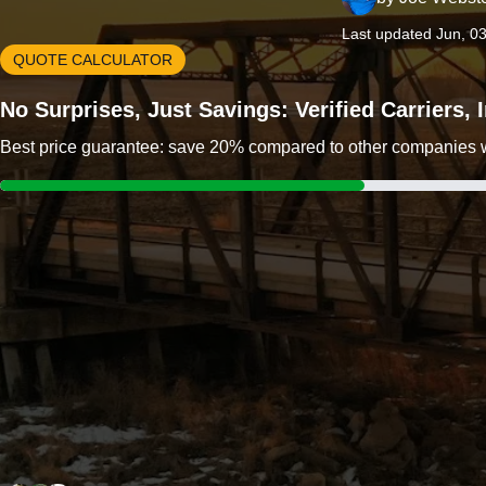
Last updated Jun, 0
QUOTE CALCULATOR
No Surprises, Just Savings: Verified Carriers,
Best price guarantee: save 20% compared to other companies wit