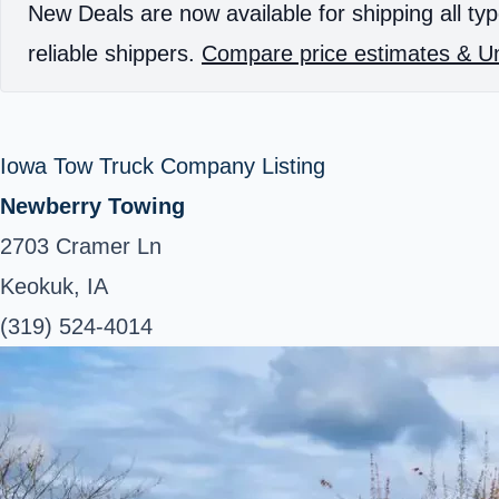
New Deals are now available for shipping all typ
reliable shippers.
Compare price estimates & Un
Iowa Tow Truck Company Listing
Newberry Towing
2703 Cramer Ln
Keokuk, IA
(319) 524-4014