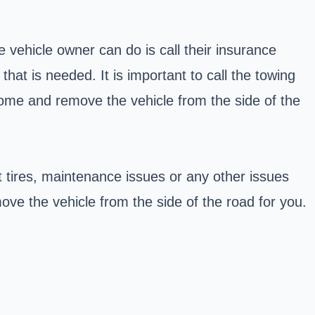
 vehicle owner can do is call their insurance
at is needed. It is important to call the towing
come and remove the vehicle from the side of the
t tires, maintenance issues or any other issues
e the vehicle from the side of the road for you.