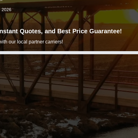
3 2026
 Instant Quotes, and Best Price Guarantee!
h our local partner carriers!