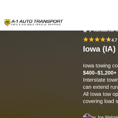
Interstate Car T
Home
4.7
Iowa (IA)
Iowa towing c
$400–$1,200+
Interstate towi
can extend rura
All Iowa tow o
covering load s
by
Joe Webst