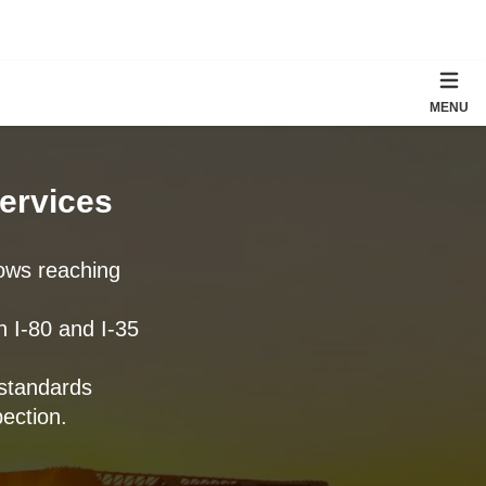
MENU
Services
tows reaching
n I-80 and I-35
standards
ection.