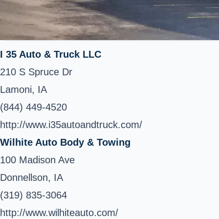
I 35 Auto & Truck LLC
210 S Spruce Dr
Lamoni, IA
(844) 449-4520
http://www.i35autoandtruck.com/
Wilhite Auto Body & Towing
100 Madison Ave
Donnellson, IA
(319) 835-3064
http://www.wilhiteauto.com/