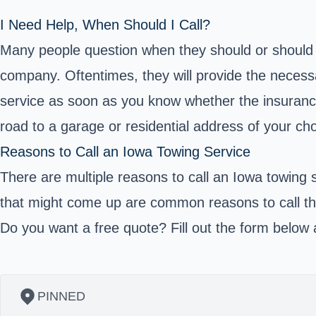
I Need Help, When Should I Call?
Many people question when they should or should no
company. Oftentimes, they will provide the necessar
service as soon as you know whether the insurance
road to a garage or residential address of your cho
Reasons to Call an Iowa Towing Service
There are multiple reasons to call an Iowa towing 
that might come up are common reasons to call the
Do you want a free quote? Fill out the form below a
PINNED