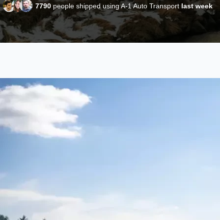
7790
people shipped using A-1 Auto Transport
last week