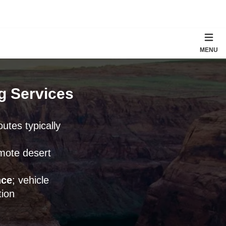
MENU
ng Services
outes typically
emote desert
nce
; vehicle
ion