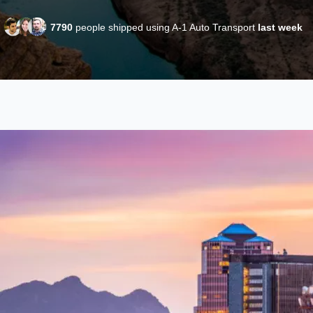
7790
people shipped using A-1 Auto Transport
last week