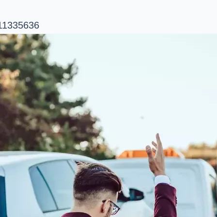
/11335636