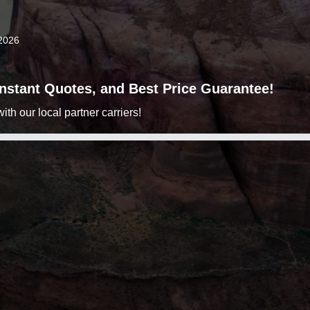
2026
 Instant Quotes, and Best Price Guarantee!
h our local partner carriers!