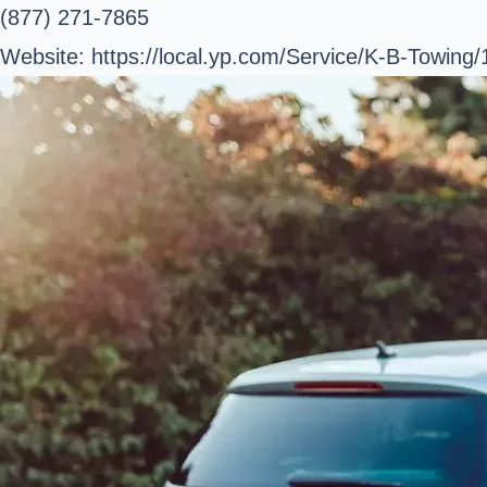
(877) 271-7865
Website: https://local.yp.com/Service/K-B-Towing