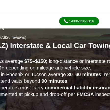
1-888-230-9116
ing
67,926 reviews)
Z) Interstate & Local Car Towi
ows average
$75–$150
; long-distance or interstate r
0+
depending on mileage and vehicle size.
 in Phoenix or Tucson average
30–60 minutes
; r
xtend waits beyond
90 minutes
.
operators must carry
commercial liability insura
cumented at pickup and drop-off per
FMCSA
inspect