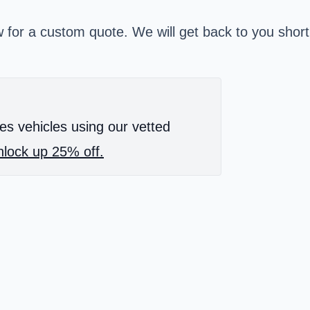
w for a custom quote. We will get back to you short
es vehicles using our vetted
lock up 25% off.