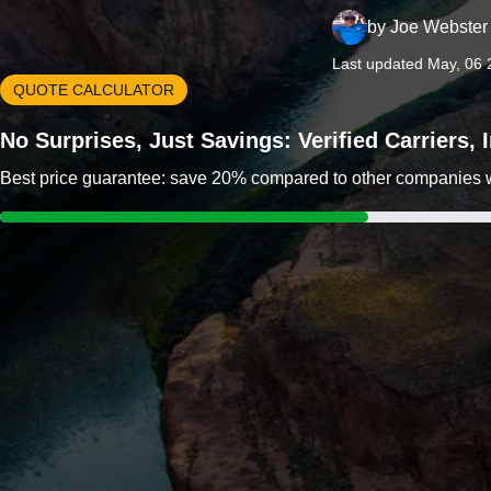
by
Joe Webster
Last updated May, 06 
QUOTE CALCULATOR
No Surprises, Just Savings: Verified Carriers,
Best price guarantee: save 20% compared to other companies wit