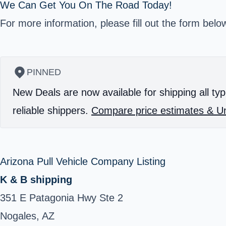
We Can Get You On The Road Today!
For more information, please fill out the form belo
PINNED
New Deals are now available for shipping all typ
reliable shippers.
Compare price estimates & Un
Arizona Pull Vehicle Company Listing
K & B shipping
351 E Patagonia Hwy Ste 2
Nogales, AZ