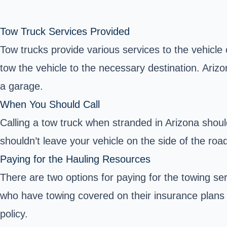
Tow Truck Services Provided
Tow trucks provide various services to the vehicle
tow the vehicle to the necessary destination. Ariz
a garage.
When You Should Call
Calling a tow truck when stranded in Arizona shou
shouldn’t leave your vehicle on the side of the roa
Paying for the Hauling Resources
There are two options for paying for the towing s
who have towing covered on their insurance plans 
policy.