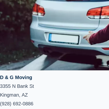
D & G Moving
3355 N Bank St
Kingman, AZ
(928) 692-0886