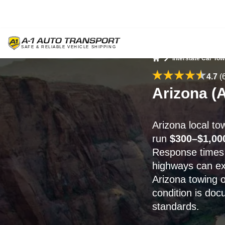
Interstate Car Tow
Home
4.7
(
Arizona (A
Arizona local t
run
$300–$1,00
Response times
highways can e
Arizona towing 
condition is do
standards.