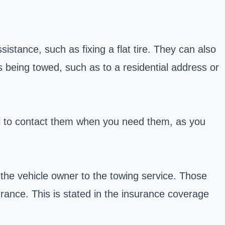
stance, such as fixing a flat tire. They can also
s being towed, such as to a residential address or
ial to contact them when you need them, as you
the vehicle owner to the towing service. Those
rance. This is stated in the insurance coverage