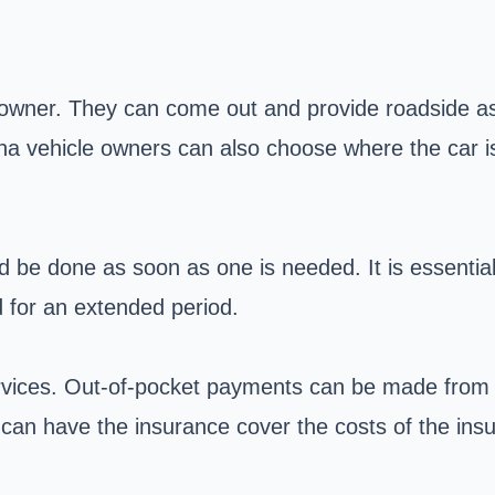
 owner. They can come out and provide roadside assi
ona vehicle owners can also choose where the car i
ld be done as soon as one is needed. It is essent
d for an extended period.
ervices. Out-of-pocket payments can be made from 
can have the insurance cover the costs of the insu