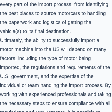
every part of the import process, from identifying
the best places to source motorcars to handling
the paperwork and logistics of getting the
vehicle(s) to its final destination.
Ultimately, the ability to successfully import a
motor machine into the US will depend on many
factors, including the type of motor being
imported, the regulations and requirements of the
U.S. government, and the expertise of the
individual or team handling the import process. By
working with experienced professionals and taking
the necessary steps to ensure compliance with all