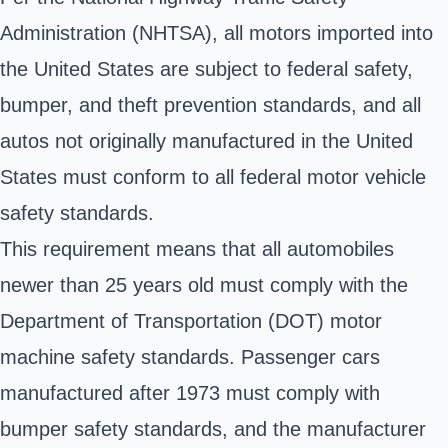
Administration (NHTSA), all motors imported into
the United States are subject to federal safety,
bumper, and theft prevention standards, and all
autos not originally manufactured in the United
States must conform to all federal motor vehicle
safety standards.
This requirement means that all automobiles
newer than 25 years old must comply with the
Department of Transportation (DOT) motor
machine safety standards. Passenger cars
manufactured after 1973 must comply with
bumper safety standards, and the manufacturer