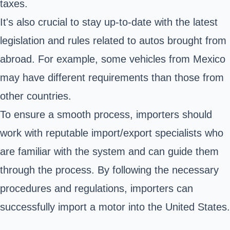
taxes.
It's also crucial to stay up-to-date with the latest
legislation and rules related to autos brought from
abroad. For example, some vehicles from Mexico
may have different requirements than those from
other countries.
To ensure a smooth process, importers should
work with reputable import/export specialists who
are familiar with the system and can guide them
through the process. By following the necessary
procedures and regulations, importers can
successfully import a motor into the United States.