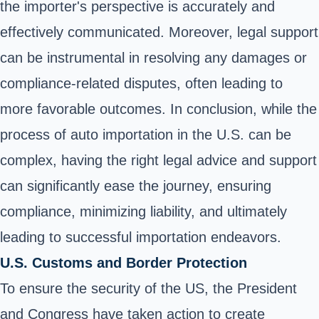
the importer's perspective is accurately and
effectively communicated. Moreover, legal support
can be instrumental in resolving any damages or
compliance-related disputes, often leading to
more favorable outcomes. In conclusion, while the
process of auto importation in the U.S. can be
complex, having the right legal advice and support
can significantly ease the journey, ensuring
compliance, minimizing liability, and ultimately
leading to successful importation endeavors.
U.S. Customs and Border Protection
To ensure the security of the US, the President
and Congress have taken action to create