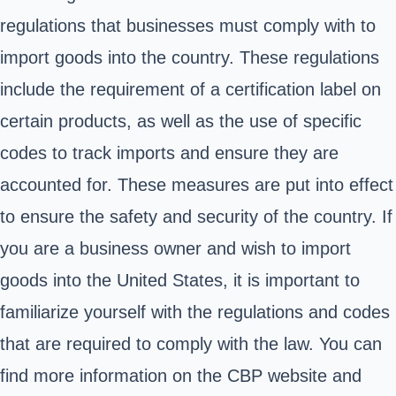
regulations that businesses must comply with to
import goods into the country. These regulations
include the requirement of a certification label on
certain products, as well as the use of specific
codes to track imports and ensure they are
accounted for. These measures are put into effect
to ensure the safety and security of the country. If
you are a business owner and wish to import
goods into the United States, it is important to
familiarize yourself with the regulations and codes
that are required to comply with the law. You can
find more information on the CBP website and