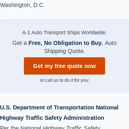
Washington, D.C.
A-1 Auto Transport Ships Worldwide.
Get a
Free, No Obligation to Buy
, Auto
Shipping Quote.
Get my free quote now
or call us to do it for you:
U.S. Department of Transportation National
Highway Traffic Safety Administration
Per the National Highway Traffic Safety