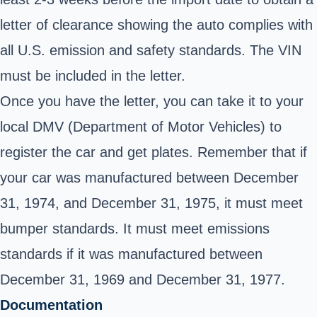
letter of clearance showing the auto complies with
all U.S. emission and safety standards. The VIN
must be included in the letter.
Once you have the letter, you can take it to your
local DMV (Department of Motor Vehicles) to
register the car and get plates. Remember that if
your car was manufactured between December
31, 1974, and December 31, 1975, it must meet
bumper standards. It must meet emissions
standards if it was manufactured between
December 31, 1969 and December 31, 1977.
Documentation