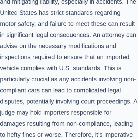
and mitigating liability, especially in accidents. The
United States has strict standards regarding
motor safety, and failure to meet these can result
in significant legal consequences. An attorney can
advise on the necessary modifications and
inspections required to ensure that an imported
vehicle complies with U.S. standards. This is
particularly crucial as any accidents involving non-
compliant cars can lead to complicated legal
disputes, potentially involving court proceedings. A
judge may hold importers responsible for
damages resulting from non-compliance, leading
to hefty fines or worse. Therefore, it's imperative