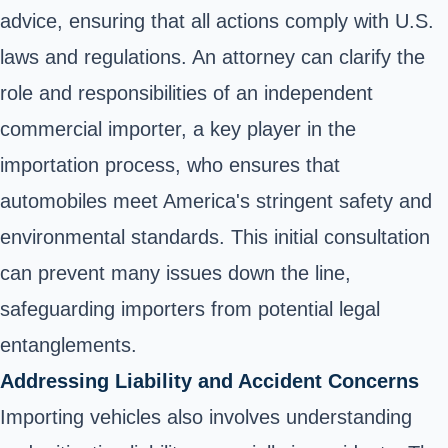
advice, ensuring that all actions comply with U.S.
laws and regulations. An attorney can clarify the
role and responsibilities of an independent
commercial importer, a key player in the
importation process, who ensures that
automobiles meet America's stringent safety and
environmental standards. This initial consultation
can prevent many issues down the line,
safeguarding importers from potential legal
entanglements.
Addressing Liability and Accident Concerns
Importing vehicles also involves understanding