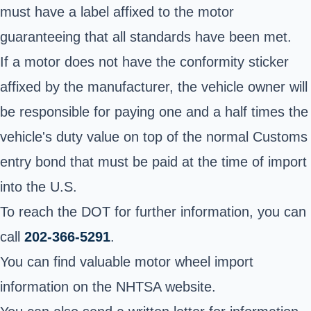
must have a label affixed to the motor
guaranteeing that all standards have been met.
If a motor does not have the conformity sticker
affixed by the manufacturer, the vehicle owner will
be responsible for paying one and a half times the
vehicle's duty value on top of the normal Customs
entry bond that must be paid at the time of import
into the U.S.
To reach the DOT for further information, you can
call
202-366-5291
.
You can find valuable motor wheel import
information on the NHTSA website.