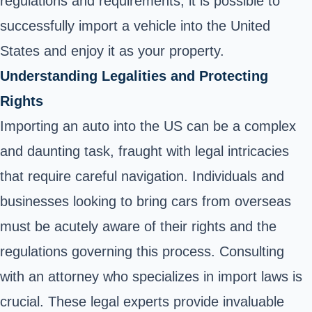
regulations and requirements, it is possible to
successfully import a vehicle into the United
States and enjoy it as your property.
Understanding Legalities and Protecting
Rights
Importing an auto into the US can be a complex
and daunting task, fraught with legal intricacies
that require careful navigation. Individuals and
businesses looking to bring cars from overseas
must be acutely aware of their rights and the
regulations governing this process. Consulting
with an attorney who specializes in import laws is
crucial. These legal experts provide invaluable