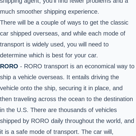
shipping agent, you’ll find fewer problems and a
much smoother shipping experience.
There will be a couple of ways to get the classic
car shipped overseas, and while each mode of
transport is widely used, you will need to
determine which is best for your car.
RORO
- RORO transport is an economical way to
ship a vehicle overseas. It entails driving the
vehicle onto the ship, securing it in place, and
then traveling across the ocean to the destination
in the U.S. There are thousands of vehicles
shipped by RORO daily throughout the world, and
it is a safe mode of transport. The car will,