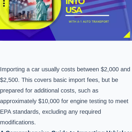
Importing a car usually costs between $2,000 and
$2,500. This covers basic import fees, but be
prepared for additional costs, such as
approximately $10,000 for engine testing to meet
EPA standards, excluding any required
modifications.