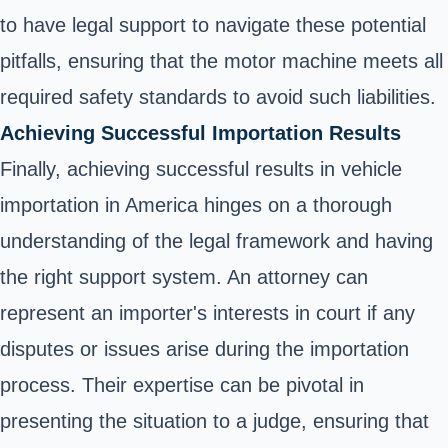
to have legal support to navigate these potential
pitfalls, ensuring that the motor machine meets all
required safety standards to avoid such liabilities.
Achieving Successful Importation Results
Finally, achieving successful results in vehicle
importation in America hinges on a thorough
understanding of the legal framework and having
the right support system. An attorney can
represent an importer's interests in court if any
disputes or issues arise during the importation
process. Their expertise can be pivotal in
presenting the situation to a judge, ensuring that