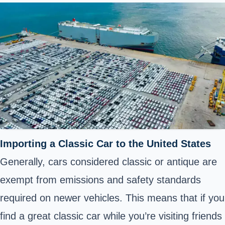
Importing a Classic Car to the United States
Generally, cars considered classic or antique are
exempt from emissions and safety standards
required on newer vehicles. This means that if you
find a great classic car while you’re visiting friends