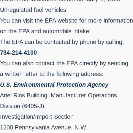
Unregulated fuel vehicles
You can visit the EPA website for more information
on the EPA and automobile intake
.
The EPA can be contacted by phone by calling:
734-214-4100
You can also contact the EPA directly by sending
a written letter to the following address:
U.S. Environmental Protection Agency
Ariel Rios Building, Manufacturer Operations
Division (6405-J)
Investigation/Import Section
1200 Pennsylvania Avenue, N.W.