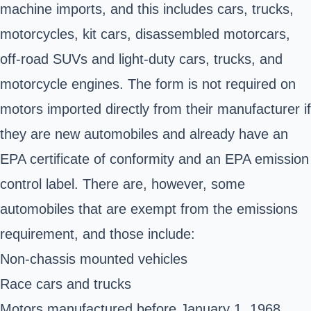
machine imports, and this includes cars, trucks,
motorcycles, kit cars, disassembled motorcars,
off-road SUVs and light-duty cars, trucks, and
motorcycle engines. The form is not required on
motors imported directly from their manufacturer if
they are new automobiles and already have an
EPA certificate of conformity and an EPA emission
control label. There are, however, some
automobiles that are exempt from the emissions
requirement, and those include:
Non-chassis mounted vehicles
Race cars and trucks
Motors manufactured before January 1, 1968