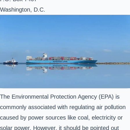
Washington, D.C.
The Environmental Protection Agency (EPA) is
commonly associated with regulating air pollution
caused by power sources like coal, electricity or
solar power. However, it should be pointed out