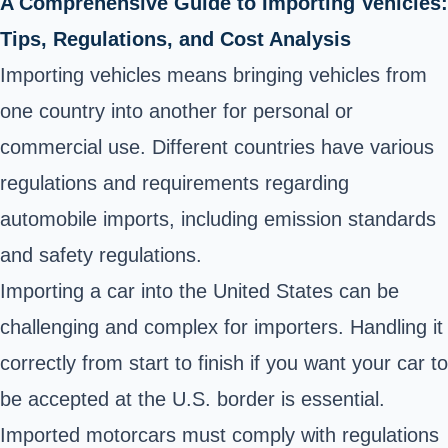
A Comprehensive Guide to Importing Vehicles:
Tips, Regulations, and Cost Analysis
Importing vehicles means bringing vehicles from
one country into another for personal or
commercial use. Different countries have various
regulations and requirements regarding
automobile imports, including emission standards
and safety regulations.
Importing a car into the United States can be
challenging and complex for importers. Handling it
correctly from start to finish if you want your car to
be accepted at the U.S. border is essential.
Imported motorcars must comply with regulations