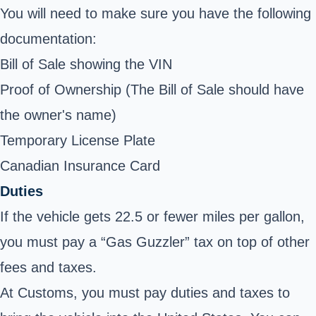
You will need to make sure you have the following
documentation:
Bill of Sale showing the VIN
Proof of Ownership (The Bill of Sale should have
the owner's name)
Temporary License Plate
Canadian Insurance Card
Duties
If the vehicle gets 22.5 or fewer miles per gallon,
you must pay a “Gas Guzzler” tax on top of other
fees and taxes.
At Customs, you must pay duties and taxes to