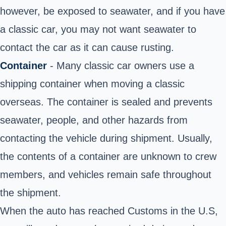
however, be exposed to seawater, and if you have
a classic car, you may not want seawater to
contact the car as it can cause rusting.
Container
- Many classic car owners use a
shipping container when moving a classic
overseas. The container is sealed and prevents
seawater, people, and other hazards from
contacting the vehicle during shipment. Usually,
the contents of a container are unknown to crew
members, and vehicles remain safe throughout
the shipment.
When the auto has reached Customs in the U.S,