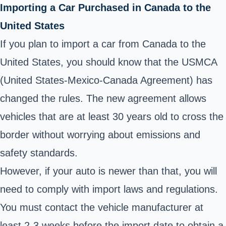
Importing a Car Purchased in Canada to the
United States
If you plan to import a car from Canada to the
United States, you should know that the USMCA
(United States-Mexico-Canada Agreement) has
changed the rules. The new agreement allows
vehicles that are at least 30 years old to cross the
border without worrying about emissions and
safety standards.
However, if your auto is newer than that, you will
need to comply with import laws and regulations.
You must contact the vehicle manufacturer at
least 2-3 weeks before the import date to obtain a