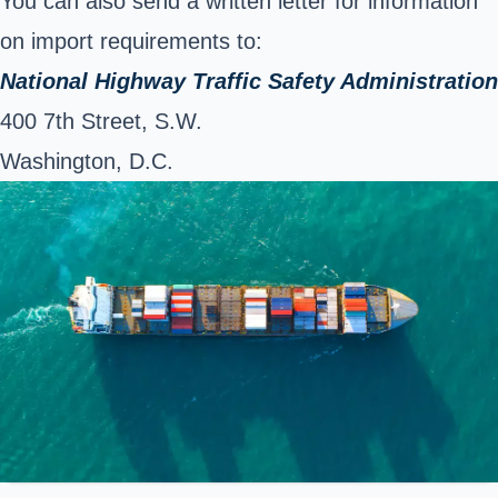
You can also send a written letter for information
on import requirements to:
National Highway Traffic Safety Administration
400 7th Street, S.W.
Washington, D.C.