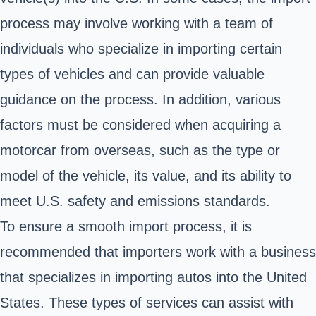
process may involve working with a team of
individuals who specialize in importing certain
types of vehicles and can provide valuable
guidance on the process. In addition, various
factors must be considered when acquiring a
motorcar from overseas, such as the type or
model of the vehicle, its value, and its ability to
meet U.S. safety and emissions standards.
To ensure a smooth import process, it is
recommended that importers work with a business
that specializes in importing autos into the United
States. These types of services can assist with