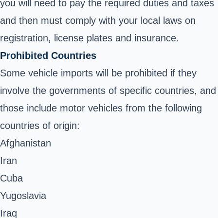
you will need to pay the required duties and taxes
and then must comply with your local laws on
registration, license plates and insurance.
Prohibited Countries
Some vehicle imports will be prohibited if they
involve the governments of specific countries, and
those include motor vehicles from the following
countries of origin:
Afghanistan
Iran
Cuba
Yugoslavia
Iraq