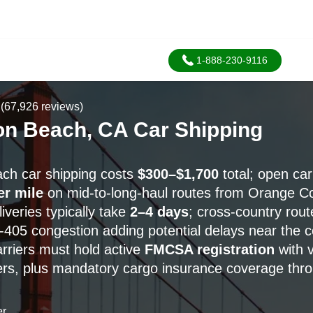
1-888-230-9116
(67,926 reviews)
on Beach, CA Car Shipping
ch car shipping costs
$300–$1,700
total; open car
er mile
on mid-to-long-haul routes from Orange C
veries typically take
2–4 days
; cross-country rou
 I-405 congestion adding potential delays near the c
carriers must hold active
FMCSA registration
with 
, plus mandatory cargo insurance coverage throu
er