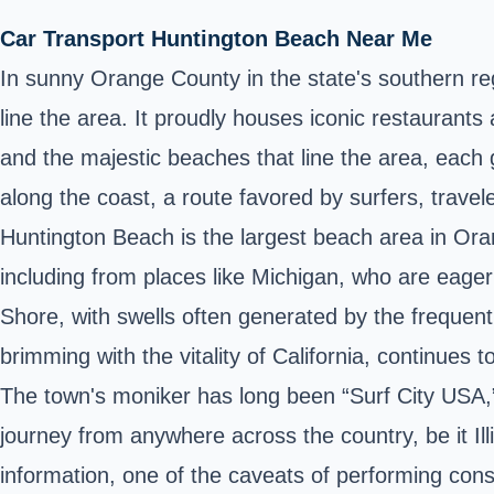
Car Transport Huntington Beach Near Me
In sunny Orange County in the state's southern reg
line the area. It proudly houses iconic restaurants 
and the majestic beaches that line the area, each gr
along the coast, a route favored by surfers, travele
Huntington Beach is the largest beach area in Or
including from places like Michigan, who are eager 
Shore, with swells often generated by the frequent
brimming with the vitality of California, continues 
The town's moniker has long been “Surf City USA,”
journey from anywhere across the country, be it Illi
information, one of the caveats of performing constr