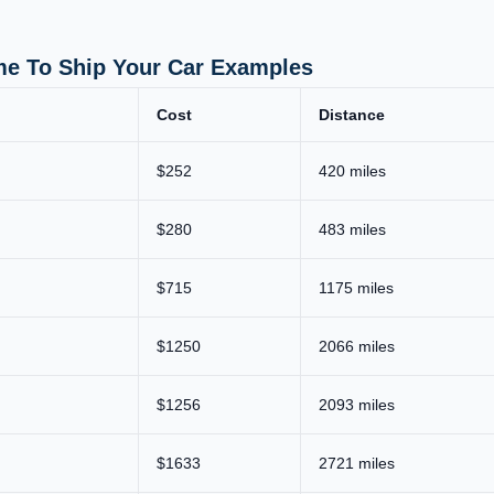
me To Ship Your Car Examples
Cost
Distance
$252
420 miles
$280
483 miles
$715
1175 miles
$1250
2066 miles
$1256
2093 miles
$1633
2721 miles