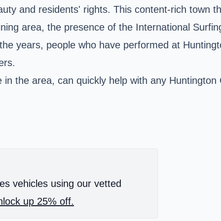
auty and residents' rights. This content-rich town t
ining area, the presence of the International Surf
r the years, people who have performed at Hunting
ers.
e in the area, can quickly help with any Huntington
es vehicles using our vetted
lock up 25% off.