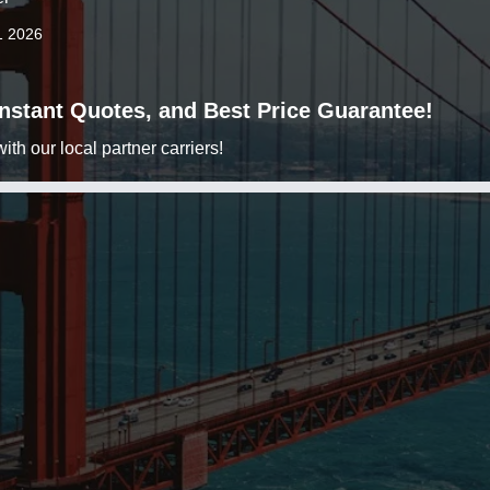
1 2026
 Instant Quotes, and Best Price Guarantee!
h our local partner carriers!