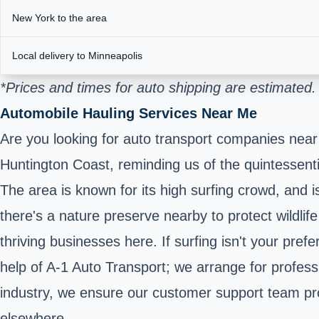
New York to the area
Local delivery to Minneapolis
*Prices and times for auto shipping are estimated
Automobile Hauling Services Near Me
Are you looking for auto transport companies near
Huntington Coast, reminding us of the quintessentia
The area is known for its high surfing crowd, and
there's a nature preserve nearby to protect wildlif
thriving businesses here. If surfing isn't your pref
help of A-1 Auto Transport; we arrange for profes
industry, we ensure our customer support team prov
elsewhere.