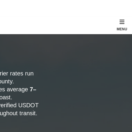
MENU
rier rates run
ounty.
tes average
7–
oast.
verified USDOT
ghout transit.