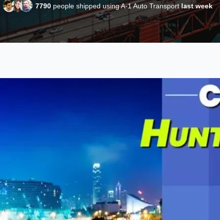
7790
people shipped using A-1 Auto Transport
last week