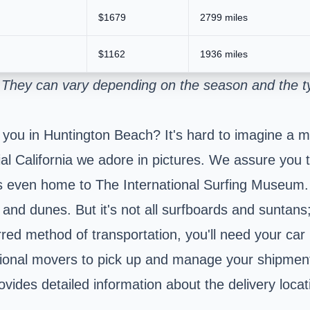
$1679
2799 miles
$1162
1936 miles
. They can vary depending on the season and the ty
 you in Huntington Beach? It's hard to imagine a m
l California we adore in pictures. We assure you the
 is even home to The International Surfing Museum
e and dunes. But it's not all surfboards and suntan
erred method of transportation, you'll need your car
sional movers to pick up and manage your shipment
ides detailed information about the delivery locat