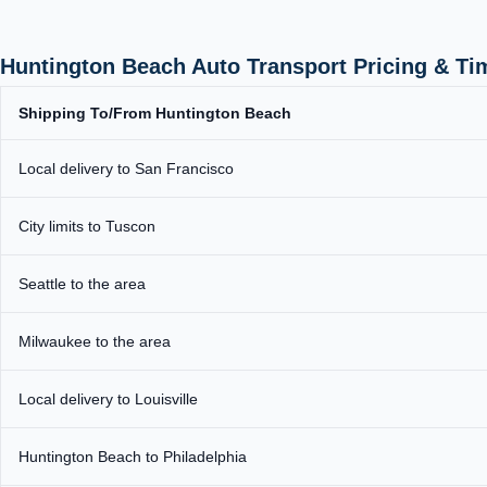
Huntington Beach Auto Transport Pricing & Ti
Shipping To/From Huntington Beach
Local delivery to San Francisco
City limits to Tuscon
Seattle to the area
Milwaukee to the area
Local delivery to Louisville
Huntington Beach to Philadelphia