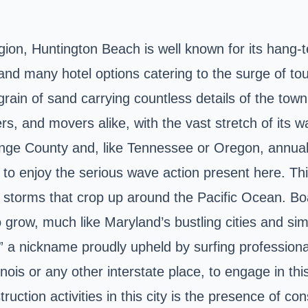
ion, Huntington Beach is well known for its hang-t
and many hotel options catering to the surge of touri
ain of sand carrying countless details of the town's 
rs, and movers alike, with the vast stretch of its wa
ange County and, like Tennessee or Oregon, annual
to enjoy the serious wave action present here. This
 storms that crop up around the Pacific Ocean. Boa
to grow, much like Maryland’s bustling cities and sim
 a nickname proudly upheld by surfing professional
nois or any other interstate place, to engage in thi
uction activities in this city is the presence of co