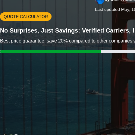
Last updated May, 1
QUOTE CALCULATOR
No Surprises, Just Savings: Verified Carriers,
Best price guarantee: save 20% compared to other companies wit