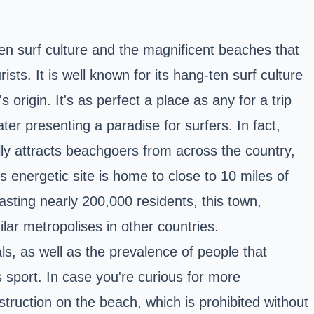
en surf culture and the magnificent beaches that
sts. It is well known for its hang-ten surf culture
origin. It's as perfect a place as any for a trip
ter presenting a paradise for surfers. In fact,
ly attracts beachgoers from across the country,
 energetic site is home to close to 10 miles of
sting nearly 200,000 residents, this town,
ilar metropolises in other countries.
s, as well as the prevalence of people that
s sport. In case you're curious for more
nstruction on the beach, which is prohibited without