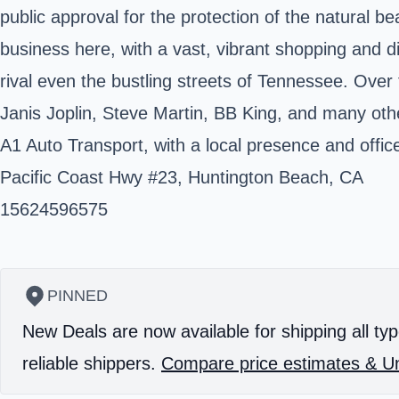
public approval for the protection of the natural be
business here, with a vast, vibrant shopping and d
rival even the bustling streets of Tennessee. Ove
Janis Joplin, Steve Martin, BB King, and many oth
A1 Auto Transport, with a local presence and offic
Pacific Coast Hwy #23, Huntington Beach, CA
15624596575
PINNED
New Deals are now available for shipping all typ
reliable shippers.
Compare price estimates & Un