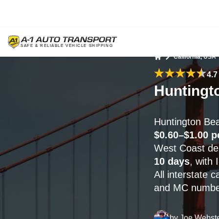
California, USA
Home
4.7
Huntingt
Huntington Bea
$0.60–$1.00 p
West Coast deli
10 days
, with
All interstate 
and MC numbers
by
Joe Webst