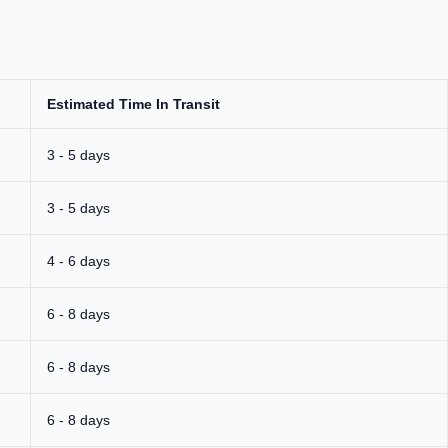
Estimated Time In Transit
3 - 5 days
3 - 5 days
4 - 6 days
6 - 8 days
6 - 8 days
6 - 8 days