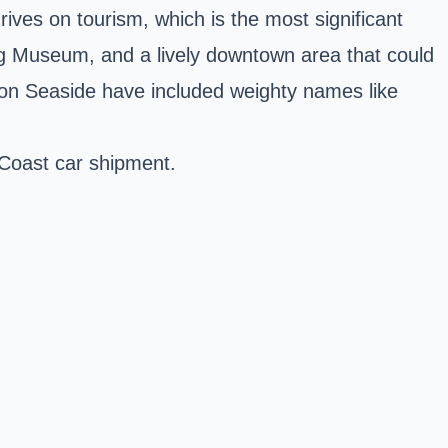
hrives on tourism, which is the most significant
ing Museum, and a lively downtown area that could
ton Seaside have included weighty names like
 Coast car shipment.