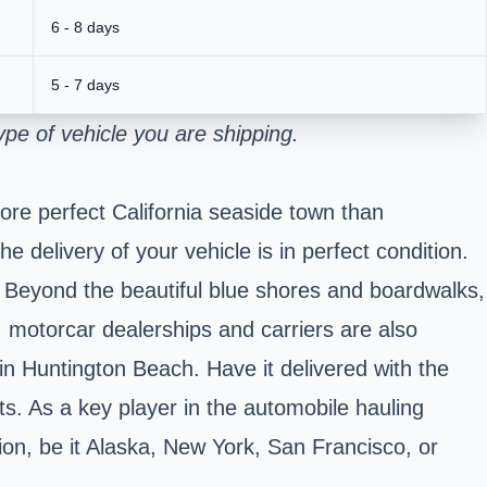
6 - 8 days
5 - 7 days
pe of vehicle you are shipping.
ore perfect California seaside town than
 delivery of your vehicle is in perfect condition.
. Beyond the beautiful blue shores and boardwalks,
s; motorcar dealerships and carriers are also
 in Huntington Beach. Have it delivered with the
s. As a key player in the automobile hauling
ion, be it Alaska, New York, San Francisco, or