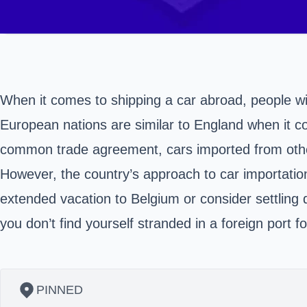
When it comes to shipping a car abroad, people wil
European nations are similar to England when it co
common trade agreement, cars imported from othe
However, the country’s approach to car importation
extended vacation to Belgium or consider settling
you don’t find yourself stranded in a foreign port
PINNED