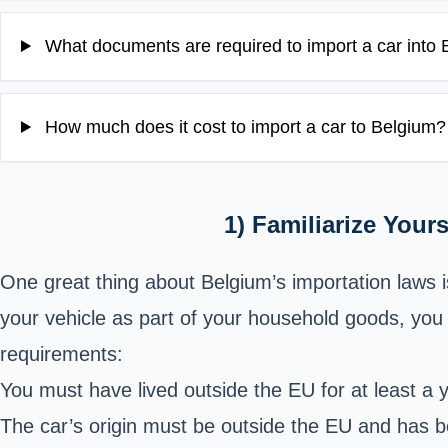
What documents are required to import a car into
How much does it cost to import a car to Belgium?
1) Familiarize Your
One great thing about Belgium’s importation laws is
your vehicle as part of your household goods, you 
requirements:
You must have lived outside the EU for at least a 
The car’s origin must be outside the EU and has bee