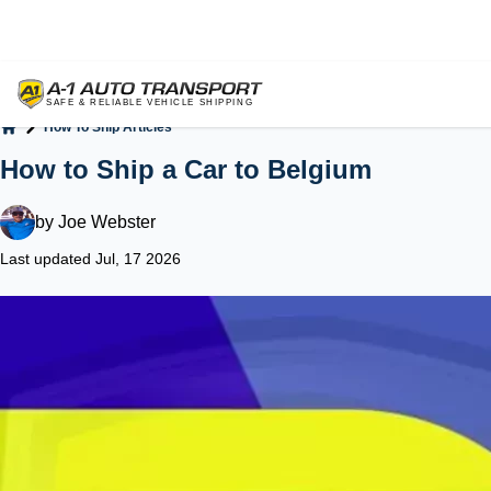
How To Ship Articles
Home
How to Ship a Car to Belgium
by
Joe Webster
Last updated Jul, 17 2026