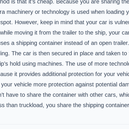
od is that it’s cheap. Because you are sharing the 
tra machinery or technology is used when loading y
spot. However, keep in mind that your car is vulner
 while moving it from the trailer to the ship, your
 a shipping container instead of an open trailer. Y
ding. The car is then secured in place and taken to 
hip’s hold using machines. The use of more technol
 it provides additional protection for your vehicl
your vehicle more protection against potential dam
’t have to share the container with other cars, whi
s than truckload, you share the shipping container 