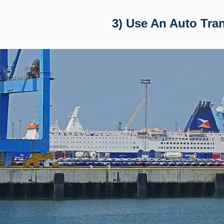
3) Use An Auto Tr