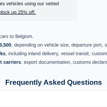
es vehicles using our vetted
lock up 25% off.
cars to Belgium
.
3,500
, depending on vehicle size, departure port, 
eks
, including inland delivery, vessel transit, cust
 carriers
, export documentation, customs declarati
Frequently Asked Questions