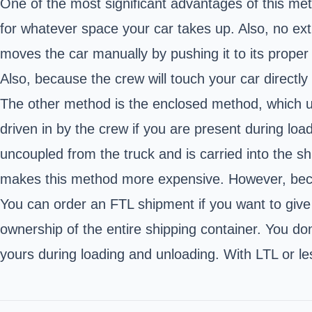
One of the most significant advantages of this meth
for whatever space your car takes up. Also, no ex
moves the car manually by pushing it to its proper 
Also, because the crew will touch your car directly
The other method is the enclosed method, which uses
driven in by the crew if you are present during loa
uncoupled from the truck and is carried into the s
makes this method more expensive. However, because
You can order an FTL shipment if you want to give 
ownership of the entire shipping container. You don
yours during loading and unloading. With LTL or les