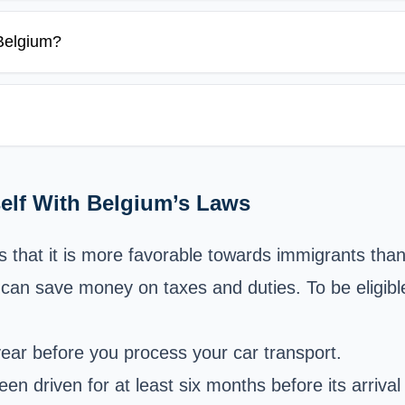
 Belgium?
self With Belgium’s Laws
 that it is more favorable towards immigrants than 
can save money on taxes and duties. To be eligible 
year before you process your car transport.
n driven for at least six months before its arrival