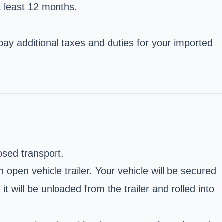
t least 12 months.
pay additional taxes and duties for your imported
osed transport.
open vehicle trailer. Your vehicle will be secured
it will be unloaded from the trailer and rolled into