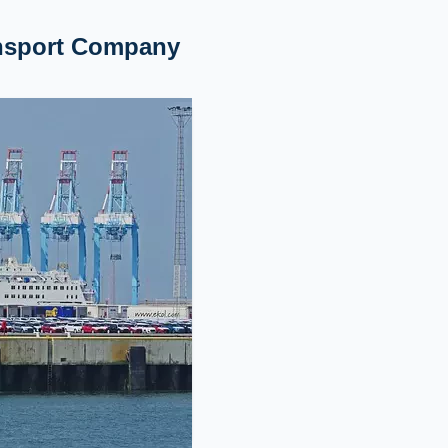
ansport Company