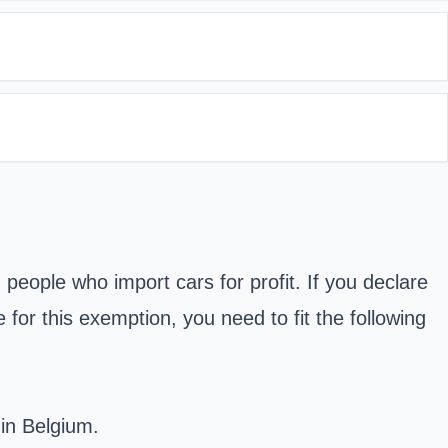
people who import cars for profit. If you declare
for this exemption, you need to fit the following
 in Belgium.