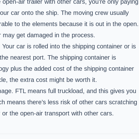
open-air trailer with other cars, you’re only paying
our car onto the ship. The moving crew usually
able to the elements because it is out in the open.
 car may get damaged in the process.
our car is rolled into the shipping container or is
the nearest port. The shipping container is
ogy plus the added cost of the shipping container
e, the extra cost might be worth it.
age. FTL means full truckload, and this gives you
ch means there’s less risk of other cars scratching
or the open-air transport with other cars.