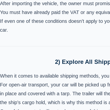
After importing the vehicle, the owner must promise
You must have already paid the VAT or any equival
If even one of these conditions doesn’t apply to y
car.
2) Explore All Ship
When it comes to available shipping methods, you 
For open-air transport, your car will be picked up 
in place and covered with a tarp. The trailer will th
the ship’s cargo hold, which is why this method is a