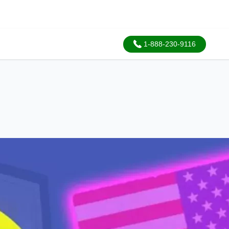
1-888-230-9116