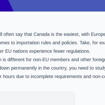
l often say that Canada is the easiest, with Europ
mes to importation rules and policies. Take, for ex
r EU nations experience fewer regulations.
 is different for non-EU members and other foreign
 down permanently in the country, you need to stud
 for hours due to incomplete requirements and non-c