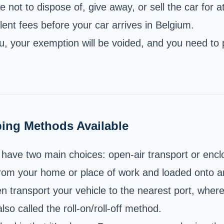
 not to dispose of, give away, or sell the car for a
ent fees before your car arrives in Belgium.
ou, your exemption will be voided, and you need to 
ping Methods Available
have two main choices: open-air transport or encl
from your home or place of work and loaded onto an 
en transport your vehicle to the nearest port, where 
lso called the roll-on/roll-off method.