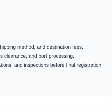
shipping method, and destination fees.
oms clearance, and port processing.
ons, and inspections before final registration.