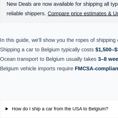
New Deals are now available for shipping all typ
reliable shippers.
Compare price estimates & Un
In this guide, we'll show you the ropes of
shipping 
Shipping a car to Belgium typically costs
$1,500–$
Ocean transport to Belgium usually takes
3–8 we
Belgium vehicle imports require
FMCSA-compliant
How do I ship a car from the USA to Belgium?