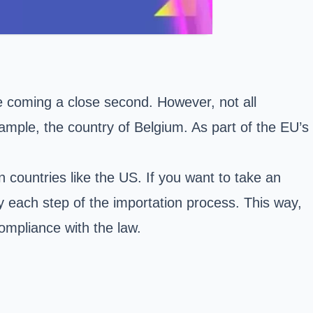
e coming a close second. However, not all
ample, the country of Belgium. As part of the EU’s
 countries like the US. If you want to take an
y each step of the importation process. This way,
ompliance with the law.