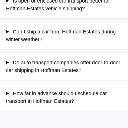
Is open or enclosed car transport better for
Hoffman Estates vehicle shipping?
Can I ship a car from Hoffman Estates during
winter weather?
Do auto transport companies offer door-to-door
car shipping in Hoffman Estates?
How far in advance should I schedule car
transport in Hoffman Estates?