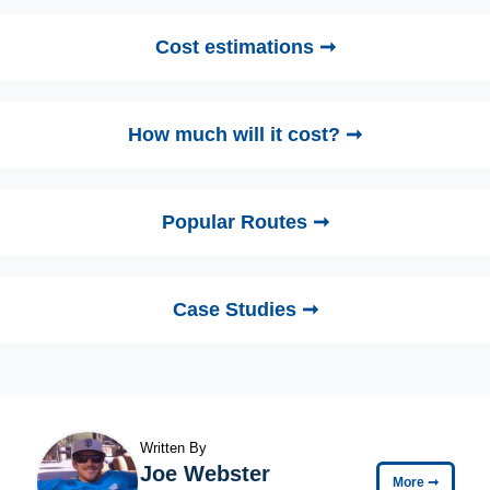
Cost estimations ➞
How much will it cost? ➞
Popular Routes ➞
Case Studies ➞
Written By
Joe Webster
More
➞