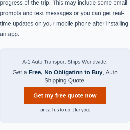
progress of the trip. This may include some email
prompts and text messages or you can get real-
time updates on your mobile phone after installing
an app.
A-1 Auto Transport Ships Worldwide.
Get a
Free, No Obligation to Buy
, Auto
Shipping Quote.
Get my free quote now
or call us to do it for you: