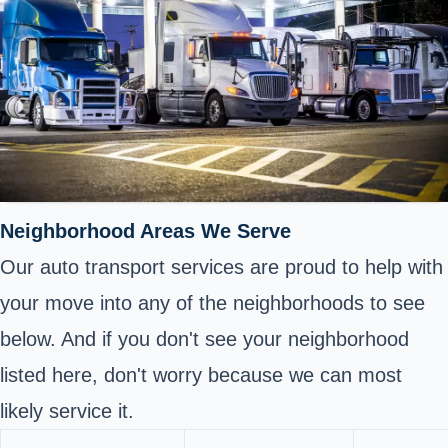
Neighborhood Areas We Serve
Our auto transport services are proud to help with
your move into any of the neighborhoods to see
below. And if you don't see your neighborhood
listed here, don't worry because we can most
likely service it.