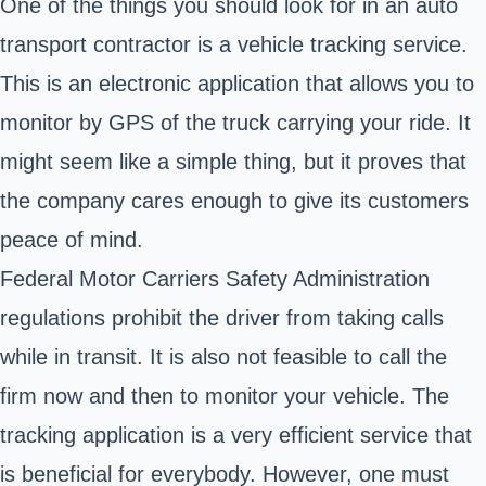
One of the things you should look for in an auto
transport contractor is a vehicle tracking service.
This is an electronic application that allows you to
monitor by GPS of the truck carrying your ride. It
might seem like a simple thing, but it proves that
the company cares enough to give its customers
peace of mind.
Federal Motor Carriers Safety Administration
regulations prohibit the driver from taking calls
while in transit. It is also not feasible to call the
firm now and then to monitor your vehicle. The
tracking application is a very efficient service that
is beneficial for everybody. However, one must