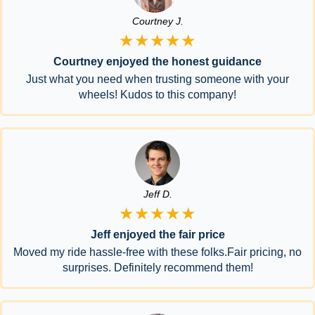
Courtney J.
★★★★★
Courtney enjoyed the honest guidance
Just what you need when trusting someone with your
wheels! Kudos to this company!
Jeff D.
★★★★★
Jeff enjoyed the fair price
Moved my ride hassle-free with these folks.Fair pricing, no
surprises. Definitely recommend them!