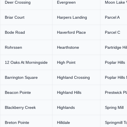
Deer Crossing
Evergreen
Moon Lake V
Briar Court
Harpers Landing
Parcel A
Bode Road
Haverford Place
Parcel C
Rohrssen
Hearthstone
Partridge Hil
12 Oaks At Morningside
High Point
Poplar Hills
Barrington Square
Highland Crossing
Poplar Hills
Beacon Pointe
Highland Hills
Prestwick P
Blackberry Creek
Highlands
Spring Mill
Breton Pointe
Hilldale
Springmill