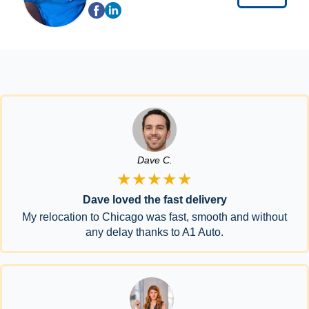
Dave C.
★★★★★
Dave loved the fast delivery
My relocation to Chicago was fast, smooth and without
any delay thanks to A1 Auto.