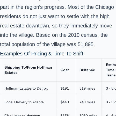
part in the region’s progress. Most of the Chicago
residents do not just want to settle with the high
real estate downtown, so they immediately move
into the village. Based on the 2010 census, the
total population of the village was 51,895.
Examples Of Pricing & Time To Shift
Estim
Shipping To/From Hoffman
Cost
Distance
Time 
Estates
Trans
Hoffman Estates to Detroit
$191
319 miles
3 - 5 
Local Delivery to Atlanta
$449
749 miles
3 - 5 
City Limits to Houston
$658
1080 miles
4 - 6 