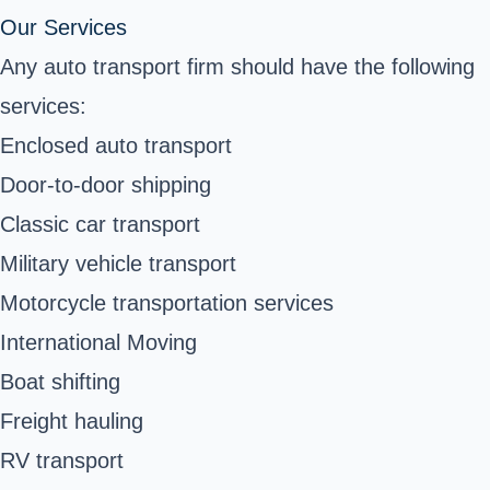
Our Services
Any auto transport firm should have the following
services:
Enclosed auto transport
Door-to-door shipping
Classic car transport
Military vehicle transport
Motorcycle transportation services
International Moving
Boat shifting
Freight hauling
RV transport