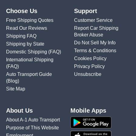
Choose Us
Support
Free Shipping Quotes
Customer Service
Read Our Reviews
Report Car Shipping
Broker Abuse
Shipping FAQ
Do Not Sell My Info
Shipping by State
Terms & Conditions
Domestic Shipping
(FAQ)
Cookies Policy
International Shipping
(FAQ)
Privacy Policy
Auto Transport Guide
Unsubscribe
(Blog)
Site Map
About Us
Mobile Apps
About A-1 Auto Transport
Purpose of This Website
Employment