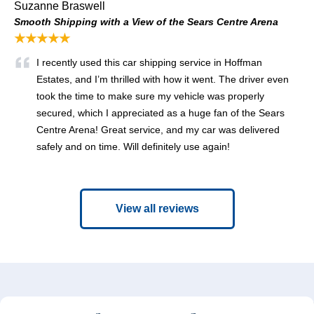
Suzanne Braswell
Smooth Shipping with a View of the Sears Centre Arena
★★★★★
I recently used this car shipping service in Hoffman
Estates, and I’m thrilled with how it went. The driver even
took the time to make sure my vehicle was properly
secured, which I appreciated as a huge fan of the Sears
Centre Arena! Great service, and my car was delivered
safely and on time. Will definitely use again!
View all reviews