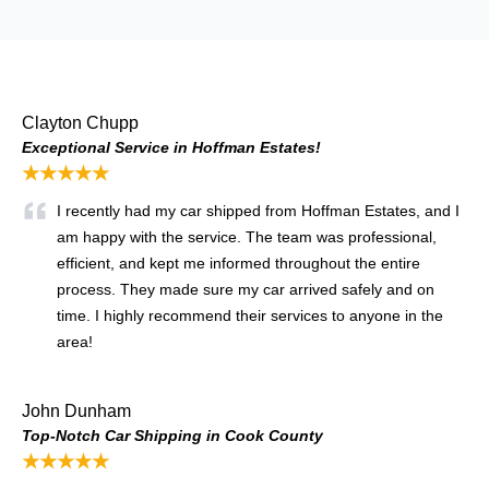
Clayton Chupp
Exceptional Service in Hoffman Estates!
★★★★★
I recently had my car shipped from Hoffman Estates, and I
am happy with the service. The team was professional,
efficient, and kept me informed throughout the entire
process. They made sure my car arrived safely and on
time. I highly recommend their services to anyone in the
area!
John Dunham
Top-Notch Car Shipping in Cook County
★★★★★