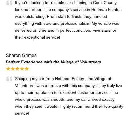
If you’re looking for reliable car shipping in Cook County,
look no further! The company’s service in Hoffman Estates
was outstanding. From start to finish, they handled
everything with care and professionalism. My vehicle was
delivered on time and in perfect condition. Five stars for
their exceptional service!
Sharon Grimes
Perfect Experience with the Village of Volunteers
★★★★★
Shipping my car from Hoffman Estates, the Village of
Volunteers, was a breeze with this company. They truly live
up to their reputation for excellent customer service. The
whole process was smooth, and my car arrived exactly
when they said it would. Highly recommend their top-quality
service!