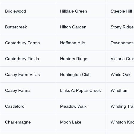
Bridlewood
Hilldale Green
Steeple Hill
Buttercreek
Hilton Garden
Stony Ridge
Canterbury Farms
Hoffman Hills
Townhomes o
Canterbury Fields
Hunters Ridge
Victoria Cro
Casey Farm VIllas
Huntington Club
White Oak
Casey Farms
Links At Poplar Creek
Windham
Castleford
Meadow Walk
Winding Trai
Charlemagne
Moon Lake
Winston Kno