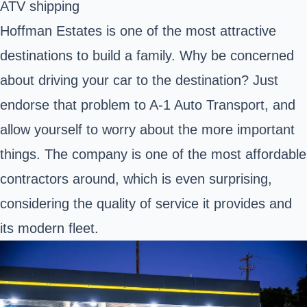
ATV shipping
Hoffman Estates is one of the most attractive
destinations to build a family. Why be concerned
about driving your car to the destination? Just
endorse that problem to A-1 Auto Transport, and
allow yourself to worry about the more important
things. The company is one of the most affordable
contractors around, which is even surprising,
considering the quality of service it provides and
its modern fleet.