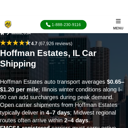
1-888-230-9116
MENU
Illinois, USA
Home
4.7
(67,926 reviews)
Hoffman Estates, IL Car
Shipping
Hoffman Estates auto transport averages
$0.65–
$1.20 per mile
; Illinois winter conditions along I-
90 can add surcharges during peak demand.
Open carrier shipments from Hoffman Estates
typically deliver in
4–7 days
; Midwest regional
routes often arrive within
2–4 days
.