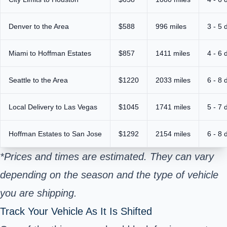
Denver to the Area
$588
996 miles
3 - 5 
Miami to Hoffman Estates
$857
1411 miles
4 - 6 
Seattle to the Area
$1220
2033 miles
6 - 8 
Local Delivery to Las Vegas
$1045
1741 miles
5 - 7 
Hoffman Estates to San Jose
$1292
2154 miles
6 - 8 
*Prices and times are estimated. They can vary
depending on the season and the type of vehicle
you are shipping.
Track Your Vehicle As It Is Shifted