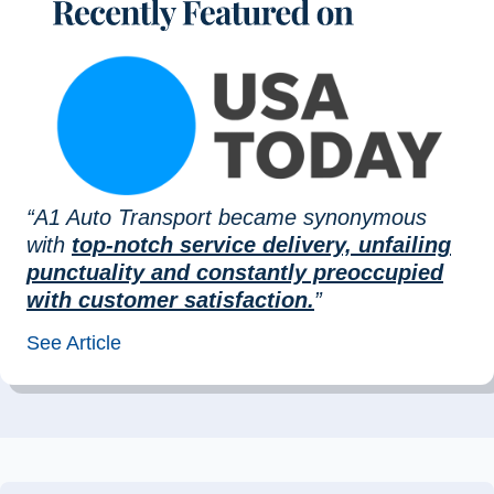
“A1 Auto Transport became synonymous
with
top-notch service delivery, unfailing
punctuality and constantly preoccupied
with customer satisfaction.
”
See Article