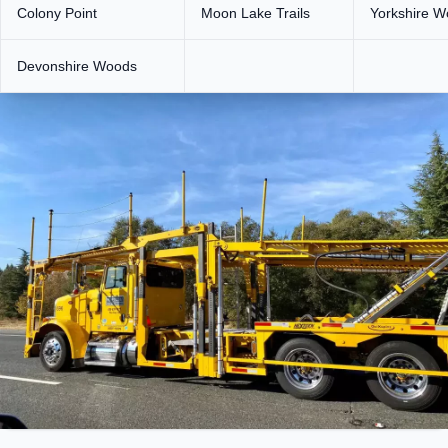
Colony Point
Moon Lake Trails
Yorkshire 
Devonshire Woods