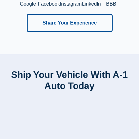
Google
Facebook
Instagram
LinkedIn
BBB
Share Your Experience
Ship Your Vehicle With A-1
Auto Today