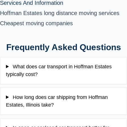
Services And Information
Hoffman Estates long distance moving services
Cheapest moving companies
Frequently Asked Questions
What does car transport in Hoffman Estates
typically cost?
How long does car shipping from Hoffman
Estates, Illinois take?