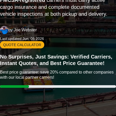
FMCSA-registered
carriers must carry active
cargo insurance and complete documented
vehicle inspections at both pickup and delivery.
by
Joe Webster
Last updated Jun, 05 2026
QUOTE CALCULATOR
No Surprises, Just Savings: Verified Carriers,
Instant Quotes, and Best Price Guarantee!
Best price guarantee: save 20% compared to other companies
with our local partner carriers!