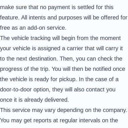
make sure that no payment is settled for this
feature. All intents and purposes will be offered for
free as an add-on service.
The vehicle tracking will begin from the moment
your vehicle is assigned a carrier that will carry it
to the next destination. Then, you can check the
progress of the trip. You will then be notified once
the vehicle is ready for pickup. In the case of a
door-to-door option, they will also contact you
once it is already delivered.
This service may vary depending on the company.
You may get reports at regular intervals on the