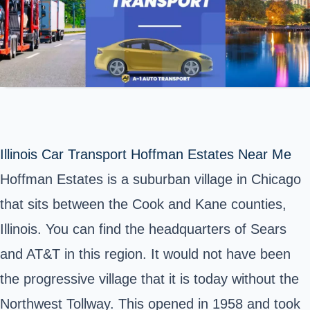
Illinois Car Transport Hoffman Estates Near Me
Hoffman Estates is a suburban village in Chicago
that sits between the Cook and Kane counties,
Illinois. You can find the headquarters of Sears
and AT&T in this region. It would not have been
the progressive village that it is today without the
Northwest Tollway. This opened in 1958 and took