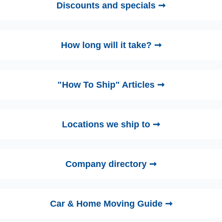
Discounts and specials ➞
How long will it take? ➞
"How To Ship" Articles ➞
Locations we ship to ➞
Company directory ➞
Car & Home Moving Guide ➞