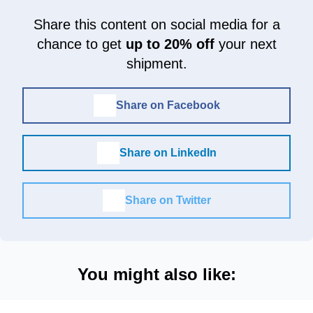
Share this content on social media for a
chance to get
up to 20% off
your next
shipment.
Share on Facebook
Share on LinkedIn
Share on Twitter
You might also like: