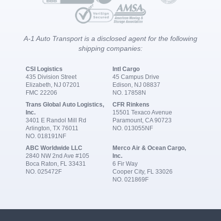
A-1 Auto Transport is a disclosed agent for the following
shipping companies:
CSI Logistics
Intl Cargo
435 Division Street
45 Campus Drive
Elizabeth, NJ 07201
Edison, NJ 08837
FMC 22206
NO. 17858N
Trans Global Auto Logistics,
CFR Rinkens
Inc.
15501 Texaco Avenue
3401 E Randol Mill Rd
Paramount, CA 90723
Arlington, TX 76011
NO. 013055NF
NO. 018191NF
ABC Worldwide LLC
Merco Air & Ocean Cargo,
2840 NW 2nd Ave #105
Inc.
Boca Raton, FL 33431
6 Fir Way
NO. 025472F
Cooper City, FL 33026
NO. 021869F