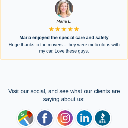
Maria L.
★★★★★
Maria enjoyed the special care and safety
Huge thanks to the movers – they were meticulous with
my car. Love these guys.
Visit our social, and see what our clients are
saying about us: