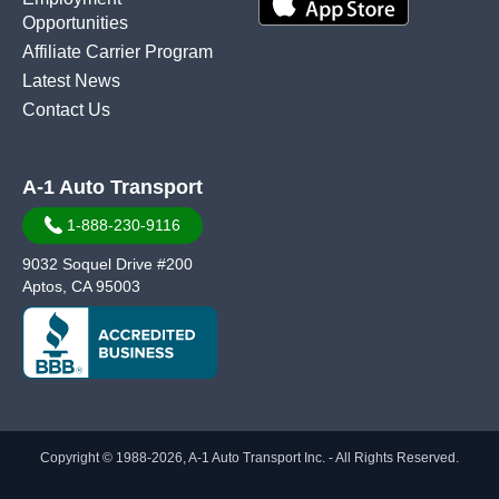
Opportunities
Affiliate Carrier Program
Latest News
Contact Us
A-1 Auto Transport
1-888-230-9116
9032 Soquel Drive #200
Aptos, CA 95003
Copyright © 1988-2026, A-1 Auto Transport Inc. - All Rights Reserved.