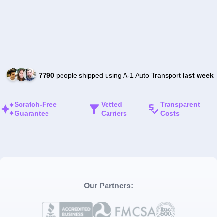
7790
people shipped using A-1 Auto Transport
last week
Scratch-Free
Vetted
Transparent
Guarantee
Carriers
Costs
Our Partners: