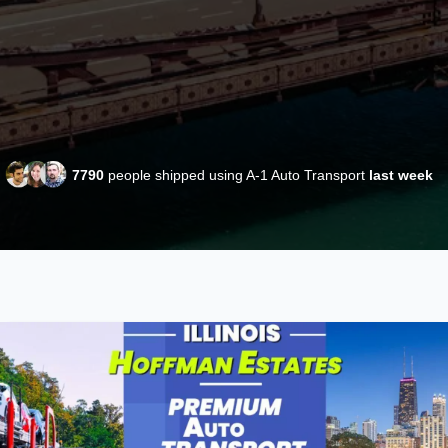
7790
people shipped using A-1 Auto Transport
last week