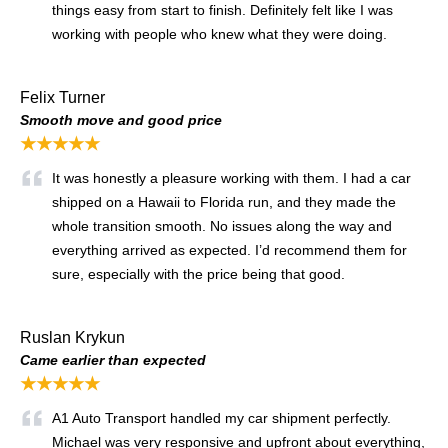
things easy from start to finish. Definitely felt like I was
working with people who knew what they were doing.
Felix Turner
Smooth move and good price
★★★★★
It was honestly a pleasure working with them. I had a car
shipped on a Hawaii to Florida run, and they made the
whole transition smooth. No issues along the way and
everything arrived as expected. I’d recommend them for
sure, especially with the price being that good.
Ruslan Krykun
Came earlier than expected
★★★★★
A1 Auto Transport handled my car shipment perfectly.
Michael was very responsive and upfront about everything,