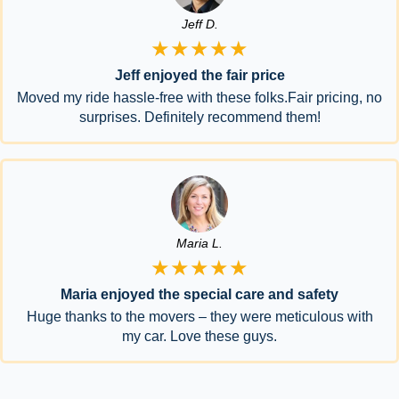
Jeff D.
★★★★★
Jeff enjoyed the fair price
Moved my ride hassle-free with these folks.Fair pricing, no
surprises. Definitely recommend them!
Maria L.
★★★★★
Maria enjoyed the special care and safety
Huge thanks to the movers – they were meticulous with
my car. Love these guys.