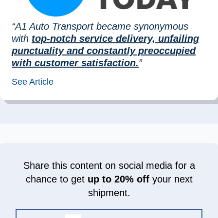
“A1 Auto Transport became synonymous
with
top-notch service delivery, unfailing
punctuality and constantly preoccupied
with customer satisfaction.
”
See Article
Share this content on social media for a
chance to get
up to 20% off
your next
shipment.