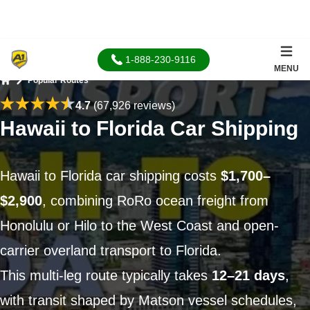
1-888-230-9116
MENU
Popular Routes
Home
4.7
(67,926 reviews)
Hawaii to Florida Car Shipping
Hawaii to Florida car shipping costs
$1,700–
$2,900
, combining RoRo ocean freight from
Honolulu or Hilo to the West Coast and open-
carrier overland transport to Florida.
This multi-leg route typically takes
12–21 days
,
with transit shaped by Matson vessel schedules,