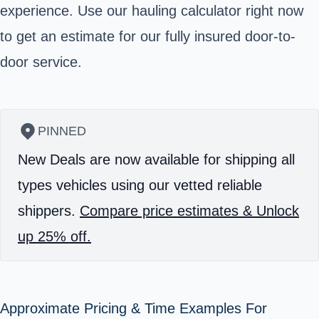
experience. Use our hauling calculator right now
to get an estimate for our fully insured door-to-
door service.
PINNED
New Deals are now available for shipping all
types vehicles using our vetted reliable
shippers.
Compare price estimates & Unlock
up 25% off.
Approximate Pricing & Time Examples For