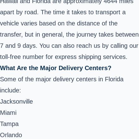
Hawaii and Florida are approximately 4644 miles
apart by road. The time it takes to transport a
vehicle varies based on the distance of the
transfer, but in general, the journey takes between
7 and 9 days. You can also reach us by calling our
toll-free number for express shipping services.
What Are the Major Delivery Centers?
Some of the major delivery centers in Florida
include:
Jacksonville
Miami
Tampa
Orlando