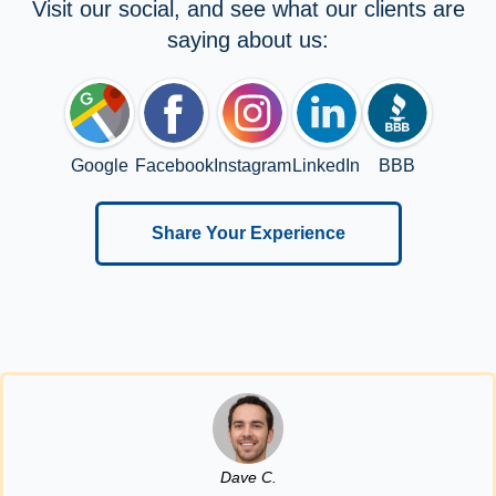
Visit our social, and see what our clients are
saying about us:
Google
Facebook
Instagram
LinkedIn
BBB
Share Your Experience
Dave C.