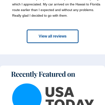
which I appreciated. My car arrived on the Hawaii to Florida
route earlier than I expected and without any problems.
Really glad I decided to go with them.
View all reviews