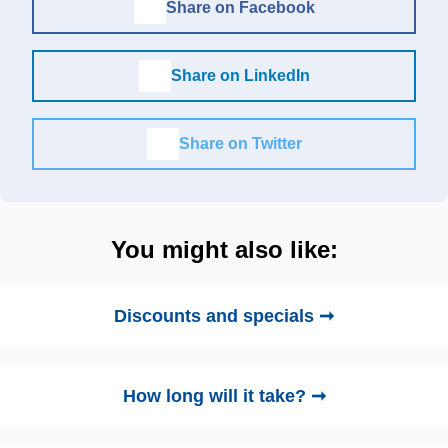
Share on Facebook
Share on LinkedIn
Share on Twitter
You might also like:
Discounts and specials ➞
How long will it take? ➞