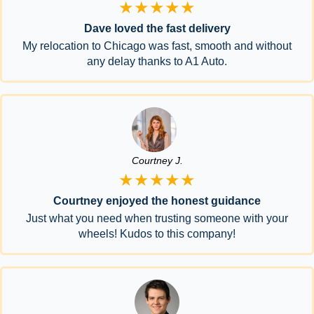
★★★★★
Dave loved the fast delivery
My relocation to Chicago was fast, smooth and without
any delay thanks to A1 Auto.
Courtney J.
★★★★★
Courtney enjoyed the honest guidance
Just what you need when trusting someone with your
wheels! Kudos to this company!