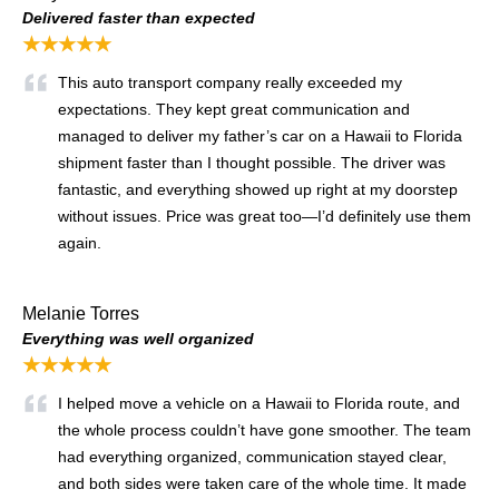
Delivered faster than expected
★★★★★
This auto transport company really exceeded my
expectations. They kept great communication and
managed to deliver my father’s car on a Hawaii to Florida
shipment faster than I thought possible. The driver was
fantastic, and everything showed up right at my doorstep
without issues. Price was great too—I’d definitely use them
again.
Melanie Torres
Everything was well organized
★★★★★
I helped move a vehicle on a Hawaii to Florida route, and
the whole process couldn’t have gone smoother. The team
had everything organized, communication stayed clear,
and both sides were taken care of the whole time. It made