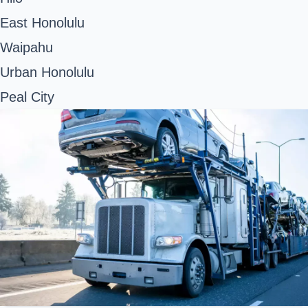
East Honolulu
Waipahu
Urban Honolulu
Peal City