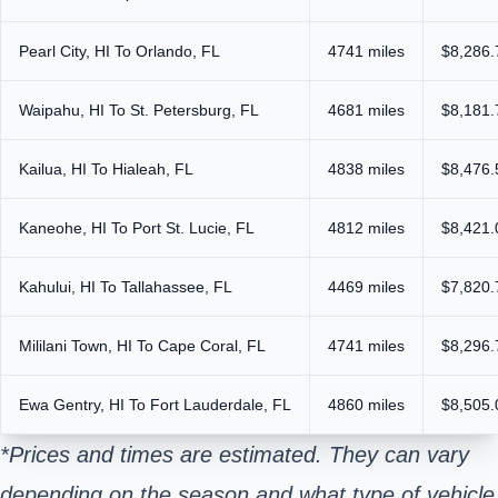
Pearl City, HI To Orlando, FL
4741 miles
$8,286.
Waipahu, HI To St. Petersburg, FL
4681 miles
$8,181.
Kailua, HI To Hialeah, FL
4838 miles
$8,476.
Kaneohe, HI To Port St. Lucie, FL
4812 miles
$8,421.
Kahului, HI To Tallahassee, FL
4469 miles
$7,820.
Mililani Town, HI To Cape Coral, FL
4741 miles
$8,296.
Ewa Gentry, HI To Fort Lauderdale, FL
4860 miles
$8,505.
*Prices and times are estimated. They can vary
depending on the season and what type of vehicle