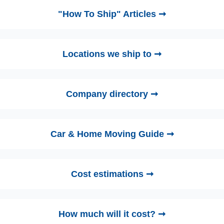
"How To Ship" Articles ➞
Locations we ship to ➞
Company directory ➞
Car & Home Moving Guide ➞
Cost estimations ➞
How much will it cost? ➞