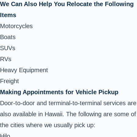
We Can Also Help You Relocate the Following
Items
Motorcycles
Boats
SUVs
RVs
Heavy Equipment
Freight
Making Appointments for Vehicle Pickup
Door-to-door and terminal-to-terminal services are
also available in Hawaii. The following are some of
the cities where we usually pick up:
Hilo