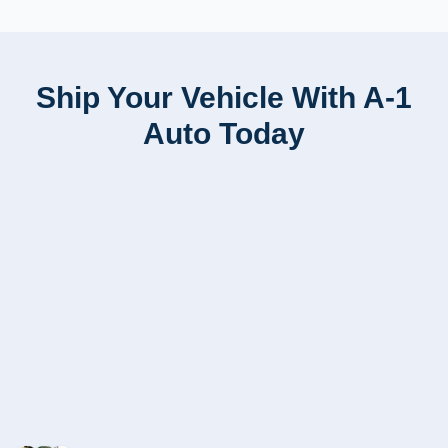
Ship Your Vehicle With A-1
Auto Today