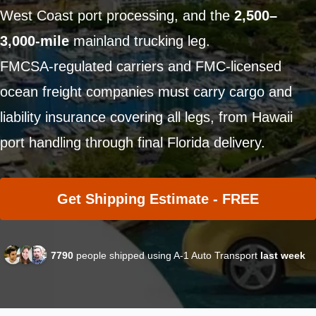
West Coast port processing, and the
2,500–
3,000-mile
mainland trucking leg.
FMCSA-regulated carriers and FMC-licensed
ocean freight companies must carry cargo and
liability insurance covering all legs, from Hawaii
port handling through final Florida delivery.
Get Shipping Estimate - FREE
7790
people shipped using A-1 Auto Transport
last week