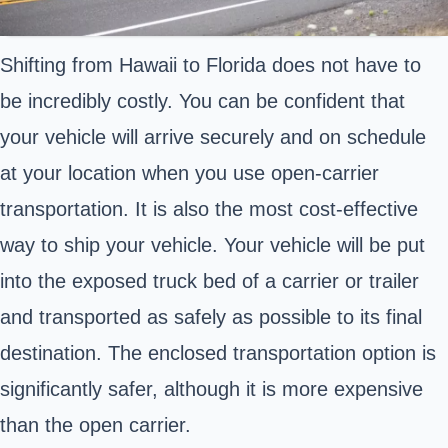
Shifting from Hawaii to Florida does not have to
be incredibly costly. You can be confident that
your vehicle will arrive securely and on schedule
at your location when you use open-carrier
transportation. It is also the most cost-effective
way to ship your vehicle. Your vehicle will be put
into the exposed truck bed of a carrier or trailer
and transported as safely as possible to its final
destination. The enclosed transportation option is
significantly safer, although it is more expensive
than the open carrier.