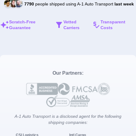
7790
people shipped using A-1 Auto Transport
last week
Scratch-Free
Vetted
Transparent
Guarantee
Carriers
Costs
Our Partners:
A-1 Auto Transport is a disclosed agent for the following
shipping companies:
CSI Logistics
Intl Cargo