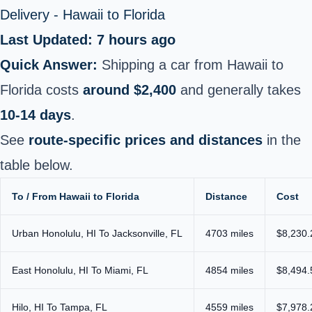
Delivery - Hawaii to Florida
Last Updated: 7 hours ago
Quick Answer:
Shipping a car from Hawaii to
Florida costs
around $2,400
and generally takes
10-14 days
.
See
route-specific prices and distances
in the
table below.
To / From Hawaii to Florida
Distance
Cost
Urban Honolulu, HI To Jacksonville, FL
4703 miles
$8,230.
East Honolulu, HI To Miami, FL
4854 miles
$8,494.
Hilo, HI To Tampa, FL
4559 miles
$7,978.