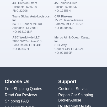
435 Division Street
45 Campus Drive
Elizabeth, NJ 07201
Edison, NJ 08837
FMC 22206
NO. 17858N
Trans Global Auto Logistics,
CFR Rinkens
Inc.
15501 Texaco Avenue
3401 E Randol Mill Rd
Paramount, CA 90723
Arlington, TX 76011
NO. 013055NF
NO. 018191NF
ABC Worldwide LLC
Merco Air & Ocean Cargo,
2840 NW 2nd Ave #105
Inc.
Boca Raton, FL 33431
6 Fir Way
NO. 025472F
Cooper City, FL 33026
NO. 021869F
Choose Us
Support
Free Shipping Quotes
Customer Service
Read Our Reviews
Report Car Shipping
Broker Abuse
Shipping FAQ
Do Not Sell My Info