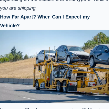
you are shipping.
How Far Apart? When Can I Expect my
Vehicle?