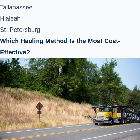
Tallahassee
Hialeah
St. Petersburg
Which Hauling Method Is the Most Cost-
Effective?