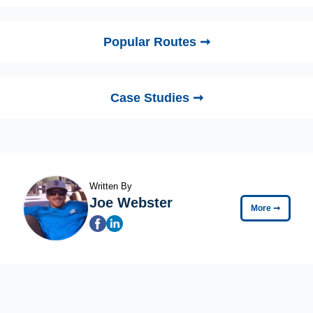
Popular Routes ➞
Case Studies ➞
Written By
Joe Webster
More
➞