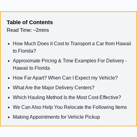
Table of Contents
Read Time:
~2mins
How Much Does it Cost to Transport a Car from Hawaii
to Florida?
Approximate Pricing & Time Examples For Delivery -
Hawaii to Florida
How Far Apart? When Can I Expect my Vehicle?
What Are the Major Delivery Centers?
Which Hauling Method Is the Most Cost-Effective?
We Can Also Help You Relocate the Following Items
Making Appointments for Vehicle Pickup