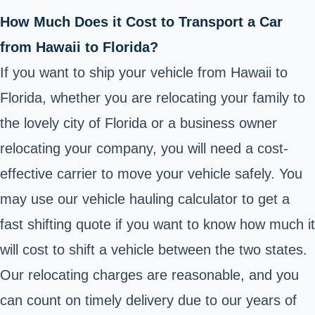
How Much Does it Cost to Transport a Car
from Hawaii to Florida?
If you want to ship your vehicle from Hawaii to
Florida, whether you are relocating your family to
the lovely city of Florida or a business owner
relocating your company, you will need a cost-
effective carrier to move your vehicle safely. You
may use our vehicle hauling calculator to get a
fast shifting quote if you want to know how much it
will cost to shift a vehicle between the two states.
Our relocating charges are reasonable, and you
can count on timely delivery due to our years of