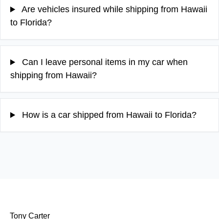
Are vehicles insured while shipping from Hawaii
to Florida?
Can I leave personal items in my car when
shipping from Hawaii?
How is a car shipped from Hawaii to Florida?
Tony Carter