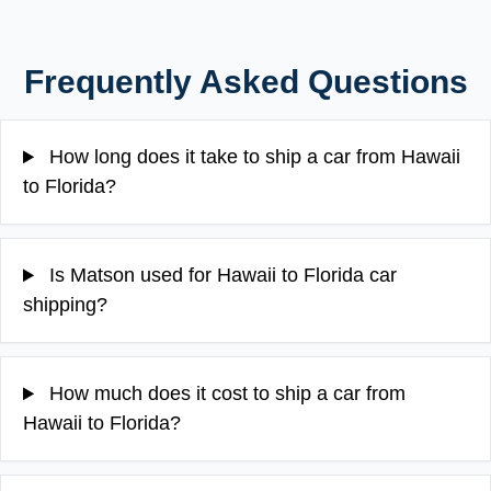
Frequently Asked Questions
How long does it take to ship a car from Hawaii
to Florida?
Is Matson used for Hawaii to Florida car
shipping?
How much does it cost to ship a car from
Hawaii to Florida?