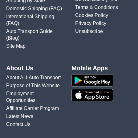
Shipping by State
Terms & Conditions
Domestic Shipping
(FAQ)
Cookies Policy
International Shipping
(FAQ)
Privacy Policy
Auto Transport Guide
Unsubscribe
(Blog)
Site Map
About Us
Mobile Apps
About A-1 Auto Transport
Purpose of This Website
Employment
Opportunities
Affiliate Carrier Program
Latest News
Contact Us