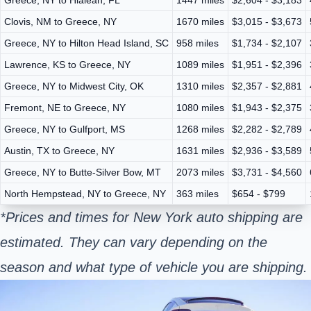
Clovis, NM to Greece, NY
1670 miles
$3,015 - $3,673
Greece, NY to Hilton Head Island, SC
958 miles
$1,734 - $2,107
Lawrence, KS to Greece, NY
1089 miles
$1,951 - $2,396
Greece, NY to Midwest City, OK
1310 miles
$2,357 - $2,881
Fremont, NE to Greece, NY
1080 miles
$1,943 - $2,375
Greece, NY to Gulfport, MS
1268 miles
$2,282 - $2,789
Austin, TX to Greece, NY
1631 miles
$2,936 - $3,589
Greece, NY to Butte-Silver Bow, MT
2073 miles
$3,731 - $4,560
North Hempstead, NY to Greece, NY
363 miles
$654 - $799
*Prices and times for New York auto shipping are
estimated. They can vary depending on the
season and what type of vehicle you are shipping.