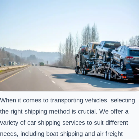
When it comes to transporting vehicles, selecting
the right shipping method is crucial. We offer a
variety of car shipping services to suit different
needs, including boat shipping and air freight