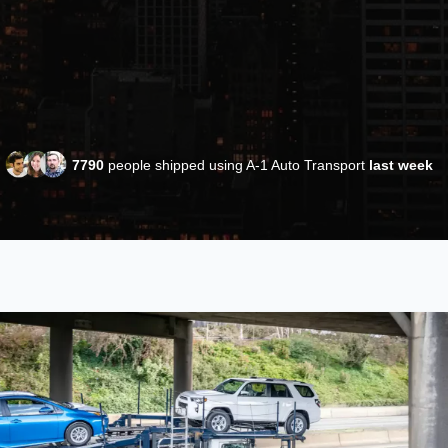
7790
people shipped using A-1 Auto Transport
last week