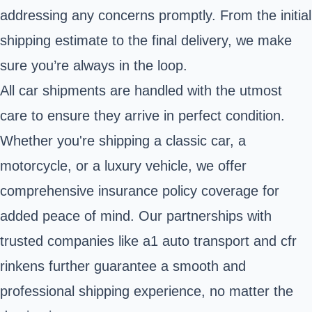
addressing any concerns promptly. From the initial
shipping estimate to the final delivery, we make
sure you’re always in the loop.
All car shipments are handled with the utmost
care to ensure they arrive in perfect condition.
Whether you're shipping a classic car, a
motorcycle, or a luxury vehicle, we offer
comprehensive insurance policy coverage for
added peace of mind. Our partnerships with
trusted companies like a1 auto transport and cfr
rinkens further guarantee a smooth and
professional shipping experience, no matter the