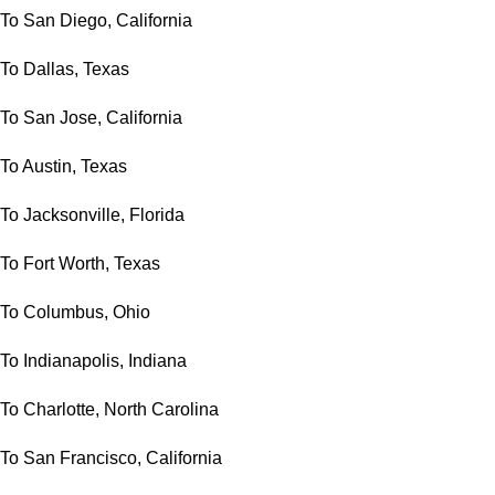
To San Diego, California
To Dallas, Texas
To San Jose, California
To Austin, Texas
To Jacksonville, Florida
To Fort Worth, Texas
To Columbus, Ohio
To Indianapolis, Indiana
To Charlotte, North Carolina
To San Francisco, California