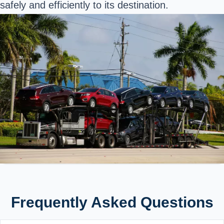
safely and efficiently to its destination.
Frequently Asked Questions