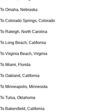
To Omaha, Nebraska
To Colorado Springs, Colorado
To Raleigh, North Carolina
To Long Beach, California
To Virginia Beach, Virginia
To Miami, Florida
To Oakland, California
To Minneapolis, Minnesota
To Tulsa, Oklahoma
To Bakersfield, California