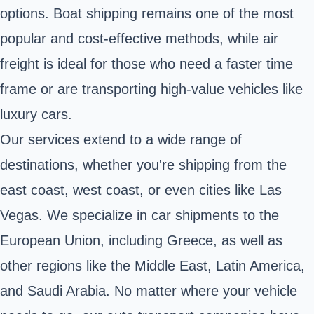
options. Boat shipping remains one of the most
popular and cost-effective methods, while air
freight is ideal for those who need a faster time
frame or are transporting high-value vehicles like
luxury cars.
Our services extend to a wide range of
destinations, whether you're shipping from the
east coast, west coast, or even cities like Las
Vegas. We specialize in car shipments to the
European Union, including Greece, as well as
other regions like the Middle East, Latin America,
and Saudi Arabia. No matter where your vehicle