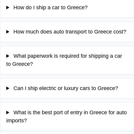
How do I ship a car to Greece?
How much does auto transport to Greece cost?
What paperwork is required for shipping a car
to Greece?
Can I ship electric or luxury cars to Greece?
What is the best port of entry in Greece for auto
imports?