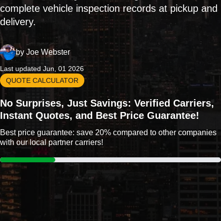
complete vehicle inspection records at pickup and
delivery.
by
Joe Webster
Last updated Jun, 01 2026
QUOTE CALCULATOR
No Surprises, Just Savings: Verified Carriers,
Instant Quotes, and Best Price Guarantee!
Best price guarantee: save 20% compared to other companies
with our local partner carriers!