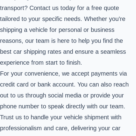
transport? Contact us today for a free quote
tailored to your specific needs. Whether you’re
shipping a vehicle for personal or business
reasons, our team is here to help you find the
best car shipping rates and ensure a seamless
experience from start to finish.
For your convenience, we accept payments via
credit card or bank account. You can also reach
out to us through social media or provide your
phone number to speak directly with our team.
Trust us to handle your vehicle shipment with
professionalism and care, delivering your car