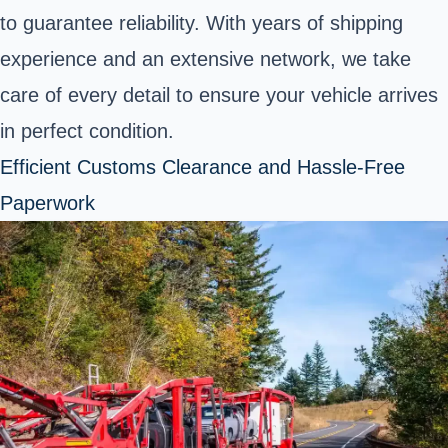
to guarantee reliability. With years of shipping
experience and an extensive network, we take
care of every detail to ensure your vehicle arrives
in perfect condition.
Efficient Customs Clearance and Hassle-Free
Paperwork