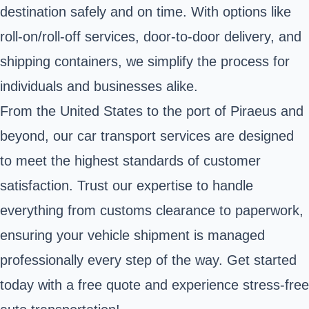
destination safely and on time. With options like
roll-on/roll-off services, door-to-door delivery, and
shipping containers, we simplify the process for
individuals and businesses alike.
From the United States to the port of Piraeus and
beyond, our car transport services are designed
to meet the highest standards of customer
satisfaction. Trust our expertise to handle
everything from customs clearance to paperwork,
ensuring your vehicle shipment is managed
professionally every step of the way. Get started
today with a free quote and experience stress-free