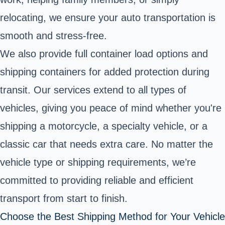
relocating, we ensure your auto transportation is
smooth and stress-free.
We also provide full container load options and
shipping containers for added protection during
transit. Our services extend to all types of
vehicles, giving you peace of mind whether you're
shipping a motorcycle, a specialty vehicle, or a
classic car that needs extra care. No matter the
vehicle type or shipping requirements, we’re
committed to providing reliable and efficient
transport from start to finish.
Choose the Best Shipping Method for Your Vehicle