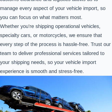
manage every aspect of your vehicle import, so
you can focus on what matters most.
Whether you're shipping operational vehicles,
specialty cars, or motorcycles, we ensure that
every step of the process is hassle-free. Trust our
team to deliver professional services tailored to
your shipping needs, so your vehicle import
experience is smooth and stress-free.