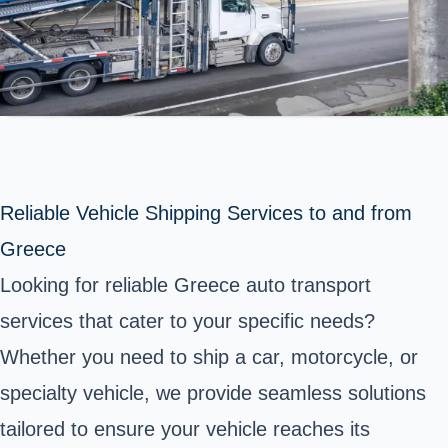
Reliable Vehicle Shipping Services to and from
Greece
Looking for reliable Greece auto transport
services that cater to your specific needs?
Whether you need to ship a car, motorcycle, or
specialty vehicle, we provide seamless solutions
tailored to ensure your vehicle reaches its