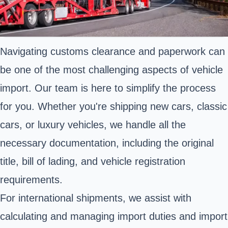
Navigating customs clearance and paperwork can
be one of the most challenging aspects of vehicle
import. Our team is here to simplify the process
for you. Whether you're shipping new cars, classic
cars, or luxury vehicles, we handle all the
necessary documentation, including the original
title, bill of lading, and vehicle registration
requirements.
For international shipments, we assist with
calculating and managing import duties and import