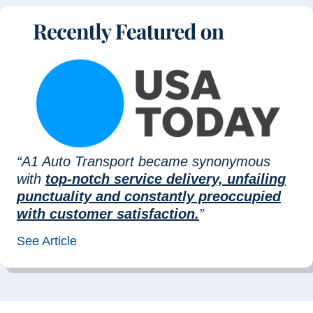
“A1 Auto Transport became synonymous
with
top-notch service delivery, unfailing
punctuality and constantly preoccupied
with customer satisfaction.
”
See Article