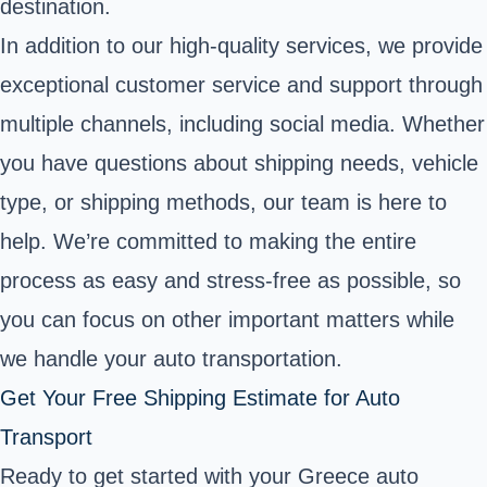
destination.
In addition to our high-quality services, we provide
exceptional customer service and support through
multiple channels, including social media. Whether
you have questions about shipping needs, vehicle
type, or shipping methods, our team is here to
help. We’re committed to making the entire
process as easy and stress-free as possible, so
you can focus on other important matters while
we handle your auto transportation.
Get Your Free Shipping Estimate for Auto
Transport
Ready to get started with your Greece auto