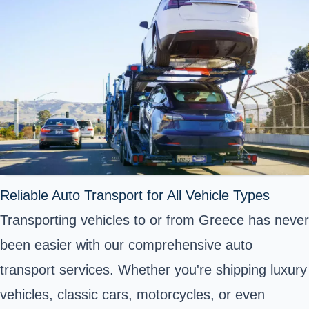
Reliable Auto Transport for All Vehicle Types
Transporting vehicles to or from Greece has never
been easier with our comprehensive auto
transport services. Whether you're shipping luxury
vehicles, classic cars, motorcycles, or even