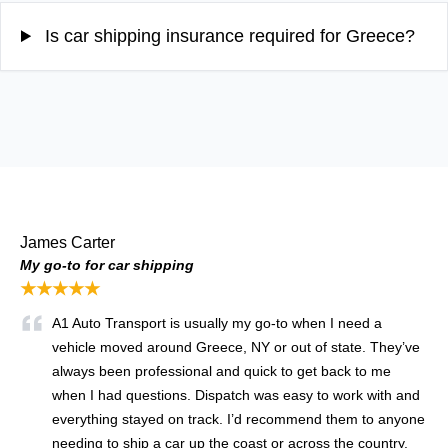
Is car shipping insurance required for Greece?
James Carter
My go-to for car shipping
★★★★★
A1 Auto Transport is usually my go-to when I need a
vehicle moved around Greece, NY or out of state. They’ve
always been professional and quick to get back to me
when I had questions. Dispatch was easy to work with and
everything stayed on track. I’d recommend them to anyone
needing to ship a car up the coast or across the country.