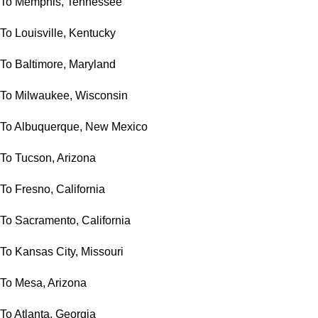
To Memphis, Tennessee
To Louisville, Kentucky
To Baltimore, Maryland
To Milwaukee, Wisconsin
To Albuquerque, New Mexico
To Tucson, Arizona
To Fresno, California
To Sacramento, California
To Kansas City, Missouri
To Mesa, Arizona
To Atlanta, Georgia