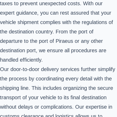
taxes to prevent unexpected costs. With our
expert guidance, you can rest assured that your
vehicle shipment complies with the regulations of
the destination country. From the port of
departure to the port of Piraeus or any other
destination port, we ensure all procedures are
handled efficiently.
Our door-to-door delivery services further simplify
the process by coordinating every detail with the
shipping line. This includes organizing the secure
transport of your vehicle to its final destination
without delays or complications. Our expertise in
customs clearance and logistics allows us to