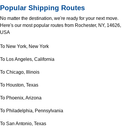
Popular Shipping Routes
No matter the destination, we're ready for your next move.
Here's our most popular routes from Rochester, NY, 14626,
USA
To New York, New York
To Los Angeles, California
To Chicago, Illinois
To Houston, Texas
To Phoenix, Arizona
To Philadelphia, Pennsylvania
To San Antonio, Texas