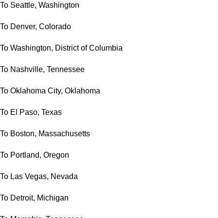
To Seattle, Washington
To Denver, Colorado
To Washington, District of Columbia
To Nashville, Tennessee
To Oklahoma City, Oklahoma
To El Paso, Texas
To Boston, Massachusetts
To Portland, Oregon
To Las Vegas, Nevada
To Detroit, Michigan