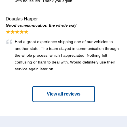
with no issues. Thank you again.
Douglas Harper
Good communication the whole way
★★★★★
Had a great experience shipping one of our vehicles to
another state. The team stayed in communication through
the whole process, which I appreciated. Nothing felt
confusing or hard to deal with. Would definitely use their
service again later on.
View all reviews