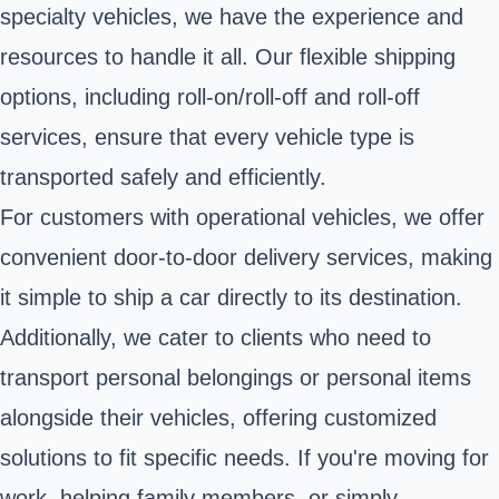
specialty vehicles, we have the experience and
resources to handle it all. Our flexible shipping
options, including roll-on/roll-off and roll-off
services, ensure that every vehicle type is
transported safely and efficiently.
For customers with operational vehicles, we offer
convenient door-to-door delivery services, making
it simple to ship a car directly to its destination.
Additionally, we cater to clients who need to
transport personal belongings or personal items
alongside their vehicles, offering customized
solutions to fit specific needs. If you're moving for
work, helping family members, or simply