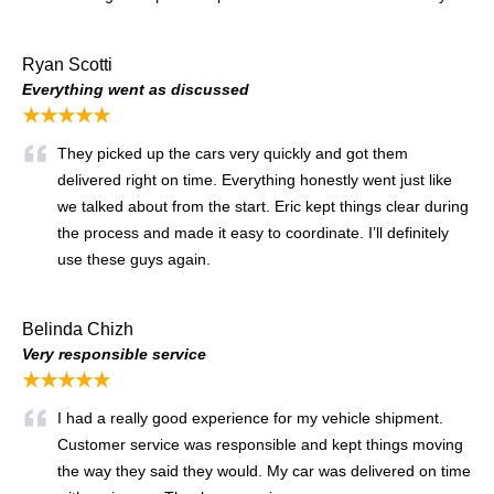
Ryan Scotti
Everything went as discussed
★★★★★
They picked up the cars very quickly and got them
delivered right on time. Everything honestly went just like
we talked about from the start. Eric kept things clear during
the process and made it easy to coordinate. I’ll definitely
use these guys again.
Belinda Chizh
Very responsible service
★★★★★
I had a really good experience for my vehicle shipment.
Customer service was responsible and kept things moving
the way they said they would. My car was delivered on time