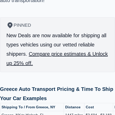
auto transportation!
PINNED
New Deals are now available for shipping all
types vehicles using our vetted reliable
shippers.
Compare price estimates & Unlock
up 25% off.
Greece Auto Transport Pricing & Time To Ship
Your Car Examples
Shipping To / From Greece, NY
Distance
Cost
Greece, NY to Hialeah, FL
1447 miles
$2,604 - $3,183