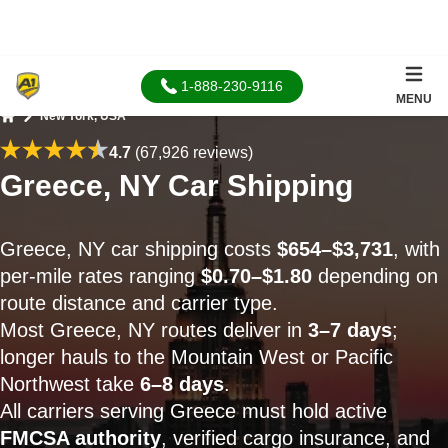
1-888-230-9116
MENU
New York, USA
Home
4.7
(67,926 reviews)
Greece, NY Car Shipping
Greece, NY car shipping costs
$654–$3,731
, with
per-mile rates ranging
$0.70–$1.80
depending on
route distance and carrier type.
Most Greece, NY routes deliver in
3–7 days
;
longer hauls to the Mountain West or Pacific
Northwest take
6–8 days
.
All carriers serving Greece must hold active
FMCSA authority
, verified cargo insurance, and