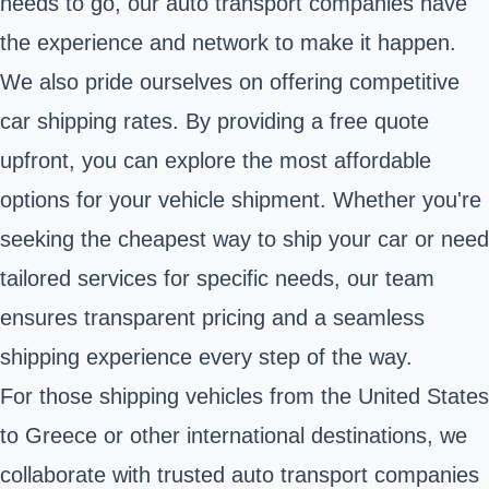
needs to go, our auto transport companies have
the experience and network to make it happen.
We also pride ourselves on offering competitive
car shipping rates. By providing a free quote
upfront, you can explore the most affordable
options for your vehicle shipment. Whether you're
seeking the cheapest way to ship your car or need
tailored services for specific needs, our team
ensures transparent pricing and a seamless
shipping experience every step of the way.
For those shipping vehicles from the United States
to Greece or other international destinations, we
collaborate with trusted auto transport companies