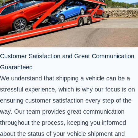
Customer Satisfaction and Great Communication
Guaranteed
We understand that shipping a vehicle can be a
stressful experience, which is why our focus is on
ensuring customer satisfaction every step of the
way. Our team provides great communication
throughout the process, keeping you informed
about the status of your vehicle shipment and