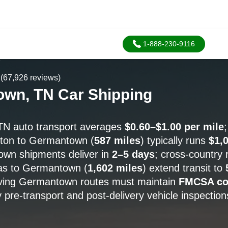
1-888-230-9116
A
(67,926 reviews)
wn, TN Car Shipping
N auto transport averages
$0.60–$1.00 per mile
ston to Germantown (
587 miles
) typically runs
$1,
wn shipments deliver in
2–5 days
; cross-country 
as to Germantown (
1,602 miles
) extend transit to
erving Germantown routes must maintain
FMCSA co
 pre-transport and post-delivery vehicle inspection