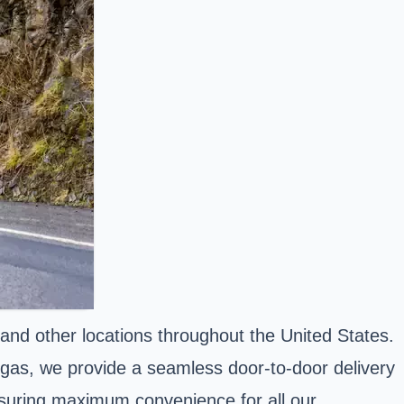
nd other locations throughout the United States.
gas, we provide a seamless door-to-door delivery
ensuring maximum convenience for all our