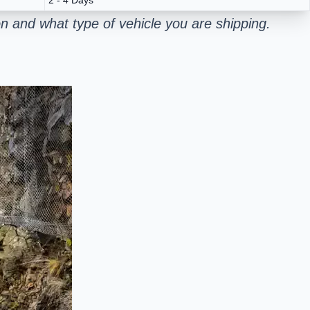
 and what type of vehicle you are shipping.