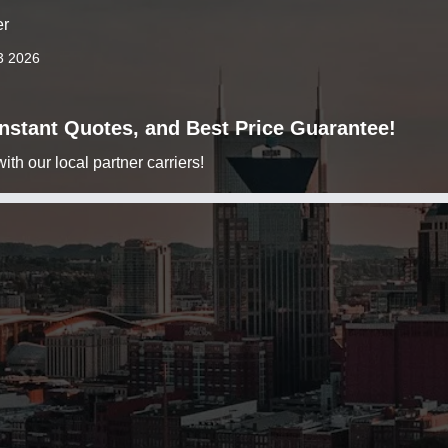
er
3 2026
 Instant Quotes, and Best Price Guarantee!
h our local partner carriers!