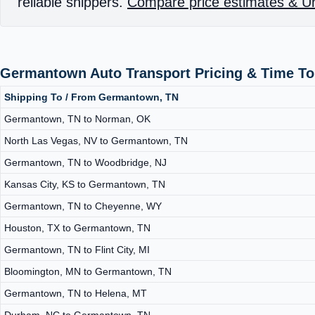
reliable shippers.
Compare price estimates & Un
Germantown Auto Transport Pricing & Time To
Shipping To / From Germantown, TN
Germantown, TN to Norman, OK
North Las Vegas, NV to Germantown, TN
Germantown, TN to Woodbridge, NJ
Kansas City, KS to Germantown, TN
Germantown, TN to Cheyenne, WY
Houston, TX to Germantown, TN
Germantown, TN to Flint City, MI
Bloomington, MN to Germantown, TN
Germantown, TN to Helena, MT
Durham, NC to Germantown, TN