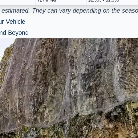
 estimated. They can vary depending on the season
r Vehicle
and Beyond