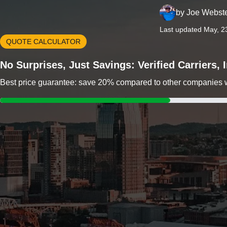
by
Joe Webst
Last updated May, 2
QUOTE CALCULATOR
No Surprises, Just Savings: Verified Carriers,
Best price guarantee: save 20% compared to other companies wit