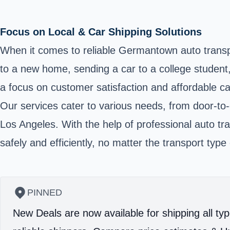
Focus on Local & Car Shipping Solutions
When it comes to reliable Germantown auto transpo
to a new home, sending a car to a college student
a focus on customer satisfaction and affordable c
Our services cater to various needs, from door-to
Los Angeles. With the help of professional auto tra
safely and efficiently, no matter the transport type 
PINNED
New Deals are now available for shipping all typ