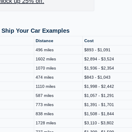
lock up 25% off.
 Ship Your Car Examples
Distance
Cost
496 miles
$893 - $1,091
1602 miles
$2,894 - $3,524
1070 miles
$1,936 - $2,354
474 miles
$843 - $1,043
1110 miles
$1,998 - $2,442
587 miles
$1,057 - $1,291
773 miles
$1,391 - $1,701
838 miles
$1,508 - $1,844
1728 miles
$3,110 - $3,802
727 miles
$1,309 - $1,599