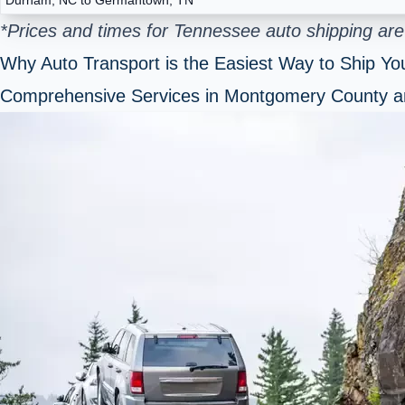
*Prices and times for Tennessee auto shipping are
Why Auto Transport is the Easiest Way to Ship You
Comprehensive Services in Montgomery County 