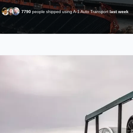
7790
people shipped using A-1 Auto Transport
last week