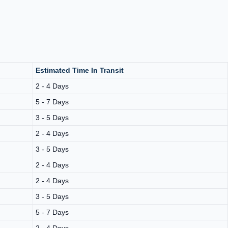
Estimated Time In Transit
2 - 4 Days
5 - 7 Days
3 - 5 Days
2 - 4 Days
3 - 5 Days
2 - 4 Days
2 - 4 Days
3 - 5 Days
5 - 7 Days
2 - 4 Days