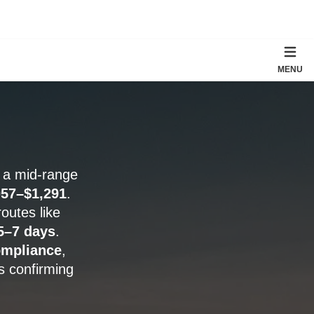
MENU
; a mid-range
057–$1,291
.
routes like
5–7 days
.
mpliance
,
s confirming