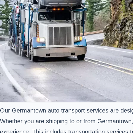
Our Germantown auto transport services are desig
Whether you are shipping to or from Germantown, T
experience. This includes transportation services 