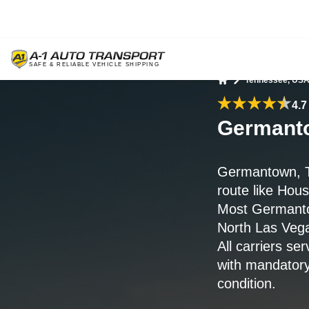
Tennessee, US
Home
4.7
Germanto
Germantown, T
route like Hou
Most Germanto
North Las Veg
All carriers s
with mandatory
condition.