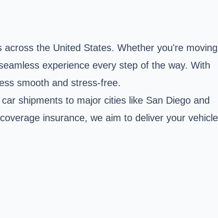
s across the United States. Whether you're moving
a seamless experience every step of the way. With
cess smooth and stress-free.
 car shipments to major cities like San Diego and
l coverage insurance, we aim to deliver your vehicle