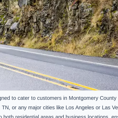
ned to cater to customers in Montgomery County a
N, or any major cities like Los Angeles or Las Ve
to both residential areas and business locations, 