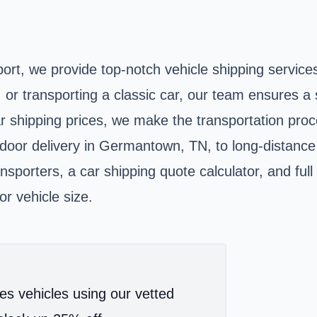
rt, we provide top-notch vehicle shipping service
, or transporting a classic car, our team ensures 
ar shipping prices, we make the transportation pro
-door delivery in Germantown, TN, to long-distance
nsporters, a car shipping quote calculator, and ful
or vehicle size.
es vehicles using our vetted