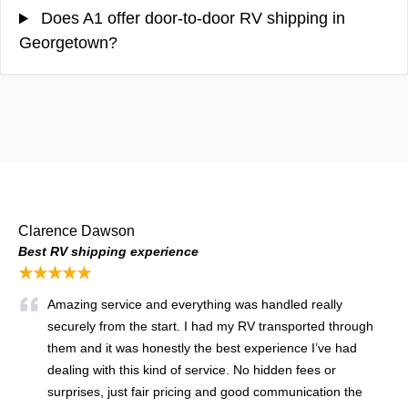
Does A1 offer door-to-door RV shipping in
Georgetown?
Clarence Dawson
Best RV shipping experience
★★★★★
Amazing service and everything was handled really
securely from the start. I had my RV transported through
them and it was honestly the best experience I’ve had
dealing with this kind of service. No hidden fees or
surprises, just fair pricing and good communication the