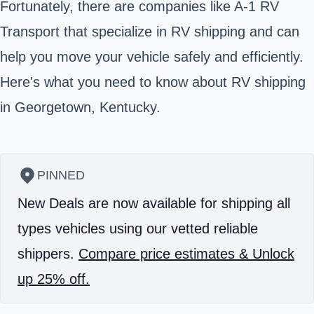
Fortunately, there are companies like A-1 RV
Transport that specialize in RV shipping and can
help you move your vehicle safely and efficiently.
Here's what you need to know about RV shipping
in Georgetown, Kentucky.
PINNED
New Deals are now available for shipping all
types vehicles using our vetted reliable
shippers.
Compare price estimates & Unlock
up 25% off.