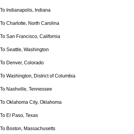
To Indianapolis, Indiana
To Charlotte, North Carolina
To San Francisco, California
To Seattle, Washington
To Denver, Colorado
To Washington, District of Columbia
To Nashville, Tennessee
To Oklahoma City, Oklahoma
To El Paso, Texas
To Boston, Massachusetts