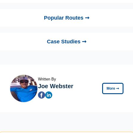
Popular Routes ➞
Case Studies ➞
Written By
Joe Webster
More
➞