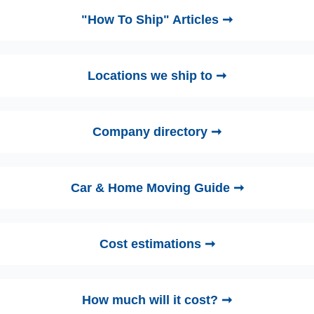
"How To Ship" Articles ➞
Locations we ship to ➞
Company directory ➞
Car & Home Moving Guide ➞
Cost estimations ➞
How much will it cost? ➞