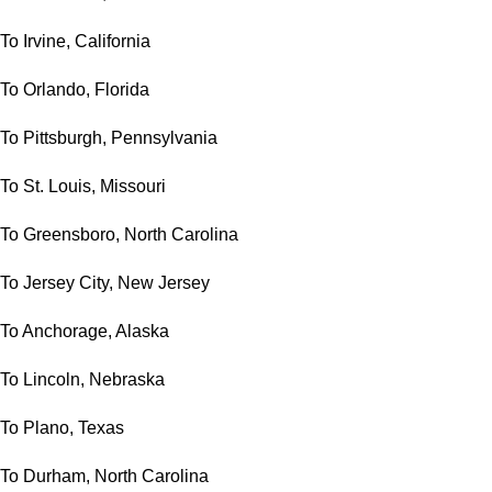
To Irvine, California
To Orlando, Florida
To Pittsburgh, Pennsylvania
To St. Louis, Missouri
To Greensboro, North Carolina
To Jersey City, New Jersey
To Anchorage, Alaska
To Lincoln, Nebraska
To Plano, Texas
To Durham, North Carolina