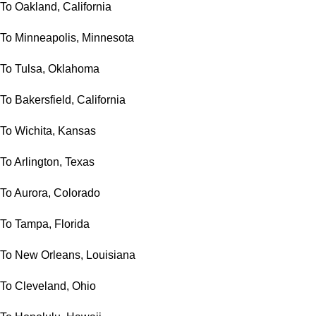
To Oakland, California
To Minneapolis, Minnesota
To Tulsa, Oklahoma
To Bakersfield, California
To Wichita, Kansas
To Arlington, Texas
To Aurora, Colorado
To Tampa, Florida
To New Orleans, Louisiana
To Cleveland, Ohio