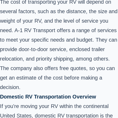
The cost of transporting your RV will depend on
several factors, such as the distance, the size and
weight of your RV, and the level of service you
need. A-1 RV Transport offers a range of services
to meet your specific needs and budget. They can
provide door-to-door service, enclosed trailer
relocation, and priority shipping, among others.
The company also offers free quotes, so you can
get an estimate of the cost before making a
decision.
Domestic RV Transportation Overview
If you're moving your RV within the continental
United States, domestic RV transportation is the