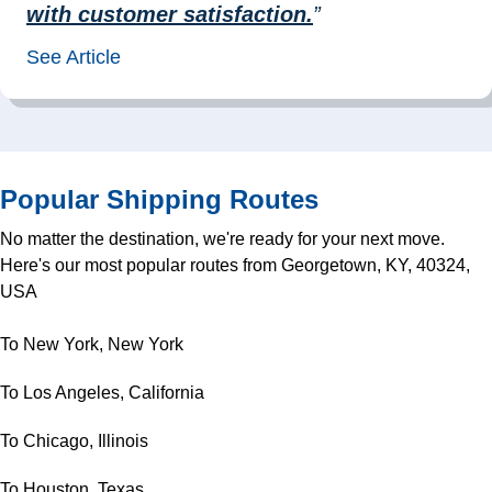
with customer satisfaction.
”
See Article
Popular Shipping Routes
No matter the destination, we're ready for your next move.
Here's our most popular routes from Georgetown, KY, 40324,
USA
To New York, New York
To Los Angeles, California
To Chicago, Illinois
To Houston, Texas