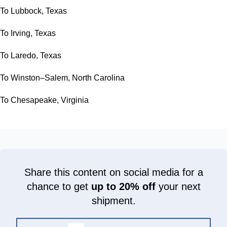
To Lubbock, Texas
To Irving, Texas
To Laredo, Texas
To Winston–Salem, North Carolina
To Chesapeake, Virginia
Share this content on social media for a
chance to get
up to 20% off
your next
shipment.