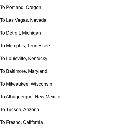
To Portland, Oregon
To Las Vegas, Nevada
To Detroit, Michigan
To Memphis, Tennessee
To Louisville, Kentucky
To Baltimore, Maryland
To Milwaukee, Wisconsin
To Albuquerque, New Mexico
To Tucson, Arizona
To Fresno, California