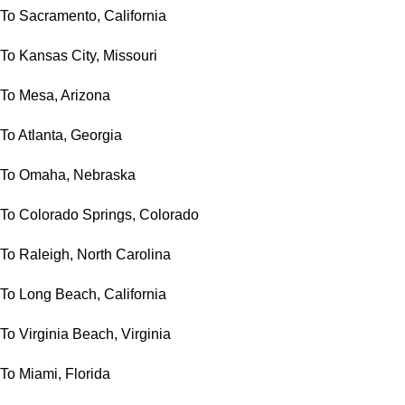
To Sacramento, California
To Kansas City, Missouri
To Mesa, Arizona
To Atlanta, Georgia
To Omaha, Nebraska
To Colorado Springs, Colorado
To Raleigh, North Carolina
To Long Beach, California
To Virginia Beach, Virginia
To Miami, Florida