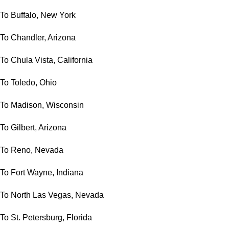
To Buffalo, New York
To Chandler, Arizona
To Chula Vista, California
To Toledo, Ohio
To Madison, Wisconsin
To Gilbert, Arizona
To Reno, Nevada
To Fort Wayne, Indiana
To North Las Vegas, Nevada
To St. Petersburg, Florida