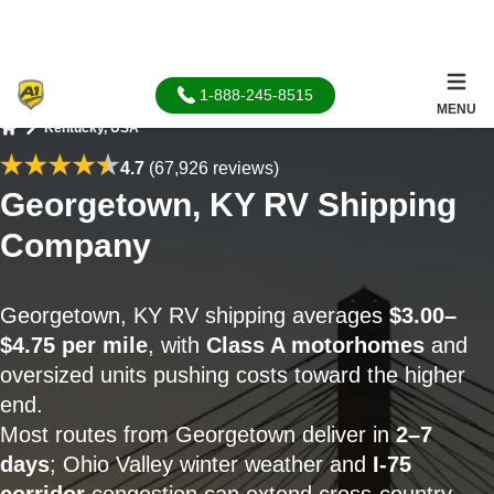
1-888-245-8515
MENU
Kentucky, USA
Home
4.7
(67,926 reviews)
Georgetown, KY RV Shipping
Company
Georgetown, KY RV shipping averages
$3.00–
$4.75 per mile
, with
Class A motorhomes
and
oversized units pushing costs toward the higher
end.
Most routes from Georgetown deliver in
2–7
days
; Ohio Valley winter weather and
I-75