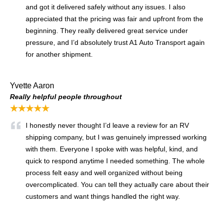
and got it delivered safely without any issues. I also
appreciated that the pricing was fair and upfront from the
beginning. They really delivered great service under
pressure, and I’d absolutely trust A1 Auto Transport again
for another shipment.
Yvette Aaron
Really helpful people throughout
★★★★★
I honestly never thought I’d leave a review for an RV
shipping company, but I was genuinely impressed working
with them. Everyone I spoke with was helpful, kind, and
quick to respond anytime I needed something. The whole
process felt easy and well organized without being
overcomplicated. You can tell they actually care about their
customers and want things handled the right way.