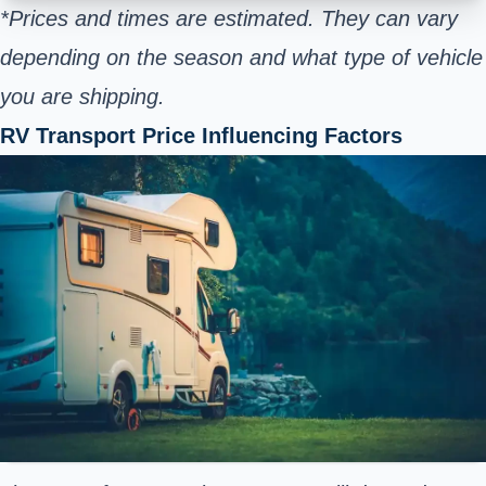
*Prices and times are estimated. They can vary
depending on the season and what type of vehicle
you are shipping.
RV Transport Price Influencing Factors