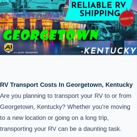
RV Transport Costs In Georgetown, Kentucky
Are you planning to transport your RV to or from
Georgetown, Kentucky? Whether you're moving
to a new location or going on a long trip,
transporting your RV can be a daunting task.