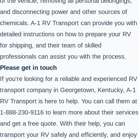
of the vehicle, removing all personal belongings,
and disconnecting power and other sources of
chemicals. A-1 RV Transport can provide you with
detailed instructions on how to prepare your RV
for shipping, and their team of skilled
professionals can assist you with the process.
Please get in touch
If you're looking for a reliable and experienced RV
transport company in Georgetown, Kentucky, A-1
RV Transport is here to help. You can call them at
1-888-230-9116 to learn more about their services
and get a free quote. With their help, you can
transport your RV safely and efficiently, and enjoy