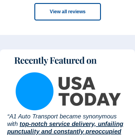
View all reviews
“A1 Auto Transport became synonymous
with
top-notch service delivery, unfailing
punctuality and constantly preoccupied