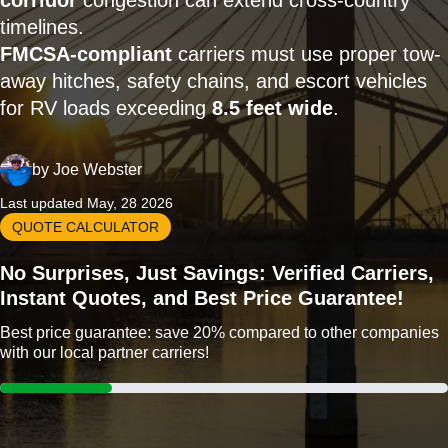
corridor
congestion can extend cross-country
timelines.
FMCSA-compliant
carriers must use proper tow-
away hitches, safety chains, and escort vehicles
for RV loads exceeding
8.5 feet wide
.
by
Joe Webster
Last updated May, 28 2026
QUOTE CALCULATOR
No Surprises, Just Savings: Verified Carriers,
Instant Quotes, and Best Price Guarantee!
Best price guarantee: save 20% compared to other companies
with our local partner carriers!