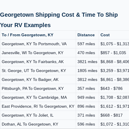
Georgetown Shipping Cost & Time To Ship
Your RV Examples
To / From Georgetown, KY
Distance
Cost
Georgetown, KY To Portsmouth, VA
597 miles
$1,075 - $1,31
Janesville, WI To Georgetown, KY
470 miles
$857 - $1,035
Georgetown, KY To Fairbanks, AK
3821 miles
$6,868 - $8,40
St. George, UT To Georgetown, KY
1805 miles
$3,259 - $3,97
Georgetown, KY To Badger, AK
3812 miles
$6,861 - $8,38
Pittsburgh, PA To Georgetown, KY
357 miles
$643 - $786
Georgetown, KY To Cambridge, MA
949 miles
$1,708 - $2,08
East Providence, RI To Georgetown, KY
896 miles
$1,612 - $1,97
Georgetown, KY To Joliet, IL
371 miles
$668 - $817
Dothan, AL To Georgetown, KY
596 miles
$1,072 - $1,31