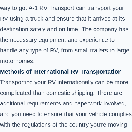
way to go. A-1 RV Transport can transport your
RV using a truck and ensure that it arrives at its
destination safely and on time. The company has
the necessary equipment and experience to
handle any type of RV, from small trailers to large
motorhomes.
Methods of International RV Transportation
Transporting your RV internationally can be more
complicated than domestic shipping. There are
additional requirements and paperwork involved,
and you need to ensure that your vehicle complies
with the regulations of the country you're moving