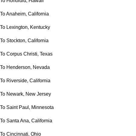
To Honolulu, Hawaii
To Anaheim, California
To Lexington, Kentucky
To Stockton, California
To Corpus Christi, Texas
To Henderson, Nevada
To Riverside, California
To Newark, New Jersey
To Saint Paul, Minnesota
To Santa Ana, California
To Cincinnati, Ohio