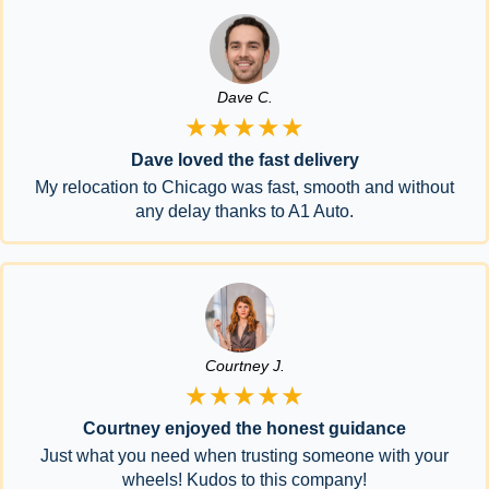
Dave C.
★★★★★
Dave loved the fast delivery
My relocation to Chicago was fast, smooth and without
any delay thanks to A1 Auto.
Courtney J.
★★★★★
Courtney enjoyed the honest guidance
Just what you need when trusting someone with your
wheels! Kudos to this company!