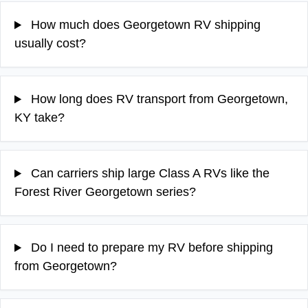
How much does Georgetown RV shipping
usually cost?
How long does RV transport from Georgetown,
KY take?
Can carriers ship large Class A RVs like the
Forest River Georgetown series?
Do I need to prepare my RV before shipping
from Georgetown?