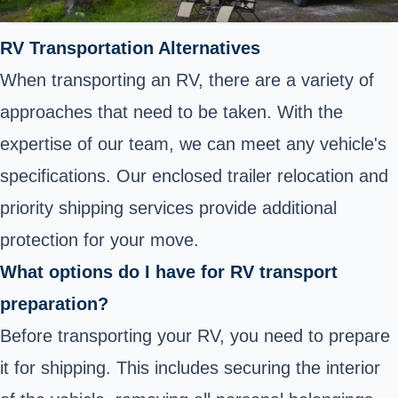
RV Transportation Alternatives
When transporting an RV, there are a variety of
approaches that need to be taken. With the
expertise of our team, we can meet any vehicle's
specifications. Our enclosed trailer relocation and
priority shipping services provide additional
protection for your move.
What options do I have for RV transport
preparation?
Before transporting your RV, you need to prepare
it for shipping. This includes securing the interior