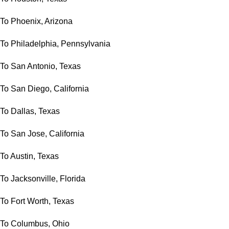
To Phoenix, Arizona
To Philadelphia, Pennsylvania
To San Antonio, Texas
To San Diego, California
To Dallas, Texas
To San Jose, California
To Austin, Texas
To Jacksonville, Florida
To Fort Worth, Texas
To Columbus, Ohio