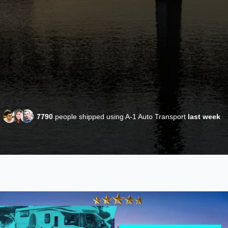
7790
people shipped using A-1 Auto Transport
last week