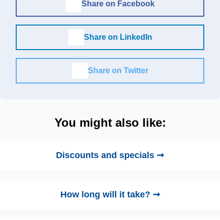
Share on Facebook
Share on LinkedIn
Share on Twitter
You might also like:
Discounts and specials ➞
How long will it take? ➞