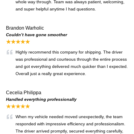
whole way through. Team was always patient, welcoming,
and super helpful anytime I had questions.
Brandon Warholic
Couldn’t have gone smoother
★★★★★
Highly recommend this company for shipping. The driver
was professional and courteous through the entire process
and got everything delivered much quicker than I expected.
Overall just a really great experience.
Cecelia Philippa
Handled everything professionally
★★★★★
When my vehicle needed moved unexpectedly, the team
responded with impressive efficiency and professionalism.
The driver arrived promptly, secured everything carefully,