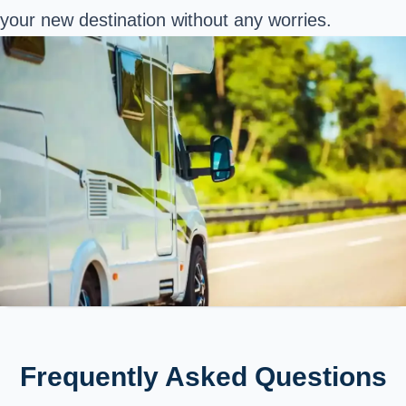
your new destination without any worries.
Frequently Asked Questions