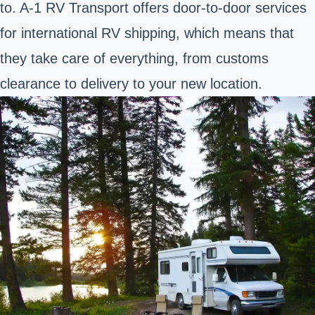
to. A-1 RV Transport offers door-to-door services
for international RV shipping, which means that
they take care of everything, from customs
clearance to delivery to your new location.