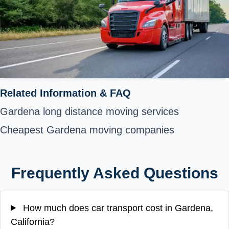
Related Information & FAQ
Gardena long distance moving services
Cheapest Gardena moving companies
Frequently Asked Questions
How much does car transport cost in Gardena,
California?