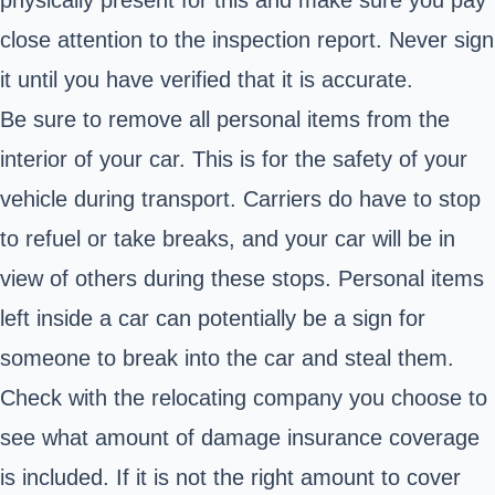
close attention to the inspection report. Never sign
it until you have verified that it is accurate.
Be sure to remove all personal items from the
interior of your car. This is for the safety of your
vehicle during transport. Carriers do have to stop
to refuel or take breaks, and your car will be in
view of others during these stops. Personal items
left inside a car can potentially be a sign for
someone to break into the car and steal them.
Check with the relocating company you choose to
see what amount of damage insurance coverage
is included. If it is not the right amount to cover