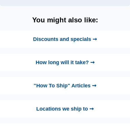
You might also like:
Discounts and specials ➞
How long will it take? ➞
"How To Ship" Articles ➞
Locations we ship to ➞