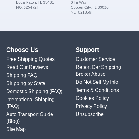
Boca Raton, FL 33431
6 Fir Way
NO. 025472F
Cooper City, FL 33026
NO. 021869F
Choose Us
Support
Free Shipping Quotes
Customer Service
Read Our Reviews
Report Car Shipping
Broker Abuse
Shipping FAQ
Do Not Sell My Info
Shipping by State
Terms & Conditions
Domestic Shipping
(FAQ)
Cookies Policy
International Shipping
(FAQ)
Privacy Policy
Auto Transport Guide
Unsubscribe
(Blog)
Site Map