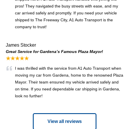
pros! They navigated the busy streets with ease, and my
car arrived safely and promptly. If you need your vehicle
shipped to The Freeway City, A1 Auto Transport is the
company to trust!
James Stocker
Great Service for Gardena’s Famous Plaza Mayor!
★★★★★
I was thrilled with the service from A1 Auto Transport when
moving my car from Gardena, home to the renowned Plaza
Mayor. Their team ensured my vehicle arrived safely and
on time. If you need dependable car shipping in Gardena,
look no further!
View all reviews