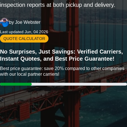
inspection reports at both pickup and delivery.
by
Joe Webster
Last updated Jun, 04 2026
QUOTE CALCULATOR
No Surprises, Just Savings: Verified Carriers,
Instant Quotes, and Best Price Guarantee!
Best price guarantee: save 20% compared to other companies
with our local partner carriers!