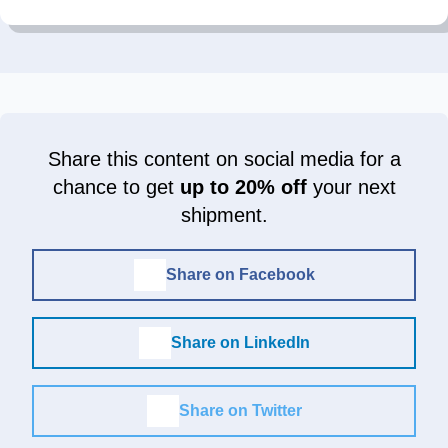
Share this content on social media for a
chance to get
up to 20% off
your next
shipment.
Share on Facebook
Share on LinkedIn
Share on Twitter