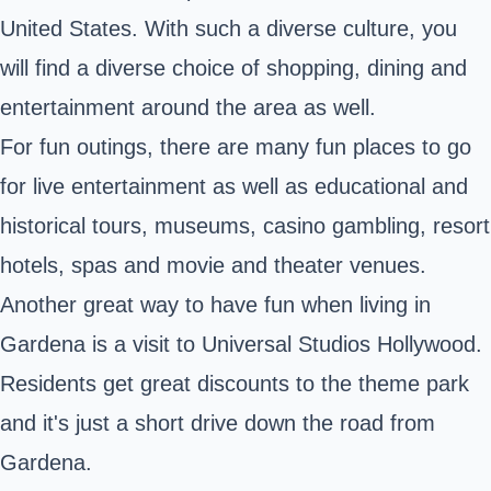
United States. With such a diverse culture, you
will find a diverse choice of shopping, dining and
entertainment around the area as well.
For fun outings, there are many fun places to go
for live entertainment as well as educational and
historical tours, museums, casino gambling, resort
hotels, spas and movie and theater venues.
Another great way to have fun when living in
Gardena is a visit to Universal Studios Hollywood.
Residents get great discounts to the theme park
and it's just a short drive down the road from
Gardena.