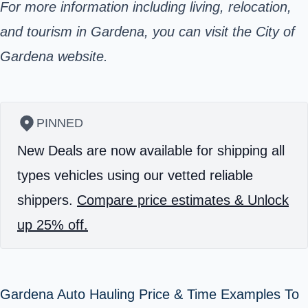
For more information including living, relocation,
and tourism in Gardena, you can visit the City of
Gardena website.
PINNED
New Deals are now available for shipping all
types vehicles using our vetted reliable
shippers.
Compare price estimates & Unlock
up 25% off.
Gardena Auto Hauling Price & Time Examples To