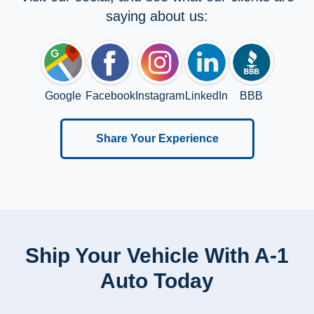
saying about us:
Google
Facebook
Instagram
LinkedIn
BBB
Share Your Experience
Ship Your Vehicle With A-1
Auto Today