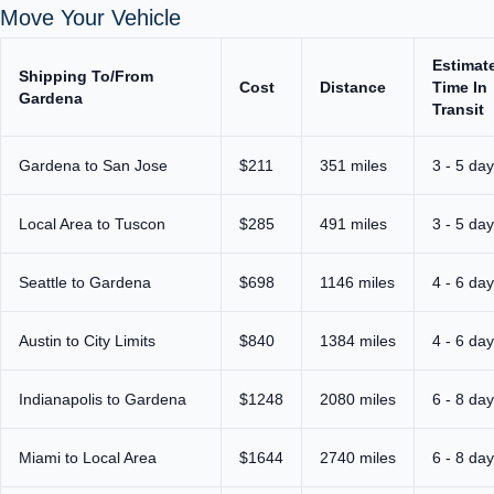
Move Your Vehicle
Estimat
Shipping To/From
Cost
Distance
Time In
Gardena
Transit
Gardena to San Jose
$211
351 miles
3 - 5 da
Local Area to Tuscon
$285
491 miles
3 - 5 da
Seattle to Gardena
$698
1146 miles
4 - 6 da
Austin to City Limits
$840
1384 miles
4 - 6 da
Indianapolis to Gardena
$1248
2080 miles
6 - 8 da
Miami to Local Area
$1644
2740 miles
6 - 8 da