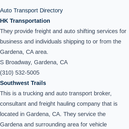
Auto Transport Directory
HK Transportation
They provide freight and auto shifting services for
business and individuals shipping to or from the
Gardena, CA area.
S Broadway, Gardena, CA
(310) 532-5005
Southwest Trails
This is a trucking and auto transport broker,
consultant and freight hauling company that is
located in Gardena, CA. They service the
Gardena and surrounding area for vehicle