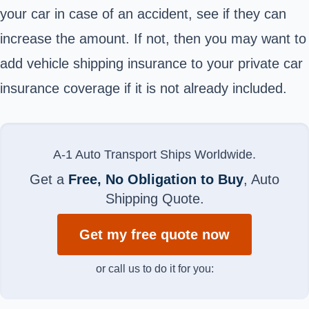
your car in case of an accident, see if they can
increase the amount. If not, then you may want to
add vehicle shipping insurance to your private car
insurance coverage if it is not already included.
A-1 Auto Transport Ships Worldwide.
Get a
Free, No Obligation to Buy
, Auto
Shipping Quote.
Get my free quote now
or call us to do it for you: