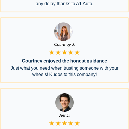
any delay thanks to A1 Auto.
Courtney J.
★★★★★
Courtney enjoyed the honest guidance
Just what you need when trusting someone with your
wheels! Kudos to this company!
Jeff D.
★★★★★