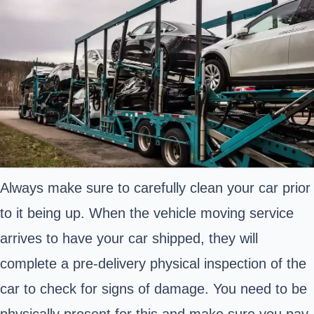
Always make sure to carefully clean your car prior
to it being up. When the vehicle moving service
arrives to have your car shipped, they will
complete a pre-delivery physical inspection of the
car to check for signs of damage. You need to be
physically present for this and make sure you pay