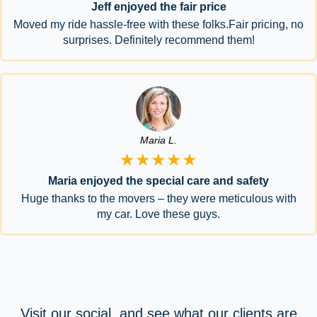
Jeff enjoyed the fair price
Moved my ride hassle-free with these folks.Fair pricing, no
surprises. Definitely recommend them!
Maria L.
★★★★★
Maria enjoyed the special care and safety
Huge thanks to the movers – they were meticulous with
my car. Love these guys.
Visit our social, and see what our clients are