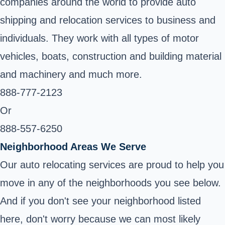
companies around the world to provide auto
shipping and relocation services to business and
individuals. They work with all types of motor
vehicles, boats, construction and building material
and machinery and much more.
888-777-2123
Or
888-557-6250
Neighborhood Areas We Serve
Our auto relocating services are proud to help you
move in any of the neighborhoods you see below.
And if you don't see your neighborhood listed
here, don't worry because we can most likely