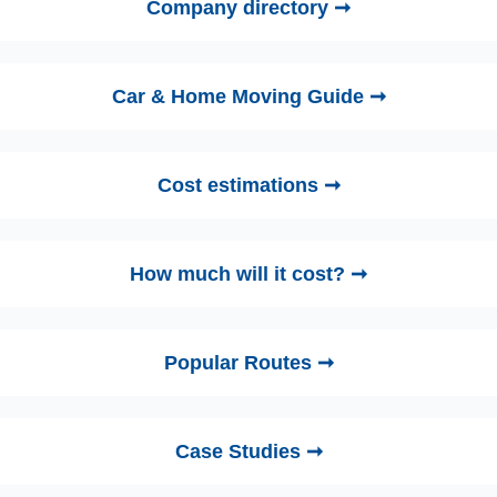
Company directory ➞
Car & Home Moving Guide ➞
Cost estimations ➞
How much will it cost? ➞
Popular Routes ➞
Case Studies ➞