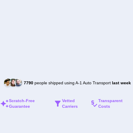
7790
people shipped using A-1 Auto Transport
last week
Scratch-Free
Vetted
Transparent
Guarantee
Carriers
Costs