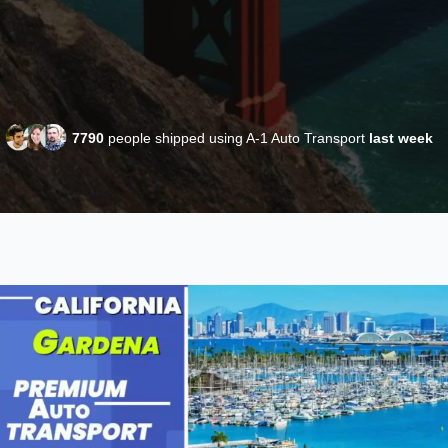
7790
people shipped using A-1 Auto Transport
last week