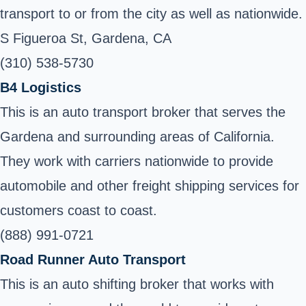
transport to or from the city as well as nationwide.
S Figueroa St, Gardena, CA
(310) 538-5730
B4 Logistics
This is an auto transport broker that serves the
Gardena and surrounding areas of California.
They work with carriers nationwide to provide
automobile and other freight shipping services for
customers coast to coast.
(888) 991-0721
Road Runner Auto Transport
This is an auto shifting broker that works with