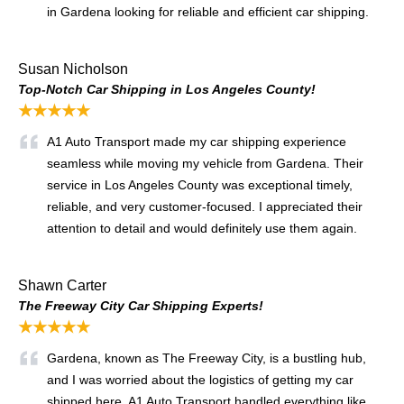
in Gardena looking for reliable and efficient car shipping.
Susan Nicholson
Top-Notch Car Shipping in Los Angeles County!
★★★★★
A1 Auto Transport made my car shipping experience
seamless while moving my vehicle from Gardena. Their
service in Los Angeles County was exceptional timely,
reliable, and very customer-focused. I appreciated their
attention to detail and would definitely use them again.
Shawn Carter
The Freeway City Car Shipping Experts!
★★★★★
Gardena, known as The Freeway City, is a bustling hub,
and I was worried about the logistics of getting my car
shipped here. A1 Auto Transport handled everything like