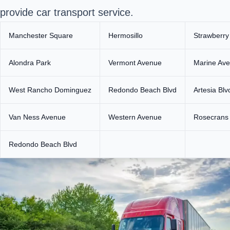
provide car transport service.
Manchester Square
Hermosillo
Strawberry
Alondra Park
Vermont Avenue
Marine Av
West Rancho Dominguez
Redondo Beach Blvd
Artesia Blv
Van Ness Avenue
Western Avenue
Rosecrans
Redondo Beach Blvd