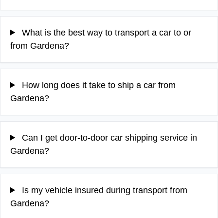
What is the best way to transport a car to or
from Gardena?
How long does it take to ship a car from
Gardena?
Can I get door-to-door car shipping service in
Gardena?
Is my vehicle insured during transport from
Gardena?