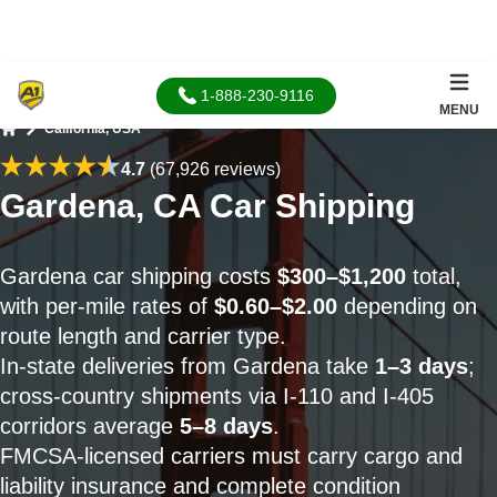
1-888-230-9116
MENU
California, USA
Home
4.7
(67,926 reviews)
Gardena, CA Car Shipping
Gardena car shipping costs
$300–$1,200
total,
with per-mile rates of
$0.60–$2.00
depending on
route length and carrier type.
In-state deliveries from Gardena take
1–3 days
;
cross-country shipments via I-110 and I-405
corridors average
5–8 days
.
FMCSA-licensed carriers must carry cargo and
liability insurance and complete condition