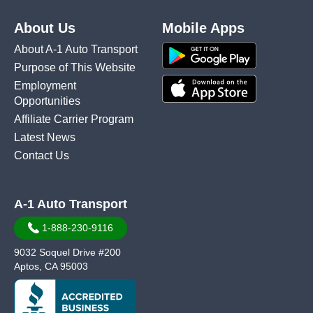
About Us
Mobile Apps
About A-1 Auto Transport
Purpose of This Website
Employment
Opportunities
Affiliate Carrier Program
Latest News
Contact Us
A-1 Auto Transport
1-888-230-9116
9032 Soquel Drive #200
Aptos, CA 95003