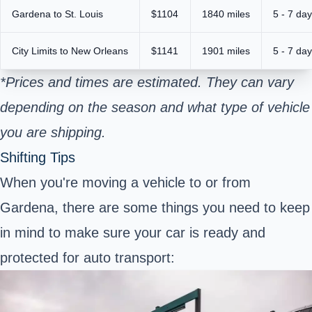
Gardena to St. Louis
$1104
1840 miles
5 - 7 da
City Limits to New Orleans
$1141
1901 miles
5 - 7 da
*Prices and times are estimated. They can vary
depending on the season and what type of vehicle
you are shipping.
Shifting Tips
When you're moving a vehicle to or from
Gardena, there are some things you need to keep
in mind to make sure your car is ready and
protected for auto transport: