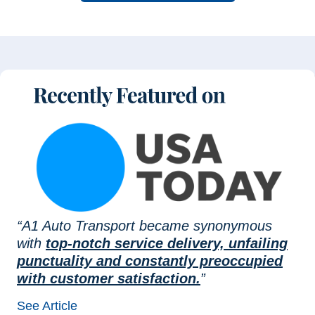
“A1 Auto Transport became synonymous
with
top-notch service delivery, unfailing
punctuality and constantly preoccupied
with customer satisfaction.
”
See Article