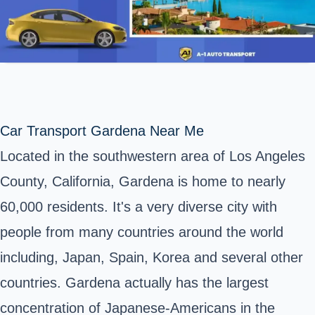
Car Transport Gardena Near Me
Located in the southwestern area of Los Angeles
County, California, Gardena is home to nearly
60,000 residents. It's a very diverse city with
people from many countries around the world
including, Japan, Spain, Korea and several other
countries. Gardena actually has the largest
concentration of Japanese-Americans in the