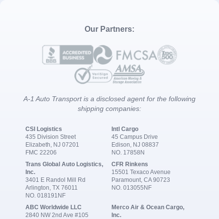
Our Partners:
A-1 Auto Transport is a disclosed agent for the following
shipping companies:
CSI Logistics
Intl Cargo
435 Division Street
45 Campus Drive
Elizabeth, NJ 07201
Edison, NJ 08837
FMC 22206
NO. 17858N
Trans Global Auto Logistics,
CFR Rinkens
Inc.
15501 Texaco Avenue
3401 E Randol Mill Rd
Paramount, CA 90723
Arlington, TX 76011
NO. 013055NF
NO. 018191NF
ABC Worldwide LLC
Merco Air & Ocean Cargo,
2840 NW 2nd Ave #105
Inc.