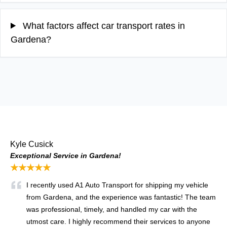
What factors affect car transport rates in
Gardena?
Kyle Cusick
Exceptional Service in Gardena!
★★★★★
I recently used A1 Auto Transport for shipping my vehicle
from Gardena, and the experience was fantastic! The team
was professional, timely, and handled my car with the
utmost care. I highly recommend their services to anyone