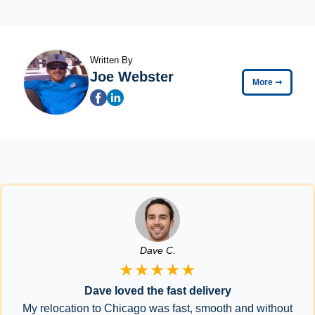
Written By
Joe Webster
More
➞
Dave C.
★★★★★
Dave loved the fast delivery
My relocation to Chicago was fast, smooth and without