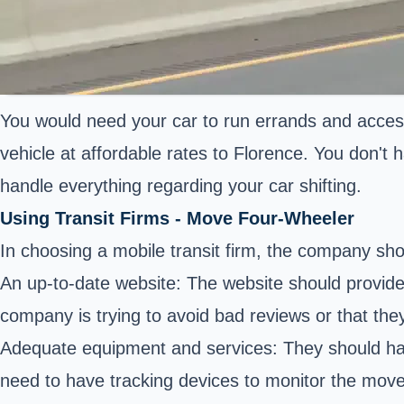
You would need your car to run errands and acces
vehicle at affordable rates to Florence. You don't h
handle everything regarding your car shifting.
Using Transit Firms - Move Four-Wheeler
In choosing a mobile transit firm, the company sho
An up-to-date website: The website should provide
company is trying to avoid bad reviews or that they
Adequate equipment and services: They should have
need to have tracking devices to monitor the move