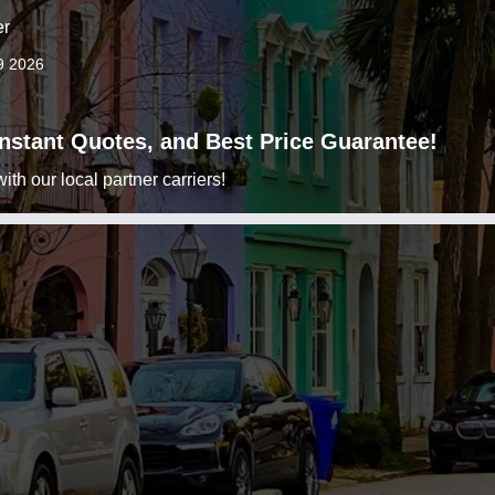
er
9 2026
 Instant Quotes, and Best Price Guarantee!
h our local partner carriers!