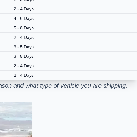
2 - 4 Days
4 - 6 Days
5 - 8 Days
2 - 4 Days
3 - 5 Days
3 - 5 Days
2 - 4 Days
2 - 4 Days
son and what type of vehicle you are shipping.