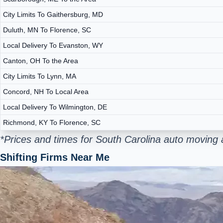
City Limits To Gaithersburg, MD
Duluth, MN To Florence, SC
Local Delivery To Evanston, WY
Canton, OH To the Area
City Limits To Lynn, MA
Concord, NH To Local Area
Local Delivery To Wilmington, DE
Richmond, KY To Florence, SC
*Prices and times for South Carolina auto moving 
Shifting Firms Near Me