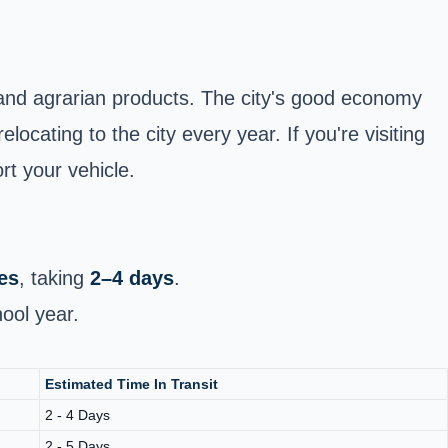
l and agrarian products. The city's good economy
locating to the city every year. If you're visiting
rt your vehicle.
es
, taking
2–4 days
.
ool year.
Estimated Time In Transit
2 - 4 Days
2 - 5 Days