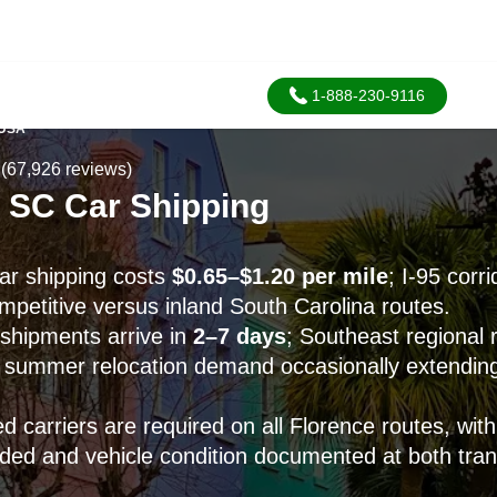
1-888-230-9116
 USA
(67,926 reviews)
, SC Car Shipping
ar shipping costs
$0.65–$1.20 per mile
; I-95 corr
mpetitive versus inland South Carolina routes.
shipments arrive in
2–7 days
; Southeast regional
h summer relocation demand occasionally extendin
 carriers are required on all Florence routes, wit
uded and vehicle condition documented at both tran