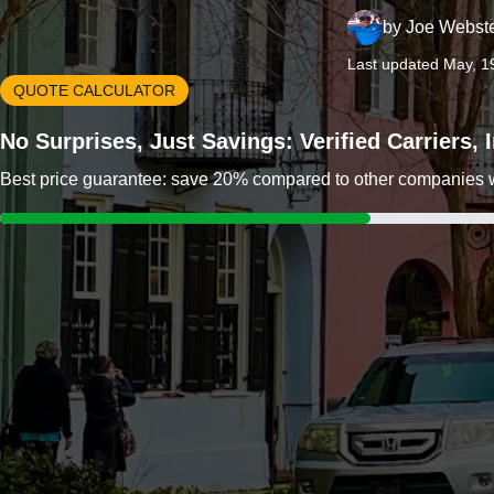
by
Joe Webst
Last updated May, 1
QUOTE CALCULATOR
No Surprises, Just Savings: Verified Carriers,
Best price guarantee: save 20% compared to other companies wit