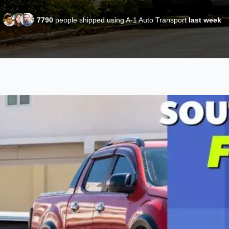
7790
people shipped using A-1 Auto Transport
last week