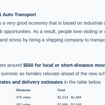
1 Auto Transport
 has a very good economy that is based on industria
opportunities. As a result, people love visiting or re
and stress by hiring a shipping company to transpo
sts around
$550 for local or short‑distance mov
 summer as families relocate ahead of the new sch
 rates and delivery estimates
in the table below.
Distance
Cost
675 miles
$1,214 - $1,484
931 miles
$1,686 - $2,048