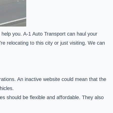
 help you. A-1 Auto Transport can haul your
 relocating to this city or just visiting. We can
ations. An inactive website could mean that the
hicles.
s should be flexible and affordable. They also