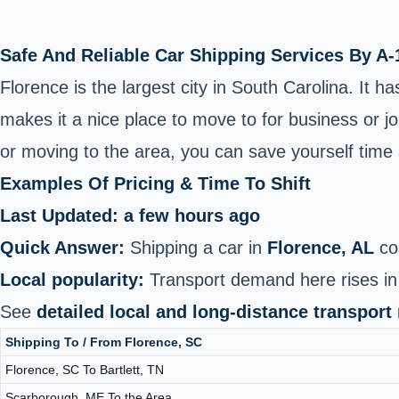
Safe And Reliable Car Shipping Services By A-
Florence is the largest city in South Carolina. It
makes it a nice place to move to for business or job 
or moving to the area, you can save yourself time 
Examples Of Pricing & Time To Shift
Last Updated: a few hours ago
Quick Answer:
Shipping a car in
Florence, AL
co
Local popularity:
Transport demand here rises in
See
detailed local and long-distance transport
Shipping To / From Florence, SC
Florence, SC To Bartlett, TN
Scarborough, ME To the Area