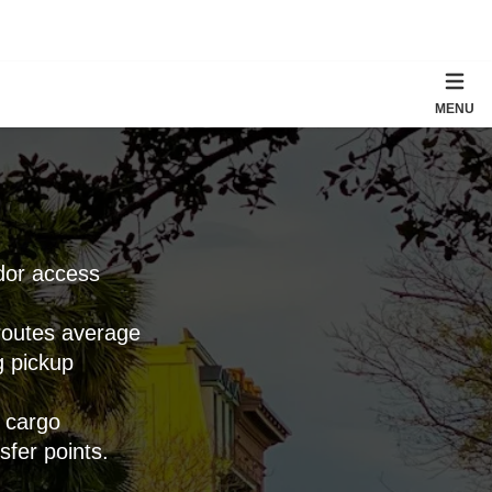
MENU
idor access
 routes average
g pickup
h cargo
sfer points.