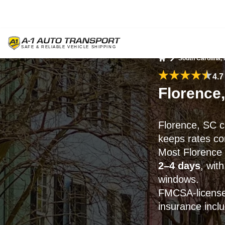
South Carolina,
Home
4.7
Florence
Florence, SC c
keeps rates co
Most Florence 
2–4 days
, wit
windows.
FMCSA-licensed
insurance incl