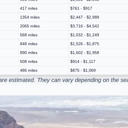
417 miles
$761 - $917
1354 miles
$2,447 - $2,988
2065 miles
$3,716 - $4,542
568 miles
$1,032 - $1,249
848 miles
$1,526 - $1,875
890 miles
$1,602 - $1,958
508 miles
$914 - $1,117
486 miles
$875 - $1,069
are estimated. They can vary depending on the sea