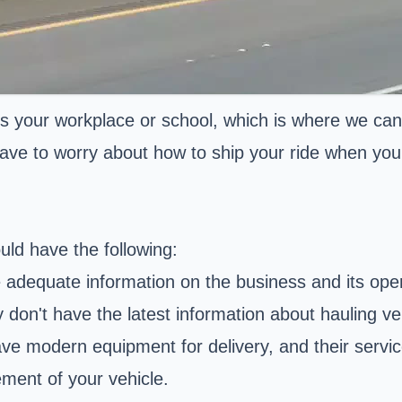
s your workplace or school, which is where we can
ave to worry about how to ship your ride when you're
uld have the following:
 adequate information on the business and its oper
 don't have the latest information about hauling ve
 modern equipment for delivery, and their service
ment of your vehicle.