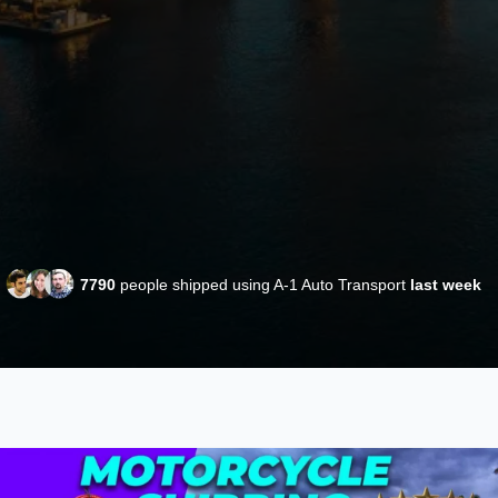
7790
people shipped using A-1 Auto Transport
last week