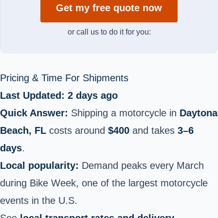
Get my free quote now
or call us to do it for you:
Pricing & Time For Shipments
Last Updated: 2 days ago
Quick Answer:
Shipping a motorcycle in
Daytona
Beach, FL
costs around
$400
and takes
3–6
days
.
Local popularity:
Demand peaks every March
during Bike Week, one of the largest motorcycle
events in the U.S.
See
local transport rates and delivery