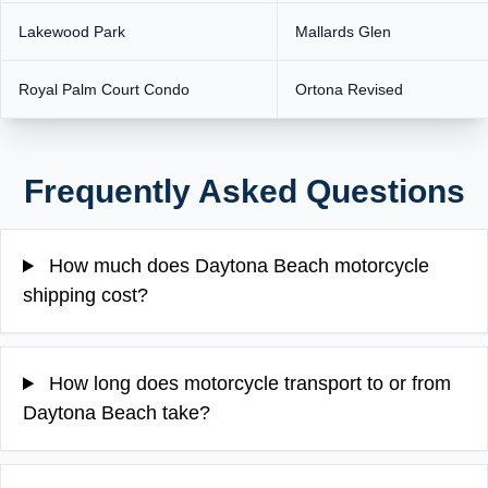
Lakewood Park
Mallards Glen
Royal Palm Court Condo
Ortona Revised
Frequently Asked Questions
How much does Daytona Beach motorcycle
shipping cost?
How long does motorcycle transport to or from
Daytona Beach take?