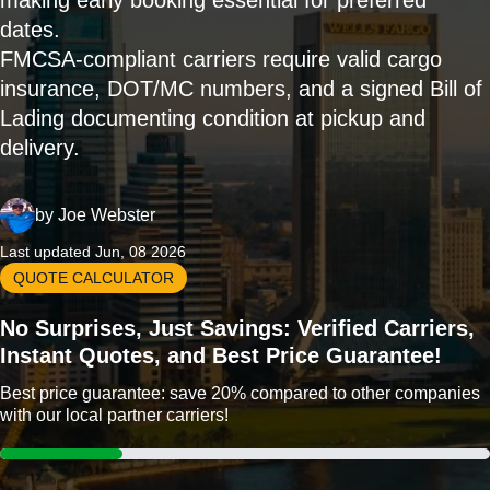
making early booking essential for preferred
dates.
FMCSA-compliant carriers require valid cargo
insurance, DOT/MC numbers, and a signed Bill of
Lading documenting condition at pickup and
delivery.
by
Joe Webster
Last updated Jun, 08 2026
QUOTE CALCULATOR
No Surprises, Just Savings: Verified Carriers,
Instant Quotes, and Best Price Guarantee!
Best price guarantee: save 20% compared to other companies
with our local partner carriers!