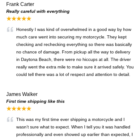
Frank Carter
Really careful with everything
★★★★★
Honestly I was kind of overwhelmed in a good way by how
much care went into securing my motorcycle. They kept
checking and rechecking everything so there was basically
no chance of damage. From pickup all the way to delivery
in Daytona Beach, there were no hiccups at all. The driver
really went the extra mile to make sure it arrived safely. You
could tell there was a lot of respect and attention to detail.
James Walker
First time shipping like this
★★★★★
This was my first time ever shipping a motorcycle and I
wasn’t sure what to expect. When I tell you it was handled
professionally and even showed up earlier than expected, I