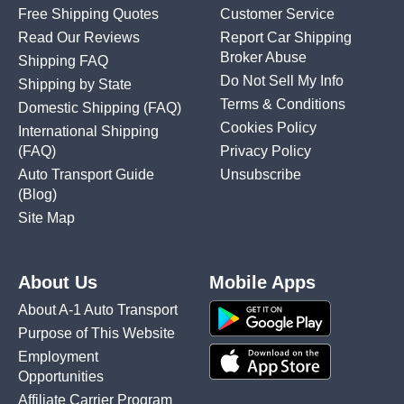
Free Shipping Quotes
Customer Service
Read Our Reviews
Report Car Shipping
Broker Abuse
Shipping FAQ
Do Not Sell My Info
Shipping by State
Terms & Conditions
Domestic Shipping
(FAQ)
Cookies Policy
International Shipping
(FAQ)
Privacy Policy
Auto Transport Guide
Unsubscribe
(Blog)
Site Map
About Us
Mobile Apps
About A-1 Auto Transport
Purpose of This Website
Employment
Opportunities
Affiliate Carrier Program