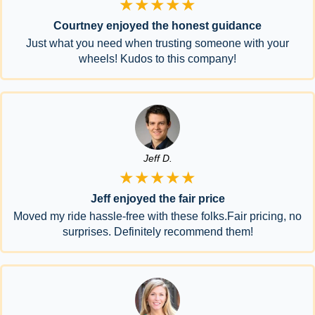
★★★★★
Courtney enjoyed the honest guidance
Just what you need when trusting someone with your
wheels! Kudos to this company!
Jeff D.
★★★★★
Jeff enjoyed the fair price
Moved my ride hassle-free with these folks.Fair pricing, no
surprises. Definitely recommend them!