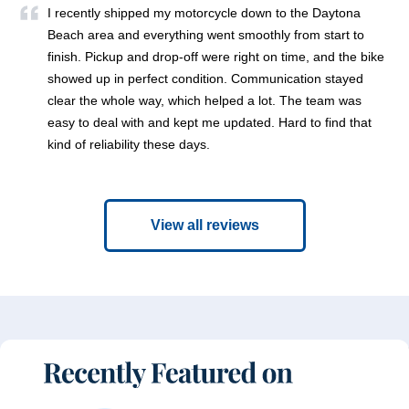
I recently shipped my motorcycle down to the Daytona
Beach area and everything went smoothly from start to
finish. Pickup and drop-off were right on time, and the bike
showed up in perfect condition. Communication stayed
clear the whole way, which helped a lot. The team was
easy to deal with and kept me updated. Hard to find that
kind of reliability these days.
View all reviews