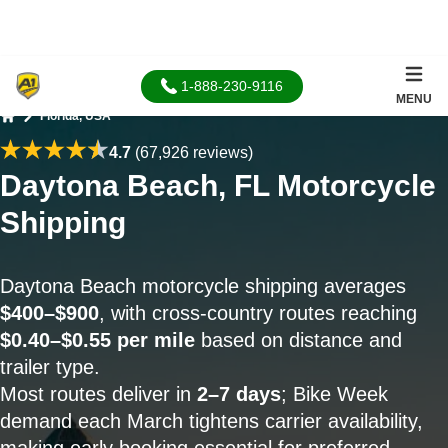
1-888-230-9116
MENU
Florida, USA
Home
4.7
(67,926 reviews)
Daytona Beach, FL Motorcycle
Shipping
Daytona Beach motorcycle shipping averages
$400–$900
, with cross-country routes reaching
$0.40–$0.55 per mile
based on distance and
trailer type.
Most routes deliver in
2–7 days
; Bike Week
demand each March tightens carrier availability,