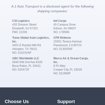
A-1 Auto Transport is a disclosed agent for the following
shipping companies:
CSI Logistics
Intl Cargo
435 Division Street
45 Campus Drive
Elizabeth, NJ 07201
Edison, NJ 08837
FMC 22206
NO. 17858N
Trans Global Auto Logistics,
CFR Rinkens
Inc.
15501 Texaco Avenue
3401 E Randol Mill Rd
Paramount, CA 90723
Arlington, TX 76011
NO. 013055NF
NO. 018191NF
ABC Worldwide LLC
Merco Air & Ocean Cargo,
2840 NW 2nd Ave #105
Inc.
Boca Raton, FL 33431
6 Fir Way
NO. 025472F
Cooper City, FL 33026
NO. 021869F
Choose Us
Support