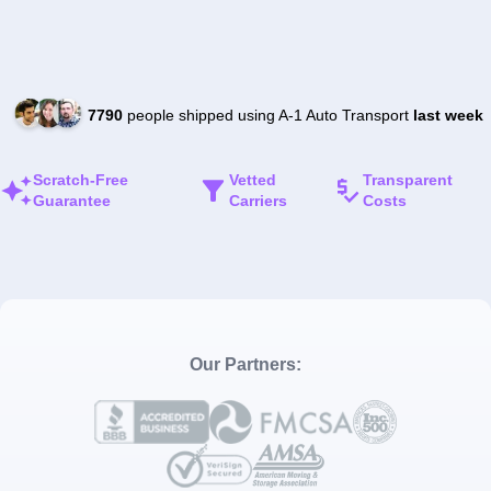
7790
people shipped using A-1 Auto Transport
last week
Scratch-Free
Vetted
Transparent
Guarantee
Carriers
Costs
Our Partners: