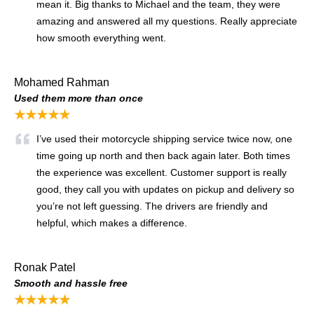
mean it. Big thanks to Michael and the team, they were
amazing and answered all my questions. Really appreciate
how smooth everything went.
Mohamed Rahman
Used them more than once
★★★★★
I’ve used their motorcycle shipping service twice now, one
time going up north and then back again later. Both times
the experience was excellent. Customer support is really
good, they call you with updates on pickup and delivery so
you’re not left guessing. The drivers are friendly and
helpful, which makes a difference.
Ronak Patel
Smooth and hassle free
★★★★★