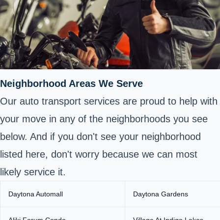
Neighborhood Areas We Serve
Our auto transport services are proud to help with
your move in any of the neighborhoods you see
below. And if you don't see your neighborhood
listed here, don't worry because we can most
likely service it.
Daytona Automall
Daytona Gardens