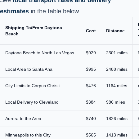
estimates
in the table below.
Shipping To/From Daytona
Cost
Distance
Beach
Daytona Beach to North Las Vegas
$929
2301 miles
Local Area to Santa Ana
$995
2488 miles
City Limits to Corpus Christi
$476
1164 miles
Local Delivery to Cleveland
$384
986 miles
Aurora to the Area
$740
1826 miles
Minneapolis to this City
$565
1413 miles