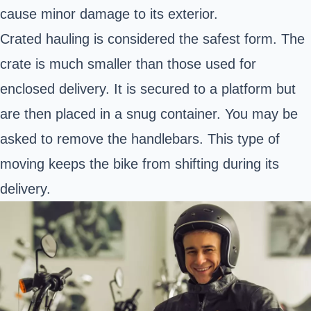
cause minor damage to its exterior.
Crated hauling is considered the safest form. The
crate is much smaller than those used for
enclosed delivery. It is secured to a platform but
are then placed in a snug container. You may be
asked to remove the handlebars. This type of
moving keeps the bike from shifting during its
delivery.