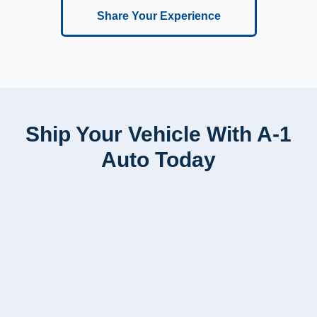
Share Your Experience
Ship Your Vehicle With A-1
Auto Today