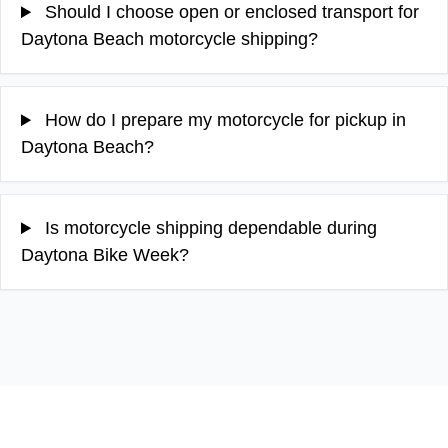
Should I choose open or enclosed transport for
Daytona Beach motorcycle shipping?
How do I prepare my motorcycle for pickup in
Daytona Beach?
Is motorcycle shipping dependable during
Daytona Bike Week?