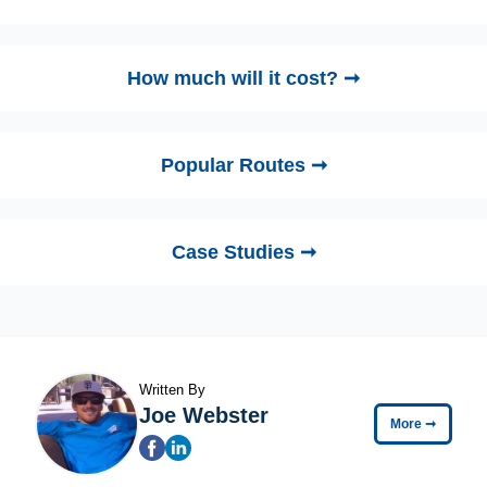
How much will it cost? ➞
Popular Routes ➞
Case Studies ➞
Written By
Joe Webster
More
➞