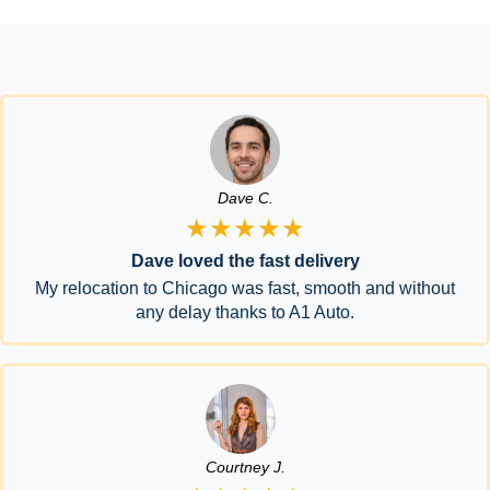
Dave C.
★★★★★
Dave loved the fast delivery
My relocation to Chicago was fast, smooth and without
any delay thanks to A1 Auto.
Courtney J.