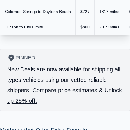
Colorado Springs to Daytona Beach
$727
1817 miles
Tucson to City Limits
$800
2019 miles
PINNED
New Deals are now available for shipping all
types vehicles using our vetted reliable
shippers.
Compare price estimates & Unlock
up 25% off.
Methods that Offer Extra Security