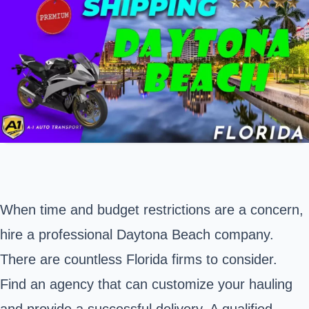
When time and budget restrictions are a concern,
hire a professional
Daytona Beach
company.
There are countless Florida firms to consider.
Find an agency that can customize your hauling
and provide a successful delivery. A qualified