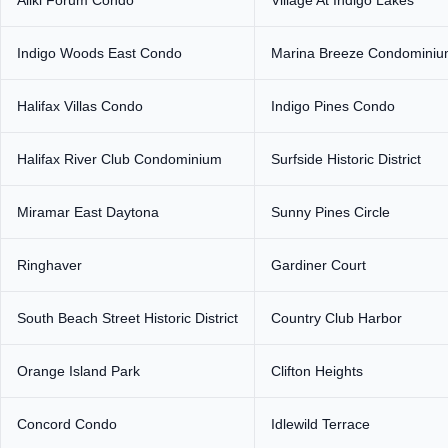
Aliki Forum Condo
Village At Indigo Lakes
Indigo Woods East Condo
Marina Breeze Condomini
Halifax Villas Condo
Indigo Pines Condo
Halifax River Club Condominium
Surfside Historic District
Miramar East Daytona
Sunny Pines Circle
Ringhaver
Gardiner Court
South Beach Street Historic District
Country Club Harbor
Orange Island Park
Clifton Heights
Concord Condo
Idlewild Terrace