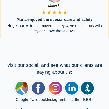
Maria L.
★★★★★
Maria enjoyed the special care and safety
Huge thanks to the movers – they were meticulous with
my car. Love these guys.
Visit our social, and see what our clients are
saying about us:
Google
Facebook
Instagram
LinkedIn
BBB