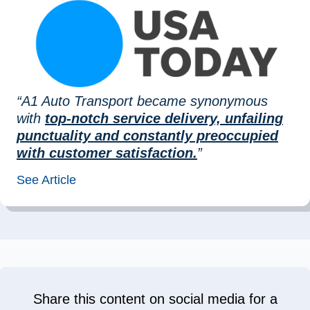
“A1 Auto Transport became synonymous
with
top-notch service delivery, unfailing
punctuality and constantly preoccupied
with customer satisfaction.
”
See Article
Share this content on social media for a