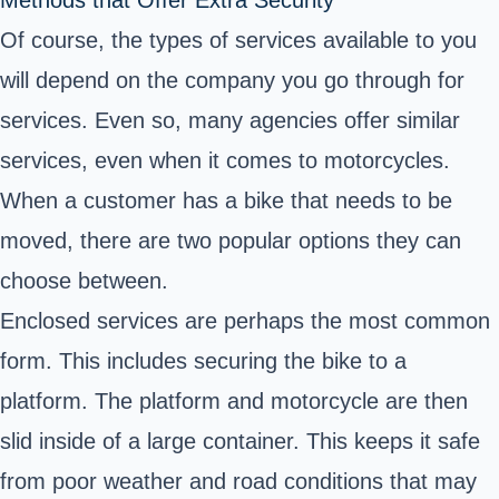
Of course, the types of services available to you
will depend on the company you go through for
services. Even so, many agencies offer similar
services, even when it comes to motorcycles.
When a customer has a bike that needs to be
moved, there are two popular options they can
choose between.
Enclosed services are perhaps the most common
form. This includes securing the bike to a
platform. The platform and motorcycle are then
slid inside of a large container. This keeps it safe
from poor weather and road conditions that may