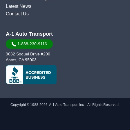
Latest News
Contact Us
A-1 Auto Transport
1-888-230-9116
9032 Soquel Drive #200
Aptos, CA 95003
Copyright © 1988-2026, A-1 Auto Transport Inc. - All Rights Reserved.