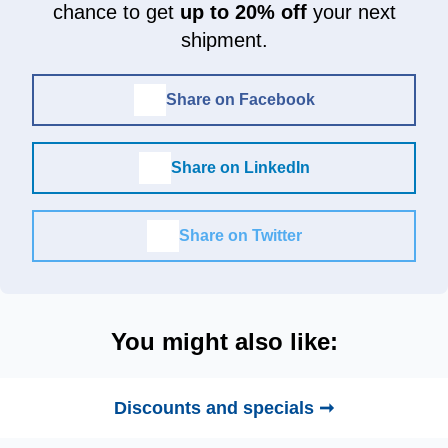
chance to get
up to 20% off
your next
shipment.
Share on Facebook
Share on LinkedIn
Share on Twitter
You might also like:
Discounts and specials ➞