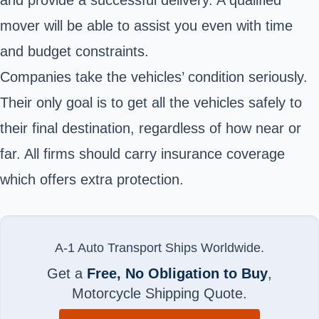
mover will be able to assist you even with time
and budget constraints.
Companies take the vehicles’ condition seriously.
Their only goal is to get all the vehicles safely to
their final destination, regardless of how near or
far. All firms should carry insurance coverage
which offers extra protection.
A-1 Auto Transport Ships Worldwide.
Get a
Free, No Obligation to Buy
,
Motorcycle Shipping Quote.