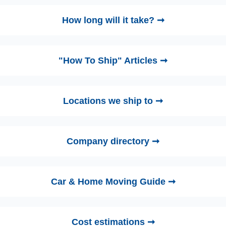
How long will it take? ➞
"How To Ship" Articles ➞
Locations we ship to ➞
Company directory ➞
Car & Home Moving Guide ➞
Cost estimations ➞