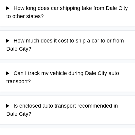
How long does car shipping take from Dale City
to other states?
How much does it cost to ship a car to or from
Dale City?
Can I track my vehicle during Dale City auto
transport?
Is enclosed auto transport recommended in
Dale City?