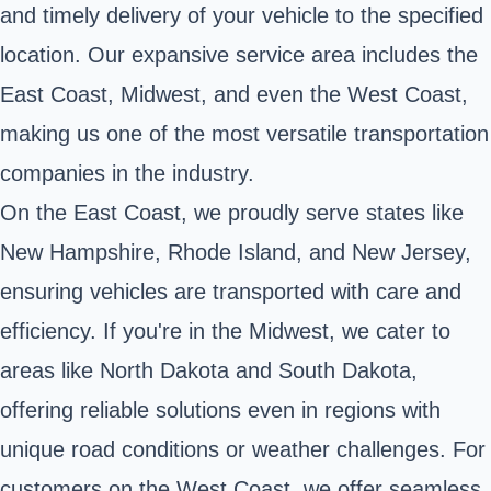
and timely delivery of your vehicle to the specified
location. Our expansive service area includes the
East Coast, Midwest, and even the West Coast,
making us one of the most versatile transportation
companies in the industry.
On the East Coast, we proudly serve states like
New Hampshire, Rhode Island, and New Jersey,
ensuring vehicles are transported with care and
efficiency. If you're in the Midwest, we cater to
areas like North Dakota and South Dakota,
offering reliable solutions even in regions with
unique road conditions or weather challenges. For
customers on the West Coast, we offer seamless