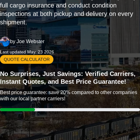
full cargo insurance and conduct condition
inspections at both pickup and delivery on every
shipment.
by
Joe Webster
Last updated May, 23 2026
QUOTE CALCULATOR
No Surprises, Just Savings: Verified Carriers,
Instant Quotes, and Best Price Guarantee!
Best price guarantee: save 20% compared to other companies
with our local partner carriers!