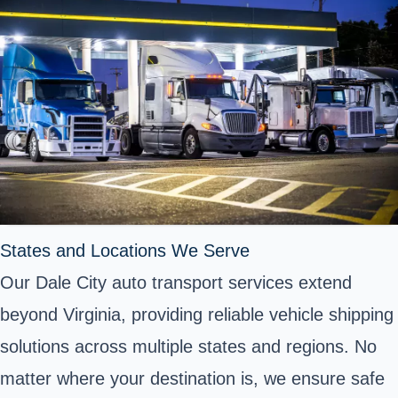
States and Locations We Serve
Our Dale City auto transport services extend
beyond Virginia, providing reliable vehicle shipping
solutions across multiple states and regions. No
matter where your destination is, we ensure safe