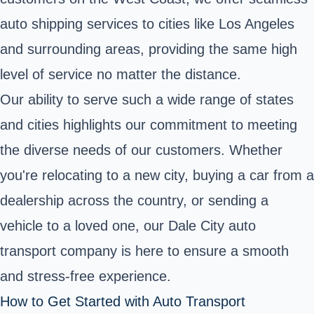
auto shipping services to cities like Los Angeles
and surrounding areas, providing the same high
level of service no matter the distance.
Our ability to serve such a wide range of states
and cities highlights our commitment to meeting
the diverse needs of our customers. Whether
you're relocating to a new city, buying a car from a
dealership across the country, or sending a
vehicle to a loved one, our Dale City auto
transport company is here to ensure a smooth
and stress-free experience.
How to Get Started with Auto Transport