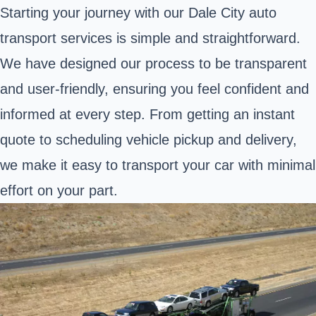
Starting your journey with our Dale City auto
transport services is simple and straightforward.
We have designed our process to be transparent
and user-friendly, ensuring you feel confident and
informed at every step. From getting an instant
quote to scheduling vehicle pickup and delivery,
we make it easy to transport your car with minimal
effort on your part.