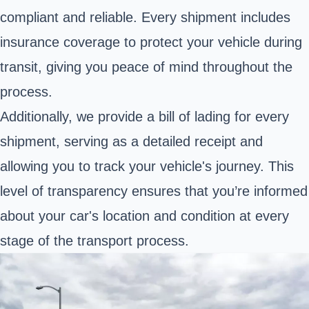
compliant and reliable. Every shipment includes
insurance coverage to protect your vehicle during
transit, giving you peace of mind throughout the
process.
Additionally, we provide a bill of lading for every
shipment, serving as a detailed receipt and
allowing you to track your vehicle's journey. This
level of transparency ensures that you’re informed
about your car's location and condition at every
stage of the transport process.