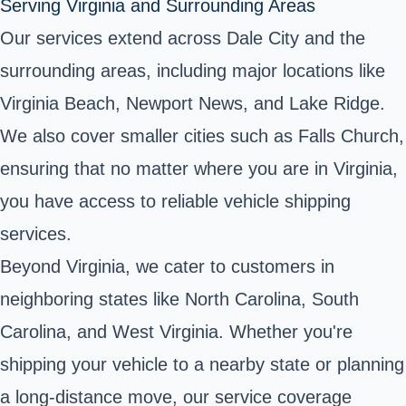
Serving Virginia and Surrounding Areas
Our services extend across Dale City and the
surrounding areas, including major locations like
Virginia Beach, Newport News, and Lake Ridge.
We also cover smaller cities such as Falls Church,
ensuring that no matter where you are in Virginia,
you have access to reliable vehicle shipping
services.
Beyond Virginia, we cater to customers in
neighboring states like North Carolina, South
Carolina, and West Virginia. Whether you're
shipping your vehicle to a nearby state or planning
a long-distance move, our service coverage