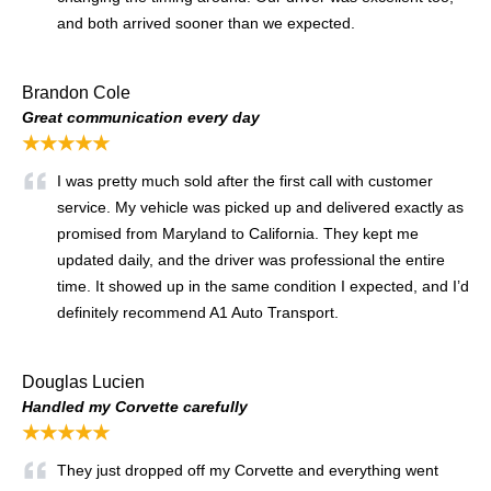
and both arrived sooner than we expected.
Brandon Cole
Great communication every day
★★★★★
I was pretty much sold after the first call with customer
service. My vehicle was picked up and delivered exactly as
promised from Maryland to California. They kept me
updated daily, and the driver was professional the entire
time. It showed up in the same condition I expected, and I’d
definitely recommend A1 Auto Transport.
Douglas Lucien
Handled my Corvette carefully
★★★★★
They just dropped off my Corvette and everything went