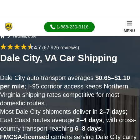
1-888-230-9116
MENU
Virginia, USA
Home
4.7
(67,926 reviews)
Dale City, VA Car Shipping
Dale City auto transport averages
$0.65–$1.10
per mile
; I-95 corridor access keeps Northern
Virginia shipping rates competitive for most
domestic routes.
Most Dale City shipments deliver in
2–7 days
;
East Coast routes average
2–4 days
, with cross-
country transport reaching
6–8 days
.
FMCSA-licensed
carriers serving Dale City carry