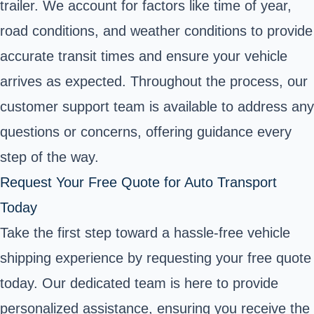
trailer. We account for factors like time of year,
road conditions, and weather conditions to provide
accurate transit times and ensure your vehicle
arrives as expected. Throughout the process, our
customer support team is available to address any
questions or concerns, offering guidance every
step of the way.
Request Your Free Quote for Auto Transport
Today
Take the first step toward a hassle-free vehicle
shipping experience by requesting your free quote
today. Our dedicated team is here to provide
personalized assistance, ensuring you receive the