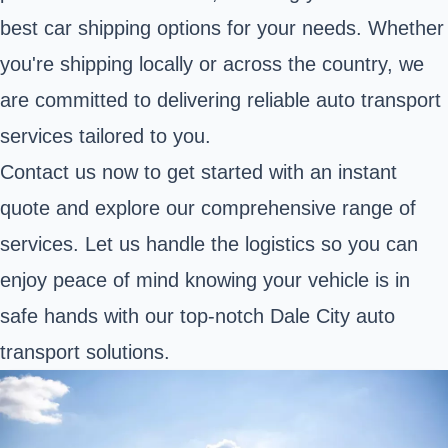
best car shipping options for your needs. Whether
you're shipping locally or across the country, we
are committed to delivering reliable auto transport
services tailored to you.
Contact us now to get started with an instant
quote and explore our comprehensive range of
services. Let us handle the logistics so you can
enjoy peace of mind knowing your vehicle is in
safe hands with our top-notch Dale City auto
transport solutions.