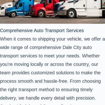
Comprehensive Auto Transport Services
When it comes to shipping your vehicle, we offer a
wide range of comprehensive Dale City auto
transport services to meet your needs. Whether
you're moving locally or across the country, our
team provides customized solutions to make the
process smooth and hassle-free. From choosing
the right transport method to ensuring timely
delivery, we handle every detail with precision.