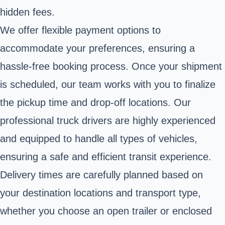
hidden fees.
We offer flexible payment options to
accommodate your preferences, ensuring a
hassle-free booking process. Once your shipment
is scheduled, our team works with you to finalize
the pickup time and drop-off locations. Our
professional truck drivers are highly experienced
and equipped to handle all types of vehicles,
ensuring a safe and efficient transit experience.
Delivery times are carefully planned based on
your destination locations and transport type,
whether you choose an open trailer or enclosed