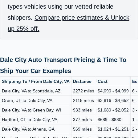
types vehicles using our vetted reliable
shippers.
Compare price estimates & Unlock
up 25% off.
Dale City Auto Transport Pricing & Time To
Ship Your Car Examples
Shipping To / From Dale City, VA
Distance
Cost
Es
Dale City, VA to Scottsdale, AZ
2272 miles
$4,090 - $4,999
6 
Orem, UT to Dale City, VA
2115 miles
$3,816 - $4,652
6 
Dale City, VA to Green Bay, WI
933 miles
$1,689 - $2,052
3 
Hartford, CT to Dale City, VA
377 miles
$689 - $830
1 
Dale City, VA to Athens, GA
569 miles
$1,024 - $1,251
2 