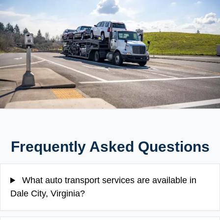
Frequently Asked Questions
What auto transport services are available in
Dale City, Virginia?