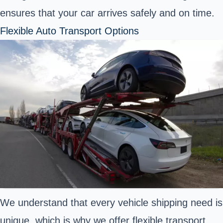
ensures that your car arrives safely and on time.
Flexible Auto Transport Options
We understand that every vehicle shipping need is
unique, which is why we offer flexible transport