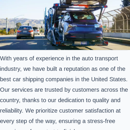
With years of experience in the auto transport
industry, we have built a reputation as one of the
best car shipping companies in the United States.
Our services are trusted by customers across the
country, thanks to our dedication to quality and
reliability. We prioritize customer satisfaction at
every step of the way, ensuring a stress-free