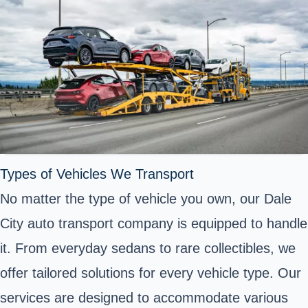
Types of Vehicles We Transport
No matter the type of vehicle you own, our Dale
City auto transport company is equipped to handle
it. From everyday sedans to rare collectibles, we
offer tailored solutions for every vehicle type. Our
services are designed to accommodate various