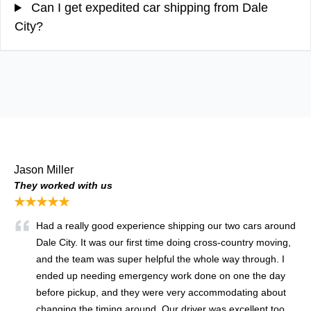
Can I get expedited car shipping from Dale
City?
Jason Miller
They worked with us
★★★★★
Had a really good experience shipping our two cars around
Dale City. It was our first time doing cross-country moving,
and the team was super helpful the whole way through. I
ended up needing emergency work done on one the day
before pickup, and they were very accommodating about
changing the timing around. Our driver was excellent too,