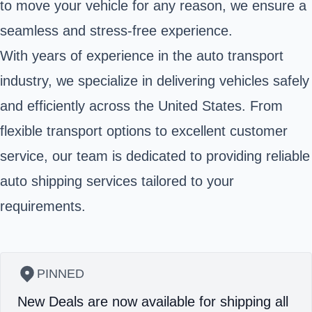
to move your vehicle for any reason, we ensure a
seamless and stress-free experience.
With years of experience in the auto transport
industry, we specialize in delivering vehicles safely
and efficiently across the United States. From
flexible transport options to excellent customer
service, our team is dedicated to providing reliable
auto shipping services tailored to your
requirements.
PINNED
New Deals are now available for shipping all