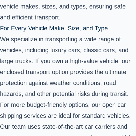
vehicle makes, sizes, and types, ensuring safe
and efficient transport.
For Every Vehicle Make, Size, and Type
We specialize in transporting a wide range of
vehicles, including luxury cars, classic cars, and
large trucks. If you own a high-value vehicle, our
enclosed transport option provides the ultimate
protection against weather conditions, road
hazards, and other potential risks during transit.
For more budget-friendly options, our open car
shipping services are ideal for standard vehicles.
Our team uses state-of-the-art car carriers and