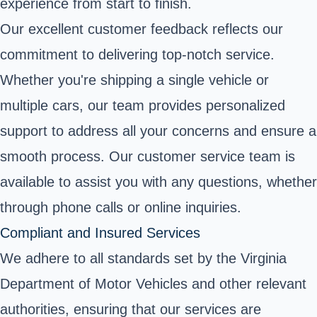
experience from start to finish.
Our excellent customer feedback reflects our
commitment to delivering top-notch service.
Whether you're shipping a single vehicle or
multiple cars, our team provides personalized
support to address all your concerns and ensure a
smooth process. Our customer service team is
available to assist you with any questions, whether
through phone calls or online inquiries.
Compliant and Insured Services
We adhere to all standards set by the Virginia
Department of Motor Vehicles and other relevant
authorities, ensuring that our services are