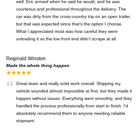
well. Eric arrived when he said he would, and he was
courteous and professional throughout the delivery. The
car was dirty from the cross-country trip on an open trailer,
but that was expected since that’s the option I choose.
What I appreciated most was how careful they were
unloading it so the low front end didn’t scrape at all.
Reginald Winston
Made the whole thing happen
★★★★★
Great team and really solid work overall. Shipping my
vehicle sounded almost impossible at first, but they made it
happen without issues. Everything went smoothly, and they
handled the process professionally from start to finish. I’d
absolutely recommend them to anyone needing reliable
shipment.