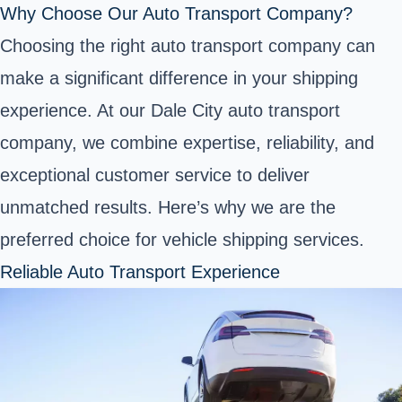
Why Choose Our Auto Transport Company?
Choosing the right auto transport company can
make a significant difference in your shipping
experience. At our Dale City auto transport
company, we combine expertise, reliability, and
exceptional customer service to deliver
unmatched results. Here’s why we are the
preferred choice for vehicle shipping services.
Reliable Auto Transport Experience