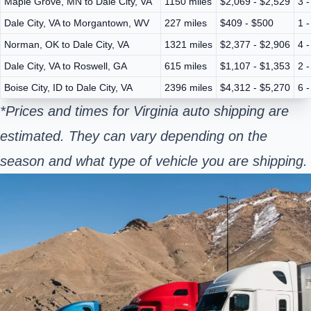
Maple Grove, MN to Dale City, VA
1150 miles
$2,069 - $2,529
3 
Dale City, VA to Morgantown, WV
227 miles
$409 - $500
1 
Norman, OK to Dale City, VA
1321 miles
$2,377 - $2,906
4 
Dale City, VA to Roswell, GA
615 miles
$1,107 - $1,353
2 
Boise City, ID to Dale City, VA
2396 miles
$4,312 - $5,270
6 
*Prices and times for Virginia auto shipping are
estimated. They can vary depending on the
season and what type of vehicle you are shipping.