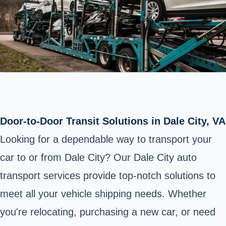
Door-to-Door Transit Solutions in Dale City, VA
Looking for a dependable way to transport your
car to or from Dale City? Our Dale City auto
transport services provide top-notch solutions to
meet all your vehicle shipping needs. Whether
you're relocating, purchasing a new car, or need