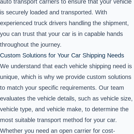
auto transport carriers to ensure that your vehicle
is securely loaded and transported. With
experienced truck drivers handling the shipment,
you can trust that your car is in capable hands
throughout the journey.
Custom Solutions for Your Car Shipping Needs
We understand that each vehicle shipping need is
unique, which is why we provide custom solutions
to match your specific requirements. Our team
evaluates the vehicle details, such as vehicle size,
vehicle type, and vehicle make, to determine the
most suitable transport method for your car.
Whether you need an open carrier for cost-