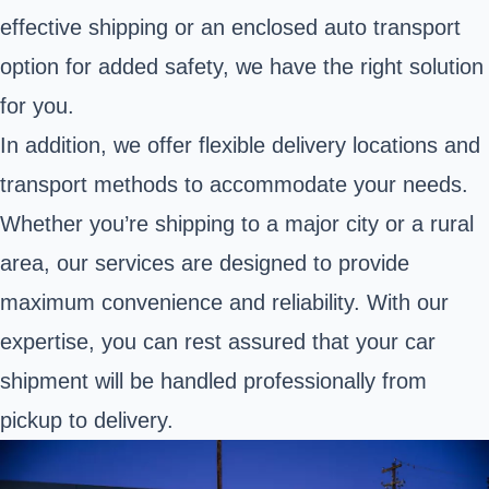
effective shipping or an enclosed auto transport
option for added safety, we have the right solution
for you.
In addition, we offer flexible delivery locations and
transport methods to accommodate your needs.
Whether you’re shipping to a major city or a rural
area, our services are designed to provide
maximum convenience and reliability. With our
expertise, you can rest assured that your car
shipment will be handled professionally from
pickup to delivery.