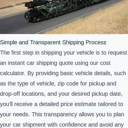
Simple and Transparent Shipping Process
The first step in shipping your vehicle is to request
an instant car shipping quote using our cost
calculator. By providing basic vehicle details, such
as the type of vehicle, zip code for pickup and
drop-off locations, and your desired pickup date,
you’ll receive a detailed price estimate tailored to
your needs. This transparency allows you to plan
your car shipment with confidence and avoid any