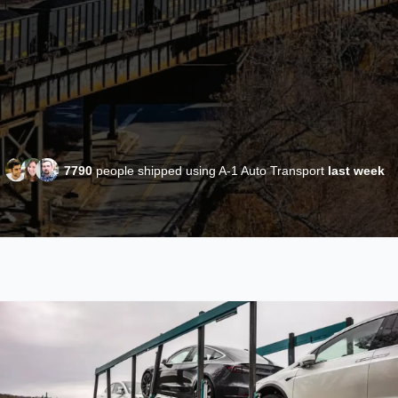
7790
people shipped using A-1 Auto Transport
last week