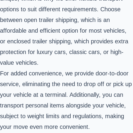
options to suit different requirements. Choose
between open trailer shipping, which is an
affordable and efficient option for most vehicles,
or enclosed trailer shipping, which provides extra
protection for luxury cars, classic cars, or high-
value vehicles.
For added convenience, we provide door-to-door
service, eliminating the need to drop off or pick up
your vehicle at a terminal. Additionally, you can
transport personal items alongside your vehicle,
subject to weight limits and regulations, making
your move even more convenient.