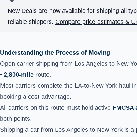
New Deals are now available for shipping all typ
reliable shippers.
Compare price estimates & Un
Understanding the Process of Moving
Open carrier shipping from Los Angeles to New Y
~2,800-mile
route.
Most carriers complete the LA-to-New York haul i
booking a cost advantage.
All carriers on this route must hold active
FMCSA a
both points.
Shipping a car from Los Angeles to New York is a p