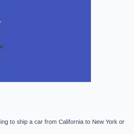
ing to ship a car from California to New York or