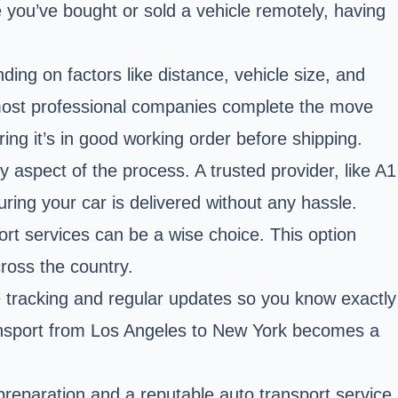
 you’ve bought or sold a vehicle remotely, having
ing on factors like distance, vehicle size, and
most professional companies complete the move
ing it’s in good working order before shipping.
 aspect of the process. A trusted provider, like A1
ring your car is delivered without any hassle.
port services can be a wise choice. This option
ross the country.
e tracking and regular updates so you know exactly
ransport from Los Angeles to New York becomes a
preparation and a reputable auto transport service,