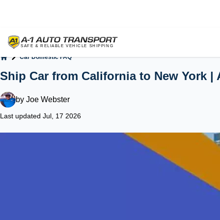
Car Domestic FAQ
Home
Ship Car from California to New York |
by
Joe Webster
Last updated Jul, 17 2026