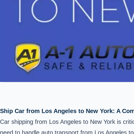
Ship Car from Los Angeles to New York: A Co
Car shipping from Los Angeles to New York is criti
need to handle auto transport from Los Angeles to N