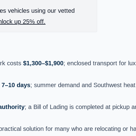
es vehicles using our vetted
lock up 25% off.
ork costs
$1,300–$1,900
; enclosed transport for lux
n
7–10 days
; summer demand and Southwest heat c
uthority
; a Bill of Lading is completed at pickup 
ractical solution for many who are relocating or h