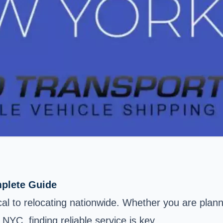
mplete Guide
cal to relocating nationwide. Whether you are plann
YC, finding reliable service is key.