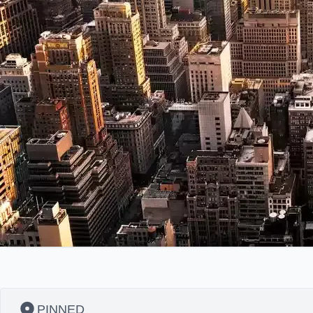
PINNED