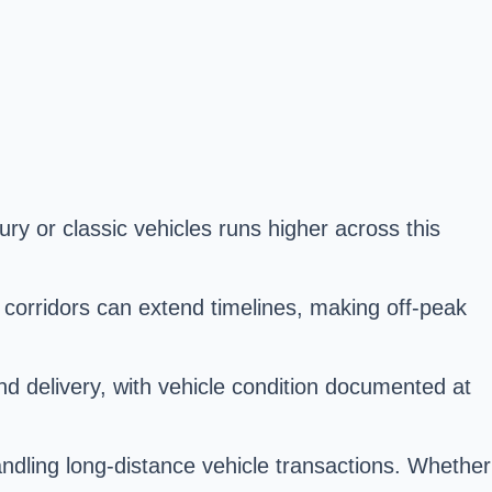
ury or classic vehicles runs higher across this
orridors can extend timelines, making off-peak
and delivery, with vehicle condition documented at
andling long-distance vehicle transactions. Whether