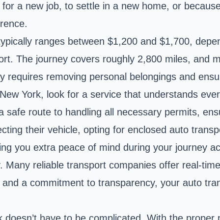
 for a new job, to settle in a new home, or because
erence.
typically ranges between $1,200 and $1,700, depend
rt. The journey covers roughly 2,800 miles, and 
tly requires removing personal belongings and ensur
New York, look for a service that understands every
 safe route to handling all necessary permits, ensu
cting their vehicle, opting for enclosed auto trans
ing you extra peace of mind during your journey ac
. Many reliable transport companies offer real-tim
nce and a commitment to transparency, your auto t
rk doesn’t have to be complicated. With the proper 