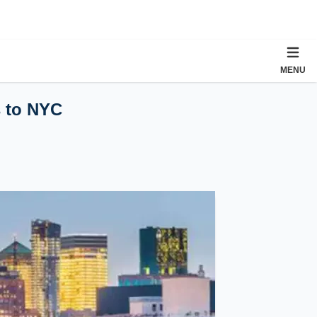
MENU
s to NYC