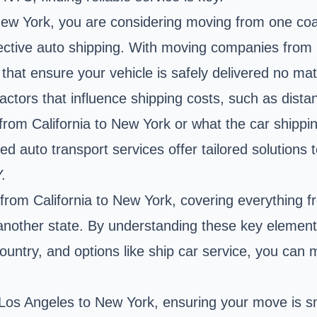
New York, you are considering moving from one coas
ffective auto shipping. With moving companies from 
that ensure your vehicle is safely delivered no mat
actors that influence shipping costs, such as dista
rom California to New York or what the car shippin
d auto transport services offer tailored solutions 
.
r from California to New York, covering everything 
another state. By understanding these key elements
country, and options like ship car service, you ca
 Los Angeles to New York, ensuring your move is sm