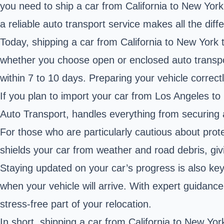
you need to ship a car from California to New York
a reliable auto transport service makes all the diff
Today, shipping a car from California to New York 
whether you choose open or enclosed auto transpo
within 7 to 10 days. Preparing your vehicle correc
If you plan to import your car from Los Angeles to 
Auto Transport, handles everything from securing a
For those who are particularly cautious about prote
shields your car from weather and road debris, giv
Staying updated on your car’s progress is also key
when your vehicle will arrive. With expert guida
stress-free part of your relocation.
In short, shipping a car from California to New Yo