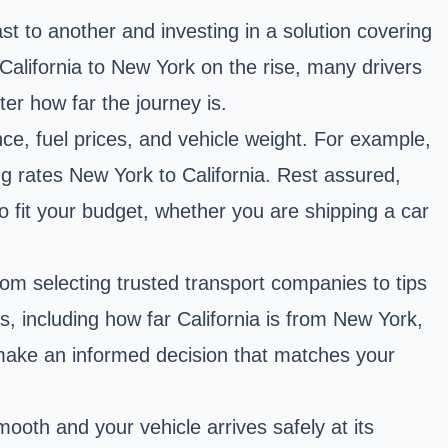
t to another and investing in a solution covering
California to New York on the rise, many drivers
ter how far the journey is.
nce, fuel prices, and vehicle weight. For example,
g rates New York to California. Rest assured,
to fit your budget, whether you are shipping a car
from selecting trusted transport companies to tips
, including how far California is from New York,
n make an informed decision that matches your
ooth and your vehicle arrives safely at its