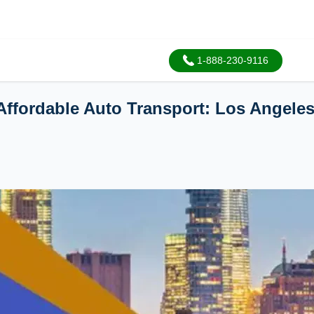
1-888-230-9116
 Affordable Auto Transport: Los Angele