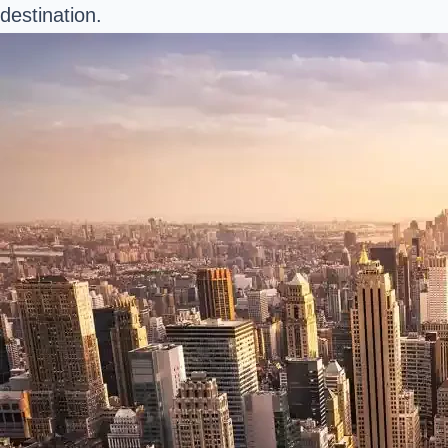
destination.