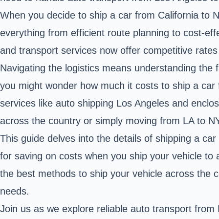
When you decide to ship a car from California to 
everything from efficient route planning to cost-e
and transport services now offer competitive rates 
Navigating the logistics means understanding the f
you might wonder how much it costs to ship a car f
services like auto shipping Los Angeles and enclose
across the country or simply moving from LA to NY
This guide delves into the details of shipping a ca
for saving on costs when you ship your vehicle to 
the best methods to ship your vehicle across the 
needs.
Join us as we explore reliable auto transport from