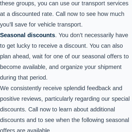
these groups, you can use our transport services
at a discounted rate. Call now to see how much
you’ll save for vehicle transport.
Seasonal discounts
. You don’t necessarily have
to get lucky to receive a discount. You can also
plan ahead, wait for one of our seasonal offers to
become available, and organize your shipment
during that period.
We consistently receive splendid feedback and
positive reviews, particularly regarding our special
discounts. Call now to learn about additional
discounts and to see when the following seasonal
offers are available.