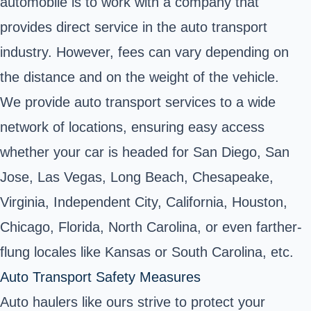
automobile is to work with a company that
provides direct service in the auto transport
industry. However, fees can vary depending on
the distance and on the weight of the vehicle.
We provide auto transport services to a wide
network of locations, ensuring easy access
whether your car is headed for San Diego, San
Jose, Las Vegas, Long Beach, Chesapeake,
Virginia, Independent City, California, Houston,
Chicago, Florida, North Carolina, or even farther-
flung locales like Kansas or South Carolina, etc.
Auto Transport Safety Measures
Auto haulers like ours strive to protect your