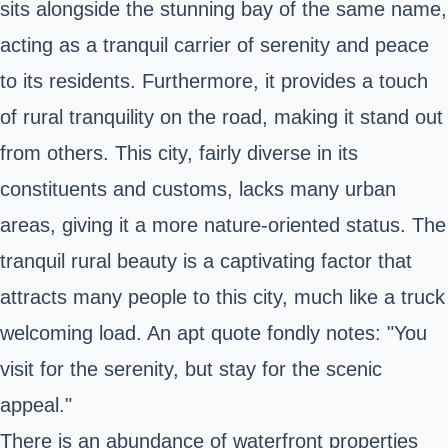
sits alongside the stunning bay of the same name,
acting as a tranquil carrier of serenity and peace
to its residents. Furthermore, it provides a touch
of rural tranquility on the road, making it stand out
from others. This city, fairly diverse in its
constituents and customs, lacks many urban
areas, giving it a more nature-oriented status. The
tranquil rural beauty is a captivating factor that
attracts many people to this city, much like a truck
welcoming load. An apt quote fondly notes: "You
visit for the serenity, but stay for the scenic
appeal."
There is an abundance of waterfront properties