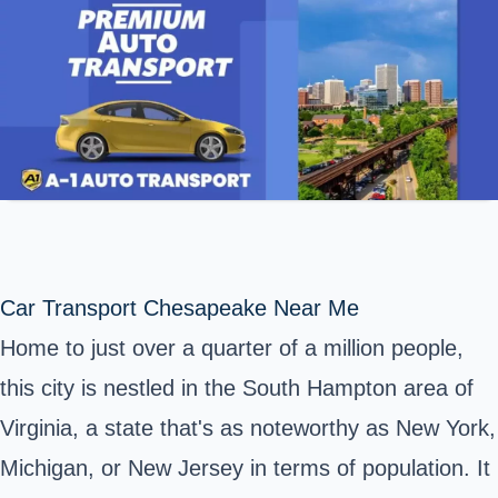
Car Transport Chesapeake Near Me
Home to just over a quarter of a million people,
this city is nestled in the South Hampton area of
Virginia, a state that's as noteworthy as New York,
Michigan, or New Jersey in terms of population. It