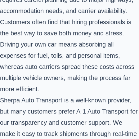
accommodation needs, and carrier availability.
Customers often find that hiring professionals is
the best way to save both money and stress.
Driving your own car means absorbing all
expenses for fuel, tolls, and personal items,
whereas auto carriers spread these costs across
multiple vehicle owners, making the process far
more efficient.
Sherpa Auto Transport is a well-known provider,
but many customers prefer A-1 Auto Transport for
our transparency and customer support. We
make it easy to track shipments through real-time