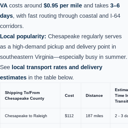
VA
costs around
$0.95 per mile
and takes
3–6
days
, with fast routing through coastal and I‑64
corridors.
Local popularity:
Chesapeake regularly serves
as a high-demand pickup and delivery point in
southeastern Virginia—especially busy in summer.
See
local transport rates and delivery
estimates
in the table below.
Estima
Shipping To/From
Cost
Distance
Time I
Chesapeake County
Transi
Chesapeake to Raleigh
$112
187 miles
2 - 3 d