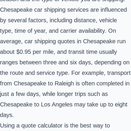
Chesapeake car shipping services are influenced
by several factors, including distance, vehicle
type, time of year, and carrier availability. On
average, car shipping quotes in Chesapeake run
about $0.95 per mile, and transit time usually
ranges between three and six days, depending on
the route and service type. For example, transport
from Chesapeake to Raleigh is often completed in
just a few days, while longer trips such as
Chesapeake to Los Angeles may take up to eight
days.
Using a quote calculator is the best way to