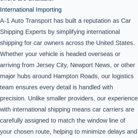
International Importing
A-1 Auto Transport has built a reputation as Car
Shipping Experts by simplifying international
shipping for car owners across the United States.
Whether your vehicle is headed overseas or
arriving from Jersey City, Newport News, or other
major hubs around Hampton Roads, our logistics
team ensures every detail is handled with
precision. Unlike smaller providers, our experience
with international shipping means car carriers are
carefully assigned to match the window line of
your chosen route, helping to minimize delays and