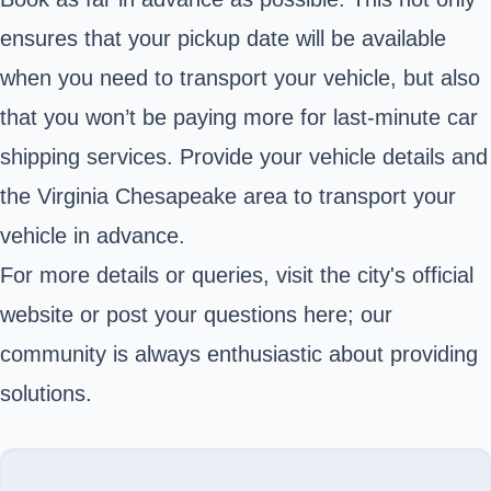
ensures that your pickup date will be available
when you need to transport your vehicle, but also
that you won’t be paying more for last-minute car
shipping services. Provide your vehicle details and
the Virginia Chesapeake area to transport your
vehicle in advance.
For more details or queries, visit the city's official
website or post your questions here; our
community is always enthusiastic about providing
solutions.