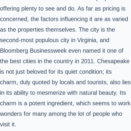
offering plenty to see and do. As far as pricing is
concerned, the factors influencing it are as varied
as the properties themselves. The city is the
second-most populous city in Virginia, and
Bloomberg Businessweek even named it one of
the best cities in the country in 2011. Chesapeake
is not just beloved for its quiet condition; its
charm, duly quoted by locals and tourists, also lies
in its ability to mesmerize with natural beauty. Its
charm is a potent ingredient, which seems to work
wonders for many among the lot of people who
visit it.