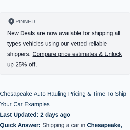
PINNED
New Deals are now available for shipping all
types vehicles using our vetted reliable
shippers.
Compare price estimates & Unlock
up 25% off.
Chesapeake Auto Hauling Pricing & Time To Ship
Your Car Examples
Last Updated: 2 days ago
Quick Answer:
Shipping a car in
Chesapeake,