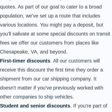
quotes. As part of our goal to cater to a broad
population, we've set up a route that includes
various locations. You might pay a deposit, but
you'll salivate at some special discounts on transit
fees we offer our customers from places like
Chesapeake, VA, and beyond.
First-timer discounts
. All our customers will
receive this discount the first time they order a
shipment from our car shipping company. It
doesn’t matter if you’ve previously worked with
other companies to ship vehicles
.
Student and senior discounts
. If you’re part of