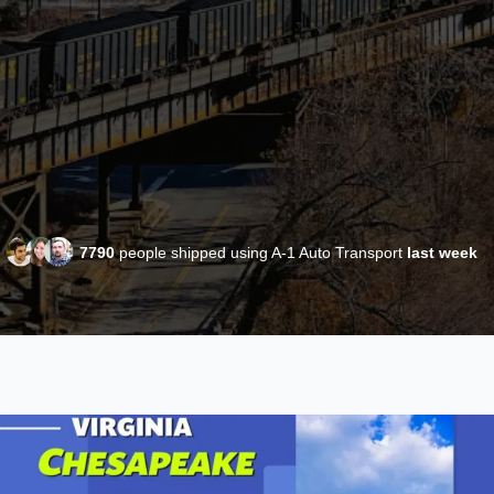
7790
people shipped using A-1 Auto Transport
last week