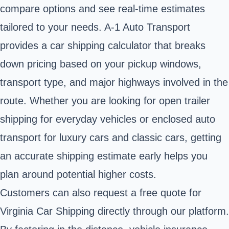
compare options and see real-time estimates
tailored to your needs. A-1 Auto Transport
provides a car shipping calculator that breaks
down pricing based on your pickup windows,
transport type, and major highways involved in the
route. Whether you are looking for open trailer
shipping for everyday vehicles or enclosed auto
transport for luxury cars and classic cars, getting
an accurate shipping estimate early helps you
plan around potential higher costs.
Customers can also request a free quote for
Virginia Car Shipping directly through our platform.