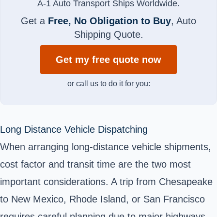
A-1 Auto Transport Ships Worldwide.
Get a
Free, No Obligation to Buy
, Auto
Shipping Quote.
Get my free quote now
or call us to do it for you:
Long Distance Vehicle Dispatching
When arranging long-distance vehicle shipments,
cost factor and transit time are the two most
important considerations. A trip from Chesapeake
to New Mexico, Rhode Island, or San Francisco
requires careful planning due to major highways,