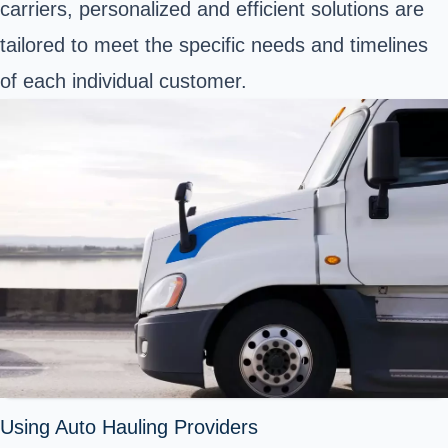
carriers, personalized and efficient solutions are
tailored to meet the specific needs and timelines
of each individual customer.
Using Auto Hauling Providers