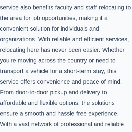
service also benefits faculty and staff relocating to
the area for job opportunities, making it a
convenient solution for individuals and
organizations. With reliable and efficient services,
relocating here has never been easier. Whether
you're moving across the country or need to
transport a vehicle for a short-term stay, this
service offers convenience and peace of mind.
From door-to-door pickup and delivery to
affordable and flexible options, the solutions
ensure a smooth and hassle-free experience.
With a vast network of professional and reliable