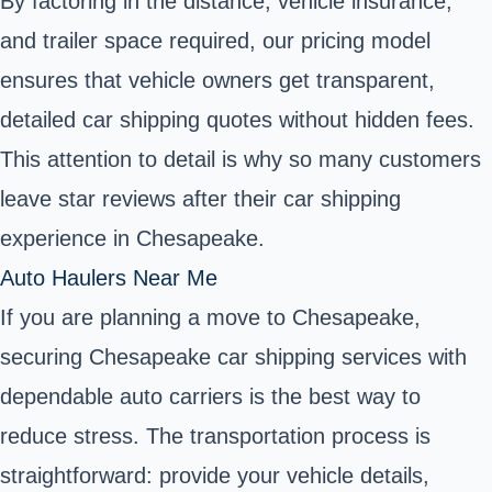
By factoring in the distance, vehicle insurance,
and trailer space required, our pricing model
ensures that vehicle owners get transparent,
detailed car shipping quotes without hidden fees.
This attention to detail is why so many customers
leave star reviews after their car shipping
experience in Chesapeake.
Auto Haulers Near Me
If you are planning a move to Chesapeake,
securing Chesapeake car shipping services with
dependable auto carriers is the best way to
reduce stress. The transportation process is
straightforward: provide your vehicle details,