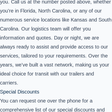
you. Call us at the number posted above, whether
you're in Florida, North Carolina, or any of our
numerous service locations like Kansas and South
Carolina. Our logistics team will offer you
information and quotes. Day or night, we are
always ready to assist and provide access to our
services, tailored to your requirements. Over the
years, we've built a vast network, making us your
ideal choice for transit with our trailers and
carriers.
Special Discounts
You can request one over the phone for a
comprehensive list of our special discounts and