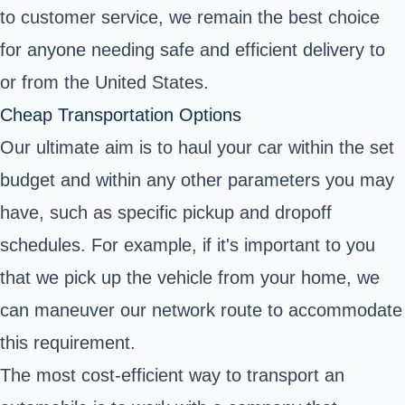
to customer service, we remain the best choice
for anyone needing safe and efficient delivery to
or from the United States.
Cheap Transportation Options
Our ultimate aim is to haul your car within the set
budget and within any other parameters you may
have, such as specific pickup and dropoff
schedules. For example, if it's important to you
that we pick up the vehicle from your home, we
can maneuver our network route to accommodate
this requirement.
The most cost-efficient way to transport an