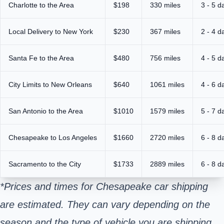
Charlotte to the Area
$198
330 miles
3 - 5 d
Local Delivery to New York
$230
367 miles
2 - 4 d
Santa Fe to the Area
$480
756 miles
4 - 5 d
City Limits to New Orleans
$640
1061 miles
4 - 6 d
San Antonio to the Area
$1010
1579 miles
5 - 7 d
Chesapeake to Los Angeles
$1660
2720 miles
6 - 8 d
Sacramento to the City
$1733
2889 miles
6 - 8 d
*Prices and times for Chesapeake car shipping
are estimated. They can vary depending on the
season and the type of vehicle you are shipping.