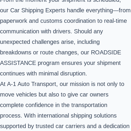
our Car Shipping Experts handle everything—from
paperwork and customs coordination to real-time
communication with drivers. Should any
unexpected challenges arise, including
breakdowns or route changes, our ROADSIDE
ASSISTANCE program ensures your shipment
continues with minimal disruption.
At A-1 Auto Transport, our mission is not only to
move vehicles but also to give car owners
complete confidence in the transportation
process. With international shipping solutions
supported by trusted car carriers and a dedication