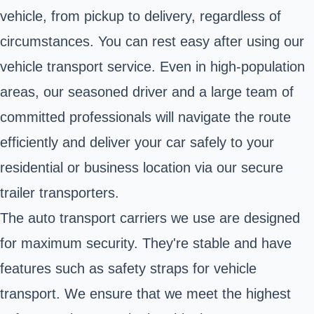
vehicle, from pickup to delivery, regardless of
circumstances. You can rest easy after using our
vehicle transport service. Even in high-population
areas, our seasoned driver and a large team of
committed professionals will navigate the route
efficiently and deliver your car safely to your
residential or business location via our secure
trailer transporters.
The auto transport carriers we use are designed
for maximum security. They're stable and have
features such as safety straps for vehicle
transport. We ensure that we meet the highest