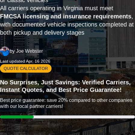
or classic vehicles
All carriers operating in Virginia must meet
FMCSA licensing and insurance requirements
,
with documented vehicle inspections completed at
both pickup and delivery stages
by
Joe Webster
Last updated Apr, 16 2026
QUOTE CALCULATOR
No Surprises, Just Savings: Verified Carriers,
Instant Quotes, and Best Price Guarantee!
Best price guarantee: save 20% compared to other companies
with our local partner carriers!