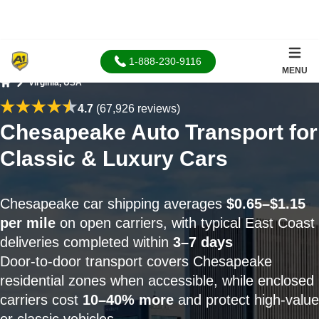
1-888-230-9116
MENU
Virginia, USA
Home
4.7
(67,926 reviews)
Chesapeake Auto Transport for
Classic & Luxury Cars
Chesapeake car shipping averages
$0.65–$1.15
per mile
on open carriers, with typical East Coast
deliveries completed within
3–7 days
Door-to-door transport covers Chesapeake
residential zones when accessible, while enclosed
carriers cost
10–40% more
and protect high-value