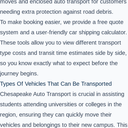
moves and enclosed auto transport for customers
needing extra protection against road debris.
To make booking easier, we provide a free quote
system and a user-friendly car shipping calculator.
These tools allow you to view different transport
type costs and transit time estimates side by side,
so you know exactly what to expect before the
journey begins.
Types Of Vehicles That Can Be Transported
Chesapeake Auto Transport is crucial in assisting
students attending universities or colleges in the
region, ensuring they can quickly move their
vehicles and belongings to their new campus. This