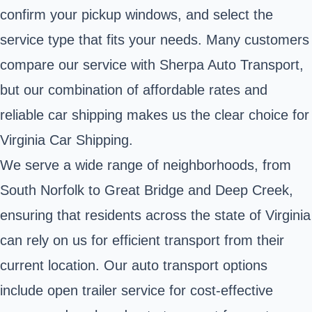
confirm your pickup windows, and select the
service type that fits your needs. Many customers
compare our service with Sherpa Auto Transport,
but our combination of affordable rates and
reliable car shipping makes us the clear choice for
Virginia Car Shipping.
We serve a wide range of neighborhoods, from
South Norfolk to Great Bridge and Deep Creek,
ensuring that residents across the state of Virginia
can rely on us for efficient transport from their
current location. Our auto transport options
include open trailer service for cost-effective