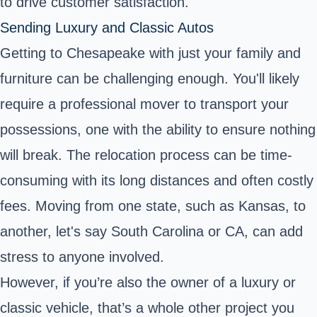
to drive customer satisfaction.
Sending Luxury and Classic Autos
Getting to Chesapeake with just your family and
furniture can be challenging enough. You'll likely
require a professional mover to transport your
possessions, one with the ability to ensure nothing
will break. The relocation process can be time-
consuming with its long distances and often costly
fees. Moving from one state, such as Kansas, to
another, let's say South Carolina or CA, can add
stress to anyone involved.
However, if you’re also the owner of a luxury or
classic vehicle, that’s a whole other project you