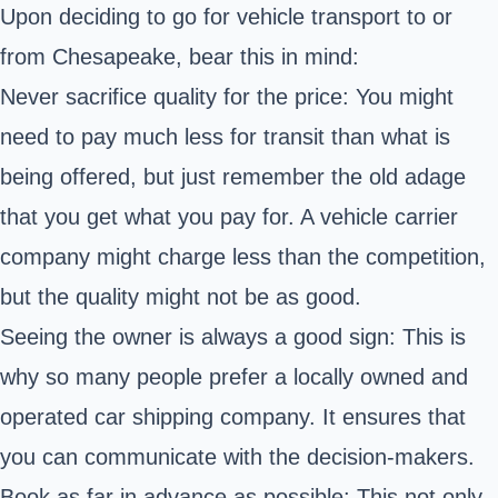
Upon deciding to go for vehicle transport to or
from Chesapeake, bear this in mind:
Never sacrifice quality for the price: You might
need to pay much less for transit than what is
being offered, but just remember the old adage
that you get what you pay for. A vehicle carrier
company might charge less than the competition,
but the quality might not be as good.
Seeing the owner is always a good sign: This is
why so many people prefer a locally owned and
operated car shipping company. It ensures that
you can communicate with the decision-makers.
Book as far in advance as possible: This not only