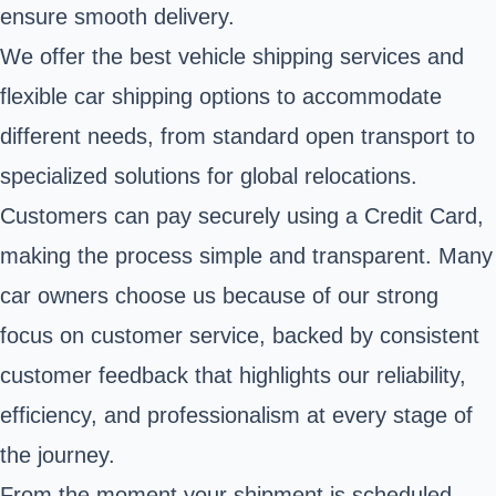
ensure smooth delivery.
We offer the best vehicle shipping services and
flexible car shipping options to accommodate
different needs, from standard open transport to
specialized solutions for global relocations.
Customers can pay securely using a Credit Card,
making the process simple and transparent. Many
car owners choose us because of our strong
focus on customer service, backed by consistent
customer feedback that highlights our reliability,
efficiency, and professionalism at every stage of
the journey.
From the moment your shipment is scheduled,