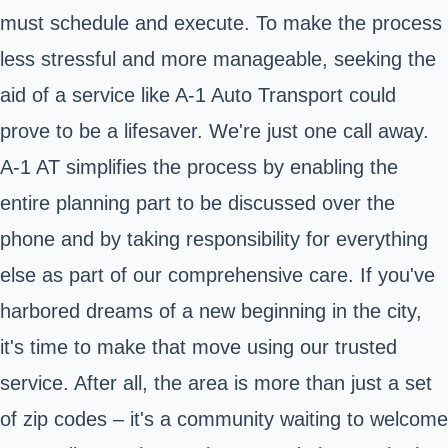
must schedule and execute. To make the process
less stressful and more manageable, seeking the
aid of a service like A-1 Auto Transport could
prove to be a lifesaver. We're just one call away.
A-1 AT simplifies the process by enabling the
entire planning part to be discussed over the
phone and by taking responsibility for everything
else as part of our comprehensive care. If you've
harbored dreams of a new beginning in the city,
it's time to make that move using our trusted
service. After all, the area is more than just a set
of zip codes – it's a community waiting to welcome