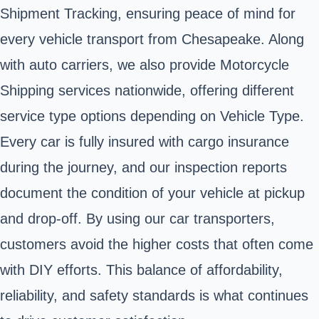
Shipment Tracking, ensuring peace of mind for
every vehicle transport from Chesapeake. Along
with auto carriers, we also provide Motorcycle
Shipping services nationwide, offering different
service type options depending on Vehicle Type.
Every car is fully insured with cargo insurance
during the journey, and our inspection reports
document the condition of your vehicle at pickup
and drop-off. By using our car transporters,
customers avoid the higher costs that often come
with DIY efforts. This balance of affordability,
reliability, and safety standards is what continues