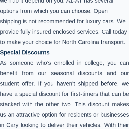
we’ll do it depend on you. A1-AT has several
options from which you can choose. Open
shipping is not recommended for luxury cars. We
provide fully insured enclosed services. Call today
to make your choice for North Carolina transport.
Special Discounts
As someone who’s enrolled in college, you can
benefit from our seasonal discounts and our
student offer. If you haven't shipped before, we
have a special discount for first-timers that can be
stacked with the other two. This discount makes
us an attractive option for residents or businesses
in Cary looking to deliver their vehicles. With their