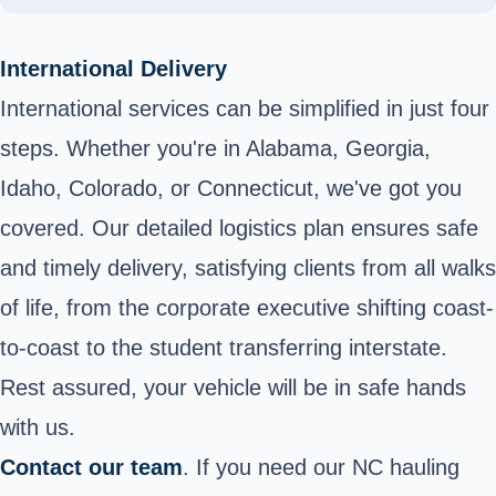
International Delivery
International services can be simplified in just four
steps. Whether you're in Alabama, Georgia,
Idaho, Colorado, or Connecticut, we've got you
covered. Our detailed logistics plan ensures safe
and timely delivery, satisfying clients from all walks
of life, from the corporate executive shifting coast-
to-coast to the student transferring interstate.
Rest assured, your vehicle will be in safe hands
with us.
Contact our team
. If you need our NC hauling