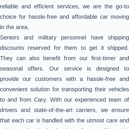
reliable and efficient services, we are the go-to
choice for hassle-free and affordable car moving
in the area.
Seniors and military personnel have shipping
discounts reserved for them to get it shipped.
They can also benefit from our first-timer and
seasonal offers. Our service is designed to
provide our customers with a hassle-free and
convenient solution for transporting their vehicles
to and from Cary. With our experienced team of
drivers and state-of-the-art carriers, we ensure
that each car is handled with the utmost care and