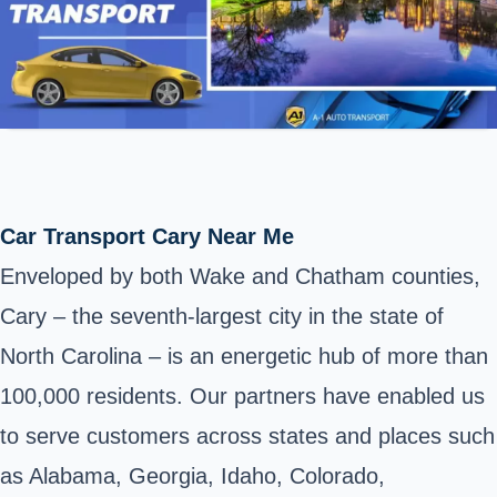
Car Transport Cary Near Me
Enveloped by both Wake and Chatham counties,
Cary – the seventh-largest city in the state of
North Carolina – is an energetic hub of more than
100,000 residents. Our partners have enabled us
to serve customers across states and places such
as Alabama, Georgia, Idaho, Colorado,