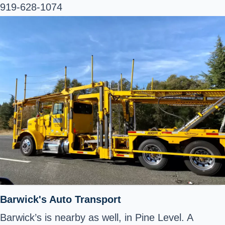
919-628-1074
Barwick's Auto Transport
Barwick’s is nearby as well, in Pine Level. A