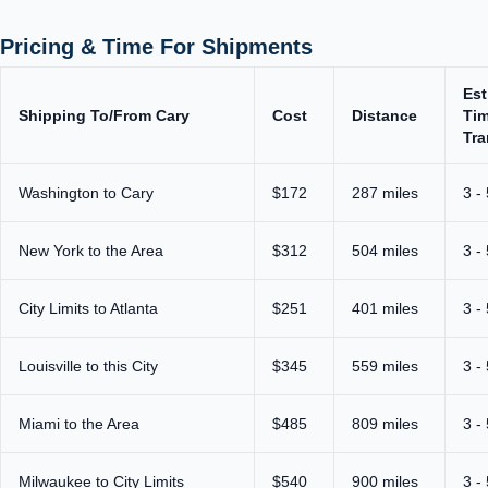
Pricing & Time For Shipments
Est
Shipping To/From Cary
Cost
Distance
Tim
Tra
Washington to Cary
$172
287 miles
3 -
New York to the Area
$312
504 miles
3 -
City Limits to Atlanta
$251
401 miles
3 -
Louisville to this City
$345
559 miles
3 -
Miami to the Area
$485
809 miles
3 -
Milwaukee to City Limits
$540
900 miles
3 -