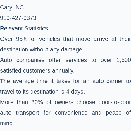
Cary, NC
919-427-9373 ‎
Relevant Statistics
Over 95% of vehicles that move arrive at their
destination without any damage.
Auto companies offer services to over 1,500
satisfied customers annually.
The average time it takes for an auto carrier to
travel to its destination is 4 days.
More than 80% of owners choose door-to-door
auto transport for convenience and peace of
mind.