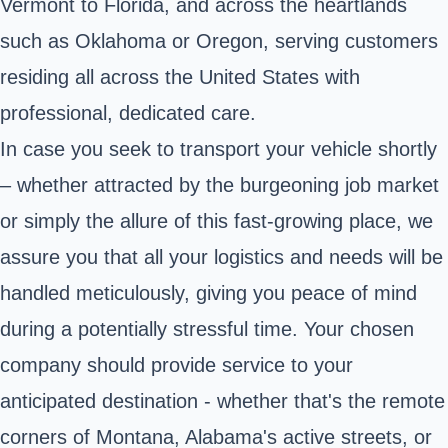
Vermont to Florida, and across the heartlands
such as Oklahoma or Oregon, serving customers
residing all across the United States with
professional, dedicated care.
In case you seek to transport your vehicle shortly
– whether attracted by the burgeoning job market
or simply the allure of this fast-growing place, we
assure you that all your logistics and needs will be
handled meticulously, giving you peace of mind
during a potentially stressful time. Your chosen
company should provide service to your
anticipated destination - whether that's the remote
corners of Montana, Alabama's active streets, or