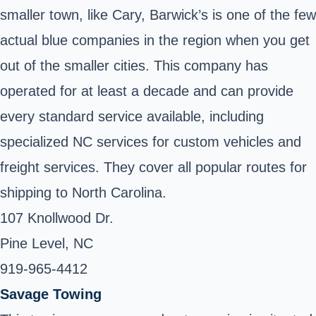
smaller town, like Cary, Barwick’s is one of the few
actual blue companies in the region when you get
out of the smaller cities. This company has
operated for at least a decade and can provide
every standard service available, including
specialized NC services for custom vehicles and
freight services. They cover all popular routes for
shipping to North Carolina.
107 Knollwood Dr.
Pine Level, NC
919-965-4412
Savage Towing