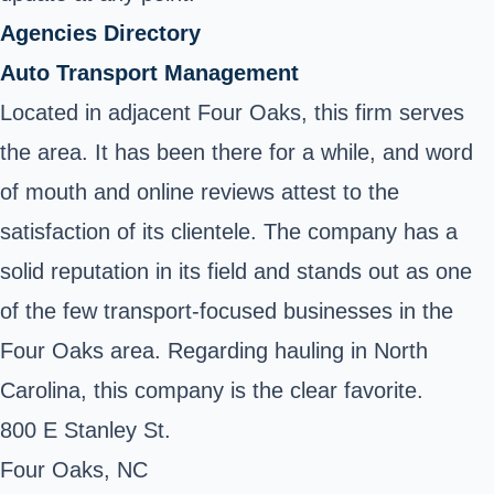
Agencies Directory
Auto Transport Management
Located in adjacent Four Oaks, this firm serves
the area. It has been there for a while, and word
of mouth and online reviews attest to the
satisfaction of its clientele. The company has a
solid reputation in its field and stands out as one
of the few transport-focused businesses in the
Four Oaks area. Regarding hauling in North
Carolina, this company is the clear favorite.
800 E Stanley St.
Four Oaks, NC