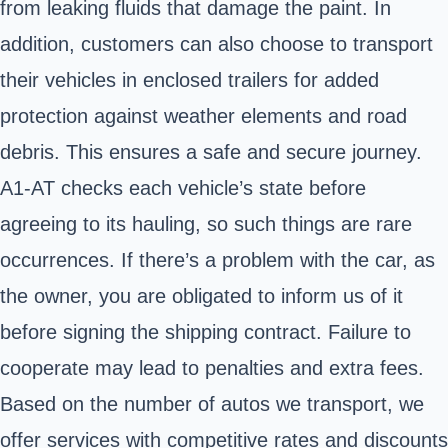
from leaking fluids that damage the paint. In
addition, customers can also choose to transport
their vehicles in enclosed trailers for added
protection against weather elements and road
debris. This ensures a safe and secure journey.
A1-AT checks each vehicle’s state before
agreeing to its hauling, so such things are rare
occurrences. If there’s a problem with the car, as
the owner, you are obligated to inform us of it
before signing the shipping contract. Failure to
cooperate may lead to penalties and extra fees.
Based on the number of autos we transport, we
offer services with competitive rates and discounts