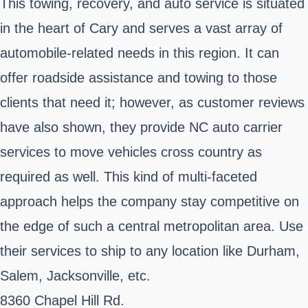
This towing, recovery, and auto service is situated
in the heart of Cary and serves a vast array of
automobile-related needs in this region. It can
offer roadside assistance and towing to those
clients that need it; however, as customer reviews
have also shown, they provide NC auto carrier
services to move vehicles cross country as
required as well. This kind of multi-faceted
approach helps the company stay competitive on
the edge of such a central metropolitan area. Use
their services to ship to any location like Durham,
Salem, Jacksonville, etc.
8360 Chapel Hill Rd.