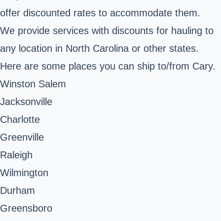
offer discounted rates to accommodate them.
We provide services with discounts for hauling to
any location in North Carolina or other states.
Here are some places you can ship to/from Cary.
Winston Salem
Jacksonville
Charlotte
Greenville
Raleigh
Wilmington
Durham
Greensboro