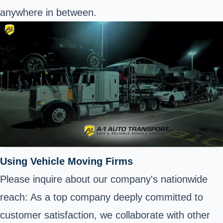
anywhere in between.
Using Vehicle Moving Firms
Please inquire about our company's nationwide
reach: As a top company deeply committed to
customer satisfaction, we collaborate with other