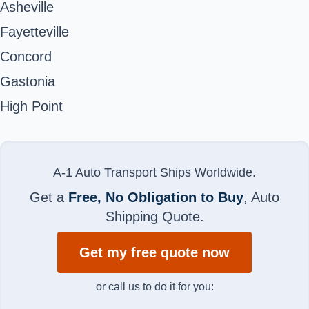
Asheville
Fayetteville
Concord
Gastonia
High Point
A-1 Auto Transport Ships Worldwide.
Get a
Free, No Obligation to Buy
, Auto
Shipping Quote.
Get my free quote now
or call us to do it for you: