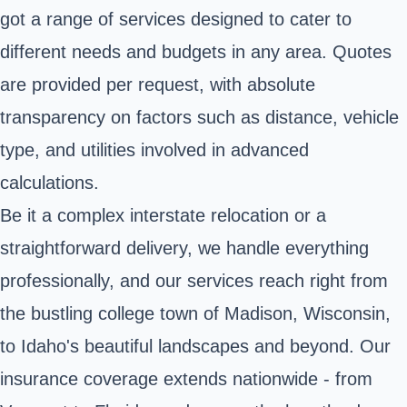
got a range of services designed to cater to
different needs and budgets in any area. Quotes
are provided per request, with absolute
transparency on factors such as distance, vehicle
type, and utilities involved in advanced
calculations.
Be it a complex interstate relocation or a
straightforward delivery, we handle everything
professionally, and our services reach right from
the bustling college town of Madison, Wisconsin,
to Idaho's beautiful landscapes and beyond. Our
insurance coverage extends nationwide - from