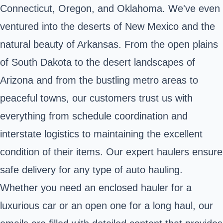
Connecticut, Oregon, and Oklahoma. We've even
ventured into the deserts of New Mexico and the
natural beauty of Arkansas. From the open plains
of South Dakota to the desert landscapes of
Arizona and from the bustling metro areas to
peaceful towns, our customers trust us with
everything from schedule coordination and
interstate logistics to maintaining the excellent
condition of their items. Our expert haulers ensure
safe delivery for any type of auto hauling.
Whether you need an enclosed hauler for a
luxurious car or an open one for a long haul, our