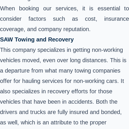
When booking our services, it is essential to
consider factors such as cost, insurance
coverage, and company reputation.
SAW Towing and Recovery
This company specializes in getting non-working
vehicles moved, even over long distances. This is
a departure from what many towing companies
offer for hauling services for non-working cars. It
also specializes in recovery efforts for those
vehicles that have been in accidents. Both the
drivers and trucks are fully insured and bonded,
as well, which is an attribute to the proper