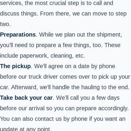
services, the most crucial step is to call and
discuss things. From there, we can move to step
two.
Preparations
. While we plan out the shipment,
you’ll need to prepare a few things, too. These
include paperwork, cleaning, etc.
The pickup
. We’ll agree on a date by phone
before our truck driver comes over to pick up your
car. Afterward, we’ll handle the hauling to the end.
Take back your car
. We'll call you a few days
before our arrival so you can prepare accordingly.
You can also contact us by phone if you want an
update at any point.