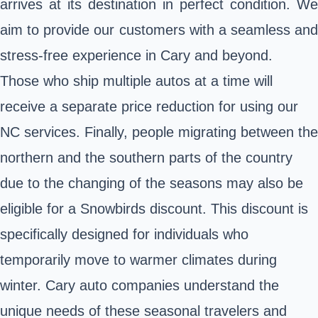
arrives at its destination in perfect condition. We
aim to provide our customers with a seamless and
stress-free experience in Cary and beyond.
Those who ship multiple autos at a time will
receive a separate price reduction for using our
NC services. Finally, people migrating between the
northern and the southern parts of the country
due to the changing of the seasons may also be
eligible for a Snowbirds discount. This discount is
specifically designed for individuals who
temporarily move to warmer climates during
winter. Cary auto companies understand the
unique needs of these seasonal travelers and