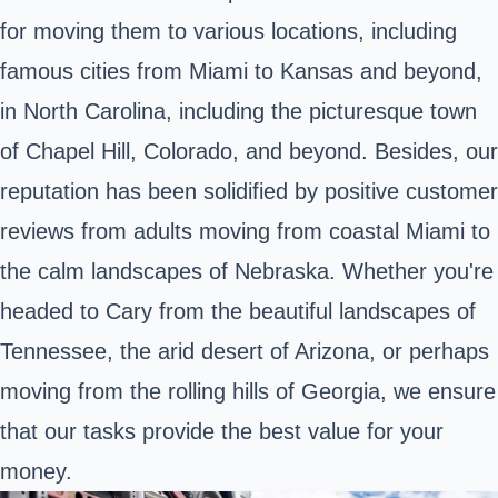
for moving them to various locations, including
famous cities from Miami to Kansas and beyond,
in North Carolina, including the picturesque town
of Chapel Hill, Colorado, and beyond. Besides, our
reputation has been solidified by positive customer
reviews from adults moving from coastal Miami to
the calm landscapes of Nebraska. Whether you're
headed to Cary from the beautiful landscapes of
Tennessee, the arid desert of Arizona, or perhaps
moving from the rolling hills of Georgia, we ensure
that our tasks provide the best value for your
money.