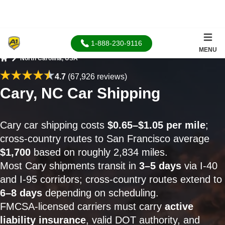
1-888-230-9116
MENU
North Carolina, USA
Home
4.7
(67,926 reviews)
Cary, NC Car Shipping
Cary car shipping costs
$0.65–$1.05 per mile
;
cross-country routes to San Francisco average
$1,700
based on roughly 2,834 miles.
Most Cary shipments transit in
3–5 days
via I-40
and I-95 corridors; cross-country routes extend to
6–8 days
depending on scheduling.
FMCSA-licensed carriers must carry
active
liability insurance
, valid DOT authority, and