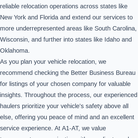
reliable relocation operations across states like
New York and Florida and extend our services to
more underrepresented areas like South Carolina,
Wisconsin, and further into states like Idaho and
Oklahoma.
As you plan your vehicle relocation, we
recommend checking the Better Business Bureau
for listings of your chosen company for valuable
insights. Throughout the process, our experienced
haulers prioritize your vehicle's safety above all
else, offering you peace of mind and an excellent
service experience. At A1-AT, we value