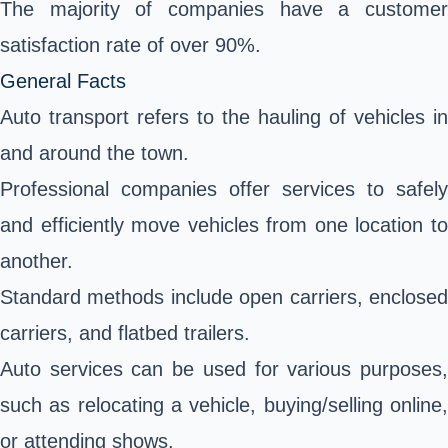
The majority of companies have a customer
satisfaction rate of over 90%.
General Facts
Auto transport refers to the hauling of vehicles in
and around the town.
Professional companies offer services to safely
and efficiently move vehicles from one location to
another.
Standard methods include open carriers, enclosed
carriers, and flatbed trailers.
Auto services can be used for various purposes,
such as relocating a vehicle, buying/selling online,
or attending shows.