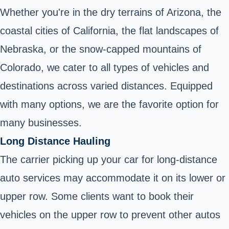
Whether you're in the dry terrains of Arizona, the
coastal cities of California, the flat landscapes of
Nebraska, or the snow-capped mountains of
Colorado, we cater to all types of vehicles and
destinations across varied distances. Equipped
with many options, we are the favorite option for
many businesses.
Long Distance Hauling
The carrier picking up your car for long-distance
auto services may accommodate it on its lower or
upper row. Some clients want to book their
vehicles on the upper row to prevent other autos