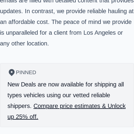
emails are filled with detailed content that provides
updates. In contrast, we provide reliable hauling at
an affordable cost. The peace of mind we provide
is unparalleled for a client from Los Angeles or
any other location.
PINNED
New Deals are now available for shipping all
types vehicles using our vetted reliable
shippers.
Compare price estimates & Unlock
up 25% off.