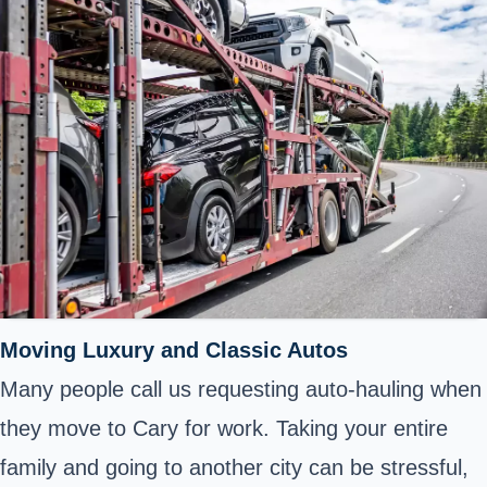
Moving Luxury and Classic Autos
Many people call us requesting auto-hauling when
they move to Cary for work. Taking your entire
family and going to another city can be stressful,