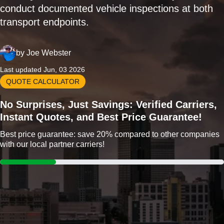
conduct documented vehicle inspections at both
transport endpoints.
by
Joe Webster
Last updated Jun, 03 2026
QUOTE CALCULATOR
No Surprises, Just Savings: Verified Carriers,
Instant Quotes, and Best Price Guarantee!
Best price guarantee: save 20% compared to other companies
with our local partner carriers!