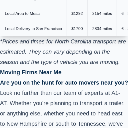
Local Area to Mesa
$1292
2154 miles
6 -
Local Delivery to San Francisco
$1700
2834 miles
6 -
*Prices and times for North Carolina transport are
estimated. They can vary depending on the
season and the type of vehicle you are moving.
Moving Firms Near Me
Are you on the hunt for auto movers near you?
Look no further than our team of experts at A1-
AT. Whether you're planning to transport a trailer,
or anything else, whether you need to head east
to New Hampshire or south to Tennessee, we've