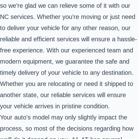
so we’re glad we can relieve some of it with our
NC services. Whether you’re moving or just need
to deliver your vehicle for any other reason, our
reliable and efficient services will ensure a hassle-
free experience. With our experienced team and
modern equipment, we guarantee the safe and
timely delivery of your vehicle to any destination.
Whether you are relocating or need it shipped to
another state, our reliable services will ensure
your vehicle arrives in pristine condition.
Your auto's model may only slightly impact the
process, so most of the decisions regarding how