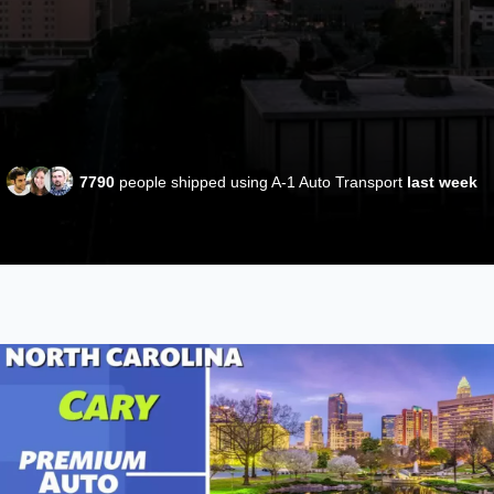
7790
people shipped using A-1 Auto Transport
last week