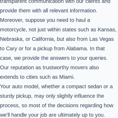
transparent communication with our clients and
provide them with all relevant information.
Moreover, suppose you need to haul a
motorcycle, not just within states such as Kansas,
Nebraska, or California, but also from Las Vegas
to Cary or for a pickup from Alabama. In that
case, we provide the answers to your queries.
Our reputation as trustworthy movers also
extends to cities such as Miami.
Your auto model, whether a compact sedan or a
sturdy pickup, may only slightly influence the
process, so most of the decisions regarding how
we'll handle your job are ultimately up to you.