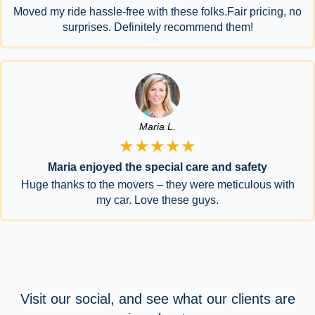
Moved my ride hassle-free with these folks.Fair pricing, no
surprises. Definitely recommend them!
Maria L.
★★★★★
Maria enjoyed the special care and safety
Huge thanks to the movers – they were meticulous with
my car. Love these guys.
Visit our social, and see what our clients are