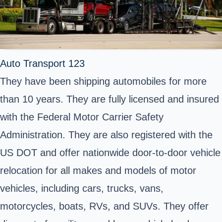
Auto Transport 123
They have been shipping automobiles for more
than 10 years. They are fully licensed and insured
with the Federal Motor Carrier Safety
Administration. They are also registered with the
US DOT and offer nationwide door-to-door vehicle
relocation for all makes and models of motor
vehicles, including cars, trucks, vans,
motorcycles, boats, RVs, and SUVs. They offer