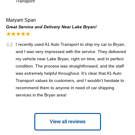
Transport!
Maryam Span
Great Service and Delivery Near Lake Bryan!
★★★★★
I recently used A1 Auto Transport to ship my car to Bryan,
and I was very impressed with the service. They delivered
my vehicle near Lake Bryan, right on time, and in perfect
condition. The process was straightforward, and the staff
was extremely helpful throughout. It’s clear that A1 Auto
Transport values its customers, and I wouldn’t hesitate to
recommend them to anyone in need of car shipping
services in the Bryan area!
View all reviews