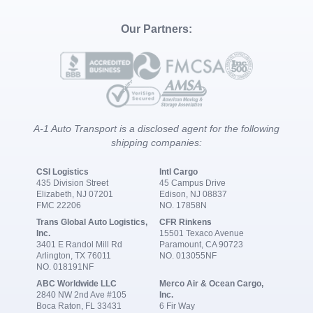
Our Partners:
A-1 Auto Transport is a disclosed agent for the following
shipping companies:
CSI Logistics
Intl Cargo
435 Division Street
45 Campus Drive
Elizabeth, NJ 07201
Edison, NJ 08837
FMC 22206
NO. 17858N
Trans Global Auto Logistics,
CFR Rinkens
Inc.
15501 Texaco Avenue
3401 E Randol Mill Rd
Paramount, CA 90723
Arlington, TX 76011
NO. 013055NF
NO. 018191NF
ABC Worldwide LLC
Merco Air & Ocean Cargo,
2840 NW 2nd Ave #105
Inc.
Boca Raton, FL 33431
6 Fir Way