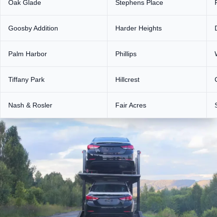
Oak Glade
Stephens Place
Goosby Addition
Harder Heights
Palm Harbor
Phillips
Tiffany Park
Hillcrest
Nash & Rosler
Fair Acres