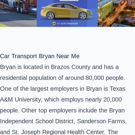
Car Transport Bryan Near Me
Bryan is located in Brazos County and has a
residential population of around 80,000 people.
One of the largest employers in Bryan is Texas
A&M University, which employs nearly 20,000
people. Other top employers include the Bryan
Independent School District, Sanderson Farms,
and St. Joseph Regional Health Center. The