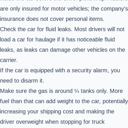
are only insured for motor vehicles; the company's
insurance does not cover personal items.
Check the car for fluid leaks. Most drivers will not
load a car for haulage if it has noticeable fluid
leaks, as leaks can damage other vehicles on the
carrier.
If the car is equipped with a security alarm, you
need to disarm it.
Make sure the gas is around ¼ tanks only. More
fuel than that can add weight to the car, potentially
increasing your shipping cost and making the
driver overweight when stopping for truck