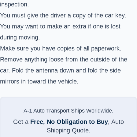
inspection.
You must give the driver a copy of the car key.
You may want to make an extra if one is lost
during moving.
Make sure you have copies of all paperwork.
Remove anything loose from the outside of the
car. Fold the antenna down and fold the side
mirrors in toward the vehicle.
A-1 Auto Transport Ships Worldwide.
Get a
Free, No Obligation to Buy
, Auto
Shipping Quote.