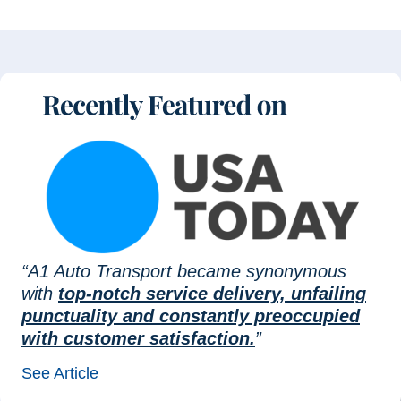
“A1 Auto Transport became synonymous
with
top-notch service delivery, unfailing
punctuality and constantly preoccupied
with customer satisfaction.
”
See Article