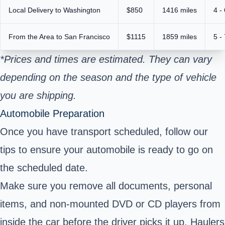
Local Delivery to Washington
$850
1416 miles
4 -
From the Area to San Francisco
$1115
1859 miles
5 -
*Prices and times are estimated. They can vary
depending on the season and the type of vehicle
you are shipping.
Automobile Preparation
Once you have transport scheduled, follow our
tips to ensure your automobile is ready to go on
the scheduled date.
Make sure you remove all documents, personal
items, and non-mounted DVD or CD players from
inside the car before the driver picks it up. Haulers