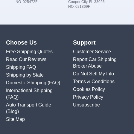
NO. 025472F
Cooper City, FL 33026
NO. 021869F
Choose Us
Support
Free Shipping Quotes
Customer Service
Read Our Reviews
Report Car Shipping
Broker Abuse
Shipping FAQ
Do Not Sell My Info
Shipping by State
Terms & Conditions
Domestic Shipping
(FAQ)
Cookies Policy
International Shipping
(FAQ)
Privacy Policy
Auto Transport Guide
Unsubscribe
(Blog)
Site Map