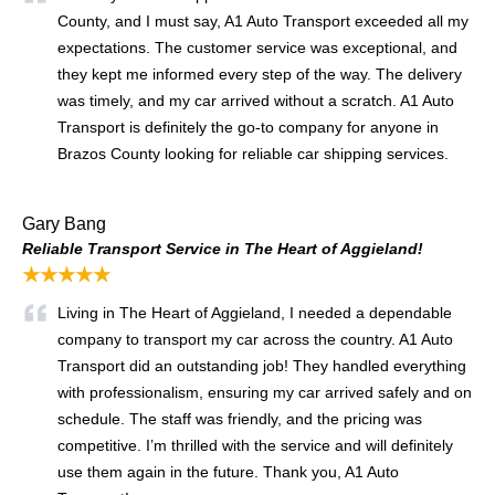
County, and I must say, A1 Auto Transport exceeded all my
expectations. The customer service was exceptional, and
they kept me informed every step of the way. The delivery
was timely, and my car arrived without a scratch. A1 Auto
Transport is definitely the go-to company for anyone in
Brazos County looking for reliable car shipping services.
Gary Bang
Reliable Transport Service in The Heart of Aggieland!
★★★★★
Living in The Heart of Aggieland, I needed a dependable
company to transport my car across the country. A1 Auto
Transport did an outstanding job! They handled everything
with professionalism, ensuring my car arrived safely and on
schedule. The staff was friendly, and the pricing was
competitive. I’m thrilled with the service and will definitely
use them again in the future. Thank you, A1 Auto