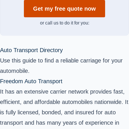
Get my free quote now
or call us to do it for you:
Auto Transport Directory
Use this guide to find a reliable carriage for your
automobile.
Freedom Auto Transport
It has an extensive carrier network provides fast,
efficient, and affordable automobiles nationwide. It
is fully licensed, bonded, and insured for auto
transport and has many years of experience in