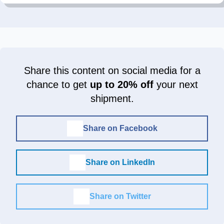
Share this content on social media for a
chance to get
up to 20% off
your next
shipment.
Share on Facebook
Share on LinkedIn
Share on Twitter