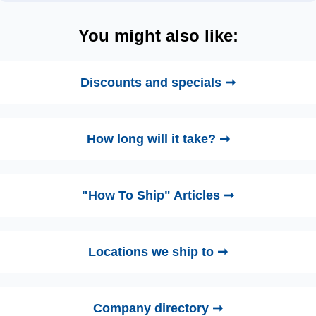
You might also like:
Discounts and specials ➞
How long will it take? ➞
"How To Ship" Articles ➞
Locations we ship to ➞
Company directory ➞