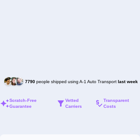
7790
people shipped using A-1 Auto Transport
last week
Scratch-Free
Vetted
Transparent
Guarantee
Carriers
Costs