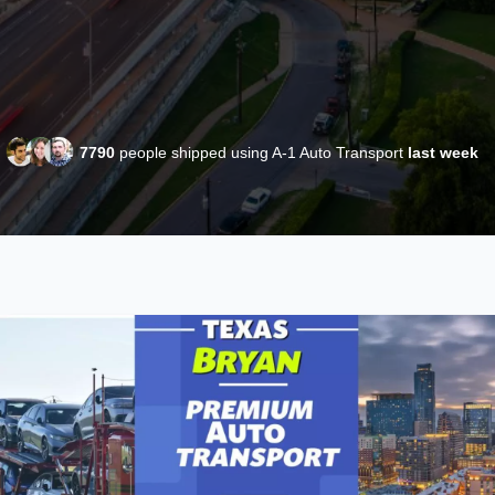
7790
people shipped using A-1 Auto Transport
last week