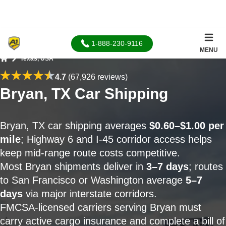
1-888-230-9116
MENU
Texas, USA
Home
4.7
(67,926 reviews)
Bryan, TX Car Shipping
Bryan, TX car shipping averages
$0.60–$1.00 per
mile
; Highway 6 and I-45 corridor access helps
keep mid-range route costs competitive.
Most Bryan shipments deliver in
3–7 days
; routes
to San Francisco or Washington average
5–7
days
via major interstate corridors.
FMCSA-licensed carriers serving Bryan must
carry active cargo insurance and complete a bill of