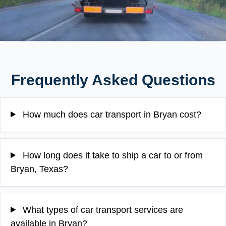
Frequently Asked Questions
How much does car transport in Bryan cost?
How long does it take to ship a car to or from
Bryan, Texas?
What types of car transport services are
available in Bryan?