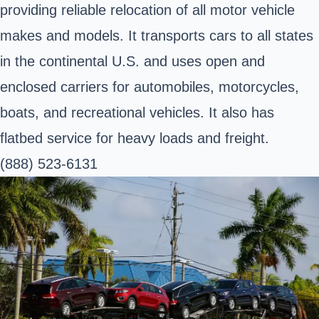
providing reliable relocation of all motor vehicle
makes and models. It transports cars to all states
in the continental U.S. and uses open and
enclosed carriers for automobiles, motorcycles,
boats, and recreational vehicles. It also has
flatbed service for heavy loads and freight.
(888) 523-6131