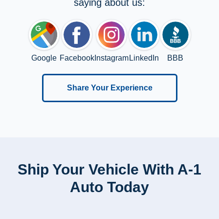
saying about us:
Google
Facebook
Instagram
LinkedIn
BBB
Share Your Experience
Ship Your Vehicle With A-1
Auto Today