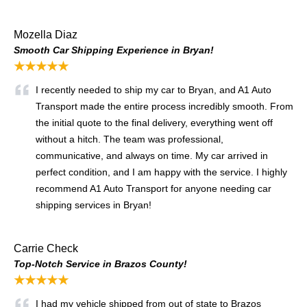
Mozella Diaz
Smooth Car Shipping Experience in Bryan!
★★★★★
I recently needed to ship my car to Bryan, and A1 Auto
Transport made the entire process incredibly smooth. From
the initial quote to the final delivery, everything went off
without a hitch. The team was professional,
communicative, and always on time. My car arrived in
perfect condition, and I am happy with the service. I highly
recommend A1 Auto Transport for anyone needing car
shipping services in Bryan!
Carrie Check
Top-Notch Service in Brazos County!
★★★★★
I had my vehicle shipped from out of state to Brazos