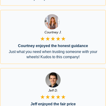
Courtney J.
★★★★★
Courtney enjoyed the honest guidance
Just what you need when trusting someone with your
wheels! Kudos to this company!
Jeff D.
★★★★★
Jeff enjoyed the fair price