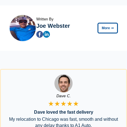
Written By
Joe Webster
More
➞
Dave C.
★★★★★
Dave loved the fast delivery
My relocation to Chicago was fast, smooth and without
any delay thanks to A1 Auto.