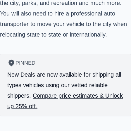
the city, parks, and recreation and much more.
You will also need to hire a professional auto
transporter to move your vehicle to the city when
relocating state to state or internationally.
PINNED
New Deals are now available for shipping all
types vehicles using our vetted reliable
shippers.
Compare price estimates & Unlock
up 25% off.