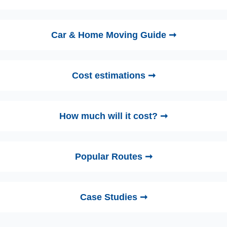
Car & Home Moving Guide ➞
Cost estimations ➞
How much will it cost? ➞
Popular Routes ➞
Case Studies ➞