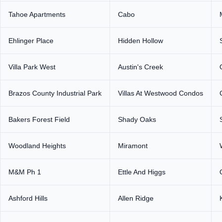
Tahoe Apartments
Cabo
Ehlinger Place
Hidden Hollow
Villa Park West
Austin's Creek
Brazos County Industrial Park
Villas At Westwood Condos
Bakers Forest Field
Shady Oaks
Woodland Heights
Miramont
M&M Ph 1
Ettle And Higgs
Ashford Hills
Allen Ridge