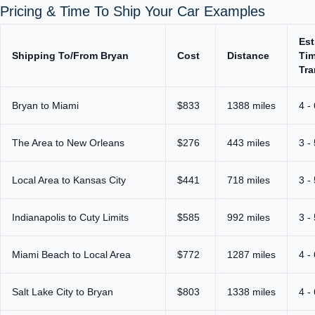
Pricing & Time To Ship Your Car Examples
Est
Shipping To/From Bryan
Cost
Distance
Tim
Tra
Bryan to Miami
$833
1388 miles
4 -
The Area to New Orleans
$276
443 miles
3 -
Local Area to Kansas City
$441
718 miles
3 -
Indianapolis to Cuty Limits
$585
992 miles
3 -
Miami Beach to Local Area
$772
1287 miles
4 -
Salt Lake City to Bryan
$803
1338 miles
4 -