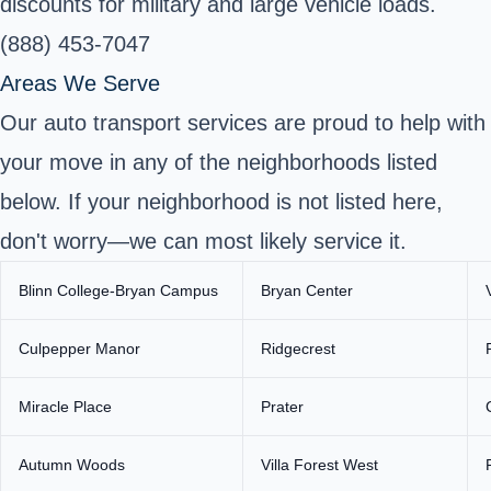
discounts for military and large vehicle loads.
(888) 453-7047
Areas We Serve
Our auto transport services are proud to help with
your move in any of the neighborhoods listed
below. If your neighborhood is not listed here,
don't worry—we can most likely service it.
Blinn College-Bryan Campus
Bryan Center
Culpepper Manor
Ridgecrest
Miracle Place
Prater
Autumn Woods
Villa Forest West