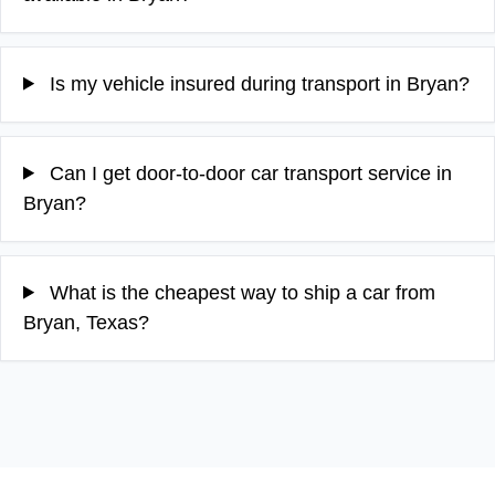
Is my vehicle insured during transport in Bryan?
Can I get door-to-door car transport service in
Bryan?
What is the cheapest way to ship a car from
Bryan, Texas?