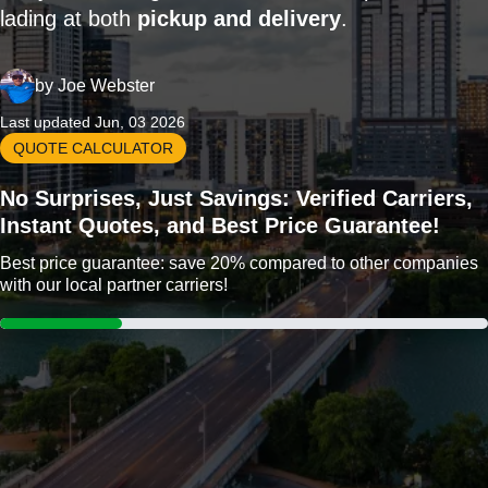
lading at both
pickup and delivery
.
by
Joe Webster
Last updated Jun, 03 2026
QUOTE CALCULATOR
No Surprises, Just Savings: Verified Carriers,
Instant Quotes, and Best Price Guarantee!
Best price guarantee: save 20% compared to other companies
with our local partner carriers!