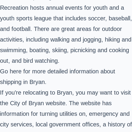
Recreation hosts annual events for youth and a
youth sports league that includes soccer, baseball,
and football. There are great areas for outdoor
activities, including walking and jogging, hiking and
swimming, boating, skiing, picnicking and cooking
out, and bird watching.
Go here
for more detailed information about
shipping in Bryan.
If you’re relocating to Bryan, you may want to visit
the City of Bryan
website
. The website has
information for turning utilities on, emergency and
city services, local government offices, a history of