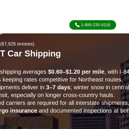
1-888-230-9116
SA
(67,926 reviews)
CT Car Shipping
r shipping averages
$0.60–$1.20 per mile
, with I-8
 keeping rates competitive for Northeast routes.
ipments deliver in
3–7 days
; winter snow in centra
sit, especially on longer cross-country hauls.
carriers are required for all interstate shipments,
rgo insurance
and documented inspections at bot