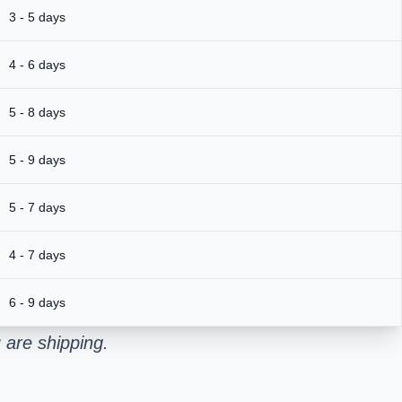
3 - 5 days
4 - 6 days
5 - 8 days
5 - 9 days
5 - 7 days
4 - 7 days
6 - 9 days
 are shipping.