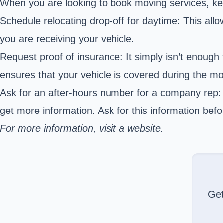
When you are looking to book moving services, kee
Schedule relocating drop-off for daytime: This all
you are receiving your vehicle.
Request proof of insurance: It simply isn’t enough 
ensures that your vehicle is covered during the m
Ask for an after-hours number for a company rep: 
get more information. Ask for this information bef
For more information, visit a website.
Ge