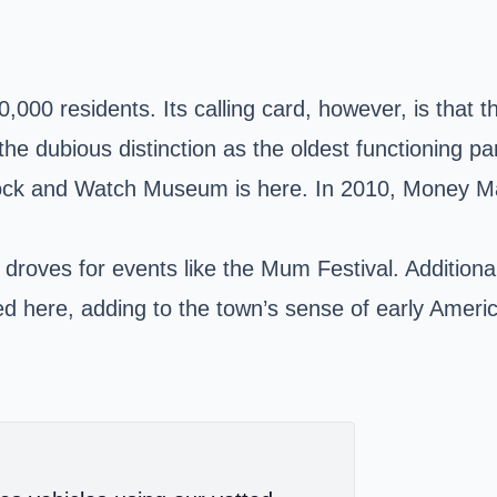
60,000 residents. Its calling card, however, is that
the dubious distinction as the oldest functioning pa
ock and Watch Museum is here. In 2010, Money Mag
 droves for events like the Mum Festival. Additio
here, adding to the town’s sense of early Americ