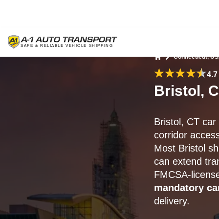
Connecticut, U
Home
4.7
Bristol, 
Bristol, CT ca
corridor access
Most Bristol sh
can extend tran
FMCSA-licensed 
mandatory ca
delivery.