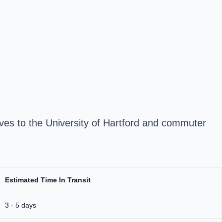
es to the University of Hartford and commuter
Estimated Time In Transit
3 - 5 days