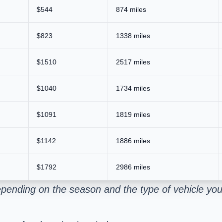
$544
874 miles
$823
1338 miles
$1510
2517 miles
$1040
1734 miles
$1091
1819 miles
$1142
1886 miles
$1792
2986 miles
pending on the season and the type of vehicle you