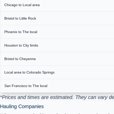
Chicago to Local area
Bristol to Little Rock
Phoenix to The local
Houston to City limits
Bristol to Cheyenne
Local area to Colorado Springs
San Francisco to The local
*Prices and times are estimated. They can vary de
Hauling Companies