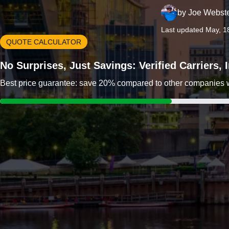
by
Joe Webst
Last updated May, 1
QUOTE CALCULATOR
No Surprises, Just Savings: Verified Carriers,
Best price guarantee: save 20% compared to other companies wit