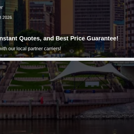
er
8 2026
 Instant Quotes, and Best Price Guarantee!
h our local partner carriers!