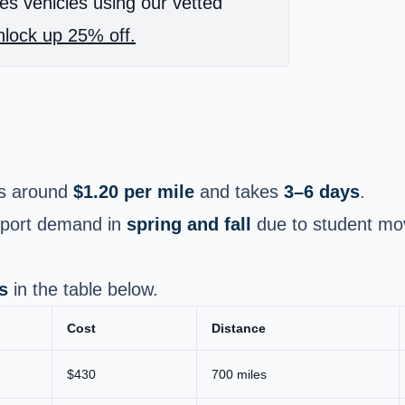
es vehicles using our vetted
lock up 25% off.
s around
$1.20 per mile
and takes
3–6 days
.
nsport demand in
spring and fall
due to student mov
s
in the table below.
Cost
Distance
$430
700 miles