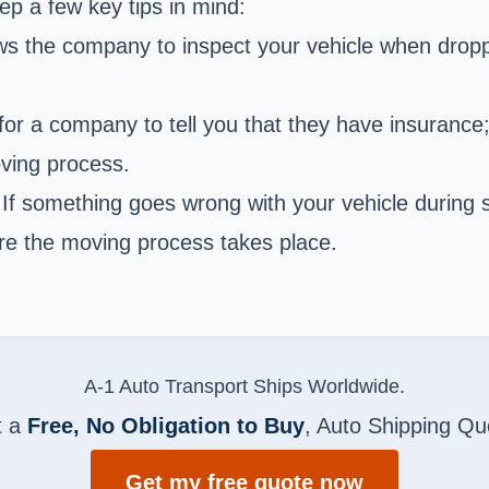
p a few key tips in mind:
ows the company to inspect your vehicle when dropp
for a company to tell you that they have insurance;
oving process.
If something goes wrong with your vehicle during s
ore the moving process takes place.
A-1 Auto Transport Ships Worldwide.
t a
Free, No Obligation to Buy
, Auto Shipping Qu
Get my free quote now