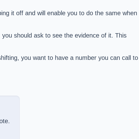
ing it off and will enable you to do the same when
 you should ask to see the evidence of it. This
hifting, you want to have a number you can call to
ote.