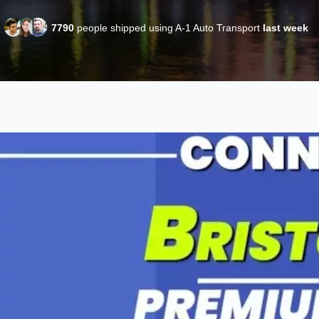
7790
people shipped using A-1 Auto Transport
last week