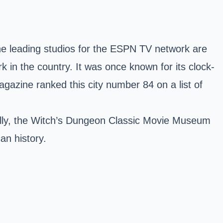
 the leading studios for the ESPN TV network are
rk in the country. It was once known for its clock-
azine ranked this city number 84 on a list of
nally, the Witch’s Dungeon Classic Movie Museum
an history.