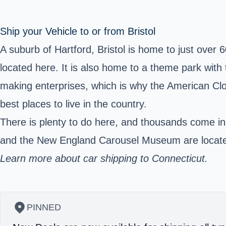
Ship your Vehicle to or from Bristol
A suburb of Hartford, Bristol is home to just over 
located here. It is also home to a theme park with 
making enterprises, which is why the American Cl
best places to live in the country.
There is plenty to do here, and thousands come in
and the New England Carousel Museum are located 
Learn more about car shipping to Connecticut.
PINNED