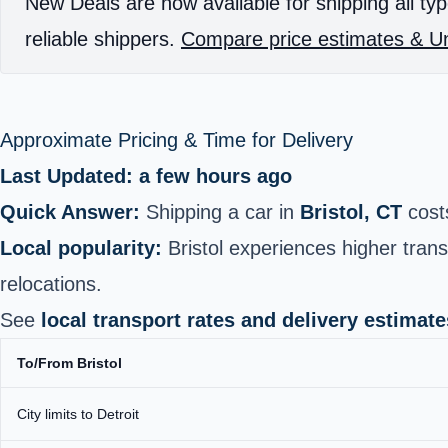
New Deals are now available for shipping all typ
reliable shippers.
Compare price estimates & Un
Approximate Pricing & Time for Delivery
Last Updated: a few hours ago
Quick Answer:
Shipping a car in
Bristol, CT
cost
Local popularity:
Bristol experiences higher tra
relocations.
See
local transport rates and delivery estimate
To/From Bristol
City limits to Detroit