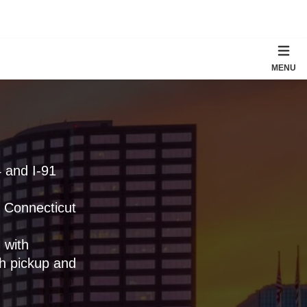
MENU
4 and I-91
l Connecticut
 with
h pickup and