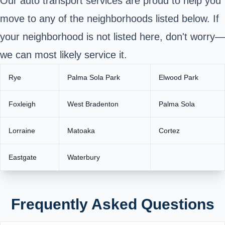
Our auto transport services are proud to help you
move to any of the neighborhoods listed below. If
your neighborhood is not listed here, don't worry—
we can most likely service it.
Rye
Palma Sola Park
Elwood Park
Foxleigh
West Bradenton
Palma Sola
Lorraine
Matoaka
Cortez
Eastgate
Waterbury
Frequently Asked Questions