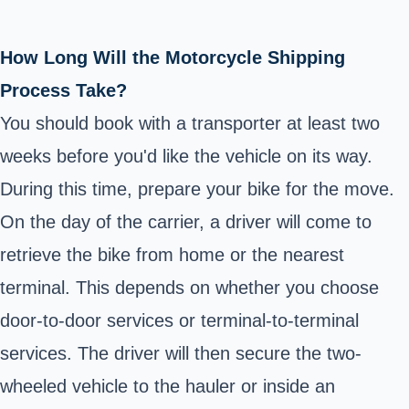
How Long Will the Motorcycle Shipping
Process Take?
You should book with a transporter at least two
weeks before you'd like the vehicle on its way.
During this time, prepare your bike for the move.
On the day of the carrier, a driver will come to
retrieve the bike from home or the nearest
terminal. This depends on whether you choose
door-to-door services or terminal-to-terminal
services. The driver will then secure the two-
wheeled vehicle to the hauler or inside an