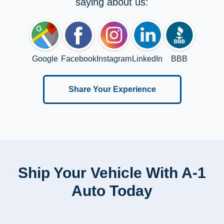
saying about us:
Google
Facebook
Instagram
LinkedIn
BBB
Share Your Experience
Ship Your Vehicle With A-1
Auto Today