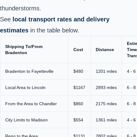
thunderstorms.
See
local transport rates and delivery
estimates
in the table below.
Esti
Shipping To/From
Cost
Distance
Time
Bradenton
Tran
Bradenton to Fayetteville
$480
1201 miles
4 - 6
Local Area to Lincoln
$1167
2893 miles
6 - 8
From the Area to Chandler
$860
2175 miles
6 - 8
City Limits to Madison
$554
1361 miles
4 - 6
Reno to the Area
$1131
2802 miles
6 - 8