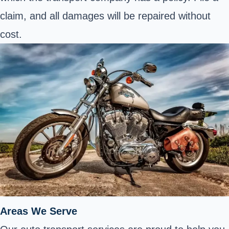
claim, and all damages will be repaired without
cost.
Areas We Serve