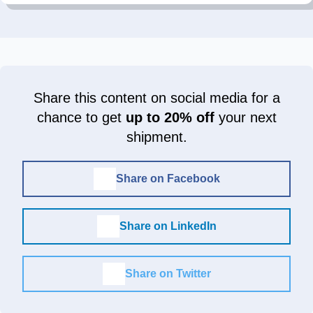
Share this content on social media for a
chance to get
up to 20% off
your next
shipment.
Share on Facebook
Share on LinkedIn
Share on Twitter