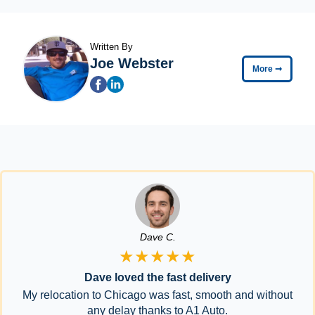
Written By
Joe Webster
More
➞
Dave C.
★★★★★
Dave loved the fast delivery
My relocation to Chicago was fast, smooth and without
any delay thanks to A1 Auto.