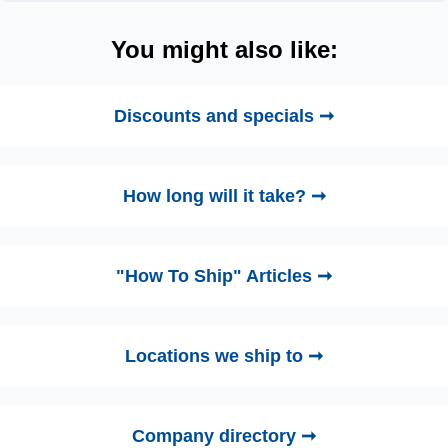
You might also like:
Discounts and specials ➞
How long will it take? ➞
"How To Ship" Articles ➞
Locations we ship to ➞
Company directory ➞