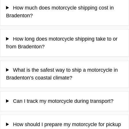
How much does motorcycle shipping cost in
Bradenton?
How long does motorcycle shipping take to or
from Bradenton?
What is the safest way to ship a motorcycle in
Bradenton’s coastal climate?
Can I track my motorcycle during transport?
How should I prepare my motorcycle for pickup