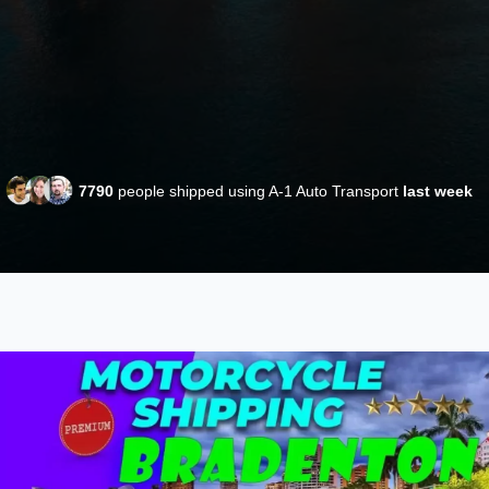
7790
people shipped using A-1 Auto Transport
last week