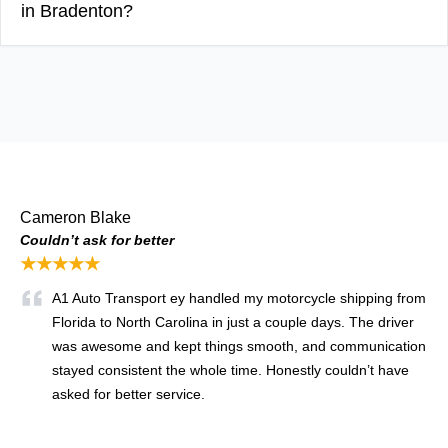
in Bradenton?
Cameron Blake
Couldn’t ask for better
★★★★★
A1 Auto Transport ey handled my motorcycle shipping from
Florida to North Carolina in just a couple days. The driver
was awesome and kept things smooth, and communication
stayed consistent the whole time. Honestly couldn’t have
asked for better service.