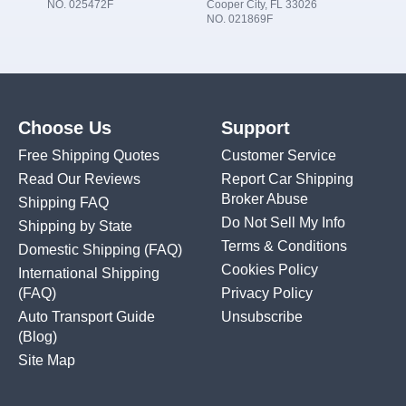
NO. 025472F
Cooper City, FL 33026
NO. 021869F
Choose Us
Support
Free Shipping Quotes
Customer Service
Read Our Reviews
Report Car Shipping
Broker Abuse
Shipping FAQ
Do Not Sell My Info
Shipping by State
Terms & Conditions
Domestic Shipping
(FAQ)
Cookies Policy
International Shipping
(FAQ)
Privacy Policy
Auto Transport Guide
Unsubscribe
(Blog)
Site Map