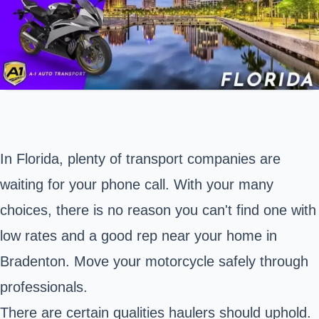
In Florida, plenty of transport companies are
waiting for your phone call. With your many
choices, there is no reason you can't find one with
low rates and a good rep near your home in
Bradenton
. Move your motorcycle safely through
professionals.
There are certain qualities haulers should uphold.