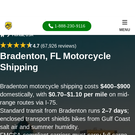
1-888-230-9116
MENU
Florida, USA
Home
4.7
(67,926 reviews)
Bradenton, FL Motorcycle
Shipping
Bradenton motorcycle shipping costs
$400–$900
domestically, with
$0.70–$1.10 per mile
on mid-
range routes via I-75.
Standard transit from Bradenton runs
2–7 days
;
enclosed transport shields bikes from Gulf Coast
salt air and summer humidity.