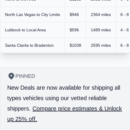
North Las Vegas to City Limits
$946
2364 miles
6 - 8
Lubbock to Local Area
$596
1489 miles
4 - 6
Santa Clarita to Bradenton
$1038
2595 miles
6 - 8
PINNED
New Deals are now available for shipping all
types vehicles using our vetted reliable
shippers.
Compare price estimates & Unlock
up 25% off.