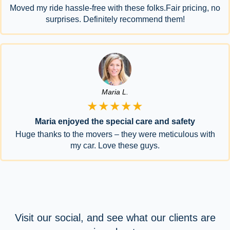
Moved my ride hassle-free with these folks.Fair pricing, no
surprises. Definitely recommend them!
Maria L.
★★★★★
Maria enjoyed the special care and safety
Huge thanks to the movers – they were meticulous with
my car. Love these guys.
Visit our social, and see what our clients are