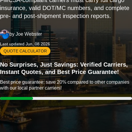
FMCSA-compliant carriers must carry full cargo
insurance, valid DOT/MC numbers, and complete
pre- and post-shipment inspection reports.
by
Joe Webster
Last updated Jun, 08 2026
QUOTE CALCULATOR
No Surprises, Just Savings: Verified Carriers,
Instant Quotes, and Best Price Guarantee!
Best price guarantee: save 20% compared to other companies
with our local partner carriers!