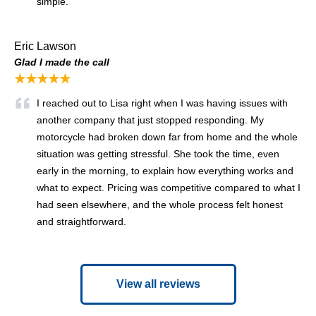
simple.
Eric Lawson
Glad I made the call
★★★★★
I reached out to Lisa right when I was having issues with
another company that just stopped responding. My
motorcycle had broken down far from home and the whole
situation was getting stressful. She took the time, even
early in the morning, to explain how everything works and
what to expect. Pricing was competitive compared to what I
had seen elsewhere, and the whole process felt honest
and straightforward.
View all reviews