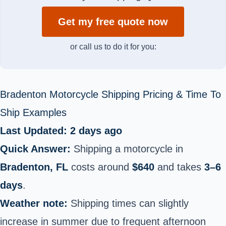
Get my free quote now
or call us to do it for you:
Bradenton Motorcycle Shipping Pricing & Time To
Ship Examples
Last Updated: 2 days ago
Quick Answer:
Shipping a motorcycle in
Bradenton, FL
costs around
$640
and takes
3–6
days
.
Weather note:
Shipping times can slightly
increase in summer due to frequent afternoon