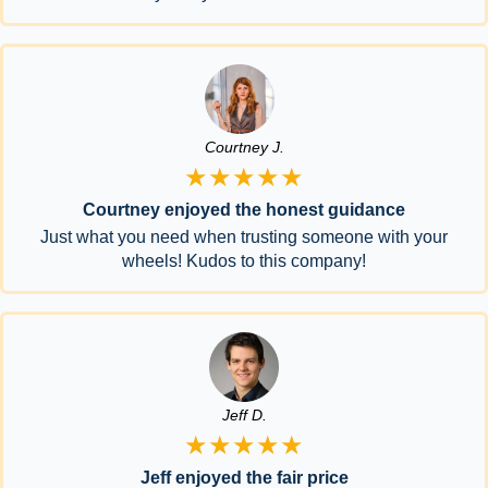
Courtney J.
★★★★★
Courtney enjoyed the honest guidance
Just what you need when trusting someone with your
wheels! Kudos to this company!
Jeff D.
★★★★★
Jeff enjoyed the fair price