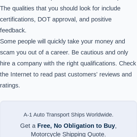
The qualities that you should look for include
certifications, DOT approval, and positive
feedback.
Some people will quickly take your money and
scam you out of a career. Be cautious and only
hire a company with the right qualifications. Check
the Internet to read past customers' reviews and
ratings.
A-1 Auto Transport Ships Worldwide.
Get a
Free, No Obligation to Buy
,
Motorcycle Shipping Quote.