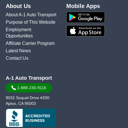
About Us
Mobile Apps
About A-1 Auto Transport
Purpose of This Website
Employment
Opportunities
Affiliate Carrier Program
Latest News
Contact Us
A-1 Auto Transport
1-888-230-9116
9032 Soquel Drive #200
Aptos, CA 95003