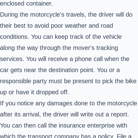
enclosed container.
During the motorcycle's travels, the driver will do
their best to avoid poor weather and road
conditions. You can keep track of the vehicle
along the way through the mover's tracking
services. You will receive a phone call when the
car gets near the destination point. You or a
responsible party must be present to pick the bike
up or have it dropped off.
If you notice any damages done to the motorcycle
after its arrival, the driver will write out a report.
You can then call the insurance enterprise with
which the transport company has a policy. File a