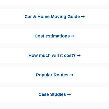
Car & Home Moving Guide ➞
Cost estimations ➞
How much will it cost? ➞
Popular Routes ➞
Case Studies ➞