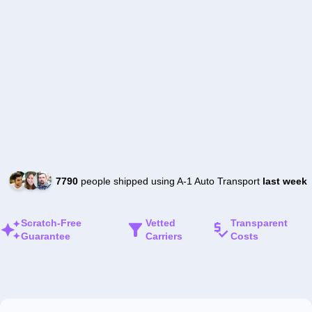
7790
people shipped using A-1 Auto Transport
last week
Scratch-Free
Vetted
Transparent
Guarantee
Carriers
Costs