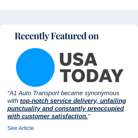
“A1 Auto Transport became synonymous
with
top-notch service delivery, unfailing
punctuality and constantly preoccupied
with customer satisfaction.
”
See Article