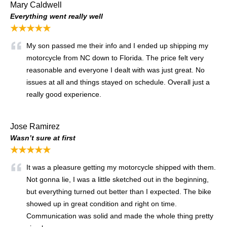
Mary Caldwell
Everything went really well
★★★★★
My son passed me their info and I ended up shipping my
motorcycle from NC down to Florida. The price felt very
reasonable and everyone I dealt with was just great. No
issues at all and things stayed on schedule. Overall just a
really good experience.
Jose Ramirez
Wasn’t sure at first
★★★★★
It was a pleasure getting my motorcycle shipped with them.
Not gonna lie, I was a little sketched out in the beginning,
but everything turned out better than I expected. The bike
showed up in great condition and right on time.
Communication was solid and made the whole thing pretty