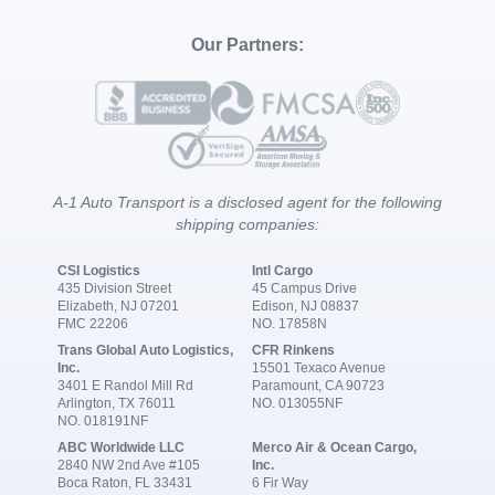
Our Partners:
A-1 Auto Transport is a disclosed agent for the following
shipping companies:
CSI Logistics
Intl Cargo
435 Division Street
45 Campus Drive
Elizabeth, NJ 07201
Edison, NJ 08837
FMC 22206
NO. 17858N
Trans Global Auto Logistics,
CFR Rinkens
Inc.
15501 Texaco Avenue
3401 E Randol Mill Rd
Paramount, CA 90723
Arlington, TX 76011
NO. 013055NF
NO. 018191NF
ABC Worldwide LLC
Merco Air & Ocean Cargo,
2840 NW 2nd Ave #105
Inc.
Boca Raton, FL 33431
6 Fir Way