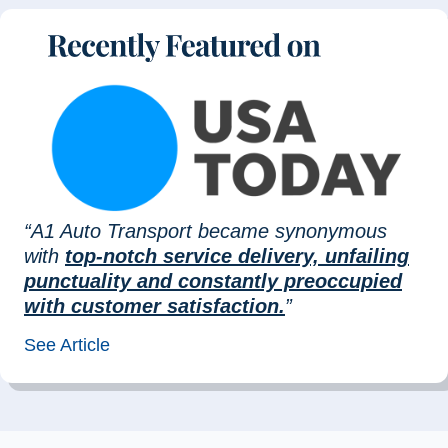
“A1 Auto Transport became synonymous
with
top-notch service delivery, unfailing
punctuality and constantly preoccupied
with customer satisfaction.
”
See Article