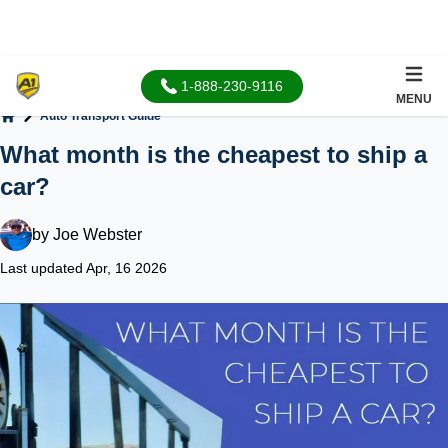
1-888-230-9116
MENU
Auto Transport Guide
Home
What month is the cheapest to ship a
car?
by
Joe Webster
Last updated Apr, 16 2026