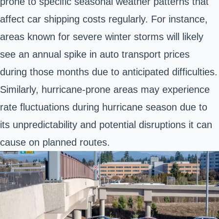
prone to specific seasonal weather patterns that
affect car shipping costs regularly. For instance,
areas known for severe winter storms will likely
see an annual spike in auto transport prices
during those months due to anticipated difficulties.
Similarly, hurricane-prone areas may experience
rate fluctuations during hurricane season due to
its unpredictability and potential disruptions it can
cause on planned routes.