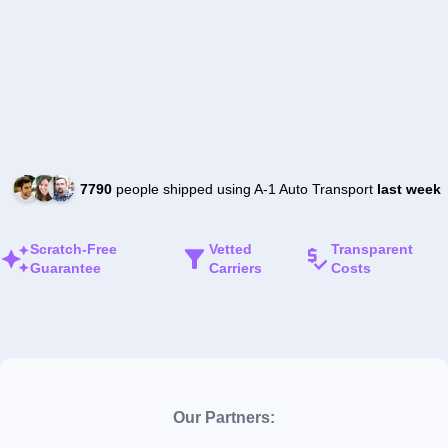
7790
people shipped using A-1 Auto Transport
last week
Scratch-Free
Vetted
Transparent
Guarantee
Carriers
Costs
Our Partners: