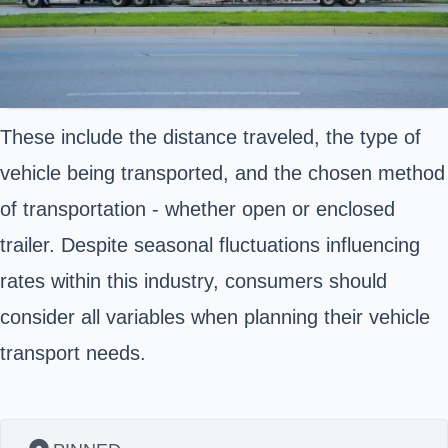
These include the distance traveled, the type of
vehicle being transported, and the chosen method
of transportation - whether open or enclosed
trailer. Despite seasonal fluctuations influencing
rates within this industry, consumers should
consider all variables when planning their vehicle
transport needs.