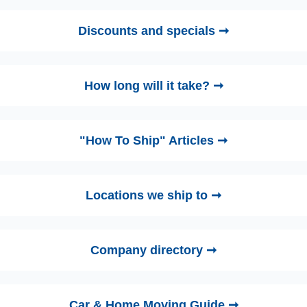
Discounts and specials ➞
How long will it take? ➞
"How To Ship" Articles ➞
Locations we ship to ➞
Company directory ➞
Car & Home Moving Guide ➞