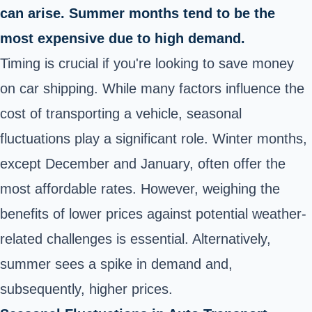
can arise. Summer months tend to be the
most expensive due to high demand.
Timing is crucial if you're looking to save money
on car shipping. While many factors influence the
cost of transporting a vehicle, seasonal
fluctuations play a significant role. Winter months,
except December and January, often offer the
most affordable rates. However, weighing the
benefits of lower prices against potential weather-
related challenges is essential. Alternatively,
summer sees a spike in demand and,
subsequently, higher prices.