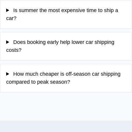
Is summer the most expensive time to ship a
car?
Does booking early help lower car shipping
costs?
How much cheaper is off-season car shipping
compared to peak season?