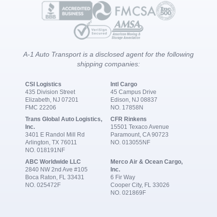
A-1 Auto Transport is a disclosed agent for the following
shipping companies:
CSI Logistics
Intl Cargo
435 Division Street
45 Campus Drive
Elizabeth, NJ 07201
Edison, NJ 08837
FMC 22206
NO. 17858N
Trans Global Auto Logistics,
CFR Rinkens
Inc.
15501 Texaco Avenue
3401 E Randol Mill Rd
Paramount, CA 90723
Arlington, TX 76011
NO. 013055NF
NO. 018191NF
ABC Worldwide LLC
Merco Air & Ocean Cargo,
2840 NW 2nd Ave #105
Inc.
Boca Raton, FL 33431
6 Fir Way
NO. 025472F
Cooper City, FL 33026
NO. 021869F