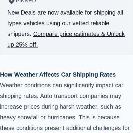
PINNED
New Deals are now available for shipping all
types vehicles using our vetted reliable
shippers.
Compare price estimates & Unlock
up 25% off.
How Weather Affects Car Shipping Rates
Weather conditions can significantly impact car
shipping rates. Auto transport companies may
increase prices during harsh weather, such as
heavy snowfall or hurricanes. This is because
these conditions present additional challenges for