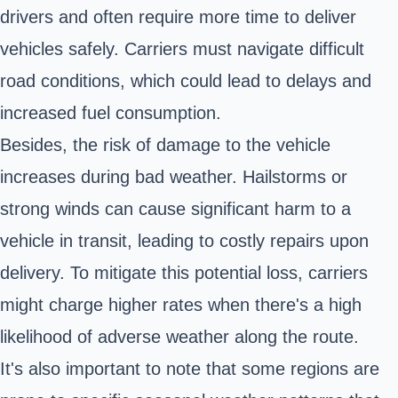
drivers and often require more time to deliver
vehicles safely. Carriers must navigate difficult
road conditions, which could lead to delays and
increased fuel consumption.
Besides, the risk of damage to the vehicle
increases during bad weather. Hailstorms or
strong winds can cause significant harm to a
vehicle in transit, leading to costly repairs upon
delivery. To mitigate this potential loss, carriers
might charge higher rates when there's a high
likelihood of adverse weather along the route.
It's also important to note that some regions are