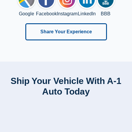
Google
Facebook
Instagram
LinkedIn
BBB
Share Your Experience
Ship Your Vehicle With A-1
Auto Today