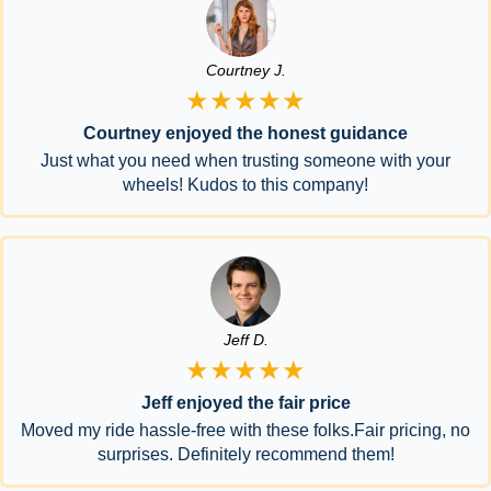
Courtney J.
★★★★★
Courtney enjoyed the honest guidance
Just what you need when trusting someone with your
wheels! Kudos to this company!
Jeff D.
★★★★★
Jeff enjoyed the fair price
Moved my ride hassle-free with these folks.Fair pricing, no
surprises. Definitely recommend them!