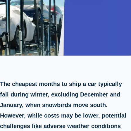
The cheapest months to ship a car typically
fall during winter, excluding December and
January, when snowbirds move south.
However, while costs may be lower, potential
challenges like adverse weather conditions