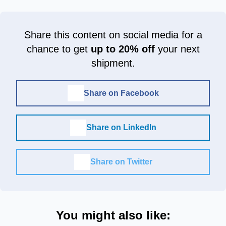
Share this content on social media for a
chance to get
up to 20% off
your next
shipment.
Share on Facebook
Share on LinkedIn
Share on Twitter
You might also like: