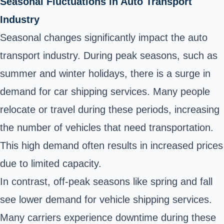
Seasonal Fluctuations in Auto Transport
Industry
Seasonal changes significantly impact the auto
transport industry. During peak seasons, such as
summer and winter holidays, there is a surge in
demand for car shipping services. Many people
relocate or travel during these periods, increasing
the number of vehicles that need transportation.
This high demand often results in increased prices
due to limited capacity.
In contrast, off-peak seasons like spring and fall
see lower demand for vehicle shipping services.
Many carriers experience downtime during these