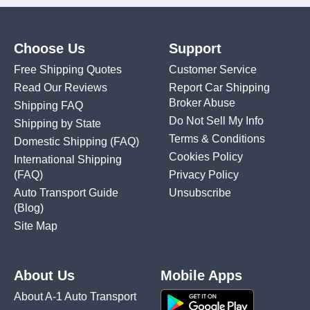
Choose Us
Support
Free Shipping Quotes
Customer Service
Read Our Reviews
Report Car Shipping
Broker Abuse
Shipping FAQ
Do Not Sell My Info
Shipping by State
Terms & Conditions
Domestic Shipping
(FAQ)
Cookies Policy
International Shipping
(FAQ)
Privacy Policy
Auto Transport Guide
Unsubscribe
(Blog)
Site Map
About Us
Mobile Apps
About A-1 Auto Transport