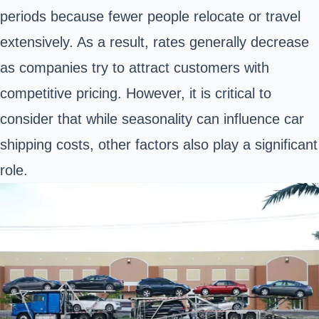
periods because fewer people relocate or travel
extensively. As a result, rates generally decrease
as companies try to attract customers with
competitive pricing. However, it is critical to
consider that while seasonality can influence car
shipping costs, other factors also play a significant
role.