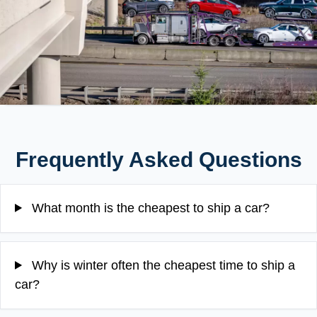
Frequently Asked Questions
What month is the cheapest to ship a car?
Why is winter often the cheapest time to ship a
car?