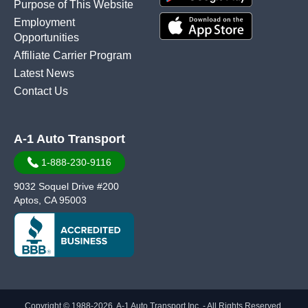
Purpose of This Website
Employment
Opportunities
Affiliate Carrier Program
Latest News
Contact Us
A-1 Auto Transport
1-888-230-9116
9032 Soquel Drive #200
Aptos, CA 95003
Copyright © 1988-2026, A-1 Auto Transport Inc. - All Rights Reserved.