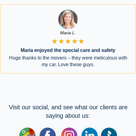
Maria L.
★★★★★
Maria enjoyed the special care and safety
Huge thanks to the movers – they were meticulous with
my car. Love these guys.
Visit our social, and see what our clients are
saying about us: