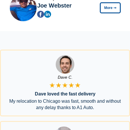
Joe Webster
More
➞
Dave C.
★★★★★
Dave loved the fast delivery
My relocation to Chicago was fast, smooth and without
any delay thanks to A1 Auto.