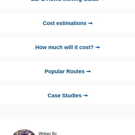
Cost estimations ➞
How much will it cost? ➞
Popular Routes ➞
Case Studies ➞
Written By