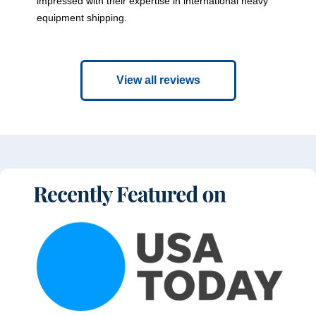
impressed with their expertise in international heavy
equipment shipping.
View all reviews