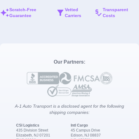
Scratch-Free
Vetted
Transparent
Guarantee
Carriers
Costs
Our Partners:
A-1 Auto Transport is a disclosed agent for the following
shipping companies:
CSI Logistics
Intl Cargo
435 Division Street
45 Campus Drive
Elizabeth, NJ 07201
Edison, NJ 08837