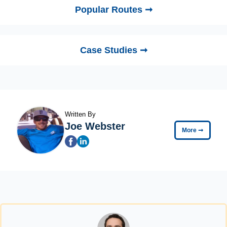
Popular Routes ➞
Case Studies ➞
Written By
Joe Webster
More
➞