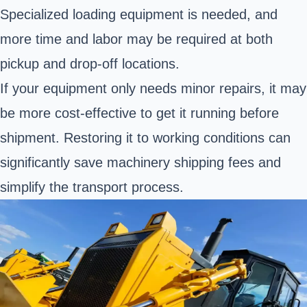
Specialized loading equipment is needed, and
more time and labor may be required at both
pickup and drop-off locations.
If your equipment only needs minor repairs, it may
be more cost-effective to get it running before
shipment. Restoring it to working conditions can
significantly save machinery shipping fees and
simplify the transport process.