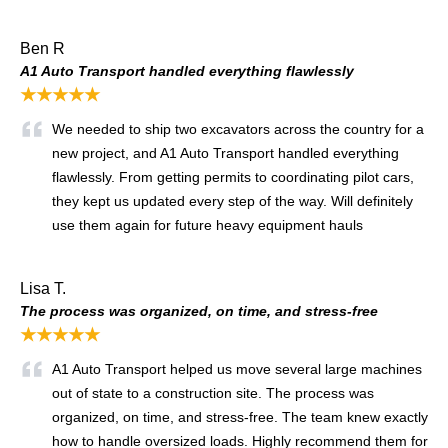
Ben R
A1 Auto Transport handled everything flawlessly
★★★★★
We needed to ship two excavators across the country for a
new project, and A1 Auto Transport handled everything
flawlessly. From getting permits to coordinating pilot cars,
they kept us updated every step of the way. Will definitely
use them again for future heavy equipment hauls
Lisa T.
The process was organized, on time, and stress-free
★★★★★
A1 Auto Transport helped us move several large machines
out of state to a construction site. The process was
organized, on time, and stress-free. The team knew exactly
how to handle oversized loads. Highly recommend them for