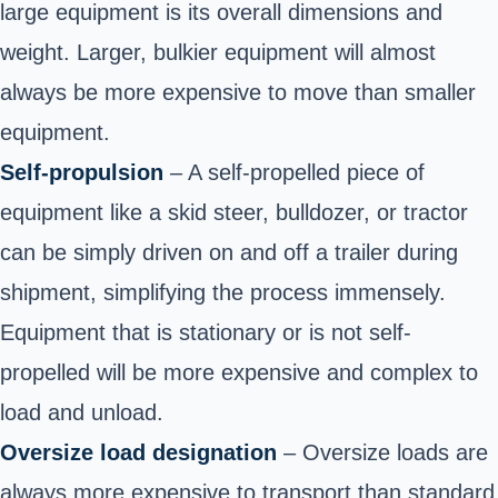
large equipment is its overall dimensions and
weight. Larger, bulkier equipment will almost
always be more expensive to move than smaller
equipment.
Self-propulsion
– A self-propelled piece of
equipment like a skid steer, bulldozer, or tractor
can be simply driven on and off a trailer during
shipment, simplifying the process immensely.
Equipment that is stationary or is not self-
propelled will be more expensive and complex to
load and unload.
Oversize load designation
– Oversize loads are
always more expensive to transport than standard