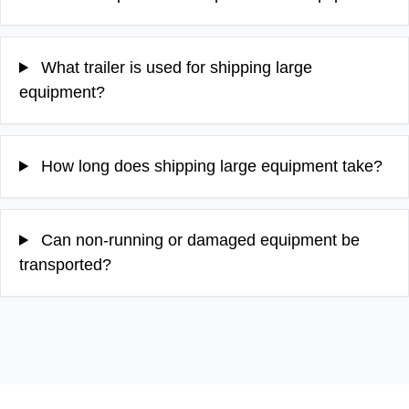
What trailer is used for shipping large
equipment?
How long does shipping large equipment take?
Can non-running or damaged equipment be
transported?