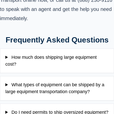
Transport online now, or call us at (888) 230-9116
to speak with an agent and get the help you need
immediately.
Frequently Asked Questions
How much does shipping large equipment
cost?
What types of equipment can be shipped by a
large equipment transportation company?
Do I need permits to ship oversized equipment?