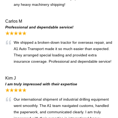
any heavy machinery shipping!
Carlos M
Professional and dependable service!
★★★★★
We shipped a broken-down tractor for overseas repair, and
A1 Auto Transport made it so much easier than expected.
They arranged special loading and provided extra
insurance coverage. Professional and dependable service!
Kim J
I am truly impressed with their expertise
★★★★★
Our international shipment of industrial drilling equipment
went smoothly. The A1 team navigated customs, handled
the paperwork, and communicated clearly. I am truly