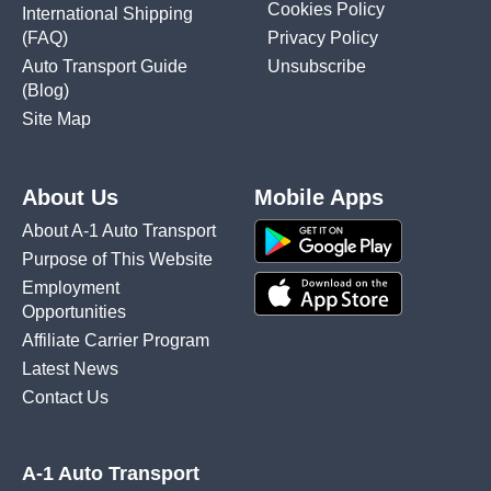
Cookies Policy
International Shipping
(FAQ)
Privacy Policy
Auto Transport Guide
Unsubscribe
(Blog)
Site Map
About Us
Mobile Apps
About A-1 Auto Transport
Purpose of This Website
Employment
Opportunities
Affiliate Carrier Program
Latest News
Contact Us
A-1 Auto Transport