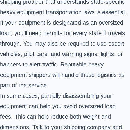
shipping provider that understands state-specific
heavy equipment transportation laws is essential.
If your equipment is designated as an oversized
load, you’ll need permits for every state it travels
through. You may also be required to use escort
vehicles, pilot cars, and warning signs, lights, or
banners to alert traffic. Reputable heavy
equipment shippers will handle these logistics as
part of the service.
In some cases, partially disassembling your
equipment can help you avoid oversized load
fees. This can help reduce both weight and
dimensions. Talk to your shipping company and