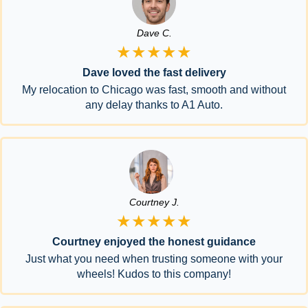
Dave C.
★★★★★
Dave loved the fast delivery
My relocation to Chicago was fast, smooth and without
any delay thanks to A1 Auto.
Courtney J.
★★★★★
Courtney enjoyed the honest guidance
Just what you need when trusting someone with your
wheels! Kudos to this company!