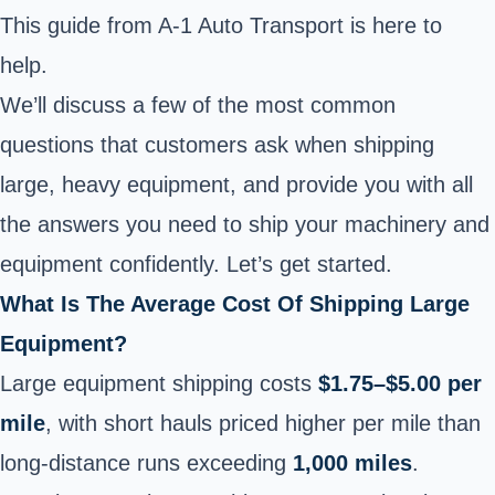
This guide from A-1 Auto Transport is
here to
help.
We’ll discuss a few of the most common
questions that customers ask when shipping
large, heavy equipment, and provide you with all
the answers you need to ship your machinery and
equipment confidently. Let’s get started.
What Is The Average Cost Of Shipping Large
Equipment?
Large equipment shipping costs
$1.75–$5.00 per
mile
, with short hauls priced higher per mile than
long-distance runs exceeding
1,000 miles
.