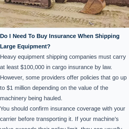
Do I Need To Buy Insurance When Shipping
Large Equipment?
Heavy equipment shipping companies must carry
at least $100,000 in cargo insurance by law.
However, some providers offer policies that go up
to $1 million depending on the value of the
machinery being hauled.
You should confirm insurance coverage with your
carrier before transporting it. If your machine’s