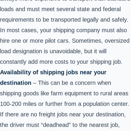
loads and must meet several state and federal
requirements to be transported legally and safely.
In most cases, your shipping company must also
hire one or more pilot cars. Sometimes, oversized
load designation is unavoidable, but it will
constantly add more costs to your shipping job.
Availability of shipping jobs near your
destination
– This can be a concern when
shipping goods like farm equipment to rural areas
100-200 miles or further from a population center.
If there are no freight jobs near your destination,
the driver must “deadhead” to the nearest job,