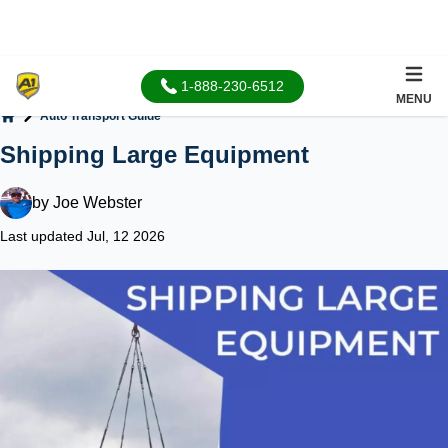
1-888-230-6512
MENU
Auto Transport Guide
Home
Shipping Large Equipment
by
Joe Webster
Last updated Jul, 12 2026