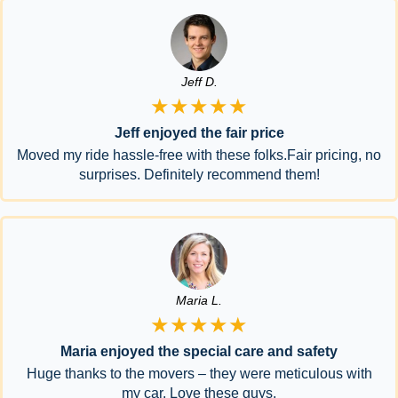
Jeff D.
★★★★★
Jeff enjoyed the fair price
Moved my ride hassle-free with these folks.Fair pricing, no
surprises. Definitely recommend them!
Maria L.
★★★★★
Maria enjoyed the special care and safety
Huge thanks to the movers – they were meticulous with
my car. Love these guys.