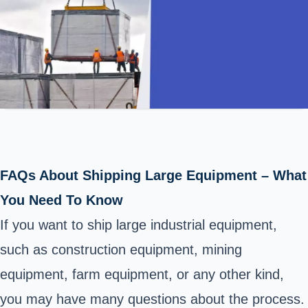
FAQs About Shipping Large Equipment – What
You Need To Know
If you want to ship large
industrial equipment,
such as construction equipment,
mining
equipment
, farm equipment, or any other kind,
you may have many questions about the process.