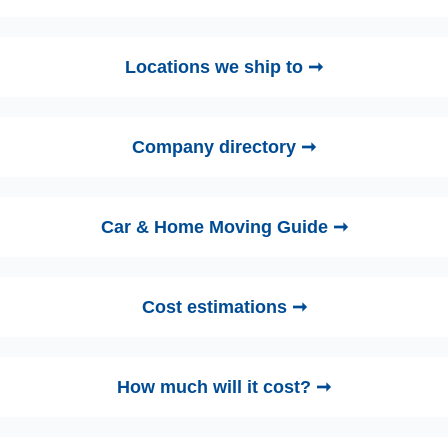
Locations we ship to ➞
Company directory ➞
Car & Home Moving Guide ➞
Cost estimations ➞
How much will it cost? ➞