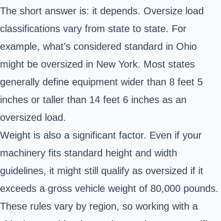
The short answer is: it depends. Oversize load
classifications vary from state to state. For
example, what’s considered standard in Ohio
might be oversized in New York. Most states
generally define equipment wider than 8 feet 5
inches or taller than 14 feet 6 inches as an
oversized load.
Weight is also a significant factor. Even if your
machinery fits standard height and width
guidelines, it might still qualify as oversized if it
exceeds a gross vehicle weight of 80,000 pounds.
These rules vary by region, so working with a