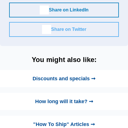
Share on LinkedIn
Share on Twitter
You might also like:
Discounts and specials ➞
How long will it take? ➞
"How To Ship" Articles ➞