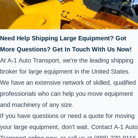
Need Help Shipping Large Equipment? Got
More Questions? Get In Touch With Us Now!
At A-1 Auto Transport, we’re the leading shipping
broker for large equipment in the United States.
We have an extensive network of skilled, qualified
professionals who can help you move equipment
and machinery of any size.
If you have questions or need a quote for moving
your large equipment, don't wait. Contact A-1 Auto