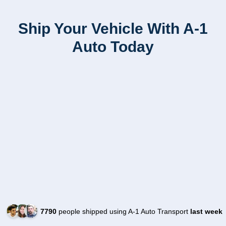
Ship Your Vehicle With A-1
Auto Today
7790
people shipped using A-1 Auto Transport
last week