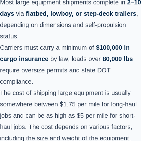
Most large equipment shipments complete in
2–10
days
via
flatbed, lowboy, or step-deck trailers
,
depending on dimensions and self-propulsion
status.
Carriers must carry a minimum of
$100,000 in
cargo insurance
by law; loads over
80,000 lbs
require oversize permits and state DOT
compliance.
The cost of shipping large equipment is usually
somewhere between $1.75 per mile for long-haul
jobs and can be as high as $5 per mile for short-
haul jobs. The cost depends on various factors,
including the size and weight of the equipment,