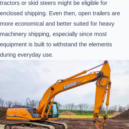
tractors or skid steers might be eligible for
enclosed shipping. Even then, open trailers are
more economical and better suited for heavy
machinery shipping, especially since most
equipment is built to withstand the elements
during everyday use.