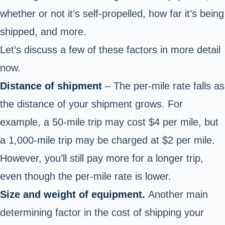
whether or not it’s self-propelled, how far it’s being
shipped, and more.
Let’s discuss a few of these factors in more detail
now.
Distance of shipment
– The per-mile rate falls as
the distance of your shipment grows. For
example, a 50-mile trip may cost $4 per mile, but
a 1,000-mile trip may be charged at $2 per mile.
However, you’ll still pay more for a longer trip,
even though the per-mile rate is lower.
Size and weight of equipment.
Another main
determining factor in the cost of shipping your