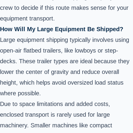
crew to decide if this route makes sense for your
equipment transport.
How Will My Large Equipment Be Shipped?
Large equipment shipping typically involves using
open-air flatbed trailers, like lowboys or step-
decks. These trailer types are ideal because they
lower the center of gravity and reduce overall
height, which helps avoid oversized load status
where possible.
Due to space limitations and added costs,
enclosed transport is rarely used for large
machinery. Smaller machines like compact