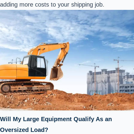
adding more costs to your shipping job.
Will My Large Equipment Qualify As an
Oversized Load?