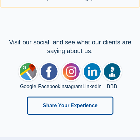
Visit our social, and see what our clients are
saying about us:
Google
Facebook
Instagram
LinkedIn
BBB
Share Your Experience