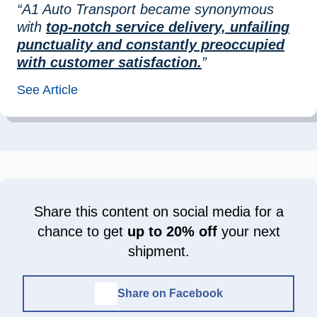
“A1 Auto Transport became synonymous
with
top-notch service delivery, unfailing
punctuality and constantly preoccupied
with customer satisfaction.
”
See Article
Share this content on social media for a
chance to get
up to 20% off
your next
shipment.
Share on Facebook