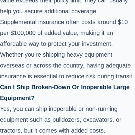
value exceeds their policy limit, they can usually
help you secure additional coverage.
Supplemental insurance often costs around $10
per $100,000 of added value, making it an
affordable way to protect your investment.
Whether you're shipping heavy equipment
overseas or across the country, having adequate
insurance is essential to reduce risk during transit.
Can I Ship Broken-Down Or Inoperable Large
Equipment?
Yes, you can ship inoperable or non-running
equipment such as bulldozers, excavators, or
tractors, but it comes with added costs.