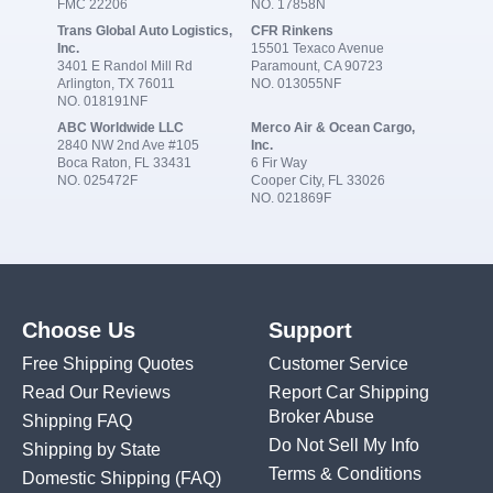
FMC 22206
NO. 17858N
Trans Global Auto Logistics,
CFR Rinkens
Inc.
15501 Texaco Avenue
3401 E Randol Mill Rd
Paramount, CA 90723
Arlington, TX 76011
NO. 013055NF
NO. 018191NF
ABC Worldwide LLC
Merco Air & Ocean Cargo,
2840 NW 2nd Ave #105
Inc.
Boca Raton, FL 33431
6 Fir Way
NO. 025472F
Cooper City, FL 33026
NO. 021869F
Choose Us
Support
Free Shipping Quotes
Customer Service
Read Our Reviews
Report Car Shipping
Broker Abuse
Shipping FAQ
Do Not Sell My Info
Shipping by State
Terms & Conditions
Domestic Shipping
(FAQ)