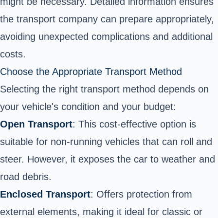
might be necessary. Detailed information ensures
the transport company can prepare appropriately,
avoiding unexpected complications and additional
costs.
Choose the Appropriate Transport Method
Selecting the right transport method depends on
your vehicle's condition and your budget:
Open Transport
: This cost-effective option is
suitable for non-running vehicles that can roll and
steer. However, it exposes the car to weather and
road debris.
Enclosed Transport
: Offers protection from
external elements, making it ideal for classic or