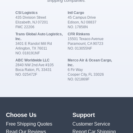
shipping companies:
CSI Logistics
Intl Cargo
435 Division Street
45 Campus Drive
Elizabeth, NJ 07201
Edison, NJ 08837
FMC 22206
NO. 17858N
Trans Global Auto Logistics,
CFR Rinkens
Inc.
15501 Texaco Avenue
3401 E Randol Mill Rd
Paramount, CA 90723
Arlington, TX 76011
NO. 013055NF
NO. 018191NF
ABC Worldwide LLC
Merco Air & Ocean Cargo,
2840 NW 2nd Ave #105
Inc.
Boca Raton, FL 33431
6 Fir Way
NO. 025472F
Cooper City, FL 33026
NO. 021869F
Choose Us
Support
Free Shipping Quotes
Customer Service
Read Our Reviews
Report Car Shipping