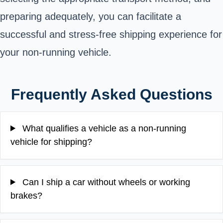
preparing adequately, you can facilitate a
successful and stress-free shipping experience for
your non-running vehicle.
Frequently Asked Questions
What qualifies a vehicle as a non-running
vehicle for shipping?
Can I ship a car without wheels or working
brakes?