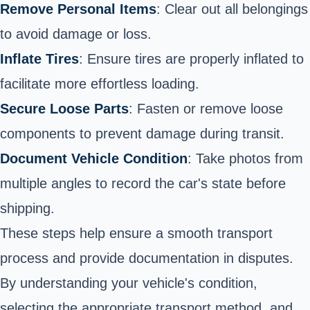
Remove Personal Items
: Clear out all belongings
to avoid damage or loss.
Inflate Tires
: Ensure tires are properly inflated to
facilitate more effortless loading.
Secure Loose Parts
: Fasten or remove loose
components to prevent damage during transit.
Document Vehicle Condition
: Take photos from
multiple angles to record the car's state before
shipping.
These steps help ensure a smooth transport
process and provide documentation in disputes.
By understanding your vehicle's condition,
selecting the appropriate transport method, and