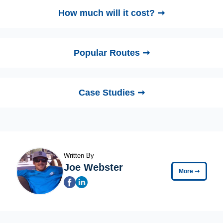
How much will it cost? ➞
Popular Routes ➞
Case Studies ➞
Written By
Joe Webster
More
➞