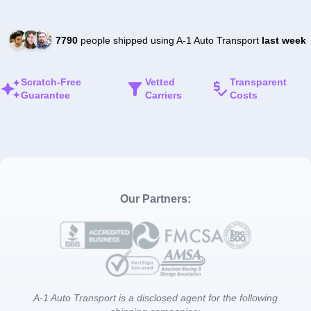
7790
people shipped using A-1 Auto Transport
last week
Scratch-Free
Vetted
Transparent
Guarantee
Carriers
Costs
Our Partners:
A-1 Auto Transport is a disclosed agent for the following