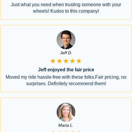
Just what you need when trusting someone with your
wheels! Kudos to this company!
Jeff D.
★★★★★
Jeff enjoyed the fair price
Moved my ride hassle-free with these folks.Fair pricing, no
surprises. Definitely recommend them!
Maria L.