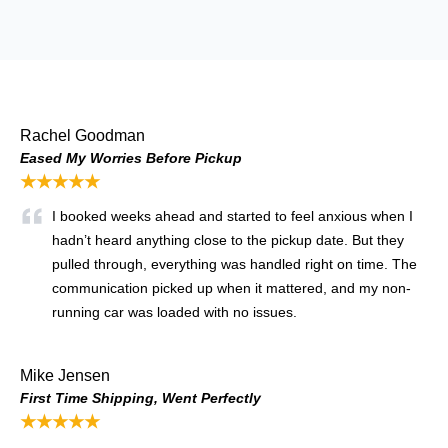
Rachel Goodman
Eased My Worries Before Pickup
★★★★★
I booked weeks ahead and started to feel anxious when I
hadn’t heard anything close to the pickup date. But they
pulled through, everything was handled right on time. The
communication picked up when it mattered, and my non-
running car was loaded with no issues.
Mike Jensen
First Time Shipping, Went Perfectly
★★★★★