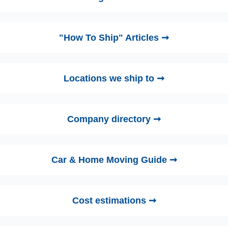
"How To Ship" Articles ➞
Locations we ship to ➞
Company directory ➞
Car & Home Moving Guide ➞
Cost estimations ➞