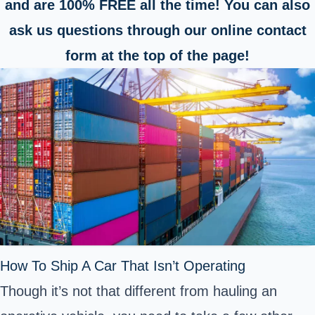
and are 100% FREE all the time! You can also
ask us questions through our online contact
form at the top of the page!
How To Ship A Car That Isn’t Operating
Though it’s not that different from hauling an