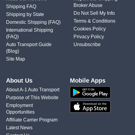
Broker Abuse
Shipping FAQ
Do Not Sell My Info
Shipping by State
Terms & Conditions
Domestic Shipping
(FAQ)
Cookies Policy
International Shipping
(FAQ)
Privacy Policy
Auto Transport Guide
Unsubscribe
(Blog)
Site Map
About Us
Mobile Apps
About A-1 Auto Transport
Purpose of This Website
Employment
Opportunities
Affiliate Carrier Program
Latest News