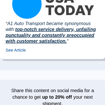
“A1 Auto Transport became synonymous
with
top-notch service delivery, unfailing
punctuality and constantly preoccupied
with customer satisfaction.
”
See Article
Share this content on social media for a
chance to get
up to 20% off
your next
shipment.