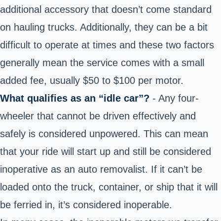
additional accessory that doesn’t come standard
on hauling trucks. Additionally, they can be a bit
difficult to operate at times and these two factors
generally mean the service comes with a small
added fee, usually $50 to $100 per motor.
What qualifies as an “idle car”?
- Any four-
wheeler that cannot be driven effectively and
safely is considered unpowered. This can mean
that your ride will start up and still be considered
inoperative as an auto removalist. If it can’t be
loaded onto the truck, container, or ship that it will
be ferried in, it’s considered inoperable.