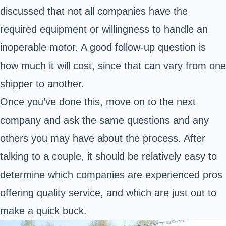
discussed that not all companies have the
required equipment or willingness to handle an
inoperable motor. A good follow-up question is
how much it will cost, since that can vary from one
shipper to another.
Once you’ve done this, move on to the next
company and ask the same questions and any
others you may have about the process. After
talking to a couple, it should be relatively easy to
determine which companies are experienced pros
offering quality service, and which are just out to
make a quick buck.