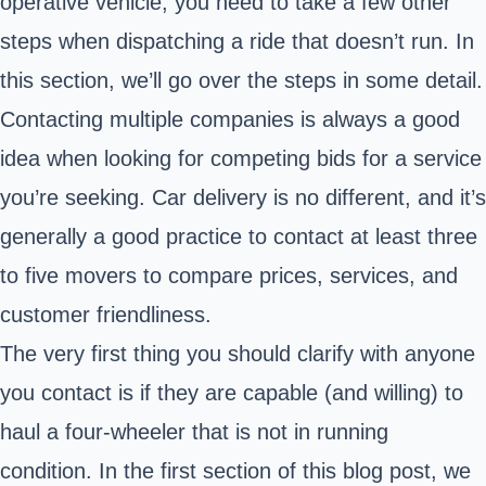
operative vehicle, you need to take a few other
steps when dispatching a ride that doesn’t run. In
this section, we’ll go over the steps in some detail.
Contacting multiple companies is always a good
idea when looking for competing bids for a service
you’re seeking. Car delivery is no different, and it’s
generally a good practice to contact at least three
to five movers to compare prices, services, and
customer friendliness.
The very first thing you should clarify with anyone
you contact is if they are capable (and willing) to
haul a four-wheeler that is not in running
condition. In the first section of this blog post, we