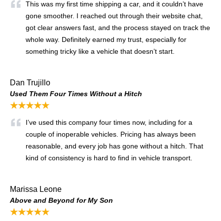
This was my first time shipping a car, and it couldn’t have
gone smoother. I reached out through their website chat,
got clear answers fast, and the process stayed on track the
whole way. Definitely earned my trust, especially for
something tricky like a vehicle that doesn’t start.
Dan Trujillo
Used Them Four Times Without a Hitch
★★★★★
I’ve used this company four times now, including for a
couple of inoperable vehicles. Pricing has always been
reasonable, and every job has gone without a hitch. That
kind of consistency is hard to find in vehicle transport.
Marissa Leone
Above and Beyond for My Son
★★★★★