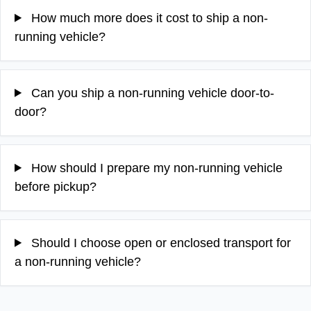
How much more does it cost to ship a non-
running vehicle?
Can you ship a non-running vehicle door-to-
door?
How should I prepare my non-running vehicle
before pickup?
Should I choose open or enclosed transport for
a non-running vehicle?