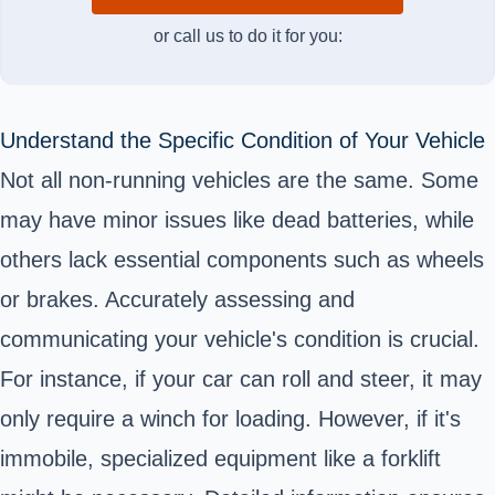
or call us to do it for you:
Understand the Specific Condition of Your Vehicle
Not all non-running vehicles are the same. Some
may have minor issues like dead batteries, while
others lack essential components such as wheels
or brakes. Accurately assessing and
communicating your vehicle's condition is crucial.
For instance, if your car can roll and steer, it may
only require a winch for loading. However, if it's
immobile, specialized equipment like a forklift