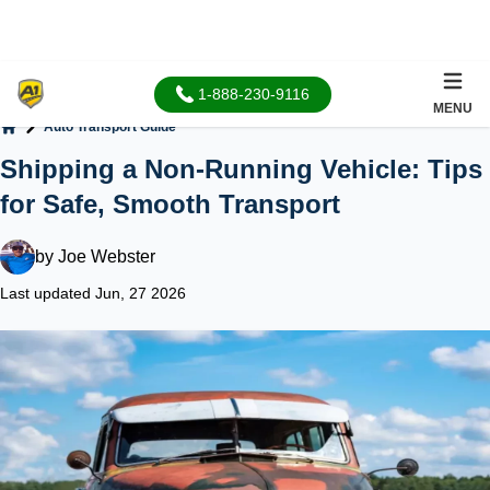
1-888-230-9116
MENU
Auto Transport Guide
Home
Shipping a Non-Running Vehicle: Tips
for Safe, Smooth Transport
by
Joe Webster
Last updated Jun, 27 2026