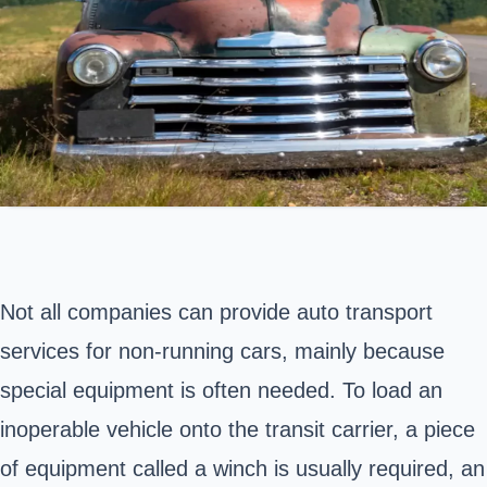
Not all companies can provide auto transport
services for non-running cars, mainly because
special equipment is often needed. To load an
inoperable vehicle onto the transit carrier, a piece
of equipment called a winch is usually required, an