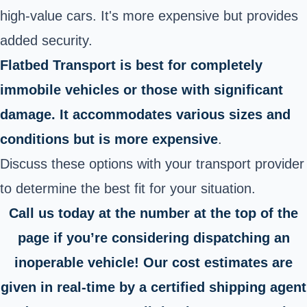
high-value cars. It's more expensive but provides
added security.
Flatbed Transport is best for completely
immobile vehicles or those with significant
damage. It accommodates various sizes and
conditions but is more expensive
.
Discuss these options with your transport provider
to determine the best fit for your situation.
Call us today at the number at the top of the
page if you’re considering dispatching an
inoperable vehicle! Our cost estimates are
given in real-time by a certified shipping agent