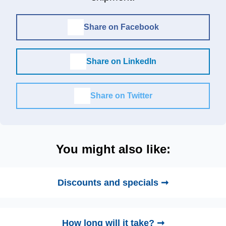
Share on Facebook
Share on LinkedIn
Share on Twitter
You might also like:
Discounts and specials ➞
How long will it take? ➞