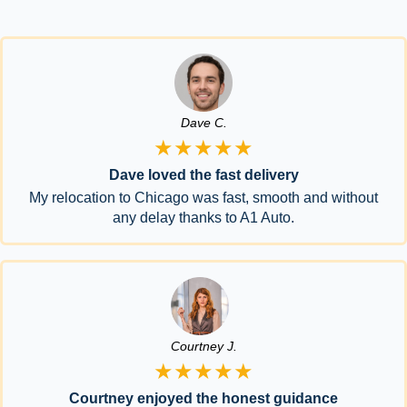
Dave C.
★★★★★
Dave loved the fast delivery
My relocation to Chicago was fast, smooth and without
any delay thanks to A1 Auto.
Courtney J.
★★★★★
Courtney enjoyed the honest guidance