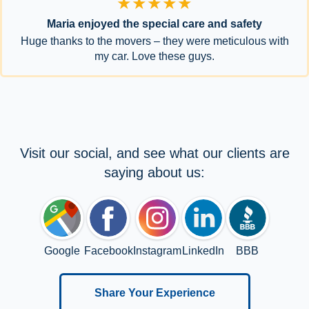
★★★★★
Maria enjoyed the special care and safety
Huge thanks to the movers – they were meticulous with
my car. Love these guys.
Visit our social, and see what our clients are
saying about us:
Google
Facebook
Instagram
LinkedIn
BBB
Share Your Experience