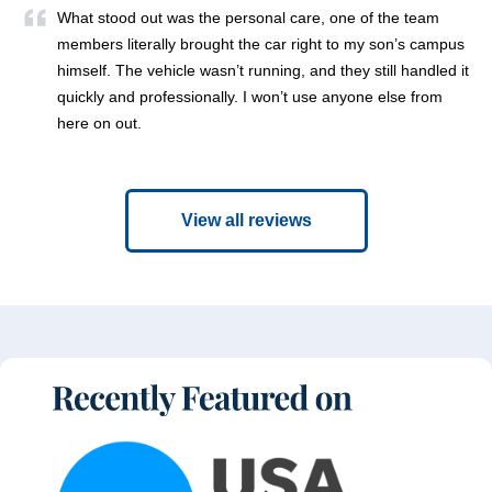
What stood out was the personal care, one of the team
members literally brought the car right to my son’s campus
himself. The vehicle wasn’t running, and they still handled it
quickly and professionally. I won’t use anyone else from
here on out.
View all reviews