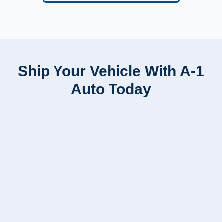
Ship Your Vehicle With A-1
Auto Today