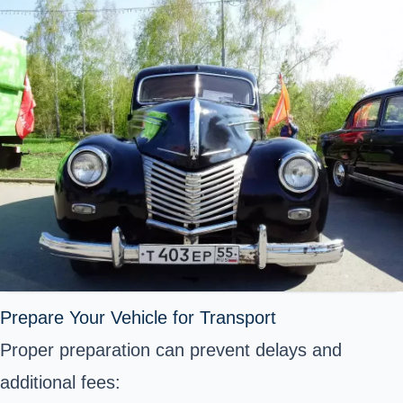
Prepare Your Vehicle for Transport
Proper preparation can prevent delays and
additional fees: