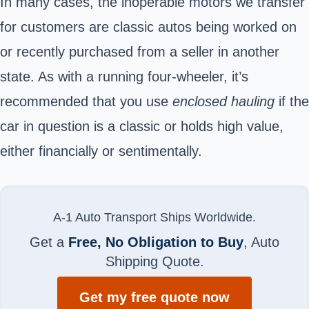
In many cases, the inoperable motors we transfer
for customers are classic autos being worked on
or recently purchased from a seller in another
state. As with a running four-wheeler, it’s
recommended that you use
enclosed hauling
if the
car in question is a classic or holds high value,
either financially or sentimentally.
A-1 Auto Transport Ships Worldwide.
Get a
Free, No Obligation to Buy
, Auto
Shipping Quote.
Get my free quote now