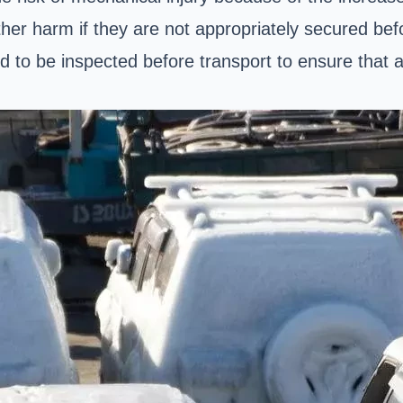
her harm if they are not appropriately secured bef
ved to be inspected before transport to ensure that 