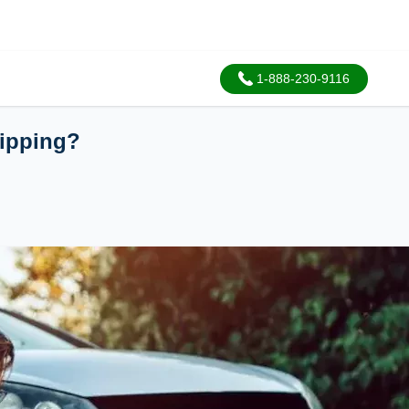
1-888-230-9116
ipping?