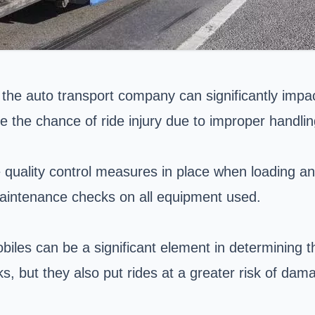
 the auto transport company can significantly impa
e the chance of ride injury due to improper handli
quality control measures in place when loading and
maintenance checks on all equipment used.
biles can be a significant element in determining th
s, but they also put rides at a greater risk of dama