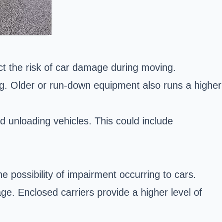
ct the risk of car damage during moving.
ng. Older or run-down equipment also runs a higher
 unloading vehicles. This could include
e possibility of impairment occurring to cars.
ge. Enclosed carriers provide a higher level of