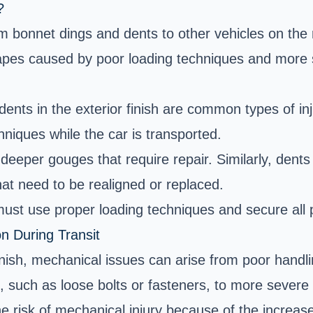
?
onnet dings and dents to other vehicles on the ro
apes caused by poor loading techniques and more 
ents in the exterior finish are common types of in
hniques while the car is transported.
eeper gouges that require repair. Similarly, dent
at need to be realigned or replaced.
ust use proper loading techniques and secure all pa
n During Transit
finish, mechanical issues can arise from poor handli
such as loose bolts or fasteners, to more severe 
he risk of mechanical injury because of the increas