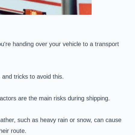
're handing over your vehicle to a transport
and tricks to avoid this.
actors are the main risks during shipping.
weather, such as heavy rain or snow, can cause
heir route.