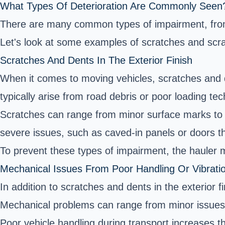
What Types Of Deterioration Are Commonly Seen
There are many common types of impairment, from b
Let's look at some examples of scratches and scr
Scratches And Dents In The Exterior Finish
When it comes to moving vehicles, scratches and d
typically arise from road debris or poor loading tec
Scratches can range from minor surface marks to d
severe issues, such as caved-in panels or doors th
To prevent these types of impairment, the hauler m
Mechanical Issues From Poor Handling Or Vibratio
In addition to scratches and dents in the exterior 
Mechanical problems can range from minor issues, 
Poor vehicle handling during transport increases t