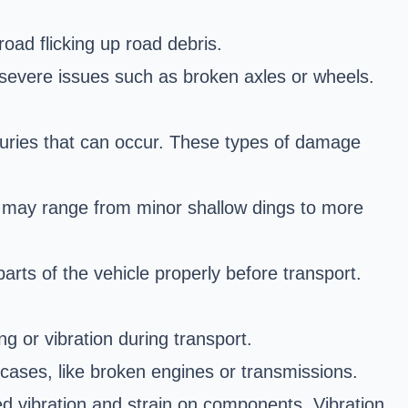
ad flicking up road debris.
severe issues such as broken axles or wheels.
juries that can occur. These types of damage
s may range from minor shallow dings to more
rts of the vehicle properly before transport.
ng or vibration during transport.
cases, like broken engines or transmissions.
ed vibration and strain on components. Vibration