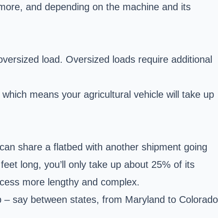
more, and depending on the machine and its
an oversized load. Oversized loads require additional
which means your agricultural vehicle will take up
 can share a flatbed with another shipment going
 feet long, you’ll only take up about 25% of its
rocess more lengthy and complex.
rip – say between states, from Maryland to Colorado