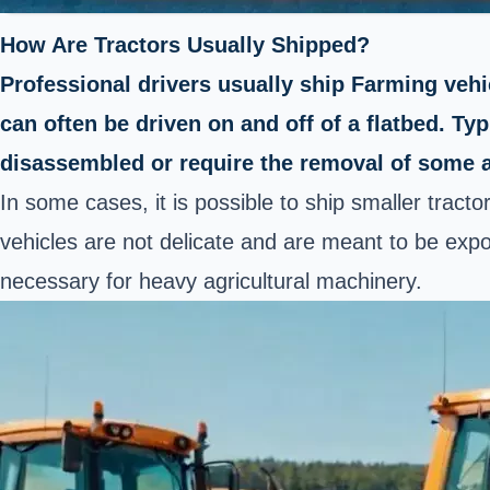
How Are Tractors Usually Shipped?
Professional drivers usually ship Farming vehicl
can often be driven on and off of a flatbed. Ty
disassembled or require the removal of some 
In some cases, it is possible to ship smaller tract
vehicles are not delicate and are meant to be expos
necessary for heavy agricultural machinery.