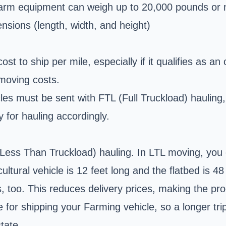
arm equipment can weigh up to 20,000 pounds or 
nsions (length, width, and height)
 cost to ship per mile, especially if it qualifies as 
 moving costs.
es must be sent with FTL (Full Truckload) hauling, 
y for hauling accordingly.
 (Less Than Truckload) hauling. In LTL moving, you
ultural vehicle is 12 feet long and the flatbed is 48
s, too. This reduces delivery prices, making the p
le for shipping your Farming vehicle, so a longer t
tate.