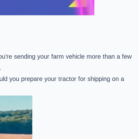
you’re sending your farm vehicle more than a few
.
d you prepare your tractor for shipping on a