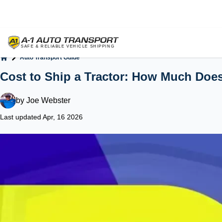
Auto Transport Guide
Home
Cost to Ship a Tractor: How Much Does 
by
Joe Webster
Last updated Apr, 16 2026