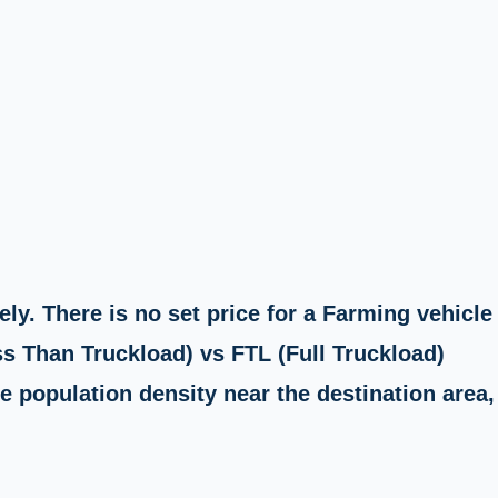
ly. There is no set price for a Farming vehicle
ss Than Truckload) vs FTL (Full Truckload)
e population density near the destination area,