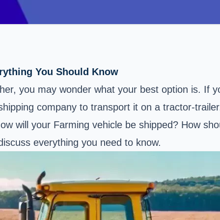
erything You Should Know
ther, you may wonder what your best option is. If 
shipping company to transport it on a tractor-trailer
w will your Farming vehicle be shipped? How shoul
l discuss everything you need to know.