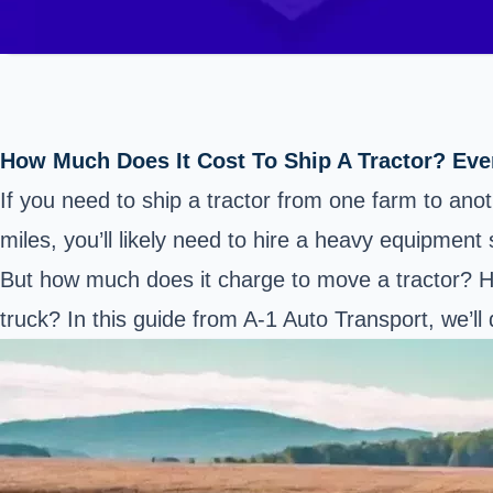
How Much Does It Cost To Ship A Tractor? Ev
If you need to ship a tractor from one farm to ano
miles, you’ll likely need to hire a heavy equipment 
But how much does it charge to move a tractor? Ho
truck? In this guide from A-1 Auto Transport, we’l