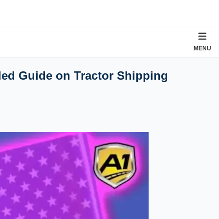
MENU
iled Guide on Tractor Shipping