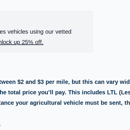
es vehicles using our vetted
lock up 25% off.
ween $2 and $3 per mile, but this can vary wide
e total price you’ll pay. This includes LTL (Le
ance your agricultural vehicle must be sent, th
.