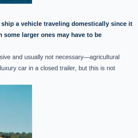
 ship a vehicle traveling domestically since it
ugh some larger ones may have to be
ensive and usually not necessary—agricultural
ry car in a closed trailer, but this is not