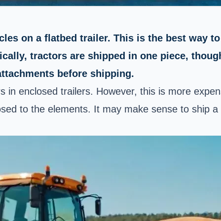
es on a flatbed trailer. This is the best way to
pically, tractors are shipped in one piece, tho
attachments before shipping.
ors in enclosed trailers. However, this is more exp
ed to the elements. It may make sense to ship a luxu