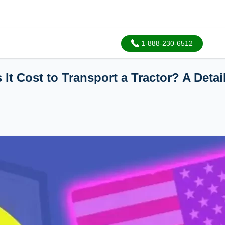
1-888-230-6512
It Cost to Transport a Tractor? A Deta