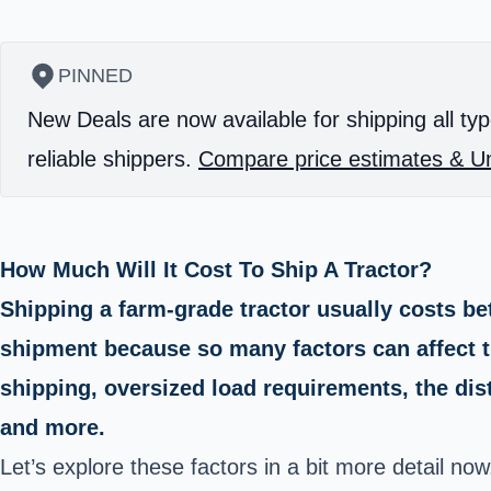
PINNED
New Deals are now available for shipping all typ
reliable shippers.
Compare price estimates & Un
How Much Will It Cost To Ship A Tractor?
Shipping a farm-grade tractor usually costs bet
shipment because so many factors can affect th
shipping, oversized load requirements, the dist
and more.
Let’s explore these factors in a bit more detail now