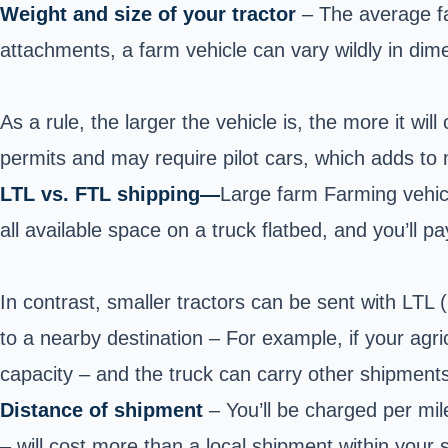
Weight and size of your tractor
– The average f
attachments, a farm vehicle can vary wildly in dime
As a rule, the larger the vehicle is, the more it will
permits and may require pilot cars, which adds to
LTL vs. FTL shipping—
Large farm Farming vehicl
all available space on a truck flatbed, and you’ll pa
In contrast, smaller tractors can be sent with LTL
to a nearby destination – For example, if your agric
capacity – and the truck can carry other shipment
Distance of shipment
– You’ll be charged per mi
– will cost more than a local shipment within your s