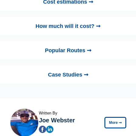
Cost estimations ➞
How much will it cost? ➞
Popular Routes ➞
Case Studies ➞
Written By
Joe Webster
More
➞