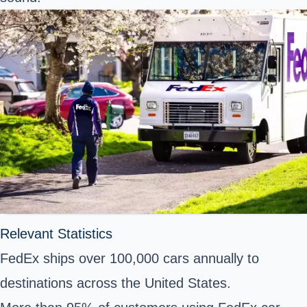
Relevant Statistics
FedEx ships over 100,000 cars annually to
destinations across the United States.