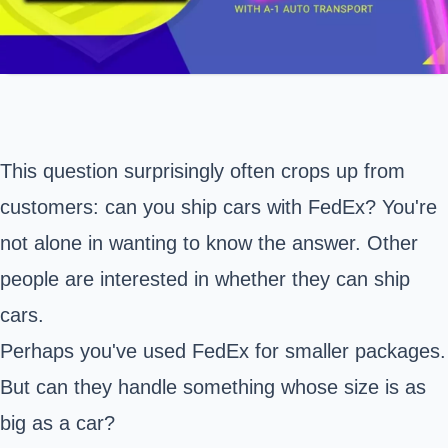
This question surprisingly often crops up from
customers: can you ship cars with FedEx? You're
not alone in wanting to know the answer. Other
people are interested in whether they can ship
cars.
Perhaps you've used FedEx for smaller packages.
But can they handle something whose size is as
big as a car?