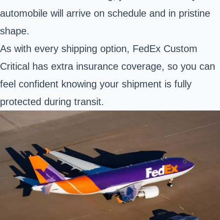
automobile will arrive on schedule and in pristine
shape.
As with every shipping option, FedEx Custom
Critical has extra insurance coverage, so you can
feel confident knowing your shipment is fully
protected during transit.