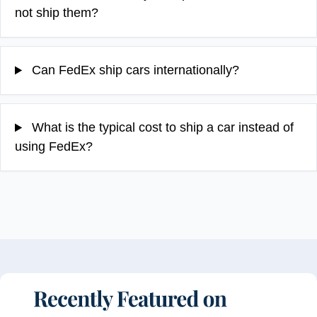
not ship them?
Can FedEx ship cars internationally?
What is the typical cost to ship a car instead of
using FedEx?