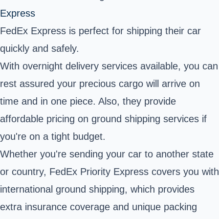
Express
FedEx Express is perfect for shipping their car
quickly and safely.
With overnight delivery services available, you can
rest assured your precious cargo will arrive on
time and in one piece. Also, they provide
affordable pricing on ground shipping services if
you're on a tight budget.
Whether you're sending your car to another state
or country, FedEx Priority Express covers you with
international ground shipping, which provides
extra insurance coverage and unique packing