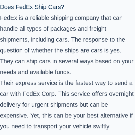
Does FedEx Ship Cars?
FedEx is a reliable shipping company that can
handle all types of packages and freight
shipments, including cars. The response to the
question of whether the ships are cars is yes.
They can ship cars in several ways based on your
needs and available funds.
Their express service is the fastest way to send a
car with FedEx Corp. This service offers overnight
delivery for urgent shipments but can be
expensive. Yet, this can be your best alternative if
you need to transport your vehicle swiftly.