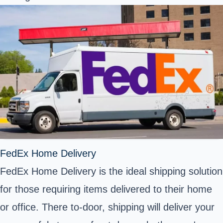
FedEx Home Delivery
FedEx Home Delivery is the ideal shipping solution
for those requiring items delivered to their home
or office. There to-door, shipping will deliver your