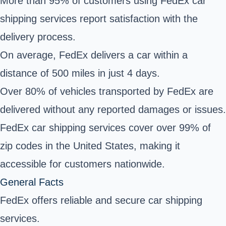
More than 95% of customers using FedEx car
shipping services report satisfaction with the
delivery process.
On average, FedEx delivers a car within a
distance of 500 miles in just 4 days.
Over 80% of vehicles transported by FedEx are
delivered without any reported damages or issues.
FedEx car shipping services cover over 99% of
zip codes in the United States, making it
accessible for customers nationwide.
General Facts
FedEx offers reliable and secure car shipping
services.