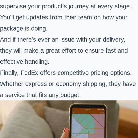
supervise your product's journey at every stage.
You'll get updates from their team on how your
package is doing.
And if there's ever an issue with your delivery,
they will make a great effort to ensure fast and
effective handling.
Finally, FedEx offers competitive pricing options.
Whether express or economy shipping, they have
a service that fits any budget.