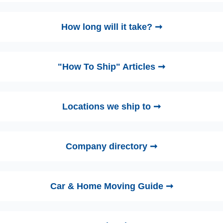
How long will it take? ➞
"How To Ship" Articles ➞
Locations we ship to ➞
Company directory ➞
Car & Home Moving Guide ➞