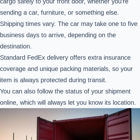
cargo safely to your front door, whether you're
sending a car, furniture, or something else.
Shipping times vary. The car may take one to five
business days to arrive, depending on the
destination.
Standard FedEx delivery offers extra insurance
coverage and unique packing materials, so your
item is always protected during transit.
You can also follow the status of your shipment
online, which will always let you know its location.