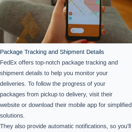
Package Tracking and Shipment Details
FedEx offers top-notch package tracking and
shipment details to help you monitor your
deliveries. To follow the progress of your
packages from pickup to delivery, visit their
website or download their mobile app for simplified
solutions.
They also provide automatic notifications, so you'll