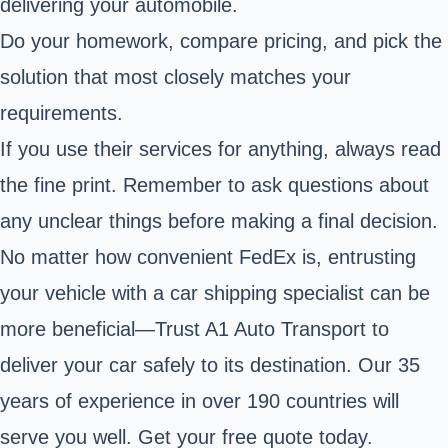
delivering your automobile.
Do your homework, compare pricing, and pick the
solution that most closely matches your
requirements.
If you use their services for anything, always read
the fine print. Remember to ask questions about
any unclear things before making a final decision.
No matter how convenient FedEx is, entrusting
your vehicle with a car shipping specialist can be
more beneficial—Trust A1 Auto Transport to
deliver your car safely to its destination. Our 35
years of experience in over 190 countries will
serve you well. Get your free quote today.