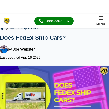
1-888-230-9116
MENU
Auto Transport Guide
Home
Does FedEx Ship Cars?
by
Joe Webster
Last updated Apr, 16 2026