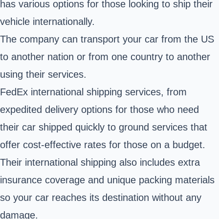
has various options for those looking to ship their
vehicle internationally.
The company can transport your car from the US
to another nation or from one country to another
using their services.
FedEx international shipping services, from
expedited delivery options for those who need
their car shipped quickly to ground services that
offer cost-effective rates for those on a budget.
Their international shipping also includes extra
insurance coverage and unique packing materials
so your car reaches its destination without any
damage.