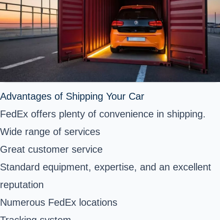
Advantages of Shipping Your Car
FedEx offers plenty of convenience in shipping.
Wide range of services
Great customer service
Standard equipment, expertise, and an excellent
reputation
Numerous FedEx locations
Tracking system