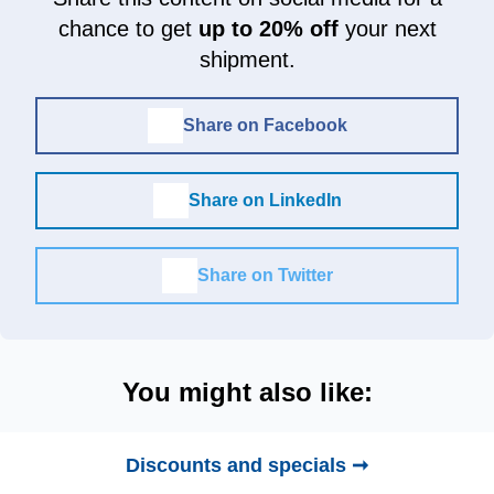
chance to get
up to 20% off
your next
shipment.
Share on Facebook
Share on LinkedIn
Share on Twitter
You might also like:
Discounts and specials ➞