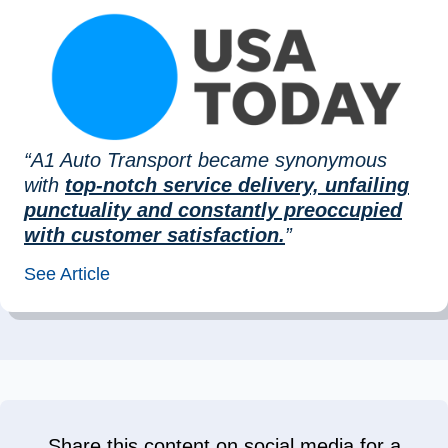
“A1 Auto Transport became synonymous
with
top-notch service delivery, unfailing
punctuality and constantly preoccupied
with customer satisfaction.
”
See Article
Share this content on social media for a