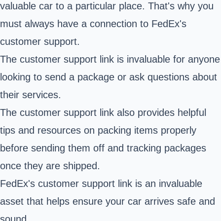
valuable car to a particular place. That's why you
must always have a connection to FedEx's
customer support.
The customer support link is invaluable for anyone
looking to send a package or ask questions about
their services.
The customer support link also provides helpful
tips and resources on packing items properly
before sending them off and tracking packages
once they are shipped.
FedEx's customer support link is an invaluable
asset that helps ensure your car arrives safe and
sound.