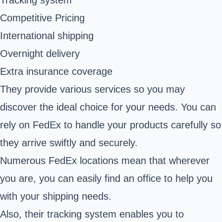
Competitive Pricing
International shipping
Overnight delivery
Extra insurance coverage
They provide various services so you may
discover the ideal choice for your needs. You can
rely on FedEx to handle your products carefully so
they arrive swiftly and securely.
Numerous FedEx locations mean that wherever
you are, you can easily find an office to help you
with your shipping needs.
Also, their tracking system enables you to