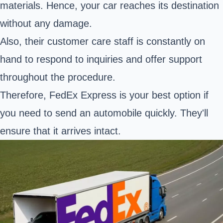
materials. Hence, your car reaches its destination
without any damage.
Also, their customer care staff is constantly on
hand to respond to inquiries and offer support
throughout the procedure.
Therefore, FedEx Express is your best option if
you need to send an automobile quickly. They'll
ensure that it arrives intact.