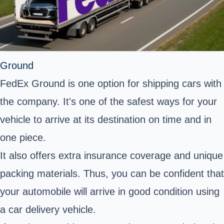
Ground
FedEx Ground is one option for shipping cars with
the company. It's one of the safest ways for your
vehicle to arrive at its destination on time and in
one piece.
It also offers extra insurance coverage and unique
packing materials. Thus, you can be confident that
your automobile will arrive in good condition using
a car delivery vehicle.