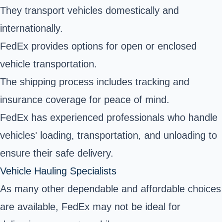
They transport vehicles domestically and
internationally.
FedEx provides options for open or enclosed
vehicle transportation.
The shipping process includes tracking and
insurance coverage for peace of mind.
FedEx has experienced professionals who handle
vehicles' loading, transportation, and unloading to
ensure their safe delivery.
Vehicle Hauling Specialists
As many other dependable and affordable choices
are available, FedEx may not be ideal for