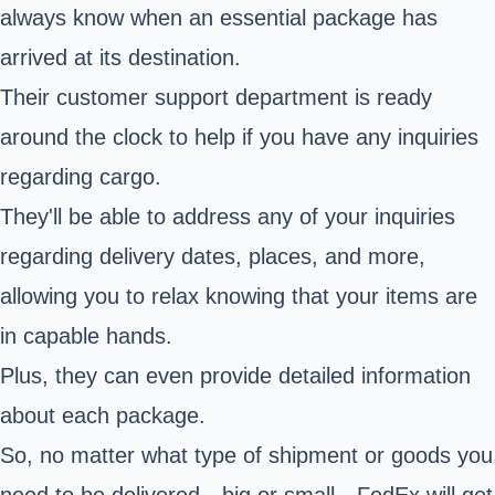
always know when an essential package has
arrived at its destination.
Their customer support department is ready
around the clock to help if you have any inquiries
regarding cargo.
They'll be able to address any of your inquiries
regarding delivery dates, places, and more,
allowing you to relax knowing that your items are
in capable hands.
Plus, they can even provide detailed information
about each package.
So, no matter what type of shipment or goods you
need to be delivered—big or small—FedEx will get