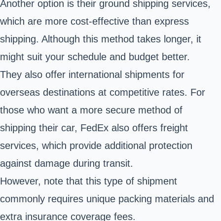
Another option is their ground shipping services,
which are more cost-effective than express
shipping. Although this method takes longer, it
might suit your schedule and budget better.
They also offer international shipments for
overseas destinations at competitive rates. For
those who want a more secure method of
shipping their car, FedEx also offers freight
services, which provide additional protection
against damage during transit.
However, note that this type of shipment
commonly requires unique packing materials and
extra insurance coverage fees.