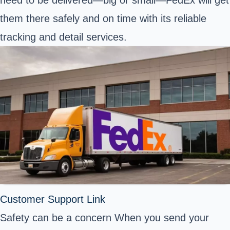
them there safely and on time with its reliable
tracking and detail services.
Customer Support Link
Safety can be a concern When you send your