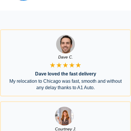
Dave C.
★★★★★
Dave loved the fast delivery
My relocation to Chicago was fast, smooth and without
any delay thanks to A1 Auto.
Courtney J.