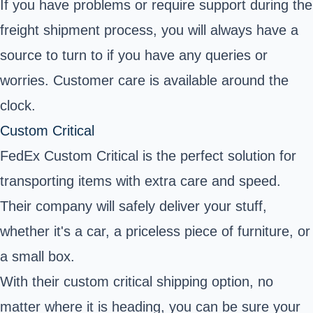
If you have problems or require support during the
freight shipment process, you will always have a
source to turn to if you have any queries or
worries. Customer care is available around the
clock.
Custom Critical
FedEx Custom Critical is the perfect solution for
transporting items with extra care and speed.
Their company will safely deliver your stuff,
whether it's a car, a priceless piece of furniture, or
a small box.
With their custom critical shipping option, no
matter where it is heading, you can be sure your