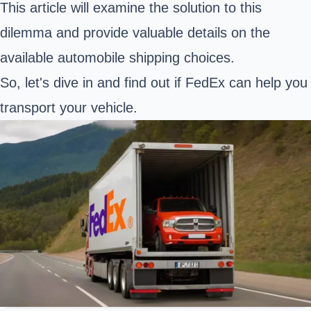
This article will examine the solution to this
dilemma and provide valuable details on the
available automobile shipping choices.
So, let's dive in and find out if FedEx can help you
transport your vehicle.