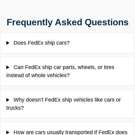
Frequently Asked Questions
Does FedEx ship cars?
Can FedEx ship car parts, wheels, or tires
instead of whole vehicles?
Why doesn’t FedEx ship vehicles like cars or
trucks?
How are cars usually transported if FedEx does