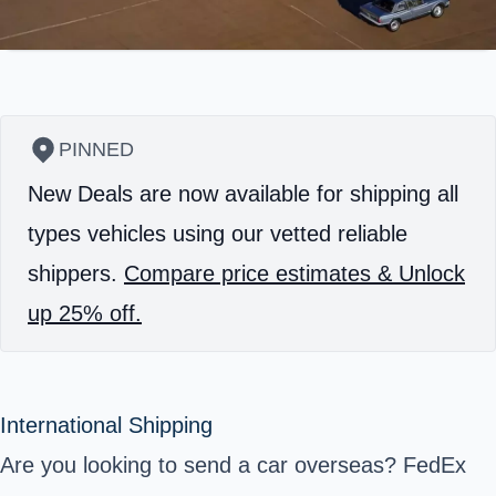
PINNED
New Deals are now available for shipping all
types vehicles using our vetted reliable
shippers.
Compare price estimates & Unlock
up 25% off.
International Shipping
Are you looking to send a car overseas? FedEx