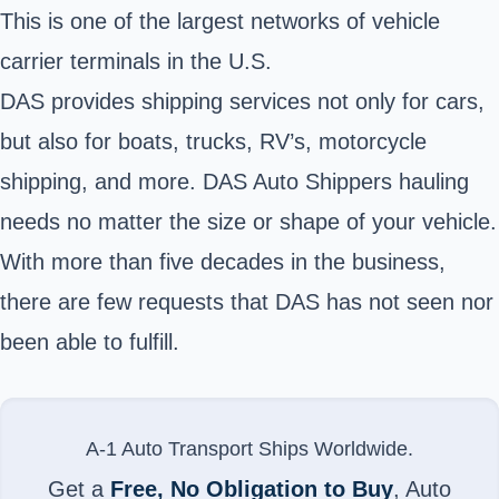
This is one of the largest networks of vehicle
carrier terminals in the U.S.
DAS provides shipping services not only for cars,
but also for boats, trucks, RV’s, motorcycle
shipping, and more. DAS Auto Shippers hauling
needs no matter the size or shape of your vehicle.
With more than five decades in the business,
there are few requests that DAS has not seen nor
been able to fulfill.
A-1 Auto Transport Ships Worldwide.
Get a
Free, No Obligation to Buy
, Auto