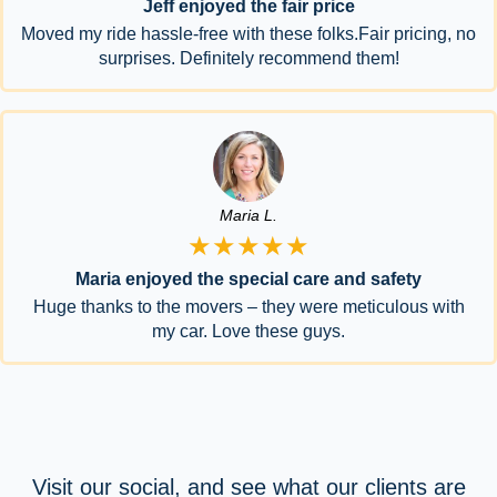
Jeff enjoyed the fair price
Moved my ride hassle-free with these folks.Fair pricing, no
surprises. Definitely recommend them!
Maria L.
★★★★★
Maria enjoyed the special care and safety
Huge thanks to the movers – they were meticulous with
my car. Love these guys.
Visit our social, and see what our clients are