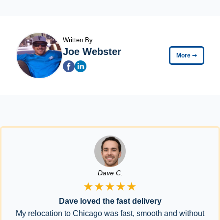
Written By
Joe Webster
More
➞
Dave C.
★★★★★
Dave loved the fast delivery
My relocation to Chicago was fast, smooth and without