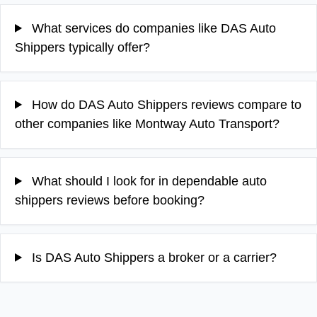
What services do companies like DAS Auto
Shippers typically offer?
How do DAS Auto Shippers reviews compare to
other companies like Montway Auto Transport?
What should I look for in dependable auto
shippers reviews before booking?
Is DAS Auto Shippers a broker or a carrier?