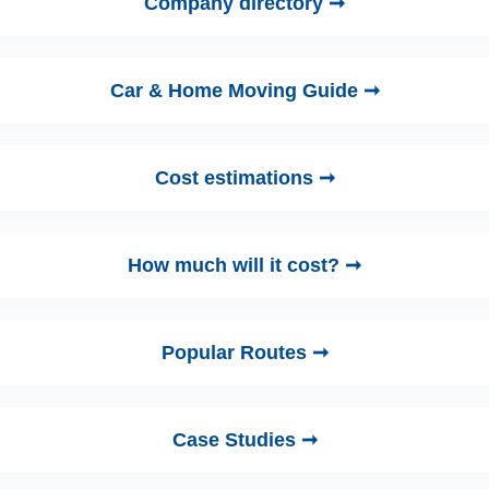
Company directory ➞
Car & Home Moving Guide ➞
Cost estimations ➞
How much will it cost? ➞
Popular Routes ➞
Case Studies ➞