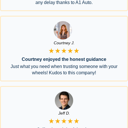
any delay thanks to A1 Auto.
Courtney J.
★★★★★
Courtney enjoyed the honest guidance
Just what you need when trusting someone with your
wheels! Kudos to this company!
Jeff D.
★★★★★