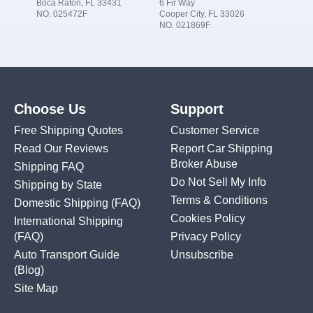
Boca Raton, FL 33431
6 Fir Way
NO. 025472F
Cooper City, FL 33026
NO. 021869F
Choose Us
Support
Free Shipping Quotes
Customer Service
Read Our Reviews
Report Car Shipping
Broker Abuse
Shipping FAQ
Do Not Sell My Info
Shipping by State
Terms & Conditions
Domestic Shipping
(FAQ)
Cookies Policy
International Shipping
(FAQ)
Privacy Policy
Auto Transport Guide
Unsubscribe
(Blog)
Site Map