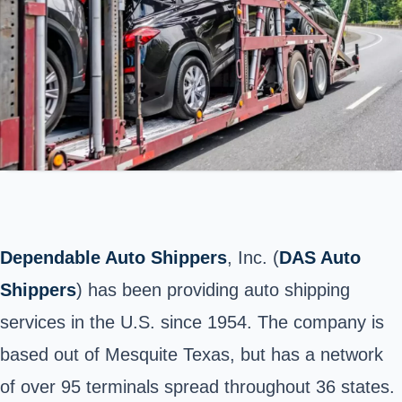
Dependable Auto Shippers
, Inc. (
DAS Auto
Shippers
) has been providing auto shipping
services in the U.S. since 1954. The company is
based out of Mesquite Texas, but has a network
of over 95 terminals spread throughout 36 states.