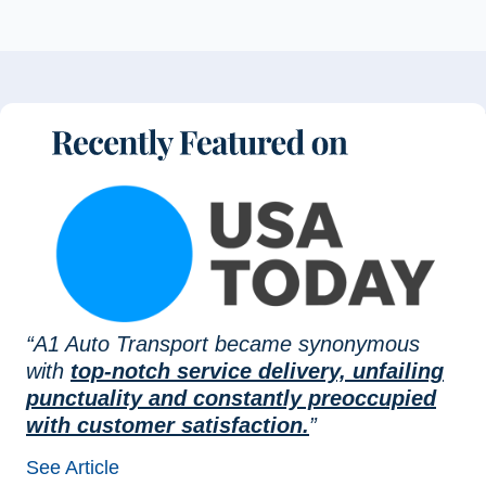
“A1 Auto Transport became synonymous
with
top-notch service delivery, unfailing
punctuality and constantly preoccupied
with customer satisfaction.
”
See Article