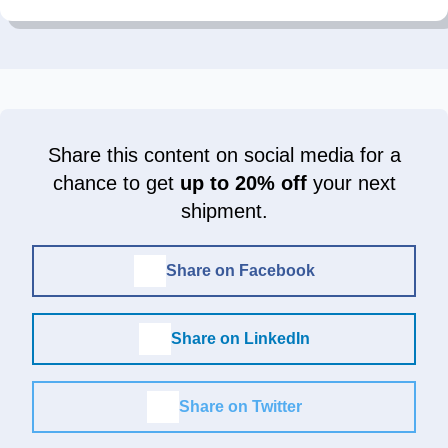
Share this content on social media for a
chance to get
up to 20% off
your next
shipment.
Share on Facebook
Share on LinkedIn
Share on Twitter