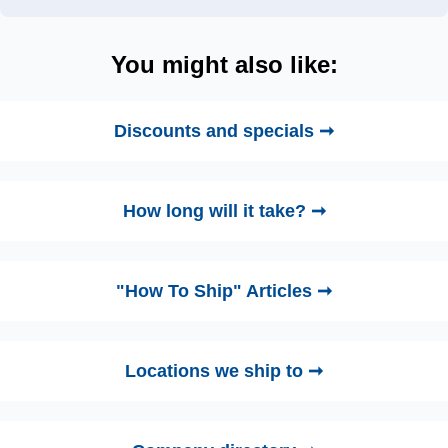
You might also like:
Discounts and specials ➞
How long will it take? ➞
"How To Ship" Articles ➞
Locations we ship to ➞