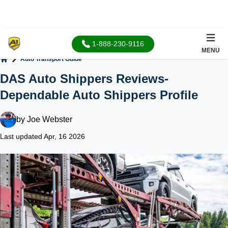
1-888-230-9116
MENU
Auto Transport Guide
Home
DAS Auto Shippers Reviews-
Dependable Auto Shippers Profile
by
Joe Webster
Last updated Apr, 16 2026