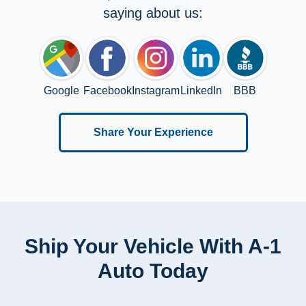
saying about us:
Google
Facebook
Instagram
LinkedIn
BBB
Share Your Experience
Ship Your Vehicle With A-1
Auto Today