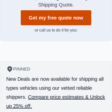
Shipping Quote.
Get my free quote now
or call us to do it for you:
PINNED
New Deals are now available for shipping all
types vehicles using our vetted reliable
shippers.
Compare price estimates & Unlock
up 25% off.