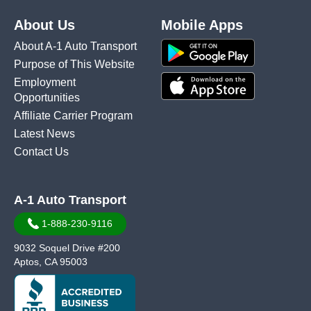
About Us
Mobile Apps
About A-1 Auto Transport
Purpose of This Website
Employment
Opportunities
Affiliate Carrier Program
Latest News
Contact Us
A-1 Auto Transport
1-888-230-9116
9032 Soquel Drive #200
Aptos, CA 95003