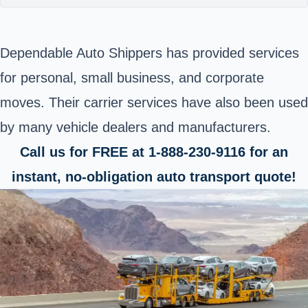
Dependable Auto Shippers has provided services
for personal, small business, and corporate
moves. Their carrier services have also been used
by many vehicle dealers and manufacturers.
Call us for FREE at 1-888-230-9116 for an
instant, no-obligation auto transport quote!