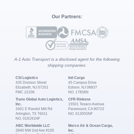
Our Partners:
A-1 Auto Transport is a disclosed agent for the following
shipping companies:
CSI Logistics
Intl Cargo
435 Division Street
45 Campus Drive
Elizabeth, NJ 07201
Edison, NJ 08837
FMC 22206
NO. 17858N
Trans Global Auto Logistics,
CFR Rinkens
Inc.
15501 Texaco Avenue
3401 E Randol Mill Rd
Paramount, CA 90723
Arlington, TX 76011
NO. 013055NF
NO. 018191NF
ABC Worldwide LLC
Merco Air & Ocean Cargo,
2840 NW 2nd Ave #105
Inc.