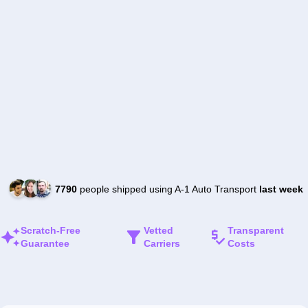
7790
people shipped using A-1 Auto Transport
last week
Scratch-Free
Vetted
Transparent
Guarantee
Carriers
Costs