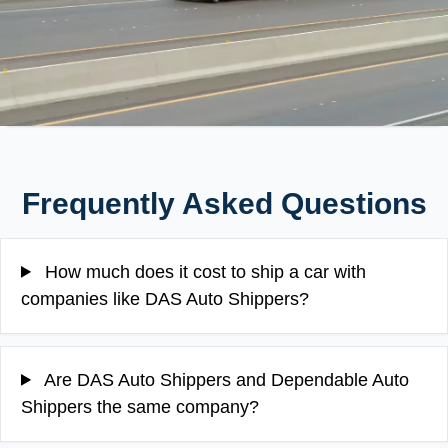
Frequently Asked Questions
How much does it cost to ship a car with
companies like DAS Auto Shippers?
Are DAS Auto Shippers and Dependable Auto
Shippers the same company?