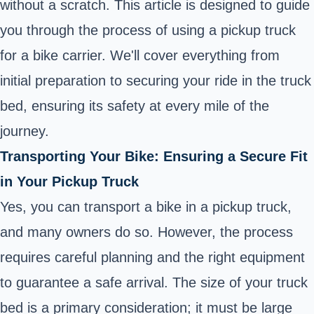
without a scratch. This article is designed to guide
you through the process of using a pickup truck
for a bike carrier. We'll cover everything from
initial preparation to securing your ride in the truck
bed, ensuring its safety at every mile of the
journey.
Transporting Your Bike: Ensuring a Secure Fit
in Your Pickup Truck
Yes, you can transport a bike in a pickup truck,
and many owners do so. However, the process
requires careful planning and the right equipment
to guarantee a safe arrival. The size of your truck
bed is a primary consideration; it must be large