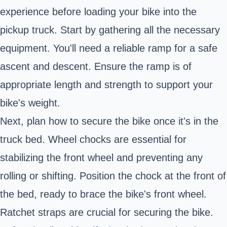
experience before loading your bike into the
pickup truck. Start by gathering all the necessary
equipment. You'll need a reliable ramp for a safe
ascent and descent. Ensure the ramp is of
appropriate length and strength to support your
bike's weight.
Next, plan how to secure the bike once it's in the
truck bed. Wheel chocks are essential for
stabilizing the front wheel and preventing any
rolling or shifting. Position the chock at the front of
the bed, ready to brace the bike's front wheel.
Ratchet straps are crucial for securing the bike.