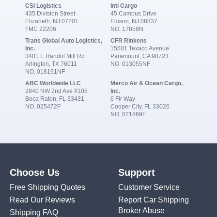
CSI Logistics
Intl Cargo
435 Division Street
45 Campus Drive
Elizabeth, NJ 07201
Edison, NJ 08837
FMC 22206
NO. 17858N
Trans Global Auto Logistics,
CFR Rinkens
Inc.
15501 Texaco Avenue
3401 E Randol Mill Rd
Paramount, CA 90723
Arlington, TX 76011
NO. 013055NF
NO. 018191NF
ABC Worldwide LLC
Merco Air & Ocean Cargo,
2840 NW 2nd Ave #105
Inc.
Boca Raton, FL 33431
6 Fir Way
NO. 025472F
Cooper City, FL 33026
NO. 021869F
Choose Us
Support
Free Shipping Quotes
Customer Service
Read Our Reviews
Report Car Shipping
Broker Abuse
Shipping FAQ