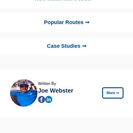
Popular Routes ➞
Case Studies ➞
Written By
Joe Webster
More
➞