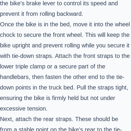
the bike's brake lever to control its speed and
prevent it from rolling backward.
Once the bike is in the bed, move it into the wheel
chock to secure the front wheel. This will keep the
bike upright and prevent rolling while you secure it
with tie-down straps. Attach the front straps to the
lower triple clamp or a secure part of the
handlebars, then fasten the other end to the tie-
down points in the truck bed. Pull the straps tight,
ensuring the bike is firmly held but not under
excessive tension.
Next, attach the rear straps. These should be
from a stable point on the bike's rear to the tie-