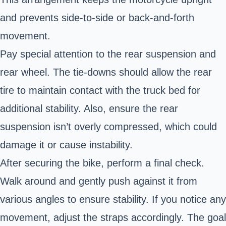
and prevents side-to-side or back-and-forth
movement.
Pay special attention to the rear suspension and
rear wheel. The tie-downs should allow the rear
tire to maintain contact with the truck bed for
additional stability. Also, ensure the rear
suspension isn’t overly compressed, which could
damage it or cause instability.
After securing the bike, perform a final check.
Walk around and gently push against it from
various angles to ensure stability. If you notice any
movement, adjust the straps accordingly. The goal