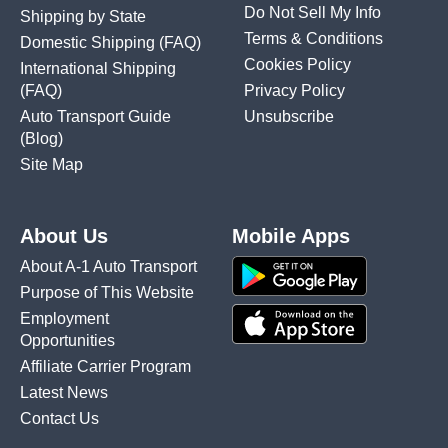
Do Not Sell My Info
Shipping by State
Terms & Conditions
Domestic Shipping
(FAQ)
Cookies Policy
International Shipping
(FAQ)
Privacy Policy
Auto Transport Guide
Unsubscribe
(Blog)
Site Map
About Us
Mobile Apps
About A-1 Auto Transport
Purpose of This Website
Employment
Opportunities
Affiliate Carrier Program
Latest News
Contact Us