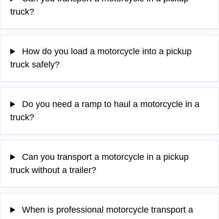
truck?
How do you load a motorcycle into a pickup
truck safely?
Do you need a ramp to haul a motorcycle in a
truck?
Can you transport a motorcycle in a pickup
truck without a trailer?
When is professional motorcycle transport a