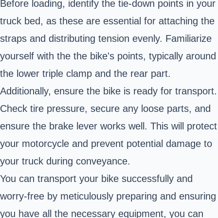
Before loading, identify the tie-down points in your
truck bed, as these are essential for attaching the
straps and distributing tension evenly. Familiarize
yourself with the the bike's points, typically around
the lower triple clamp and the rear part.
Additionally, ensure the bike is ready for transport.
Check tire pressure, secure any loose parts, and
ensure the brake lever works well. This will protect
your motorcycle and prevent potential damage to
your truck during conveyance.
You can transport your bike successfully and
worry-free by meticulously preparing and ensuring
you have all the necessary equipment, you can