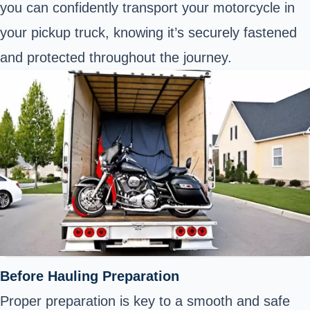
you can confidently transport your motorcycle in
your pickup truck, knowing it’s securely fastened
and protected throughout the journey.
Before Hauling Preparation
Proper preparation is key to a smooth and safe