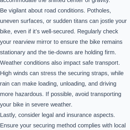
accommodate the shifted center of gravity.
Be vigilant about road conditions. Potholes,
uneven surfaces, or sudden titans can jostle your
bike, even if it's well-secured. Regularly check
your rearview mirror to ensure the bike remains
stationary and the tie-downs are holding firm.
Weather conditions also impact safe transport.
High winds can stress the securing straps, while
rain can make loading, unloading, and driving
more hazardous. If possible, avoid transporting
your bike in severe weather.
Lastly, consider legal and insurance aspects.
Ensure your securing method complies with local