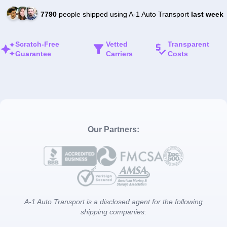
7790
people shipped using A-1 Auto Transport
last week
Scratch-Free
Vetted
Transparent
Guarantee
Carriers
Costs
Our Partners:
A-1 Auto Transport is a disclosed agent for the following
shipping companies: