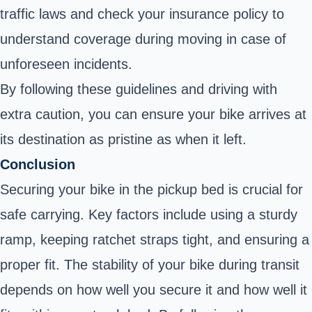
traffic laws and check your insurance policy to
understand coverage during moving in case of
unforeseen incidents.
By following these guidelines and driving with
extra caution, you can ensure your bike arrives at
its destination as pristine as when it left.
Conclusion
Securing your bike in the pickup bed is crucial for
safe carrying. Key factors include using a sturdy
ramp, keeping ratchet straps tight, and ensuring a
proper fit. The stability of your bike during transit
depends on how well you secure it and how well it