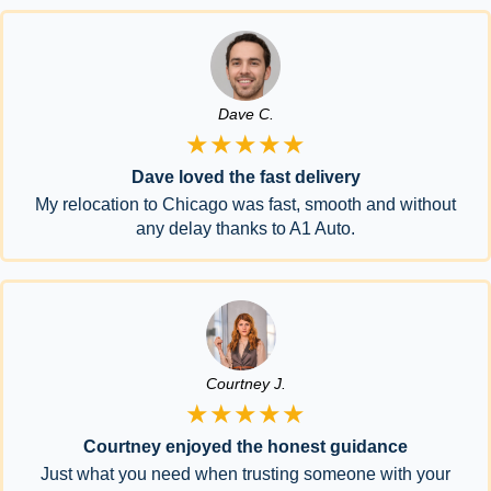
Dave C.
★★★★★
Dave loved the fast delivery
My relocation to Chicago was fast, smooth and without
any delay thanks to A1 Auto.
Courtney J.
★★★★★
Courtney enjoyed the honest guidance
Just what you need when trusting someone with your