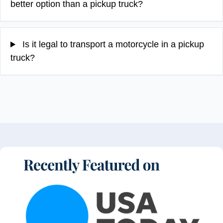
better option than a pickup truck?
Is it legal to transport a motorcycle in a pickup
truck?