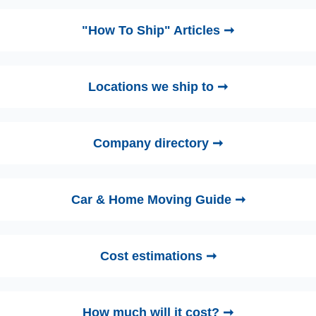
"How To Ship" Articles ➞
Locations we ship to ➞
Company directory ➞
Car & Home Moving Guide ➞
Cost estimations ➞
How much will it cost? ➞