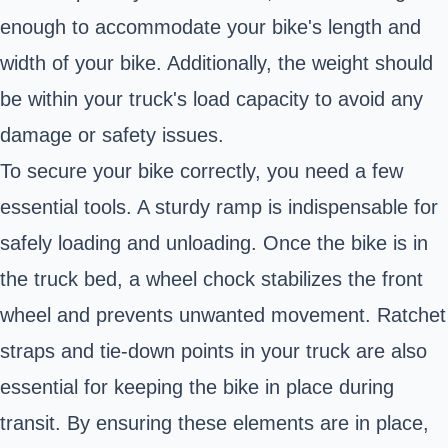
enough to accommodate your bike's length and
width of your bike. Additionally, the weight should
be within your truck's load capacity to avoid any
damage or safety issues.
To secure your bike correctly, you need a few
essential tools. A sturdy ramp is indispensable for
safely loading and unloading. Once the bike is in
the truck bed, a wheel chock stabilizes the front
wheel and prevents unwanted movement. Ratchet
straps and tie-down points in your truck are also
essential for keeping the bike in place during
transit. By ensuring these elements are in place,