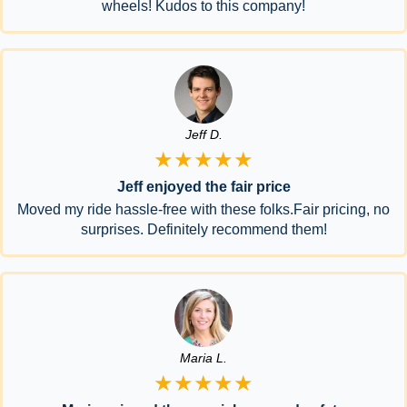
wheels! Kudos to this company!
Jeff D.
★★★★★
Jeff enjoyed the fair price
Moved my ride hassle-free with these folks.Fair pricing, no
surprises. Definitely recommend them!
Maria L.
★★★★★