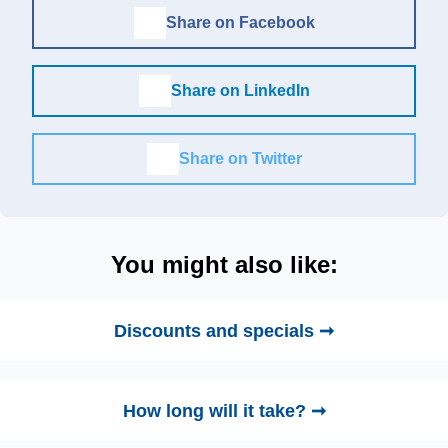
Share on Facebook
Share on LinkedIn
Share on Twitter
You might also like:
Discounts and specials ➞
How long will it take? ➞