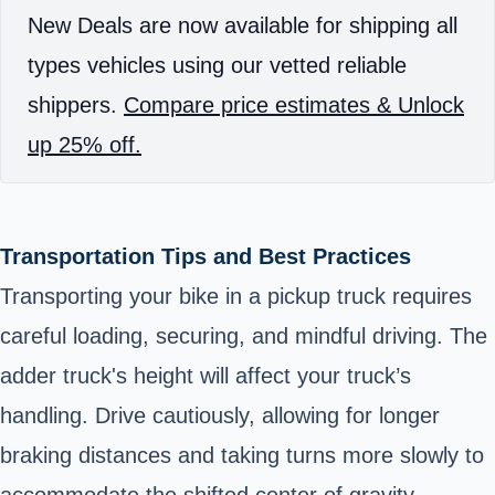
New Deals are now available for shipping all
types vehicles using our vetted reliable
shippers.
Compare price estimates & Unlock
up 25% off.
Transportation Tips and Best Practices
Transporting your bike in a pickup truck requires
careful loading, securing, and mindful driving. The
adder truck's height will affect your truck’s
handling. Drive cautiously, allowing for longer
braking distances and taking turns more slowly to