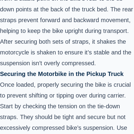
down points at the back of the truck bed. The rear
straps prevent forward and backward movement,
helping to keep the bike upright during transport.
After securing both sets of straps, it shakes the
motorcycle is shaken to ensure it’s stable and the
suspension isn’t overly compressed.
Securing the Motorbike in the Pickup Truck
Once loaded, properly securing the bike is crucial
to prevent shifting or tipping over during carrier.
Start by checking the tension on the tie-down
straps. They should be tight and secure but not
excessively compressed bike’s suspension. Use