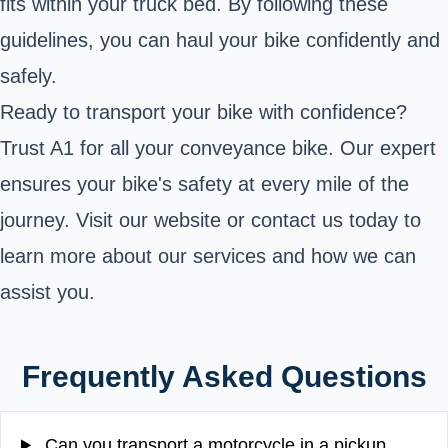
fits within your truck bed. By following these
guidelines, you can haul your bike confidently and
safely.
Ready to transport your bike with confidence?
Trust A1 for all your conveyance bike. Our expert
ensures your bike's safety at every mile of the
journey. Visit our website or contact us today to
learn more about our services and how we can
assist you.
Frequently Asked Questions
Can you transport a motorcycle in a pickup