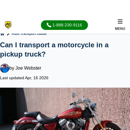
1-888-230-9116
MENU
Auto Transport Guide
Home
Can I transport a motorcycle in a
pickup truck?
by
Joe Webster
Last updated Apr, 16 2026