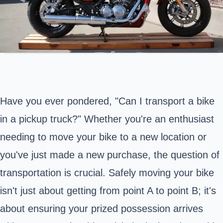
Have you ever pondered, "Can I transport a bike
in a pickup truck?" Whether you're an enthusiast
needing to move your bike to a new location or
you've just made a new purchase, the question of
transportation is crucial. Safely moving your bike
isn't just about getting from point A to point B; it's
about ensuring your prized possession arrives