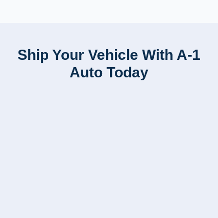
Ship Your Vehicle With A-1
Auto Today