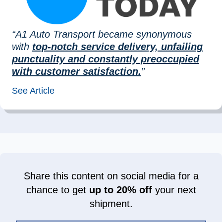
“A1 Auto Transport became synonymous
with
top-notch service delivery, unfailing
punctuality and constantly preoccupied
with customer satisfaction.
”
See Article
Share this content on social media for a
chance to get
up to 20% off
your next
shipment.