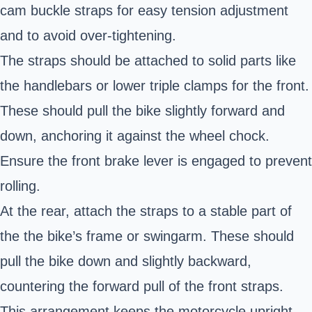
cam buckle straps for easy tension adjustment
and to avoid over-tightening.
The straps should be attached to solid parts like
the handlebars or lower triple clamps for the front.
These should pull the bike slightly forward and
down, anchoring it against the wheel chock.
Ensure the front brake lever is engaged to prevent
rolling.
At the rear, attach the straps to a stable part of
the the bike’s frame or swingarm. These should
pull the bike down and slightly backward,
countering the forward pull of the front straps.
This arrangement keeps the motorcycle upright