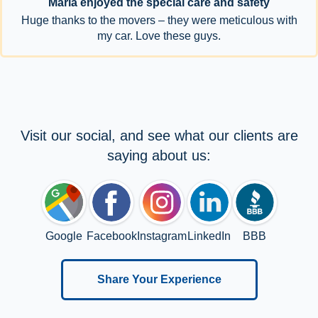
Maria enjoyed the special care and safety
Huge thanks to the movers – they were meticulous with
my car. Love these guys.
Visit our social, and see what our clients are
saying about us:
Google
Facebook
Instagram
LinkedIn
BBB
Share Your Experience