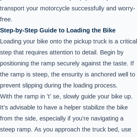
transport your motorcycle successfully and worry-
free.
Step-by-Step Guide to Loading the Bike
Loading your bike onto the pickup truck is a critical
step that requires attention to detail. Begin by
positioning the ramp securely against the taste. If
the ramp is steep, the ensurity is anchored well to
prevent slipping during the loading process.
With the ramp in 't' se, slowly guide your bike up.
It’s advisable to have a helper stabilize the bike
from the side, especially if you're navigating a
steep ramp. As you approach the truck bed, use