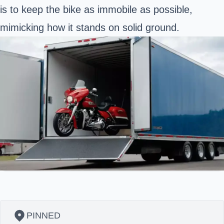
is to keep the bike as immobile as possible,
mimicking how it stands on solid ground.
PINNED