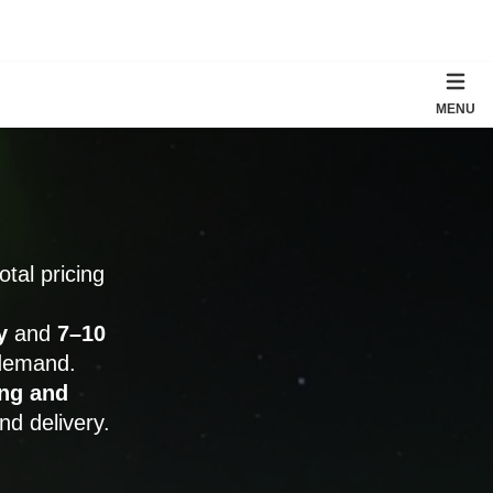
MENU
total pricing
y
and
7–10
 demand.
ng and
nd delivery.