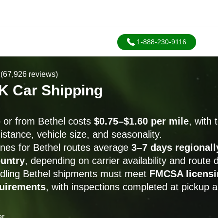
1-888-230-9116
(67,926 reviews)
AK Car Shipping
o or from Bethel costs
$0.75–$1.60 per mile
, with 
istance, vehicle size, and seasonality.
ines for Bethel routes average
3–7 days regionall
untry
, depending on carrier availability and route
andling Bethel shipments must meet
FMCSA licensi
quirements
, with inspections completed at pickup a
er