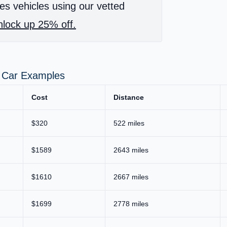
es vehicles using our vetted
lock up 25% off.
r Car Examples
Cost
Distance
$320
522 miles
$1589
2643 miles
$1610
2667 miles
$1699
2778 miles