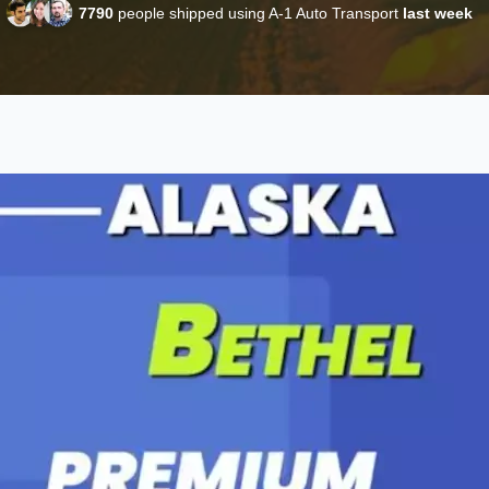
7790
people shipped using A-1 Auto Transport
last week