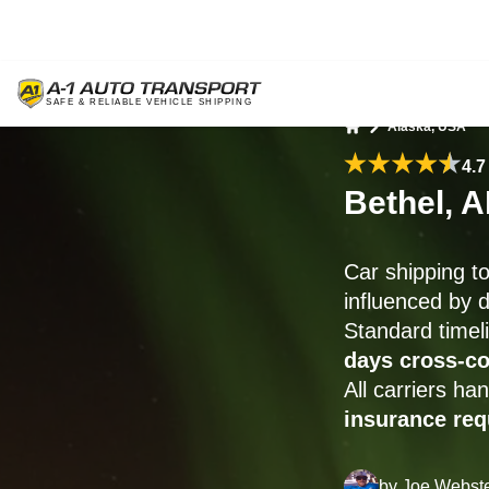
Alaska, USA
Home
4.7
Bethel, 
Car shipping t
influenced by d
Standard timel
days cross-co
All carriers h
insurance re
by
Joe Webst