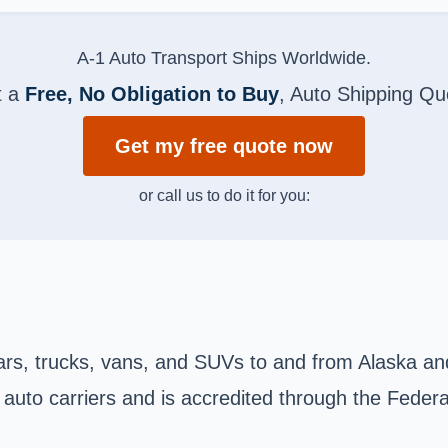
A-1 Auto Transport Ships Worldwide.
t a
Free, No Obligation to Buy
, Auto Shipping Qu
Get my free quote now
or call us to do it for you:
cars, trucks, vans, and SUVs to and from Alaska and
 auto carriers and is accredited through the Federa