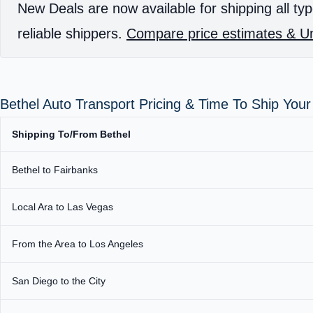
New Deals are now available for shipping all typ
reliable shippers.
Compare price estimates & Un
Bethel Auto Transport Pricing & Time To Ship You
Shipping To/From Bethel
Bethel to Fairbanks
Local Ara to Las Vegas
From the Area to Los Angeles
San Diego to the City