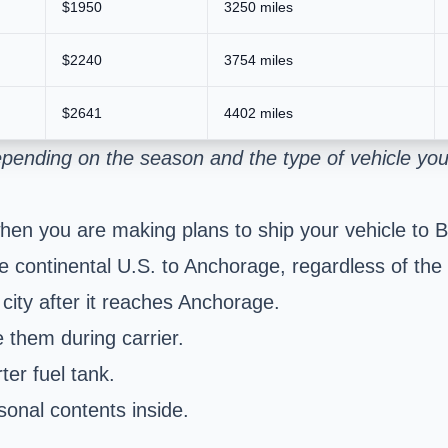
$1950
3250 miles
$2240
3754 miles
$2641
4402 miles
pending on the season and the type of vehicle you
hen you are making plans to ship your vehicle to B
 continental U.S. to Anchorage, regardless of the ci
 city after it reaches Anchorage.
 them during carrier.
er fuel tank.
sonal contents inside.