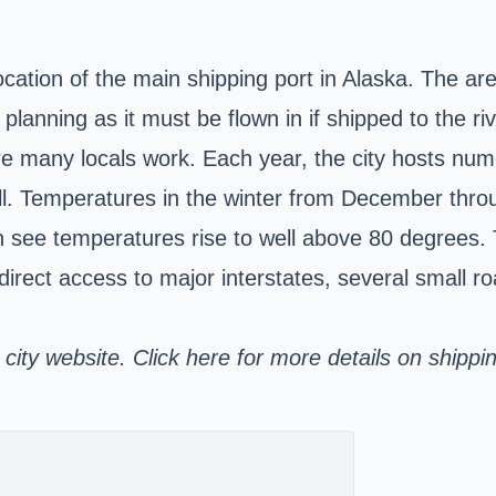
ation of the main shipping port in Alaska. The area
ul planning as it must be flown in if shipped to the 
here many locals work. Each year, the city hosts nu
fall. Temperatures in the winter from December thro
e temperatures rise to well above 80 degrees. Th
 direct access to major interstates, several small
l city website. Click here for more details on shippi