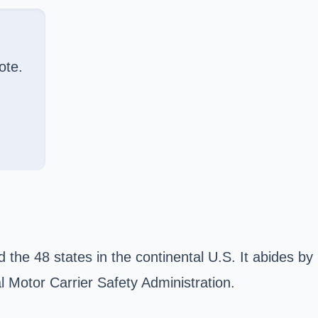
ote.
 the 48 states in the continental U.S. It abides by
l Motor Carrier Safety Administration.