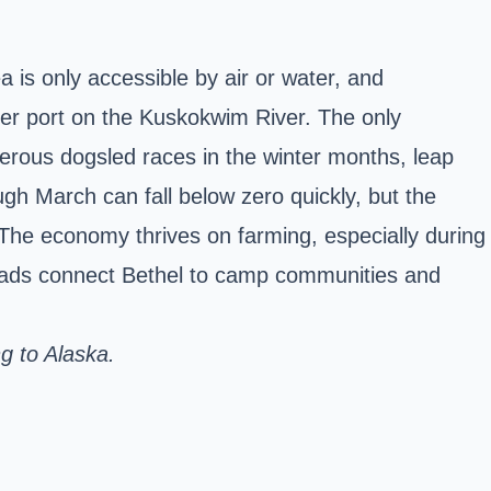
 is only accessible by air or water, and
river port on the Kuskokwim River. The only
merous dogsled races in the winter months, leap
ugh March can fall below zero quickly, but the
e economy thrives on farming, especially during
 roads connect Bethel to camp communities and
ng to Alaska.