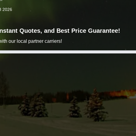
8 2026
 Instant Quotes, and Best Price Guarantee!
h our local partner carriers!