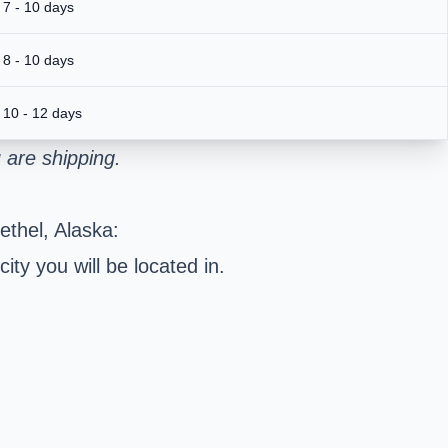
7 - 10 days
8 - 10 days
10 - 12 days
 are shipping.
ethel, Alaska:
ty you will be located in.