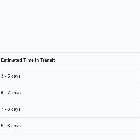
Estimated Time In Transit
3 - 5 days
6 - 7 days
7 - 8 days
5 - 6 days