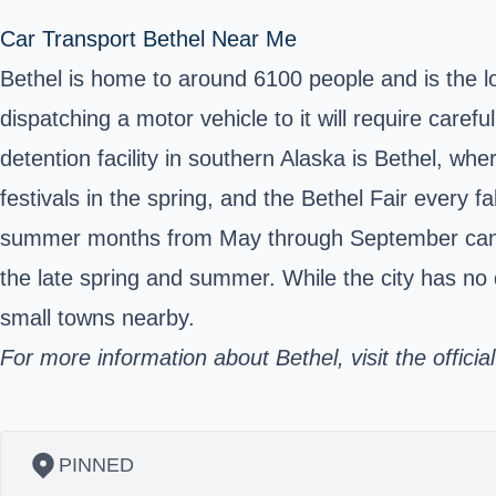
Car Transport Bethel Near Me
Bethel is home to around 6100 people and is the loc
dispatching a motor vehicle to it will require caref
detention facility in southern Alaska is Bethel, w
festivals in the spring, and the Bethel Fair every 
summer months from May through September can se
the late spring and summer. While the city has no
small towns nearby.
For more information about Bethel, visit the officia
PINNED