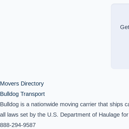
Ge
Movers Directory
Bulldog Transport
Bulldog is a nationwide moving carrier that ships 
all laws set by the U.S. Department of Haulage for
888-294-9587