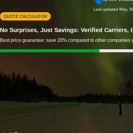
Last updated May, 0
QUOTE CALCULATOR
No Surprises, Just Savings: Verified Carriers,
Best price guarantee: save 20% compared to other companies wit