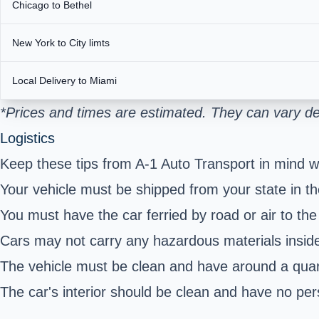
Chicago to Bethel
New York to City limts
Local Delivery to Miami
*Prices and times are estimated. They can vary de
Logistics
Keep these tips from A-1 Auto Transport in mind w
Your vehicle must be shipped from your state in the
You must have the car ferried by road or air to the
Cars may not carry any hazardous materials inside
The vehicle must be clean and have around a quart
The car's interior should be clean and have no per