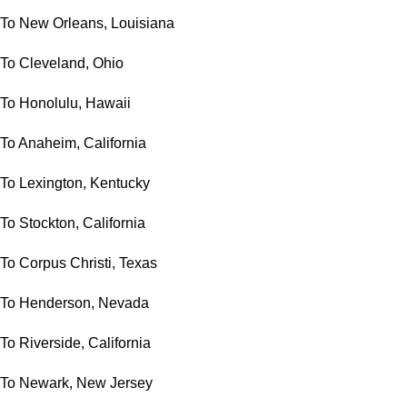
To New Orleans, Louisiana
To Cleveland, Ohio
To Honolulu, Hawaii
To Anaheim, California
To Lexington, Kentucky
To Stockton, California
To Corpus Christi, Texas
To Henderson, Nevada
To Riverside, California
To Newark, New Jersey