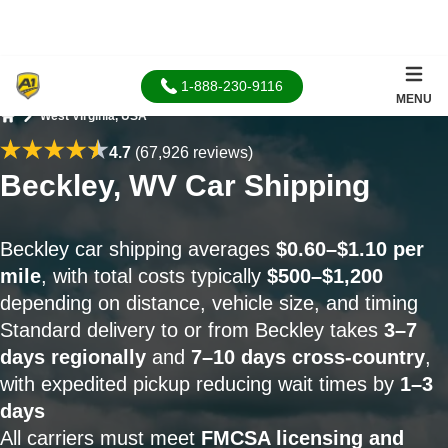
1-888-230-9116
MENU
West Virginia, USA
Home
4.7
(67,926 reviews)
Beckley, WV Car Shipping
Beckley car shipping averages
$0.60–$1.10 per
mile
, with total costs typically
$500–$1,200
depending on distance, vehicle size, and timing
Standard delivery to or from Beckley takes
3–7
days regionally
and
7–10 days cross-country
,
with expedited pickup reducing wait times by
1–3
days
All carriers must meet
FMCSA licensing and