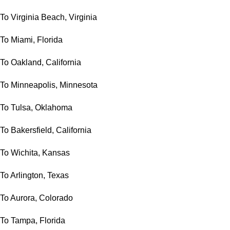
To Virginia Beach, Virginia
To Miami, Florida
To Oakland, California
To Minneapolis, Minnesota
To Tulsa, Oklahoma
To Bakersfield, California
To Wichita, Kansas
To Arlington, Texas
To Aurora, Colorado
To Tampa, Florida