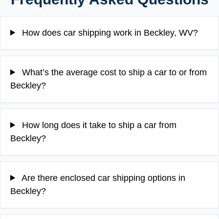
How does car shipping work in Beckley, WV?
What’s the average cost to ship a car to or from
Beckley?
How long does it take to ship a car from
Beckley?
Are there enclosed car shipping options in
Beckley?