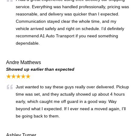
service. Everything was handled professionally, pricing was
reasonable, and delivery was quicker than I expected.
Communication stayed clear the whole time, and my
vehicle arrived safely and right on schedule. I’d definitely
recommend A1 Auto Transport if you need something
dependable.
Andre Matthews
Showed up earlier than expected
★★★★★
Just wanted to say these guys really over delivered. Pickup
time was set, and they actually showed up about 4 hours
early, which caught me off guard in a good way. Way
beyond what I expected. If I ever need a moved again, I’ll
be going back to them.
Ashley Turner