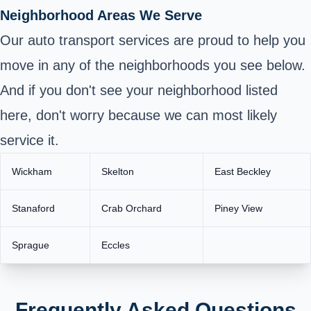
Neighborhood Areas We Serve
Our auto transport services are proud to help you
move in any of the neighborhoods you see below.
And if you don't see your neighborhood listed
here, don't worry because we can most likely
service it.
Wickham
Skelton
East Beckley
Stanaford
Crab Orchard
Piney View
Sprague
Eccles
Frequently Asked Questions