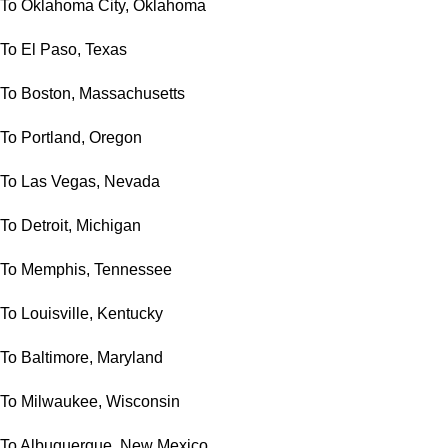
To Oklahoma City, Oklahoma
To El Paso, Texas
To Boston, Massachusetts
To Portland, Oregon
To Las Vegas, Nevada
To Detroit, Michigan
To Memphis, Tennessee
To Louisville, Kentucky
To Baltimore, Maryland
To Milwaukee, Wisconsin
To Albuquerque, New Mexico