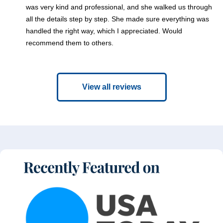
was very kind and professional, and she walked us through
all the details step by step. She made sure everything was
handled the right way, which I appreciated. Would
recommend them to others.
View all reviews