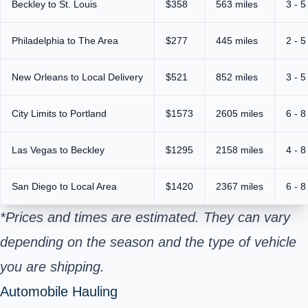
Beckley to St. Louis
$358
563 miles
3 - 5
Philadelphia to The Area
$277
445 miles
2 - 5
New Orleans to Local Delivery
$521
852 miles
3 - 5
City Limits to Portland
$1573
2605 miles
6 - 8
Las Vegas to Beckley
$1295
2158 miles
4 - 8
San Diego to Local Area
$1420
2367 miles
6 - 8
*Prices and times are estimated. They can vary
depending on the season and the type of vehicle
you are shipping.
Automobile Hauling