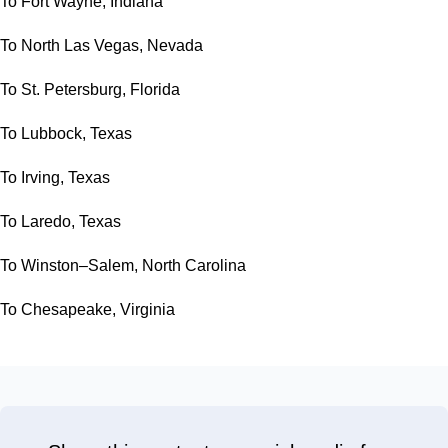
To Fort Wayne, Indiana
To North Las Vegas, Nevada
To St. Petersburg, Florida
To Lubbock, Texas
To Irving, Texas
To Laredo, Texas
To Winston–Salem, North Carolina
To Chesapeake, Virginia