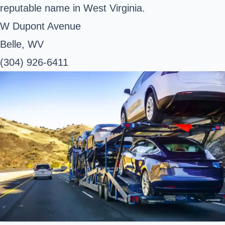
reputable name in West Virginia.
W Dupont Avenue
Belle, WV
(304) 926-6411