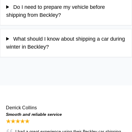
Do I need to prepare my vehicle before
shipping from Beckley?
What should I know about shipping a car during
winter in Beckley?
Derrick Collins
Smooth and reliable service
★★★★★
I had a great experience using their Beckley car shipping