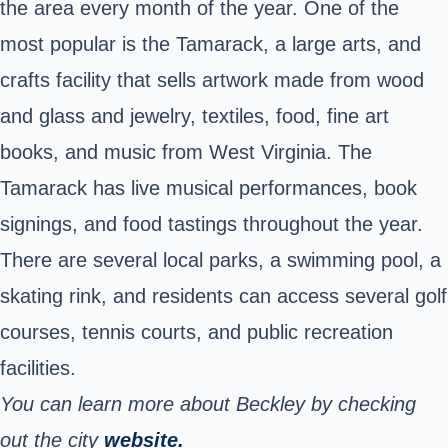
the area every month of the year. One of the
most popular is the Tamarack, a large arts, and
crafts facility that sells artwork made from wood
and glass and jewelry, textiles, food, fine art
books, and music from West Virginia. The
Tamarack has live musical performances, book
signings, and food tastings throughout the year.
There are several local parks, a swimming pool, a
skating rink, and residents can access several golf
courses, tennis courts, and public recreation
facilities.
You can learn more about Beckley by checking
out the city
website.