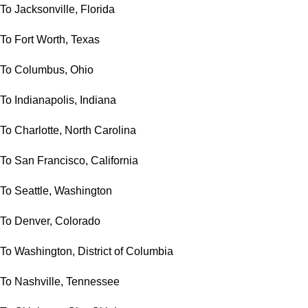
To Jacksonville, Florida
To Fort Worth, Texas
To Columbus, Ohio
To Indianapolis, Indiana
To Charlotte, North Carolina
To San Francisco, California
To Seattle, Washington
To Denver, Colorado
To Washington, District of Columbia
To Nashville, Tennessee