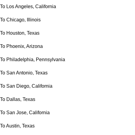
To Los Angeles, California
To Chicago, Illinois
To Houston, Texas
To Phoenix, Arizona
To Philadelphia, Pennsylvania
To San Antonio, Texas
To San Diego, California
To Dallas, Texas
To San Jose, California
To Austin, Texas