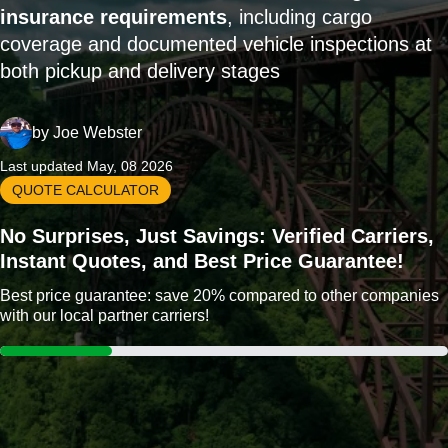
insurance requirements
, including cargo
coverage and documented vehicle inspections at
both pickup and delivery stages
by
Joe Webster
Last updated May, 08 2026
QUOTE CALCULATOR
No Surprises, Just Savings: Verified Carriers,
Instant Quotes, and Best Price Guarantee!
Best price guarantee: save 20% compared to other companies
with our local partner carriers!