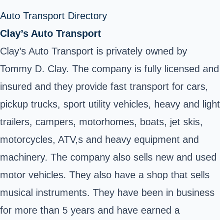
Auto Transport Directory
Clay’s Auto Transport
Clay’s Auto Transport is privately owned by
Tommy D. Clay. The company is fully licensed and
insured and they provide fast transport for cars,
pickup trucks, sport utility vehicles, heavy and light
trailers, campers, motorhomes, boats, jet skis,
motorcycles, ATV,s and heavy equipment and
machinery. The company also sells new and used
motor vehicles. They also have a shop that sells
musical instruments. They have been in business
for more than 5 years and have earned a