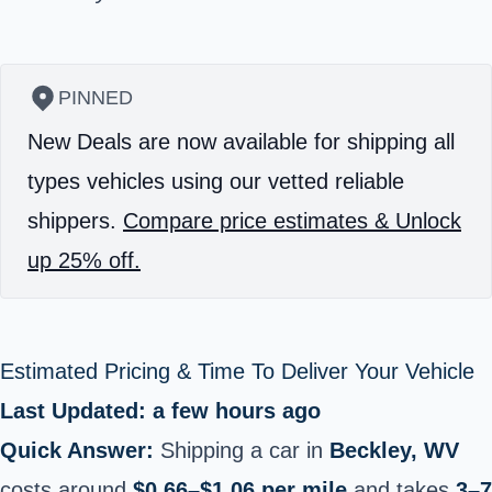
PINNED
New Deals are now available for shipping all
types vehicles using our vetted reliable
shippers.
Compare price estimates & Unlock
up 25% off.
Estimated Pricing & Time To Deliver Your Vehicle
Last Updated: a few hours ago
Quick Answer:
Shipping a car in
Beckley, WV
costs around
$0.66–$1.06 per mile
and takes
3–7