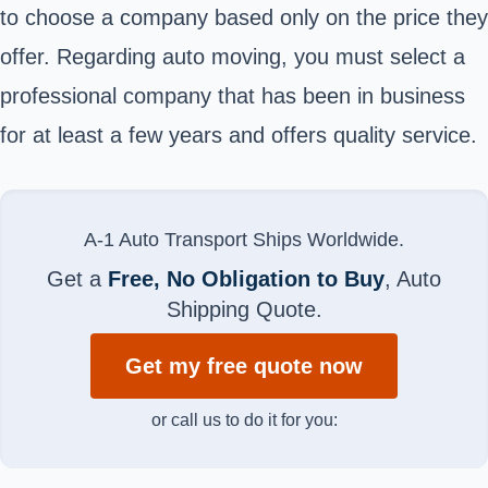
to choose a company based only on the price they
offer. Regarding auto moving, you must select a
professional company that has been in business
for at least a few years and offers quality service.
A-1 Auto Transport Ships Worldwide.
Get a
Free, No Obligation to Buy
, Auto
Shipping Quote.
Get my free quote now
or call us to do it for you: