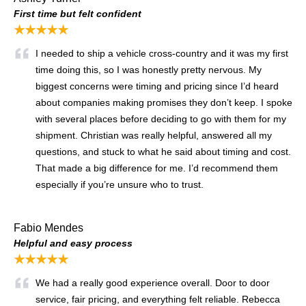
First time but felt confident
★★★★★
I needed to ship a vehicle cross-country and it was my first
time doing this, so I was honestly pretty nervous. My
biggest concerns were timing and pricing since I’d heard
about companies making promises they don’t keep. I spoke
with several places before deciding to go with them for my
shipment. Christian was really helpful, answered all my
questions, and stuck to what he said about timing and cost.
That made a big difference for me. I’d recommend them
especially if you’re unsure who to trust.
Fabio Mendes
Helpful and easy process
★★★★★
We had a really good experience overall. Door to door
service, fair pricing, and everything felt reliable. Rebecca