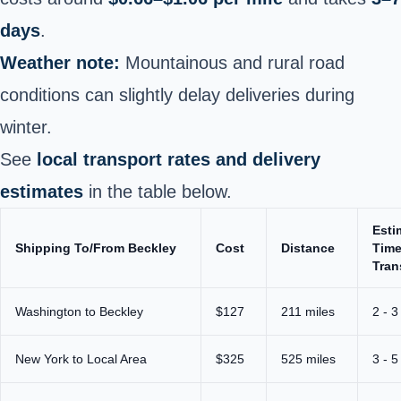
days
.
Weather note:
Mountainous and rural road
conditions can slightly delay deliveries during
winter.
See
local transport rates and delivery
estimates
in the table below.
Esti
Shipping To/From Beckley
Cost
Distance
Time
Tran
Washington to Beckley
$127
211 miles
2 - 3
New York to Local Area
$325
525 miles
3 - 5