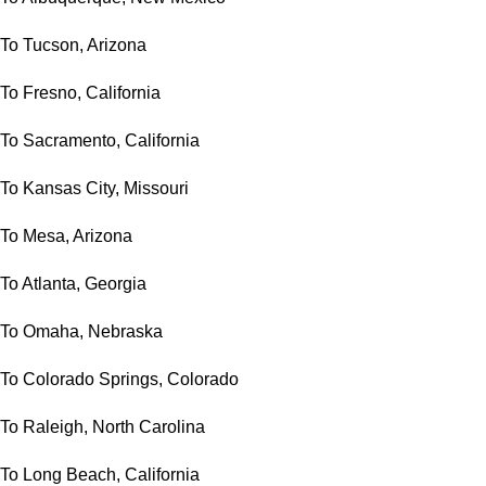
To Tucson, Arizona
To Fresno, California
To Sacramento, California
To Kansas City, Missouri
To Mesa, Arizona
To Atlanta, Georgia
To Omaha, Nebraska
To Colorado Springs, Colorado
To Raleigh, North Carolina
To Long Beach, California