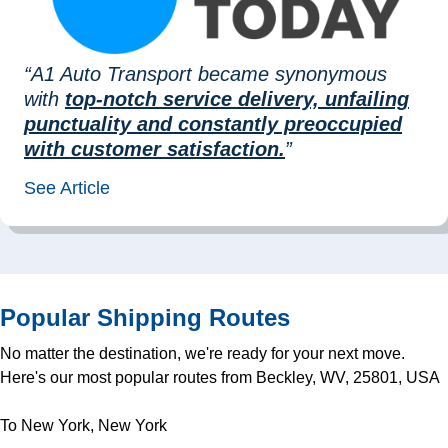
“A1 Auto Transport became synonymous
with
top-notch service delivery, unfailing
punctuality and constantly preoccupied
with customer satisfaction.
”
See Article
Popular Shipping Routes
No matter the destination, we're ready for your next move.
Here's our most popular routes from Beckley, WV, 25801, USA
To New York, New York