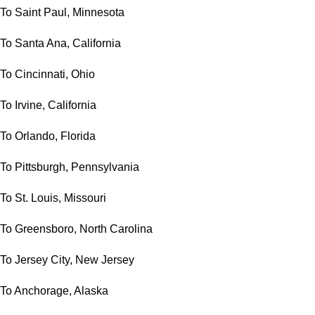
To Saint Paul, Minnesota
To Santa Ana, California
To Cincinnati, Ohio
To Irvine, California
To Orlando, Florida
To Pittsburgh, Pennsylvania
To St. Louis, Missouri
To Greensboro, North Carolina
To Jersey City, New Jersey
To Anchorage, Alaska