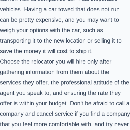
vehicles. Having a car towed that does not run
can be pretty expensive, and you may want to
weigh your options with the car, such as
transporting it to the new location or selling it to
save the money it will cost to ship it.
Choose the relocator you will hire only after
gathering information from them about the
services they offer, the professional attitude of the
agent you speak to, and ensuring the rate they
offer is within your budget. Don’t be afraid to call a
company and cancel service if you find a company
that you feel more comfortable with, and try never