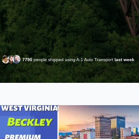
7790
people shipped using A-1 Auto Transport
last week