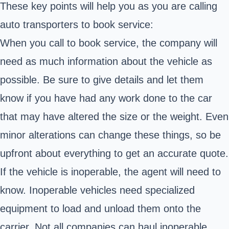
These key points will help you as you are calling
auto transporters to book service:
When you call to book service, the company will
need as much information about the vehicle as
possible. Be sure to give details and let them
know if you have had any work done to the car
that may have altered the size or the weight. Even
minor alterations can change these things, so be
upfront about everything to get an accurate quote.
If the vehicle is inoperable, the agent will need to
know. Inoperable vehicles need specialized
equipment to load and unload them onto the
carrier. Not all companies can haul inoperable