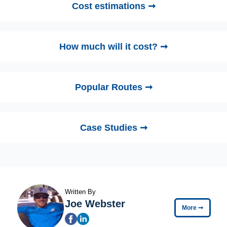
Cost estimations ➞
How much will it cost? ➞
Popular Routes ➞
Case Studies ➞
Written By
Joe Webster
More
➞