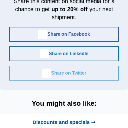
Share this content on social media for a
chance to get
up to 20% off
your next
shipment.
Share on Facebook
Share on LinkedIn
Share on Twitter
You might also like:
Discounts and specials ➞