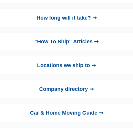
How long will it take? ➞
"How To Ship" Articles ➞
Locations we ship to ➞
Company directory ➞
Car & Home Moving Guide ➞