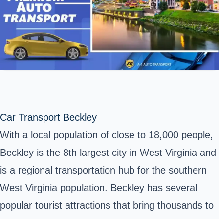
Car Transport Beckley
With a local population of close to 18,000 people,
Beckley is the 8th largest city in West Virginia and
is a regional transportation hub for the southern
West Virginia population. Beckley has several
popular tourist attractions that bring thousands to