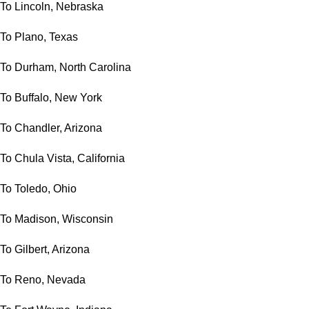
To Lincoln, Nebraska
To Plano, Texas
To Durham, North Carolina
To Buffalo, New York
To Chandler, Arizona
To Chula Vista, California
To Toledo, Ohio
To Madison, Wisconsin
To Gilbert, Arizona
To Reno, Nevada