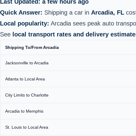
Last Updated: a few hours ago
Quick Answer:
Shipping a car in
Arcadia, FL
cos
Local popularity:
Arcadia sees peak auto transpor
See
local transport rates and delivery estimate
Shipping To/From Arcadia
Jacksonville to Arcadia
Atlanta to Local Area
City Limits to Charlotte
Arcadia to Memphis
St. Louis to Local Area