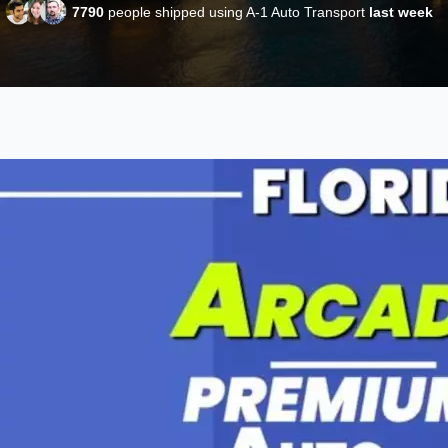
7790
people shipped using A-1 Auto Transport
last week