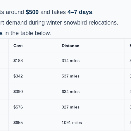
ts around
$500
and takes
4–7 days
.
t demand during winter snowbird relocations.
s
in the table below.
Cost
Distance
$188
314 miles
$342
537 miles
$390
634 miles
$576
927 miles
$655
1091 miles