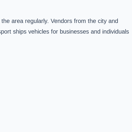
o the area regularly. Vendors from the city and
port ships vehicles for businesses and individuals