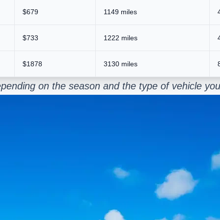
$679
1149 miles
$733
1222 miles
$1878
3130 miles
pending on the season and the type of vehicle you