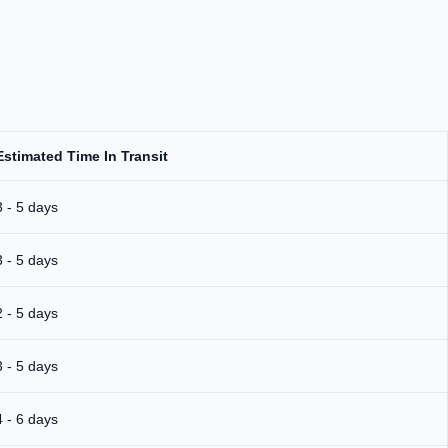
Estimated Time In Transit
3 - 5 days
3 - 5 days
2 - 5 days
3 - 5 days
4 - 6 days