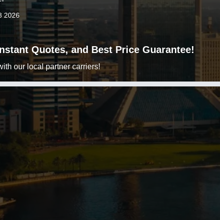
8 2026
 Instant Quotes, and Best Price Guarantee!
h our local partner carriers!