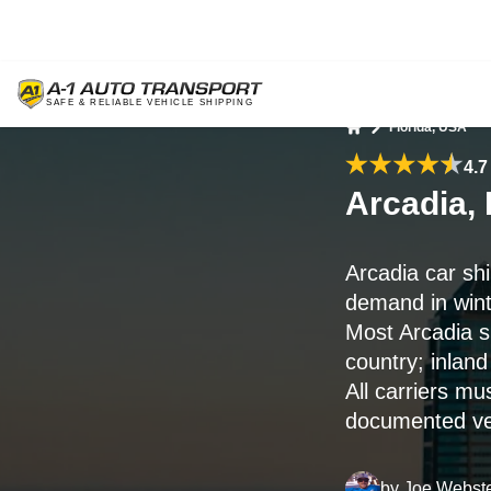
Florida, USA
Home
4.7
Arcadia, 
Arcadia car sh
demand in wint
Most Arcadia s
country; inland
All carriers mu
documented veh
by
Joe Webst