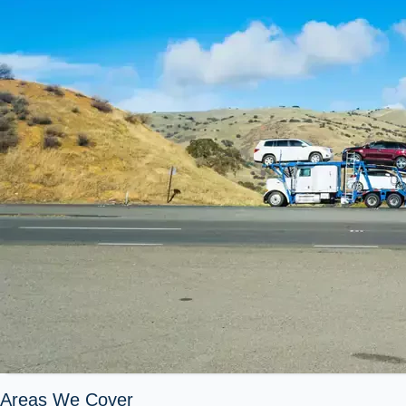
Areas We Cover