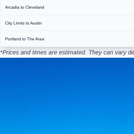
Arcadia to Cleveland
City Limits to Austin
Portland to The Area
*Prices and times are estimated. They can vary de