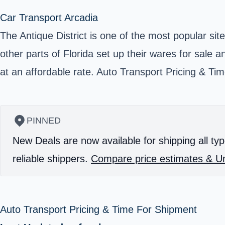
Car Transport Arcadia
The Antique District is one of the most popular sit
other parts of Florida set up their wares for sale
at an affordable rate. Auto Transport Pricing & T
PINNED
New Deals are now available for shipping all typ
reliable shippers.
Compare price estimates & Un
Auto Transport Pricing & Time For Shipment