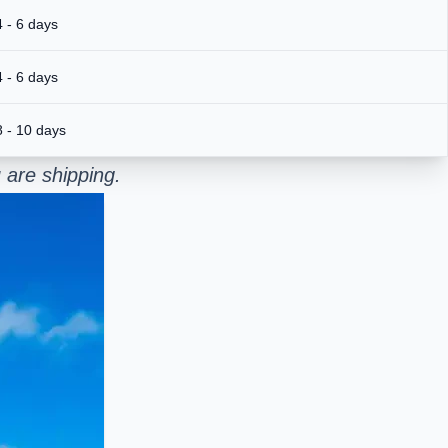
4 - 6 days
4 - 6 days
8 - 10 days
 are shipping.