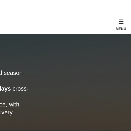
MENU
rd season
days
cross-
e, with
ivery.