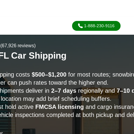
1-888-230-9116
(67,926 reviews)
FL Car Shipping
ipping costs
$500–$1,200
for most routes; snowbi
er can push rates toward the higher end.
hipments deliver in
2–7 days
regionally and
7–10 
 location may add brief scheduling buffers.
st hold active
FMCSA licensing
and cargo insuranc
icle inspections completed at both pickup and del
er