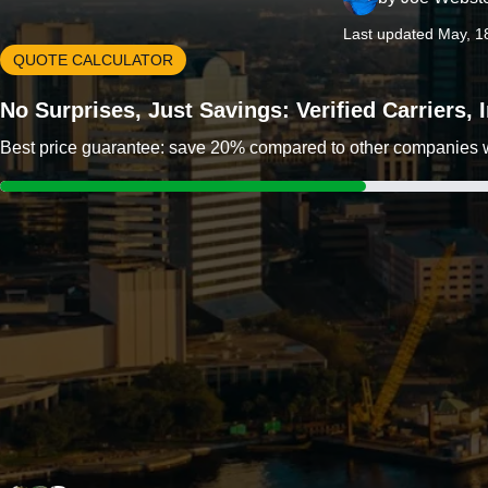
Last updated May, 1
QUOTE CALCULATOR
No Surprises, Just Savings: Verified Carriers,
Best price guarantee: save 20% compared to other companies wit