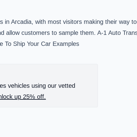
es in
Arcadia
, with most visitors making their way t
 and allow customers to sample them. A-1 Auto Trans
ime To Ship Your Car Examples
es vehicles using our vetted
lock up 25% off.