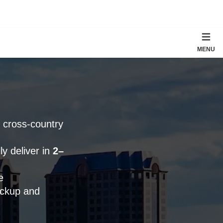
MENU
; cross-country
y deliver in
2–
e
ickup and