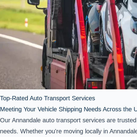
Top-Rated Auto Transport Services
Meeting Your Vehicle Shipping Needs Across the U
Our Annandale auto transport services are trusted 
needs. Whether you're moving locally in Annandale