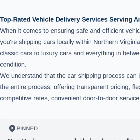
Top-Rated Vehicle Delivery Services Serving 
When it comes to ensuring safe and efficient vehi
you're shipping cars locally within Northern Virgin
classic cars to luxury cars and everything in betwe
condition.
We understand that the car shipping process can b
the entire process, offering transparent pricing, f
competitive rates, convenient door-to-door servic
PINNED