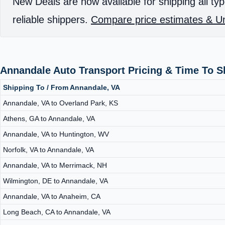
New Deals are now available for shipping all typ
reliable shippers.
Compare price estimates & Un
Annandale Auto Transport Pricing & Time To 
Shipping To / From Annandale, VA
Annandale, VA to Overland Park, KS
Athens, GA to Annandale, VA
Annandale, VA to Huntington, WV
Norfolk, VA to Annandale, VA
Annandale, VA to Merrimack, NH
Wilmington, DE to Annandale, VA
Annandale, VA to Anaheim, CA
Long Beach, CA to Annandale, VA