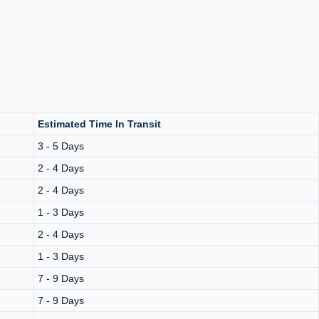
Estimated Time In Transit
3 - 5 Days
2 - 4 Days
2 - 4 Days
1 - 3 Days
2 - 4 Days
1 - 3 Days
7 - 9 Days
7 - 9 Days