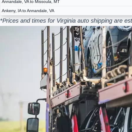
Annandale, VA to Missoula, MT
Ankeny, IA to Annandale, VA
*Prices and times for Virginia auto shipping are 