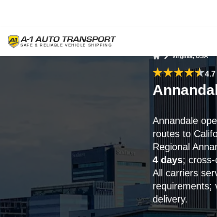
Virginia, USA
Home
4.7
Annandal
Annandale open
routes to Calif
Regional Annand
4 days
; cross
All carriers s
requirements; 
delivery.