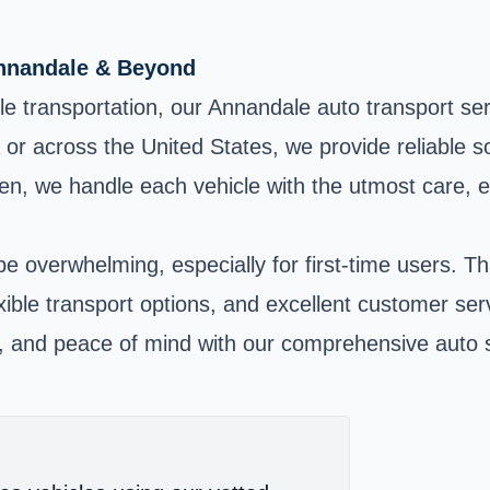
Annandale & Beyond
cle transportation, our Annandale auto transport s
ia or across the United States, we provide reliable 
en, we handle each vehicle with the utmost care, en
e overwhelming, especially for first-time users. 
lexible transport options, and excellent customer se
e, and peace of mind with our comprehensive auto s