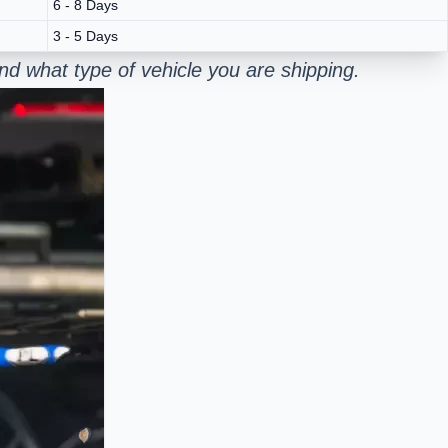
6 - 8 Days
3 - 5 Days
nd what type of vehicle you are shipping.