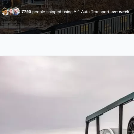
7790
people shipped using A-1 Auto Transport
last week