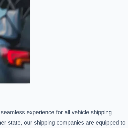
seamless experience for all vehicle shipping
her state, our shipping companies are equipped to