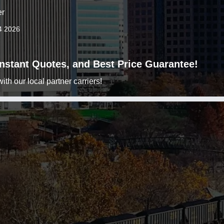
er
4 2026
 Instant Quotes, and Best Price Guarantee!
h our local partner carriers!