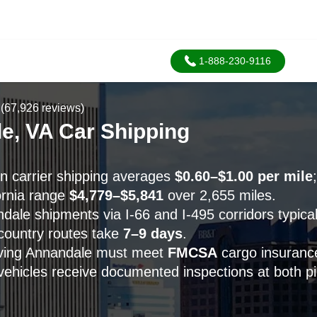
1-888-230-9116
(67,926 reviews)
e, VA Car Shipping
 carrier shipping averages
$0.60–$1.00 per mile
ornia range
$4,779–$5,841
over 2,655 miles.
ale shipments via I-66 and I-495 corridors typicall
-country routes take
7–9 days
.
erving Annandale must meet
FMCSA
cargo insuranc
vehicles receive documented inspections at both p