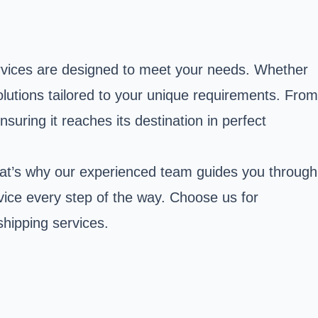
ervices are designed to meet your needs. Whether
solutions tailored to your unique requirements. From
suring it reaches its destination in perfect
That’s why our experienced team guides you through
rvice every step of the way. Choose us for
hipping services.