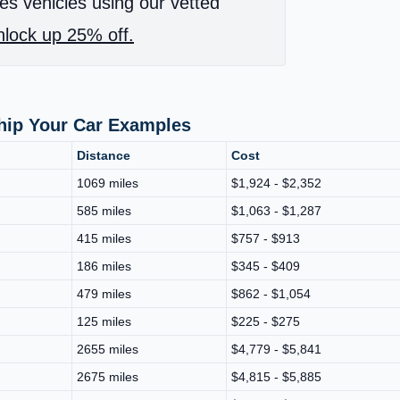
es vehicles using our vetted
lock up 25% off.
Ship Your Car Examples
Distance
Cost
1069 miles
$1,924 - $2,352
585 miles
$1,063 - $1,287
415 miles
$757 - $913
186 miles
$345 - $409
479 miles
$862 - $1,054
125 miles
$225 - $275
2655 miles
$4,779 - $5,841
2675 miles
$4,815 - $5,885