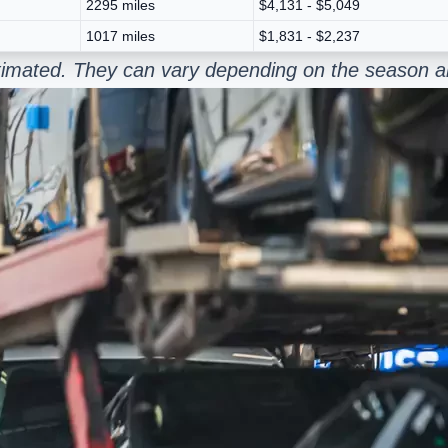
2295 miles
$4,131 - $5,049
1017 miles
$1,831 - $2,237
estimated. They can vary depending on the season a