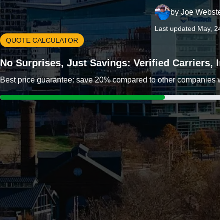
by
Joe Webst
Last updated May, 2
QUOTE CALCULATOR
No Surprises, Just Savings: Verified Carriers,
Best price guarantee: save 20% compared to other companies wit