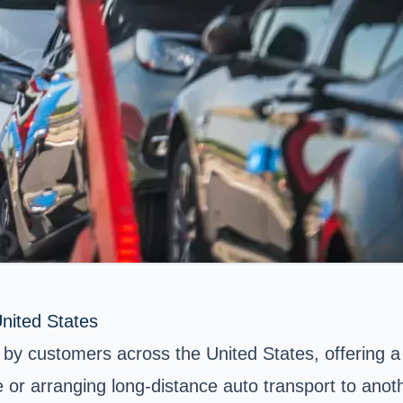
nited States
by customers across the United States, offering a 
 or arranging long-distance auto transport to anot